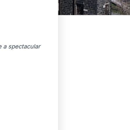
e a spectacular