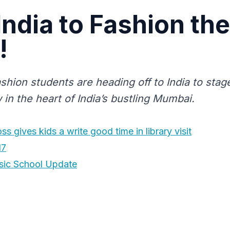
 India to Fashion the
!
shion students are heading off to India to stag
in the heart of India’s bustling Mumbai.
s gives kids a write good time in library visit
17
sic School Update