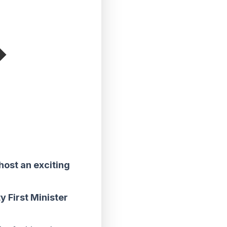
host an exciting
y First Minister