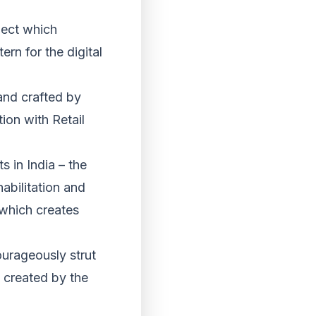
ject which
ern for the digital
and crafted by
on with Retail
s in India – the
abilitation and
 which creates
ourageously strut
s created by the