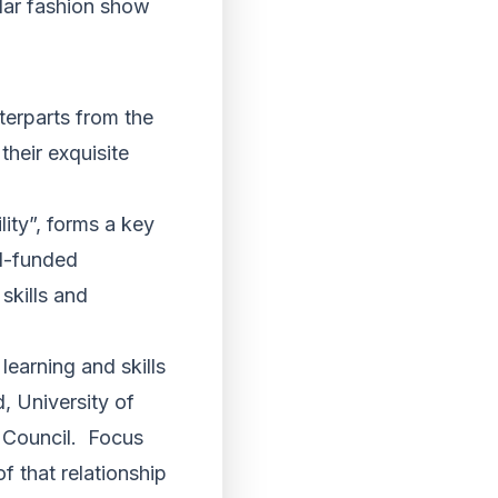
ular fashion show
terparts from the
heir exquisite
lity”, forms a key
RI-funded
skills and
learning and skills
, University of
 Council. Focus
f that relationship