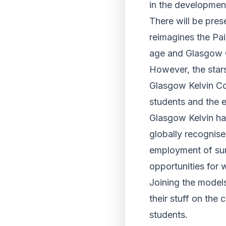
in the development
There will be pres
reimagines the Pais
age and Glasgow Ca
However, the star
Glasgow Kelvin Co
students and the e
Glasgow Kelvin has
globally recognis
employment of sur
opportunities for
Joining the models
their stuff on the
students.