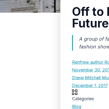
Off to
Future
A group of fa
fashion show 
Renfrew author Ros
November 30, 20
Diane Mitchell Mu
December 1, 2017
Categories
Blog