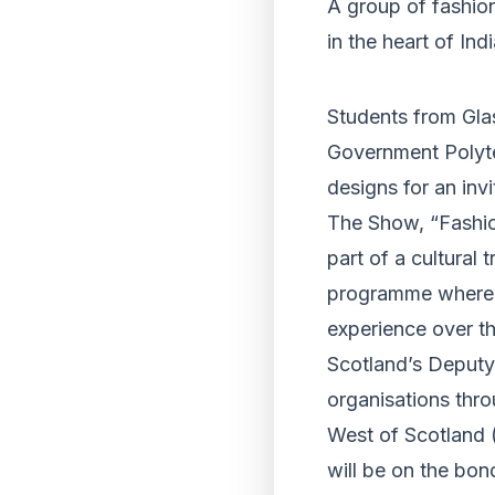
A group of fashion
in the heart of Ind
Students from Glas
Government Polyte
designs for an in
The Show, “Fashion
part of a cultural 
programme where S
experience over th
Scotland’s Deputy 
organisations thro
West of Scotland 
will be on the bon