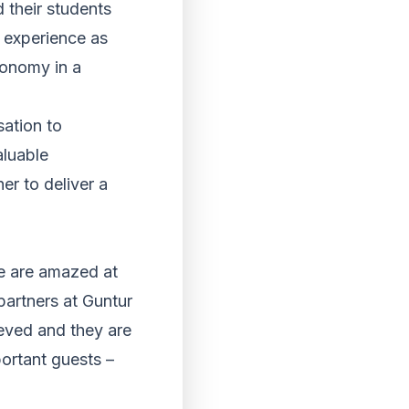
 their students
l experience as
conomy in a
sation to
aluable
er to deliver a
We are amazed at
partners at Guntur
eved and they are
ortant guests –