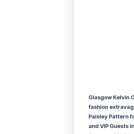
Glasgow Kelvin C
fashion extravag
Paisley Pattern f
and VIP Guests in