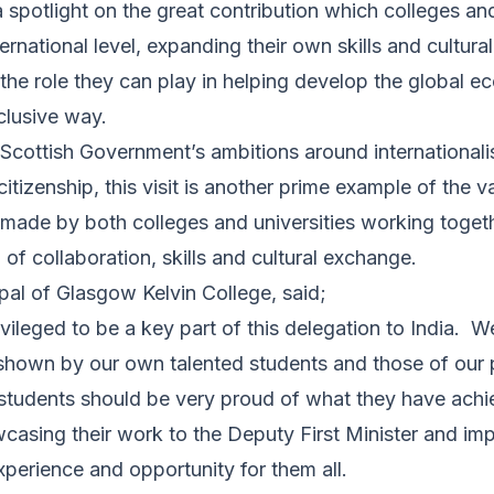
 spotlight on the great contribution which colleges and
ernational level, expanding their own skills and cultura
the role they can play in helping develop the global e
nclusive way.
Scottish Government’s ambitions around internationali
itizenship, this visit is another prime example of the v
 made by both colleges and universities working togeth
of collaboration, skills and cultural exchange.
ipal of Glasgow Kelvin College, said;
ivileged to be a key part of this delegation to India. 
s shown by our own talented students and those of our 
students should be very proud of what they have achi
casing their work to the Deputy First Minister and imp
experience and opportunity for them all.