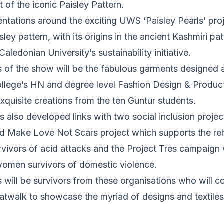
 of the iconic Paisley Pattern.
entations around the exciting UWS ‘Paisley Pearls’ pro
ley pattern, with its origins in the ancient Kashmiri patt
ledonian University’s sustainability initiative.
s of the show will be the fabulous garments designed 
llege’s HN and degree level Fashion Design & Producti
xquisite creations from the ten Guntur students.
 also developed links with two social inclusion project
ed Make Love Not Scars project which supports the reh
vivors of acid attacks and the Project Tres campaign
 women survivors of domestic violence.
 will be survivors from these organisations who will c
 catwalk to showcase the myriad of designs and textile