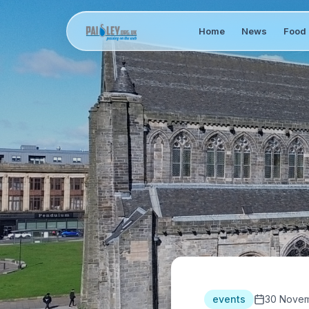
Home
News
Food 
events
30 Novem