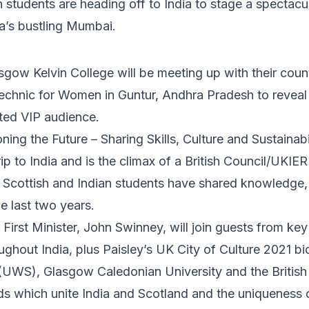
 students are heading off to India to stage a spectac
ia’s bustling Mumbai.
gow Kelvin College will be meeting up with their coun
chnic for Women in Guntur, Andhra Pradesh to reveal t
vited VIP audience.
ing the Future – Sharing Skills, Culture and Sustainabi
trip to India and is the climax of a British Council/UKIE
cottish and Indian students have shared knowledge, 
e last two years.
First Minister, John Swinney, will join guests from key 
ughout India, plus Paisley’s UK City of Culture 2021 bid
(UWS), Glasgow Caledonian University and the British
ds which unite India and Scotland and the uniqueness o