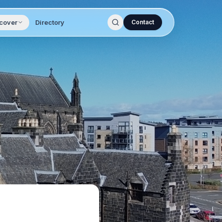
cover
Directory
Contact