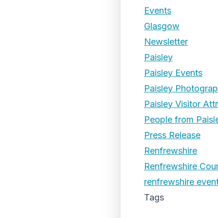
Events
Glasgow
Newsletter
Paisley
Paisley Events
Paisley Photogra
Paisley Visitor Att
People from Paisl
Press Release
Renfrewshire
Renfrewshire Coun
renfrewshire even
Tags