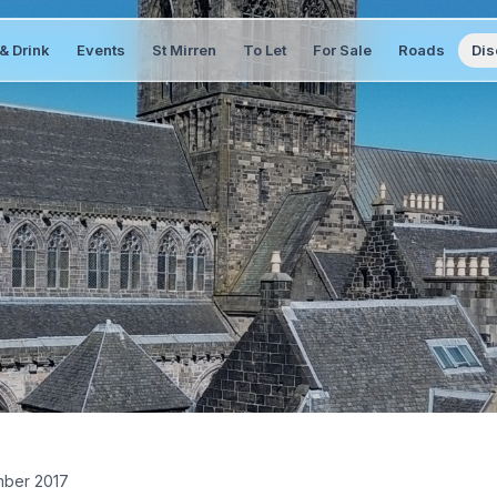
& Drink
Events
St Mirren
To Let
For Sale
Roads
Dis
ber 2017