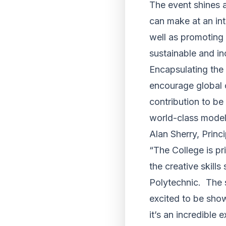
The event shines a
can make at an int
well as promoting 
sustainable and i
Encapsulating the 
encourage global c
contribution to be
world-class model 
Alan Sherry, Princ
“The College is pr
the creative skill
Polytechnic. The 
excited to be show
it’s an incredible 