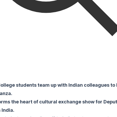
ollege students team up with Indian colleagues to 
anza.
orms the heart of cultural exchange show for Deput
 India.