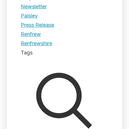
Newsletter
Paisley
Press Release
Renfrew
Renfrewshire
Tags