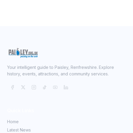
Your intelligent guide to Paisley, Renfrewshire. Explore
history, events, attractions, and community services.
Quick Links
Home
Latest News