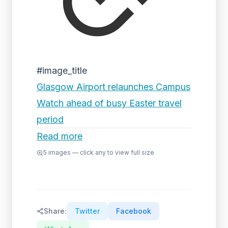
#image_title
Glasgow Airport relaunches Campus
Watch ahead of busy Easter travel
period
Read more
5
images — click any to view full size
Share:
Twitter
Facebook