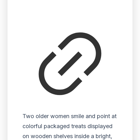
Two older women smile and point at
colorful packaged treats displayed
on wooden shelves inside a bright,