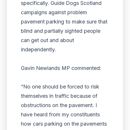
specifically. Guide Dogs Scotland
campaigns against problem
pavement parking to make sure that
blind and partially sighted people
can get out and about
independently.
Gavin Newlands MP commented:
“No one should be forced to risk
themselves in traffic because of
obstructions on the pavement. I
have heard from my constituents
how cars parking on the pavements