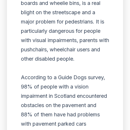
boards and wheelie bins, is a real
blight on the streetscape and a
major problem for pedestrians. It is
particularly dangerous for people
with visual impairments, parents with
pushchairs, wheelchair users and
other disabled people.
According to a Guide Dogs survey,
98% of people with a vision
impairment in Scotland encountered
obstacles on the pavement and
88% of them have had problems
with pavement parked cars