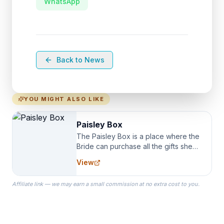
WhatsApp
Back to News
YOU MIGHT ALSO LIKE
Paisley Box
The Paisley Box is a place where the
Bride can purchase all the gifts she
needs for her Bridal Party. We
View
specialize in Bridesmaid Robes, or
the Robes you wear as you get
Affiliate link — we may earn a small commission at no extra cost to you.
ready on your Wedding Day.