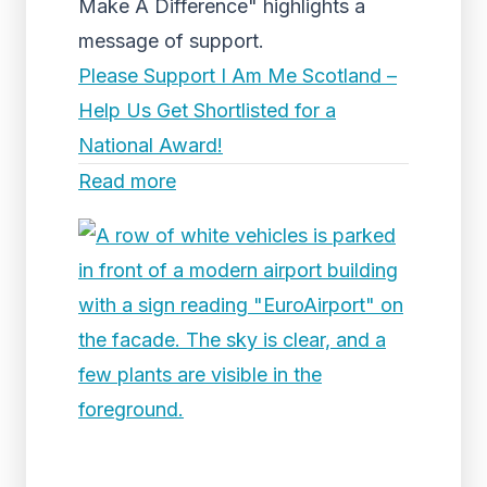
Make A Difference" highlights a
message of support.
Please Support I Am Me Scotland –
Help Us Get Shortlisted for a
National Award!
Read more