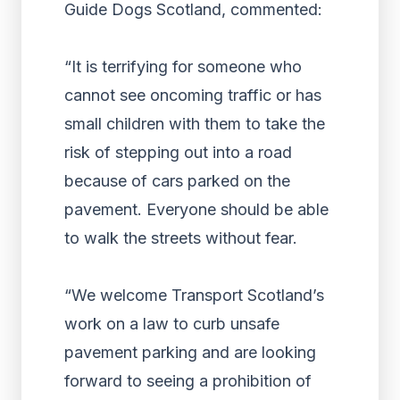
Guide Dogs Scotland, commented:
“It is terrifying for someone who
cannot see oncoming traffic or has
small children with them to take the
risk of stepping out into a road
because of cars parked on the
pavement. Everyone should be able
to walk the streets without fear.
“We welcome Transport Scotland’s
work on a law to curb unsafe
pavement parking and are looking
forward to seeing a prohibition of