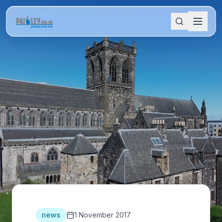
news
1 November 2017