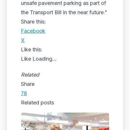
unsafe pavement parking as part of
the Transport Bill in the near future.”
Share this:
Facebook
X
Like this:
Like
Loading...
Related
Share
78
Related posts