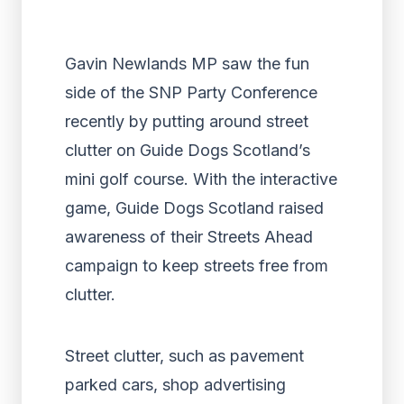
Gavin Newlands MP saw the fun
side of the SNP Party Conference
recently by putting around street
clutter on Guide Dogs Scotland’s
mini golf course. With the interactive
game, Guide Dogs Scotland raised
awareness of their Streets Ahead
campaign to keep streets free from
clutter.
Street clutter, such as pavement
parked cars, shop advertising