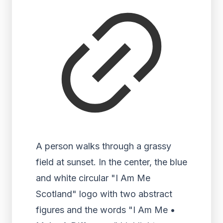
A person walks through a grassy
field at sunset. In the center, the blue
and white circular "I Am Me
Scotland" logo with two abstract
figures and the words "I Am Me •