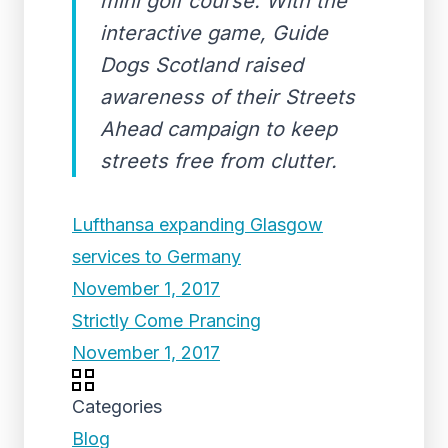
mini golf course. With the
interactive game, Guide
Dogs Scotland raised
awareness of their Streets
Ahead campaign to keep
streets free from clutter.
Lufthansa expanding Glasgow
services to Germany
November 1, 2017
Strictly Come Prancing
November 1, 2017
Categories
Blog