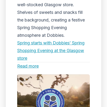
well-stocked Glasgow store.
Shelves of sweets and snacks fill
the background, creating a festive
Spring Shopping Evening
atmosphere at Dobbies.
Spring starts with Dobbies’ Spring
Shopping Evening at the Glasgow
store
Read more