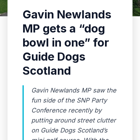
Gavin Newlands
MP gets a “dog
bowl in one” for
Guide Dogs
Scotland
Gavin Newlands MP saw the
fun side of the SNP Party
Conference recently by
putting around street clutter
on Guide Dogs Scotland’s