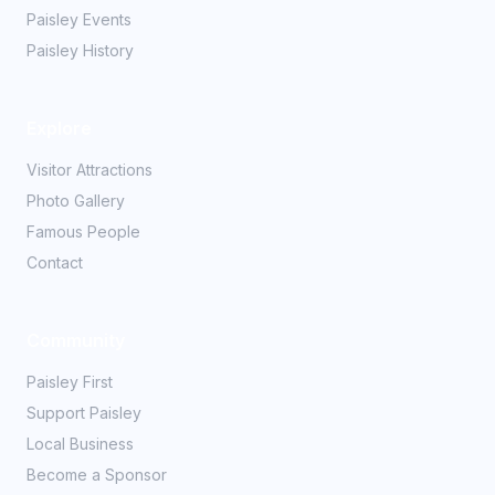
Paisley Events
Paisley History
Explore
Visitor Attractions
Photo Gallery
Famous People
Contact
Community
Paisley First
Support Paisley
Local Business
Become a Sponsor