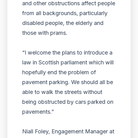
and other obstructions affect people
from all backgrounds, particularly
disabled people, the elderly and
those with prams.
“I welcome the plans to introduce a
law in Scottish parliament which will
hopefully end the problem of
pavement parking. We should all be
able to walk the streets without
being obstructed by cars parked on
pavements.”
Niall Foley, Engagement Manager at