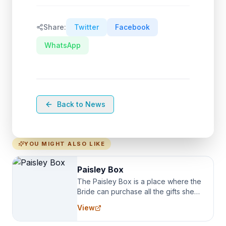
Share:
Twitter
Facebook
WhatsApp
Back to News
YOU MIGHT ALSO LIKE
Paisley Box
The Paisley Box is a place where the
Bride can purchase all the gifts she
needs for her Bridal Party. We
View
specialize in Bridesmaid Robes, or
the Robes you wear as you get