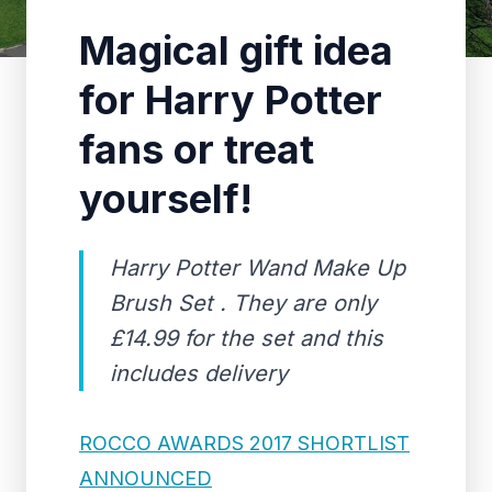
Magical gift idea
for Harry Potter
fans or treat
yourself!
Harry Potter Wand Make Up
Brush Set . They are only
£14.99 for the set and this
includes delivery
ROCCO AWARDS 2017 SHORTLIST
ANNOUNCED