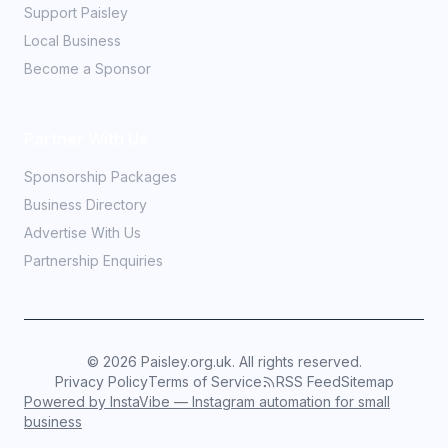
Support Paisley
Local Business
Become a Sponsor
Partner With Us
Sponsorship Packages
Business Directory
Advertise With Us
Partnership Enquiries
©
2026
Paisley.org.uk. All rights reserved.
Privacy Policy
Terms of Service
RSS Feed
Sitemap
Powered by InstaVibe — Instagram automation for small
business