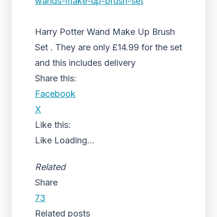
wands-make-up-brush-set
Harry Potter Wand Make Up Brush
Set . They are only £14.99 for the set
and this includes delivery
Share this:
Facebook
X
Like this:
Like
Loading...
Related
Share
73
Related posts