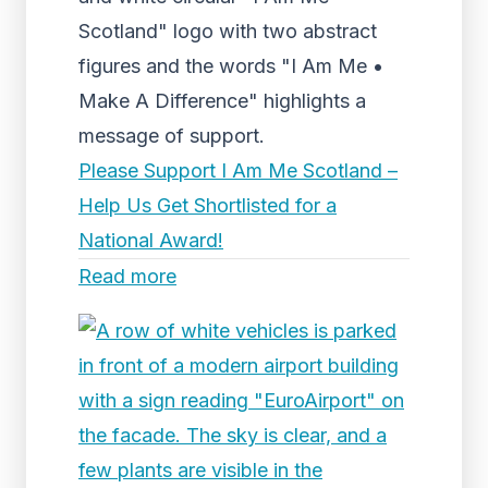
Scotland" logo with two abstract
figures and the words "I Am Me •
Make A Difference" highlights a
message of support.
Please Support I Am Me Scotland –
Help Us Get Shortlisted for a
National Award!
Read more