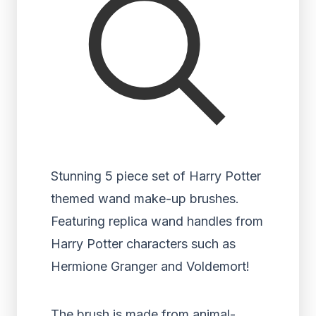
Stunning 5 piece set of Harry Potter
themed wand make-up brushes.
Featuring replica wand handles from
Harry Potter characters such as
Hermione Granger and Voldemort!
The brush is made from animal-