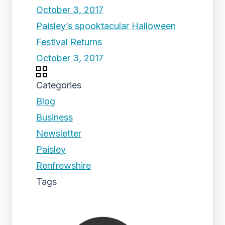
October 3, 2017
Paisley’s spooktacular Halloween
Festival Returns
October 3, 2017
Categories
Blog
Business
Newsletter
Paisley
Renfrewshire
Tags