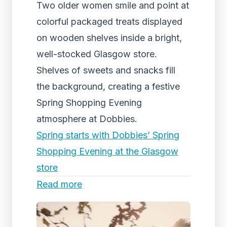
Two older women smile and point at
colorful packaged treats displayed
on wooden shelves inside a bright,
well-stocked Glasgow store.
Shelves of sweets and snacks fill
the background, creating a festive
Spring Shopping Evening
atmosphere at Dobbies.
Spring starts with Dobbies’ Spring
Shopping Evening at the Glasgow
store
Read more