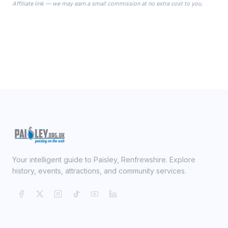
Affiliate link — we may earn a small commission at no extra cost to you.
ready on your Wedding Day.
Your intelligent guide to Paisley, Renfrewshire. Explore
history, events, attractions, and community services.