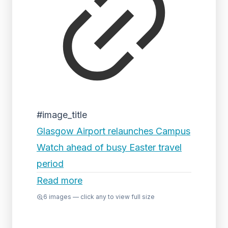
#image_title
Glasgow Airport relaunches Campus
Watch ahead of busy Easter travel
period
Read more
6
images — click any to view full size