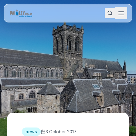
news
3 October 2017