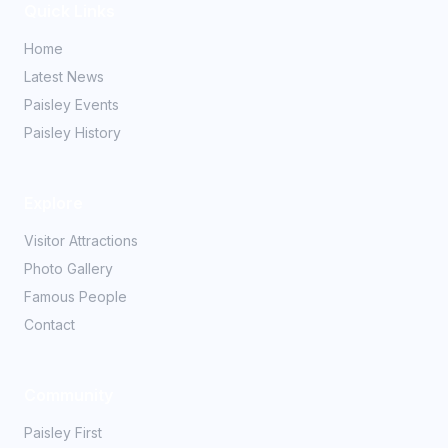
Quick Links
Home
Latest News
Paisley Events
Paisley History
Explore
Visitor Attractions
Photo Gallery
Famous People
Contact
Community
Paisley First