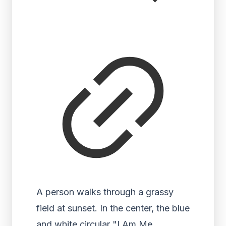
A person walks through a grassy
field at sunset. In the center, the blue
and white circular "I Am Me