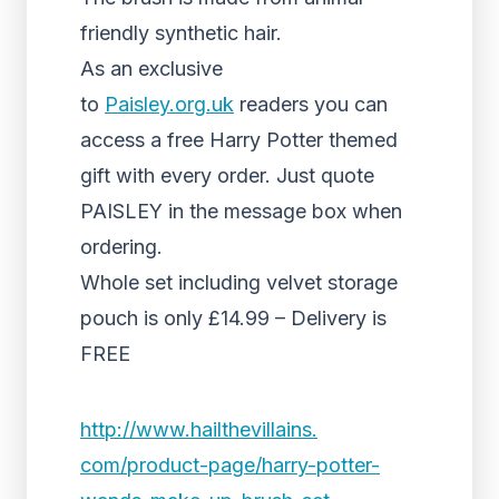
friendly synthetic hair.
As an exclusive
to
Paisley.org.uk
readers you can
access a free Harry Potter themed
gift with every order. Just quote
PAISLEY in the message box when
ordering.
Whole set including velvet storage
pouch is only £14.99 – Delivery is
FREE
http://www.hailthevillains.
com/product-page/harry-potter-