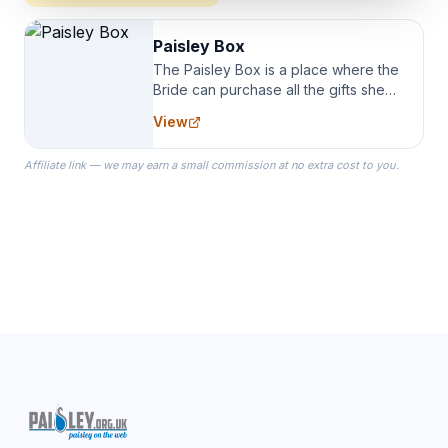
Paisley Box
The Paisley Box is a place where the
Bride can purchase all the gifts she
needs for her Bridal Party. We
View
specialize in Bridesmaid Robes, or
the Robes you wear as you get
Affiliate link — we may earn a small commission at no extra cost to you.
ready on your Wedding Day.