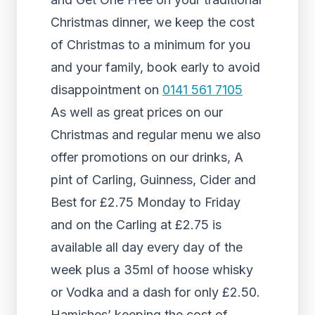
Christmas dinner, we keep the cost
of Christmas to a minimum for you
and your family, book early to avoid
disappointment on
0141 561 7105
As well as great prices on our
Christmas and regular menu we also
offer promotions on our drinks, A
pint of Carling, Guinness, Cider and
Best for £2.75 Monday to Friday
and on the Carling at £2.75 is
available all day every day of the
week plus a 35ml of hoose whisky
or Vodka and a dash for only £2.50.
Hamishes’ keeping the cost of