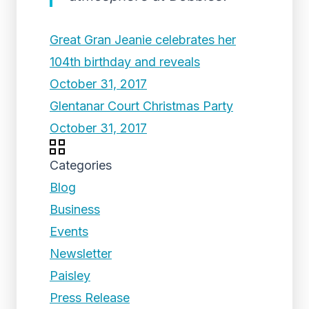
Great Gran Jeanie celebrates her
104th birthday and reveals
October 31, 2017
Glentanar Court Christmas Party
October 31, 2017
Categories
Blog
Business
Events
Newsletter
Paisley
Press Release