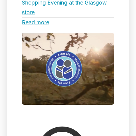
Shopping Evening at the Glasgow
store
Read more