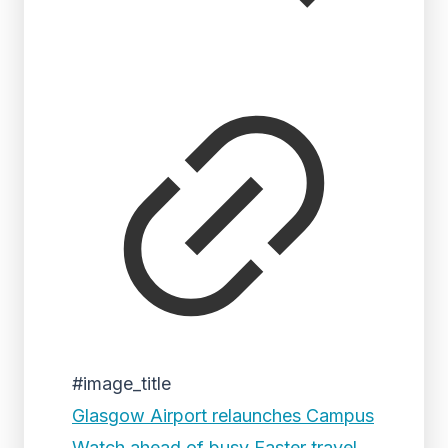
#image_title
Glasgow Airport relaunches Campus
Watch ahead of busy Easter travel