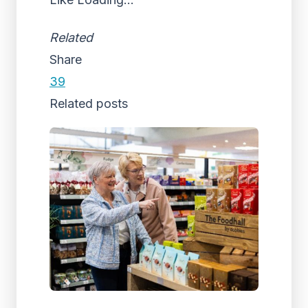
Related
Share
39
Related posts