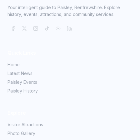
Your intelligent guide to Paisley, Renfrewshire. Explore
history, events, attractions, and community services.
Quick Links
Home
Latest News
Paisley Events
Paisley History
Explore
Visitor Attractions
Photo Gallery