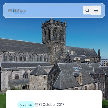
events
31 October 2017