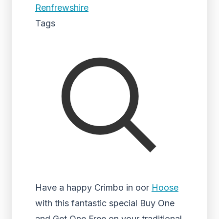
Renfrewshire
Tags
Have a happy Crimbo in oor
Hoose
with this fantastic special Buy One
and Get One Free on your traditional