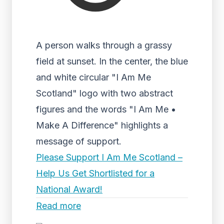
A person walks through a grassy
field at sunset. In the center, the blue
and white circular "I Am Me
Scotland" logo with two abstract
figures and the words "I Am Me •
Make A Difference" highlights a
message of support.
Please Support I Am Me Scotland –
Help Us Get Shortlisted for a
National Award!
Read more