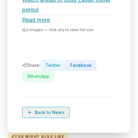
period
Read more
4
images — click any to view full size
Share:
Twitter
Facebook
WhatsApp
Back to News
YOU MIGHT ALSO LIKE