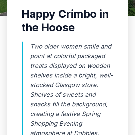
Happy Crimbo in
the Hoose
Two older women smile and
point at colorful packaged
treats displayed on wooden
shelves inside a bright, well-
stocked Glasgow store.
Shelves of sweets and
snacks fill the background,
creating a festive Spring
Shopping Evening
atmosphere at Dobbies.