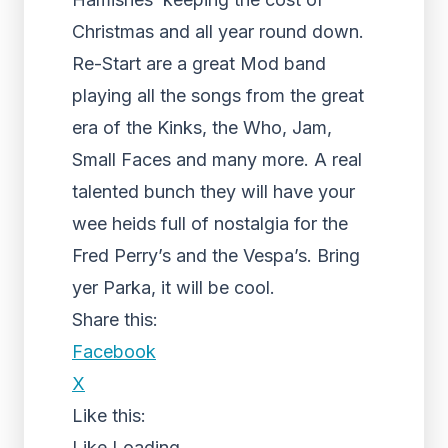
Christmas and all year round down.
Re-Start are a great Mod band
playing all the songs from the great
era of the Kinks, the Who, Jam,
Small Faces and many more. A real
talented bunch they will have your
wee heids full of nostalgia for the
Fred Perry’s and the Vespa’s. Bring
yer Parka, it will be cool.
Share this:
Facebook
X
Like this:
Like
Loading...