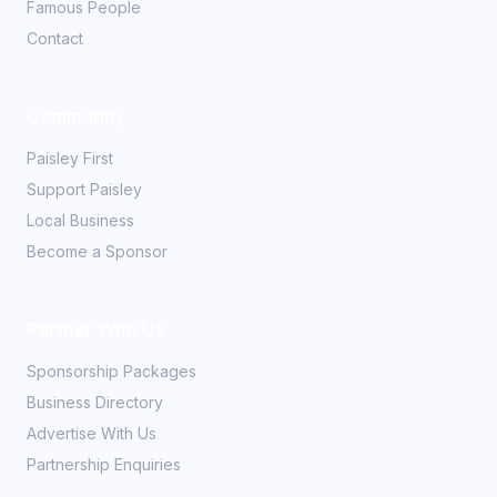
Famous People
Contact
Community
Paisley First
Support Paisley
Local Business
Become a Sponsor
Partner With Us
Sponsorship Packages
Business Directory
Advertise With Us
Partnership Enquiries