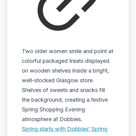
Two older women smile and point at
colorful packaged treats displayed
on wooden shelves inside a bright,
well-stocked Glasgow store.
Shelves of sweets and snacks fill
the background, creating a festive
Spring Shopping Evening
atmosphere at Dobbies.
Spring starts with Dobbies’ Spring