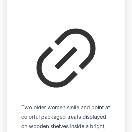
Two older women smile and point at
colorful packaged treats displayed
on wooden shelves inside a bright,