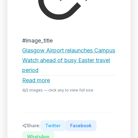
#image_title
Glasgow Airport relaunches Campus
Watch ahead of busy Easter travel
period
Read more
5
images — click any to view full size
Share:
Twitter
Facebook
WhatsApp