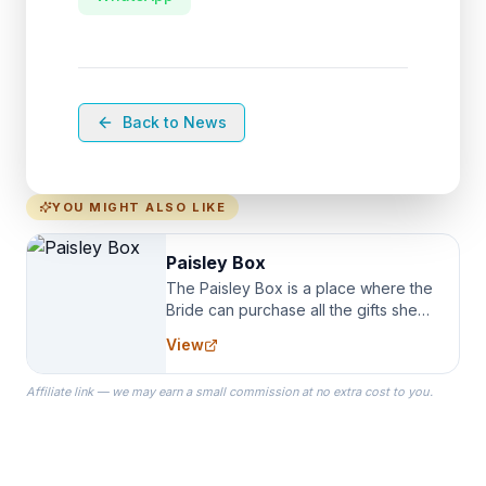
Back to News
YOU MIGHT ALSO LIKE
Paisley Box
The Paisley Box is a place where the
Bride can purchase all the gifts she
needs for her Bridal Party. We
View
specialize in Bridesmaid Robes, or
the Robes you wear as you get
Affiliate link — we may earn a small commission at no extra cost to you.
ready on your Wedding Day.