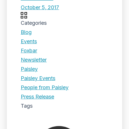
October 5, 2017
Categories
Blog
Events
Foxbar
Newsletter
Paisley
Paisley Events
People from Paisley
Press Release
Tags