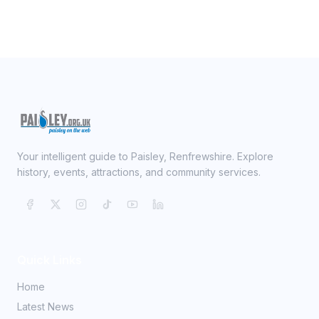
Your intelligent guide to Paisley, Renfrewshire. Explore
history, events, attractions, and community services.
Quick Links
Home
Latest News