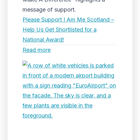
message of support.
Please Support I Am Me Scotland –
Help Us Get Shortlisted for a
National Award!
Read more