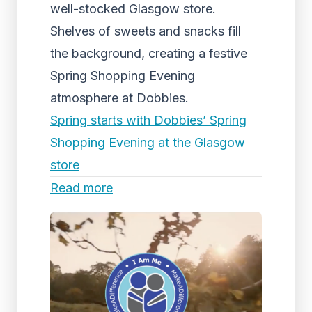
well-stocked Glasgow store.
Shelves of sweets and snacks fill
the background, creating a festive
Spring Shopping Evening
atmosphere at Dobbies.
Spring starts with Dobbies’ Spring
Shopping Evening at the Glasgow
store
Read more