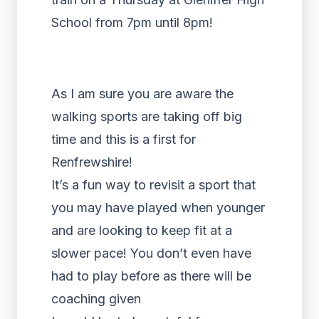
School from 7pm until 8pm!
As I am sure you are aware the
walking sports are taking off big
time and this is a first for
Renfrewshire!
It’s a fun way to revisit a sport that
you may have played when younger
and are looking to keep fit at a
slower pace! You don’t even have
had to play before as there will be
coaching given