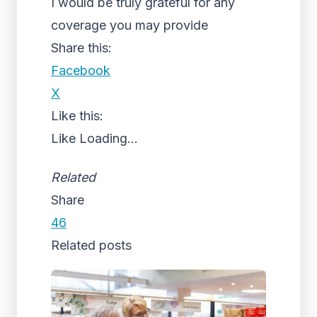
I would be truly grateful for any
coverage you may provide
Share this:
Facebook
X
Like this:
Like
Loading...
Related
Share
46
Related posts