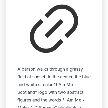
A person walks through a grassy
field at sunset. In the center, the blue
and white circular "I Am Me
Scotland" logo with two abstract
figures and the words "I Am Me •
Make A Difference" highlights a