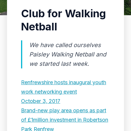
Club for Walking
Netball
We have called ourselves
Paisley Walking Netball and
we started last week.
Renfrewshire hosts inaugural youth
work networking event
October 3, 2017
Brand-new play area opens as part
of £1million investment in Robertson
Park Renfrew