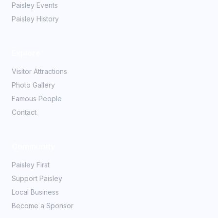
Paisley Events
Paisley History
Explore
Visitor Attractions
Photo Gallery
Famous People
Contact
Community
Paisley First
Support Paisley
Local Business
Become a Sponsor