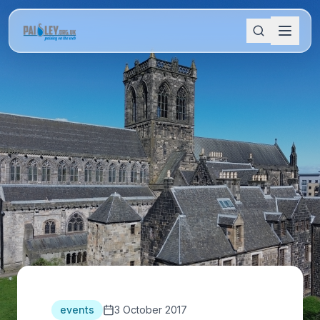
events
3 October 2017