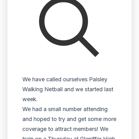
We have called ourselves Paisley
Walking Netball and we started last
week.
We had a small number attending
and hoped to try and get some more
coverage to attract members! We
train on a Thursday at Gleniffer High