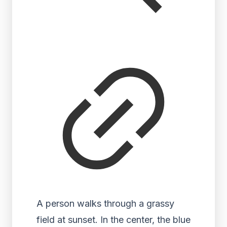
A person walks through a grassy
field at sunset. In the center, the blue