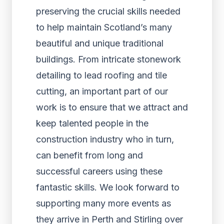
preserving the crucial skills needed
to help maintain Scotland’s many
beautiful and unique traditional
buildings. From intricate stonework
detailing to lead roofing and tile
cutting, an important part of our
work is to ensure that we attract and
keep talented people in the
construction industry who in turn,
can benefit from long and
successful careers using these
fantastic skills. We look forward to
supporting many more events as
they arrive in Perth and Stirling over