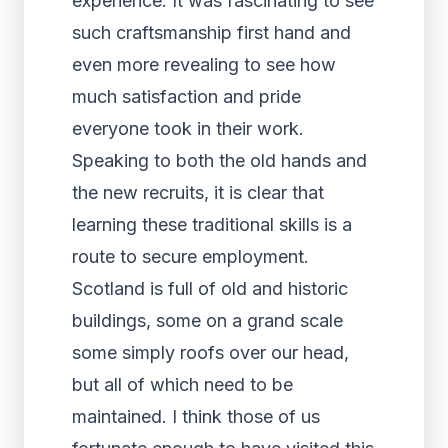
experience. It was fascinating to see
such craftsmanship first hand and
even more revealing to see how
much satisfaction and pride
everyone took in their work.
Speaking to both the old hands and
the new recruits, it is clear that
learning these traditional skills is a
route to secure employment.
Scotland is full of old and historic
buildings, some on a grand scale
some simply roofs over our head,
but all of which need to be
maintained. I think those of us