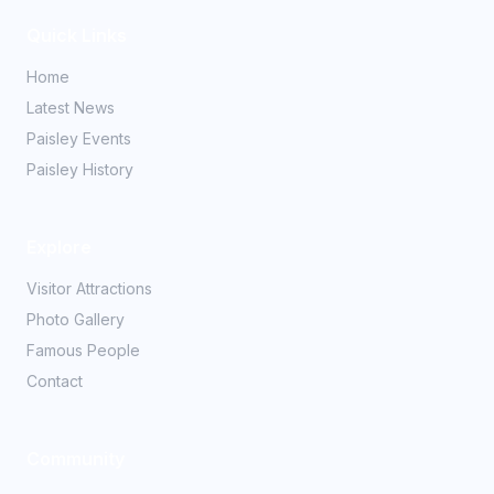
Quick Links
Home
Latest News
Paisley Events
Paisley History
Explore
Visitor Attractions
Photo Gallery
Famous People
Contact
Community