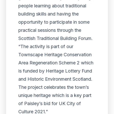
people learning about traditional
building skills and having the
opportunity to participate in some
practical sessions through the
Scottish Traditional Building Forum.
“The activity is part of our
Townscape Heritage Conservation
Area Regeneration Scheme 2 which
is funded by Heritage Lottery Fund
and Historic Environment Scotland.
The project celebrates the town’s
unique heritage which is a key part
of Paisley’s bid for UK City of
Culture 2021.”