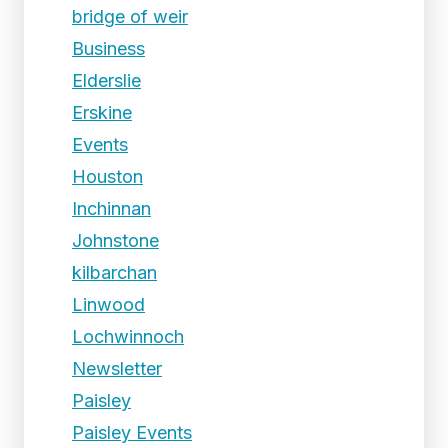
bridge of weir
Business
Elderslie
Erskine
Events
Houston
Inchinnan
Johnstone
kilbarchan
Linwood
Lochwinnoch
Newsletter
Paisley
Paisley Events