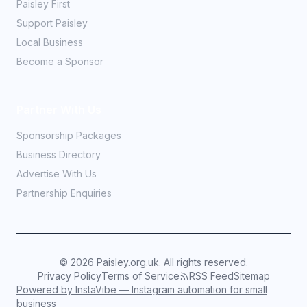
Paisley First
Support Paisley
Local Business
Become a Sponsor
Partner With Us
Sponsorship Packages
Business Directory
Advertise With Us
Partnership Enquiries
©
2026
Paisley.org.uk. All rights reserved.
Privacy Policy
Terms of Service
RSS Feed
Sitemap
Powered by InstaVibe — Instagram automation for small
business