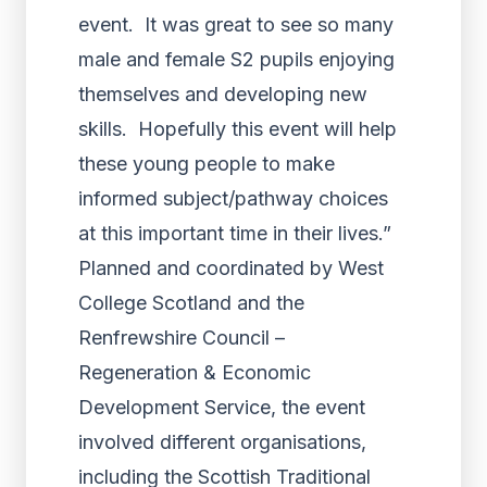
event. It was great to see so many
male and female S2 pupils enjoying
themselves and developing new
skills. Hopefully this event will help
these young people to make
informed subject/pathway choices
at this important time in their lives.”
Planned and coordinated by West
College Scotland and the
Renfrewshire Council –
Regeneration & Economic
Development Service, the event
involved different organisations,
including the Scottish Traditional