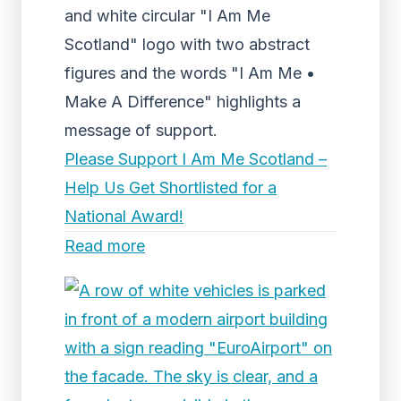
and white circular "I Am Me
Scotland" logo with two abstract
figures and the words "I Am Me •
Make A Difference" highlights a
message of support.
Please Support I Am Me Scotland –
Help Us Get Shortlisted for a
National Award!
Read more