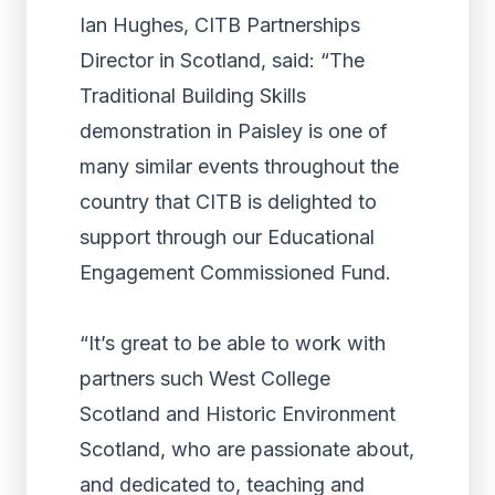
Ian Hughes, CITB Partnerships
Director in Scotland, said: “The
Traditional Building Skills
demonstration in Paisley is one of
many similar events throughout the
country that CITB is delighted to
support through our Educational
Engagement Commissioned Fund.
“It’s great to be able to work with
partners such West College
Scotland and Historic Environment
Scotland, who are passionate about,
and dedicated to, teaching and