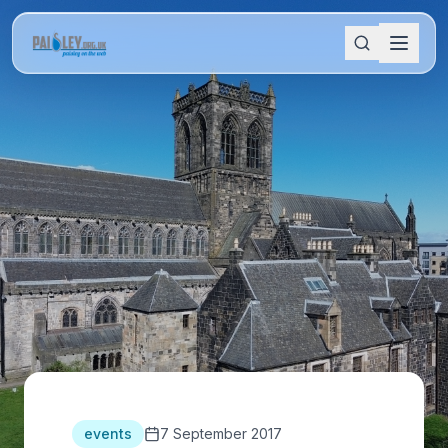
events
7 September 2017