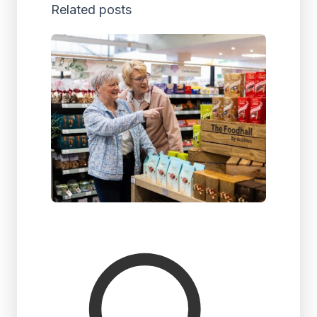
Related posts