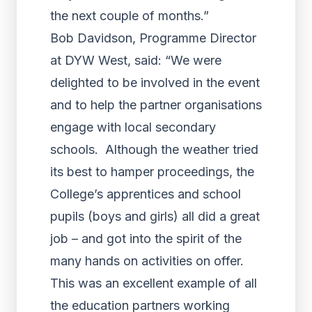
the next couple of months.”
Bob Davidson, Programme Director
at DYW West, said: “We were
delighted to be involved in the event
and to help the partner organisations
engage with local secondary
schools. Although the weather tried
its best to hamper proceedings, the
College’s apprentices and school
pupils (boys and girls) all did a great
job – and got into the spirit of the
many hands on activities on offer.
This was an excellent example of all
the education partners working