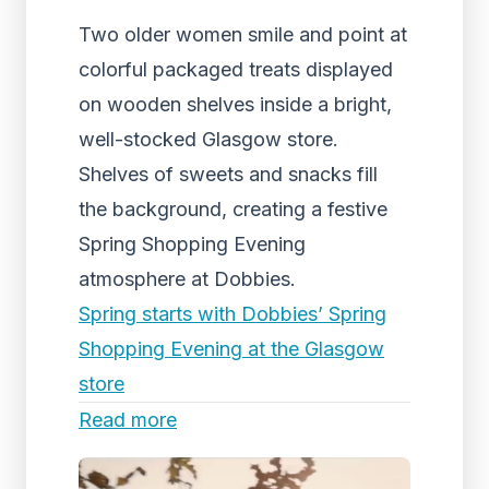
Two older women smile and point at
colorful packaged treats displayed
on wooden shelves inside a bright,
well-stocked Glasgow store.
Shelves of sweets and snacks fill
the background, creating a festive
Spring Shopping Evening
atmosphere at Dobbies.
Spring starts with Dobbies’ Spring
Shopping Evening at the Glasgow
store
Read more