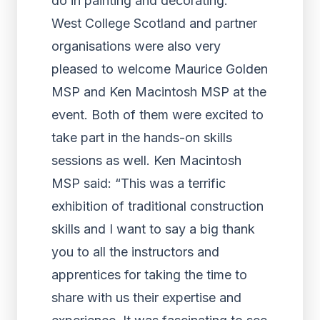
do in painting and decorating.”
West College Scotland and partner
organisations were also very
pleased to welcome Maurice Golden
MSP and Ken Macintosh MSP at the
event. Both of them were excited to
take part in the hands-on skills
sessions as well. Ken Macintosh
MSP said: “This was a terrific
exhibition of traditional construction
skills and I want to say a big thank
you to all the instructors and
apprentices for taking the time to
share with us their expertise and