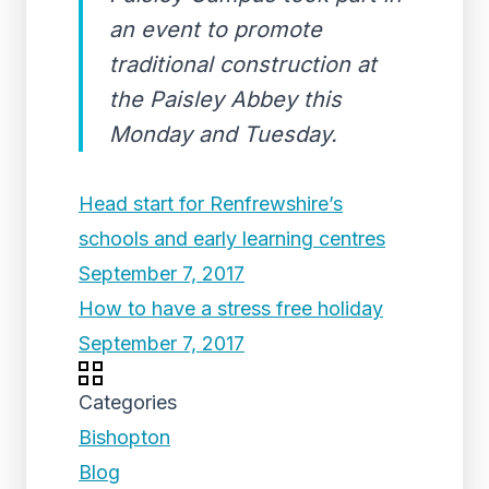
an event to promote
traditional construction at
the Paisley Abbey this
Monday and Tuesday.
Head start for Renfrewshire’s
schools and early learning centres
September 7, 2017
How to have a stress free holiday
September 7, 2017
Categories
Bishopton
Blog