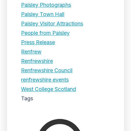
Paisley Photographs
Paisley Town Hall
Paisley Visitor Attractions
People from Paisley
Press Release
Renfrew
Renfrewshire
Renfrewshire Council
renfrewshire events
West College Scotland
Tags