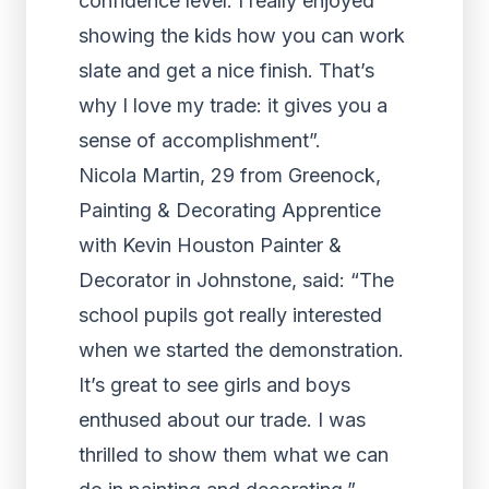
confidence level. I really enjoyed
showing the kids how you can work
slate and get a nice finish. That’s
why I love my trade: it gives you a
sense of accomplishment”.
Nicola Martin, 29 from Greenock,
Painting & Decorating Apprentice
with Kevin Houston Painter &
Decorator in Johnstone, said: “The
school pupils got really interested
when we started the demonstration.
It’s great to see girls and boys
enthused about our trade. I was
thrilled to show them what we can