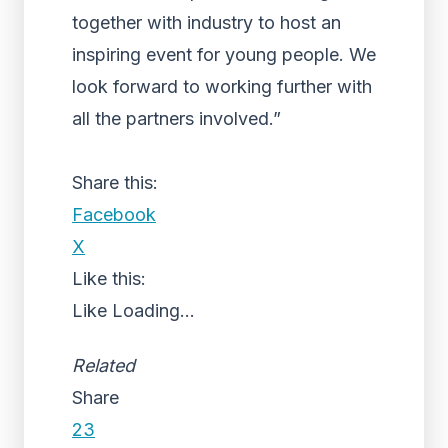
together with industry to host an
inspiring event for young people. We
look forward to working further with
all the partners involved.”
Share this:
Facebook
X
Like this:
Like
Loading...
Related
Share
23