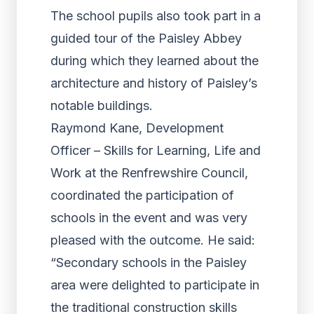
The school pupils also took part in a
guided tour of the Paisley Abbey
during which they learned about the
architecture and history of Paisley’s
notable buildings.
Raymond Kane, Development
Officer – Skills for Learning, Life and
Work at the Renfrewshire Council,
coordinated the participation of
schools in the event and was very
pleased with the outcome. He said:
“Secondary schools in the Paisley
area were delighted to participate in
the traditional construction skills