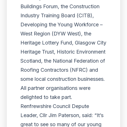
Buildings Forum, the Construction
Industry Training Board (CITB),
Developing the Young Workforce –
West Region (DYW West), the
Heritage Lottery Fund, Glasgow City
Heritage Trust, Historic Environment
Scotland, the National Federation of
Roofing Contractors (NFRC) and
some local construction businesses.
All partner organisations were
delighted to take part.
Renfrewshire Council Depute
Leader, Cllr Jim Paterson, said: “It’s
great to see so many of our young