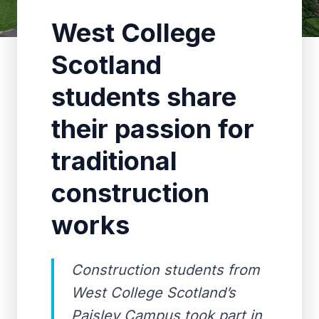
West College
Scotland
students share
their passion for
traditional
construction
works
Construction students from
West College Scotland’s
Paisley Campus took part in