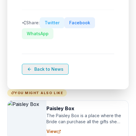
Share:
Twitter
Facebook
WhatsApp
Back to News
YOU MIGHT ALSO LIKE
Paisley Box
The Paisley Box is a place where the
Bride can purchase all the gifts she
needs for her Bridal Party. We
View
specialize in Bridesmaid Robes, or