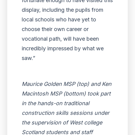
fortunate enough to have visited this
display, including the pupils from
local schools who have yet to
choose their own career or
vocational path, will have been
incredibly impressed by what we
saw.”
Maurice Golden MSP (top) and Ken
Macintosh MSP (bottom) took part
in the hands-on traditional
construction skills sessions under
the supervision of West college
Scotland students and staff