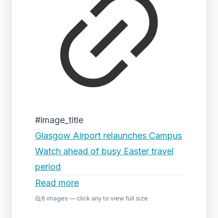
#image_title
Glasgow Airport relaunches Campus
Watch ahead of busy Easter travel
period
Read more
6
images — click any to view full size