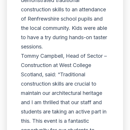
demonstrated traditional
construction skills to an attendance
of Renfrewshire school pupils and
the local community. Kids were able
to have a try during hands-on taster
sessions.
Tommy Campbell, Head of Sector –
Construction at West College
Scotland, said: “Traditional
construction skills are crucial to
maintain our architectural heritage
and I am thrilled that our staff and
students are taking an active part in
this. This event is a fantastic