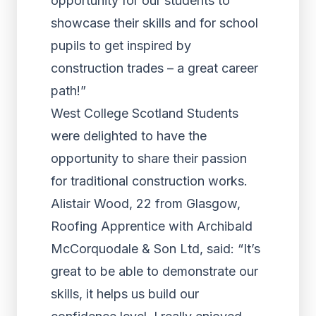
opportunity for our students to
showcase their skills and for school
pupils to get inspired by
construction trades – a great career
path!”
West College Scotland Students
were delighted to have the
opportunity to share their passion
for traditional construction works.
Alistair Wood, 22 from Glasgow,
Roofing Apprentice with Archibald
McCorquodale & Son Ltd, said: “It’s
great to be able to demonstrate our
skills, it helps us build our