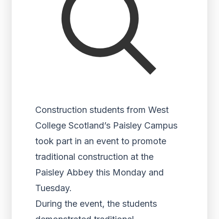
Construction students from West
College Scotland’s Paisley Campus
took part in an event to promote
traditional construction at the
Paisley Abbey this Monday and
Tuesday.
During the event, the students