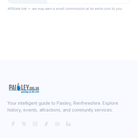
the Robes you wear as you get
Affiliate link — we may earn a small commission at no extra cost to you.
ready on your Wedding Day.
Your intelligent guide to Paisley, Renfrewshire. Explore
history, events, attractions, and community services.