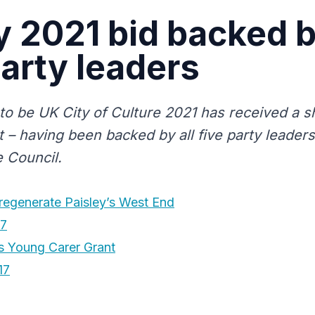
y 2021 bid backed b
party leaders
d to be UK City of Culture 2021 has received a 
t – having been backed by all five party leader
 Council.
 regenerate Paisley’s West End
17
 Young Carer Grant
17