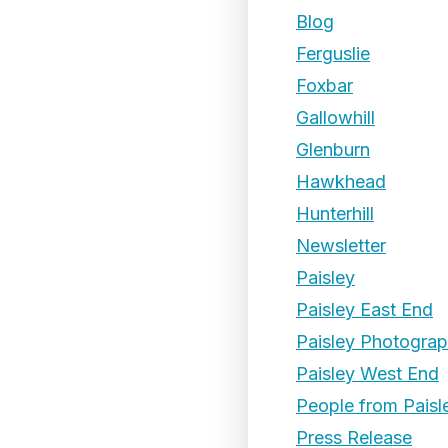
Blog
Ferguslie
Foxbar
Gallowhill
Glenburn
Hawkhead
Hunterhill
Newsletter
Paisley
Paisley East End
Paisley Photogra
Paisley West End
People from Paisl
Press Release