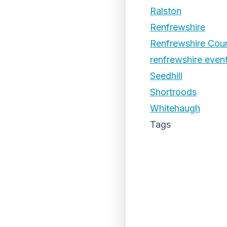
Ralston
Renfrewshire
Renfrewshire Coun
renfrewshire even
Seedhill
Shortroods
Whitehaugh
Tags