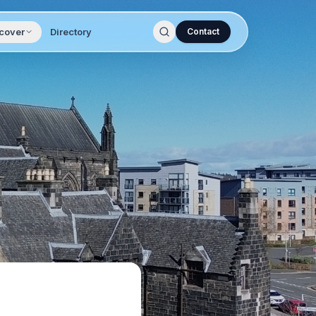
cover
Directory
Contact