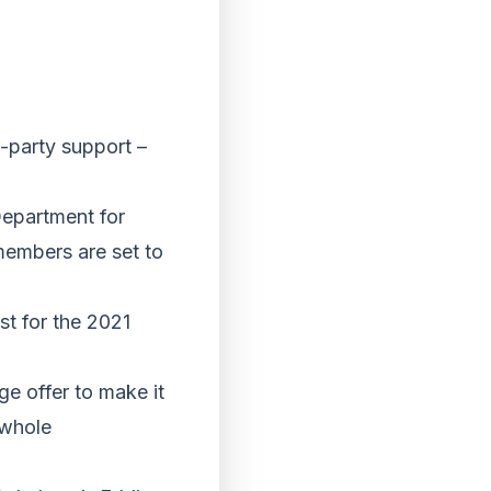
s-party support –
Department for
members are set to
st for the 2021
ge offer to make it
 whole