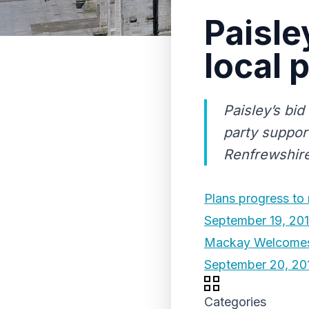
Paisle
local 
Paisley’s bi
party suppor
Renfrewshire
Plans progress to
September 19, 20
Mackay Welcomes
September 20, 20
Categories