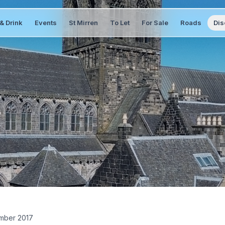
& Drink
Events
St Mirren
To Let
For Sale
Roads
Dis
mber 2017