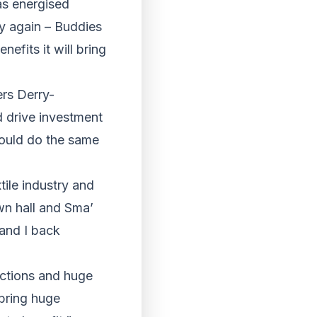
as energised
ey again – Buddies
efits it will bring
rs Derry-
d drive investment
could do the same
tile industry and
own hall and Sma’
 and I back
actions and huge
 bring huge