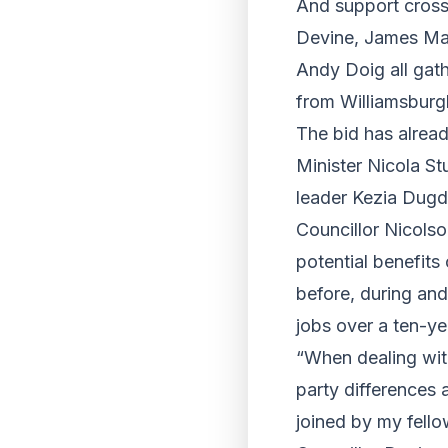
And support crosse
Devine, James Mac
Andy Doig all gath
from Williamsburg
The bid has alread
Minister Nicola S
leader Kezia Dugd
Councillor Nicolso
potential benefits
before, during and
jobs over a ten-ye
“When dealing with
party differences 
joined by my fello