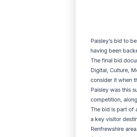
Paisley’s bid to b
having been backed
The final bid doc
Digital, Culture, 
consider it when 
Paisley was this s
competition, alon
The bid is part of 
a key visitor dest
Renfrewshire area