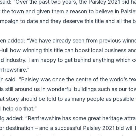
said: “Over the past two years, the Paisley 2021 bid h
 the town and given them a reason to believe in Paisl
paign to date and they deserve this title and all the ben
en added: “We have already seen from previous winne
ll how winning this title can boost local business an
and industry. I am happy to get behind anything which 
nfrewshire.”
n said: “Paisley was once the centre of the world’s tex
 is still around us in wonderful buildings such as our t
at story should be told to as many people as possible
l help do that.”
ig added: “Renfrewshire has some great heritage attr
tor destination – and a successful Paisley 2021 bid will