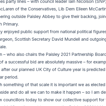
s party lines – with council leader Iain Nicolson (SNP
Laren of the Conservatives, Lib Dem Eileen McCarti
ering outside Paisley Abbey to give their backing, join
h Primary.
y enjoyed public support from national political figures
turgeon, Scottish Secretary David Mundell and outgoin
ale.
n – who also chairs the Paisley 2021 Partnership Boar
 of a successful bid are absolutely massive – for exampl
 after our planned UK City of Culture year is predicted
ar period.
 something of that scale it is important we as electe
aside and do all we can to make it happen – so I am de
w councillors today to show our collective support for 