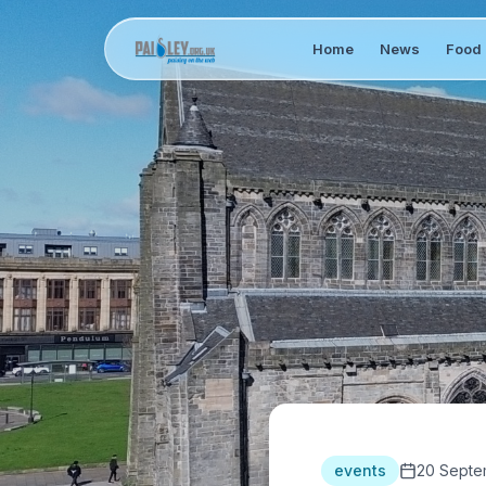
Home
News
Food 
events
20 Septe