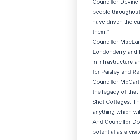
Councillor Devine 
people throughout
have driven the cam
them.”
Councillor MacLar
Londonderry and Hu
in infrastructure 
for Paisley and Re
Councillor McCarti
the legacy of that
Shot Cottages. Th
anything which wil
And Councillor Do
potential as a visi