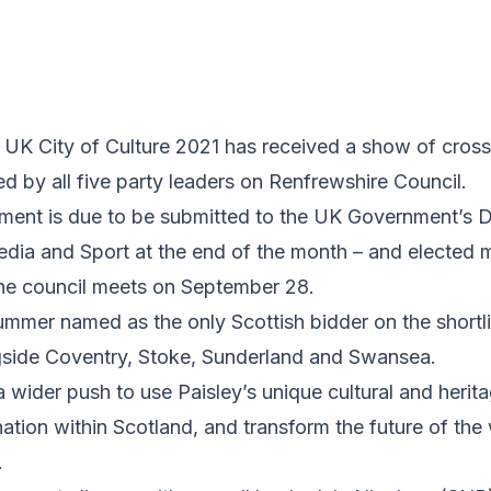
e UK City of Culture 2021 has received a show of cros
 by all five party leaders on Renfrewshire Council.
ument is due to be submitted to the UK Government’s 
Media and Sport at the end of the month – and elected 
the council meets on September 28.
ummer named as the only Scottish bidder on the shortli
gside Coventry, Stoke, Sunderland and Swansea.
a wider push to use Paisley’s unique cultural and herita
ination within Scotland, and transform the future of the
.