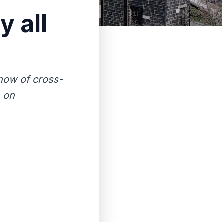
y all
show of cross-
s on