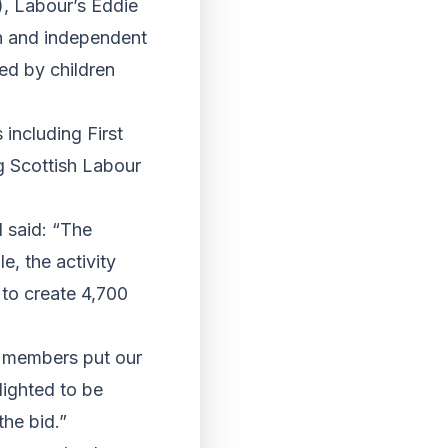
), Labour’s Eddie
n and independent
ed by children
 including First
g Scottish Labour
d said: “The
e, the activity
 to create 4,700
d members put our
lighted to be
the bid.”