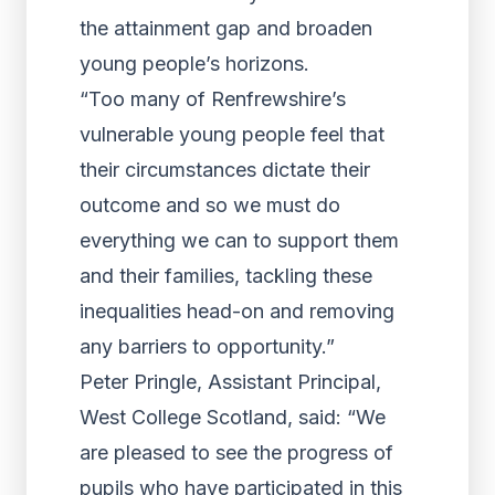
the attainment gap and broaden
young people’s horizons.
“Too many of Renfrewshire’s
vulnerable young people feel that
their circumstances dictate their
outcome and so we must do
everything we can to support them
and their families, tackling these
inequalities head-on and removing
any barriers to opportunity.”
Peter Pringle, Assistant Principal,
West College Scotland, said: “We
are pleased to see the progress of
pupils who have participated in this