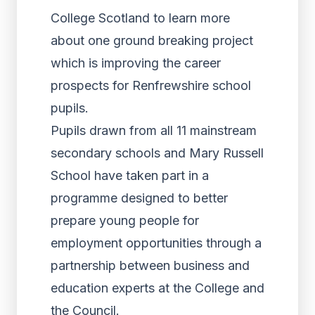
College Scotland to learn more
about one ground breaking project
which is improving the career
prospects for Renfrewshire school
pupils.
Pupils drawn from all 11 mainstream
secondary schools and Mary Russell
School have taken part in a
programme designed to better
prepare young people for
employment opportunities through a
partnership between business and
education experts at the College and
the Council.