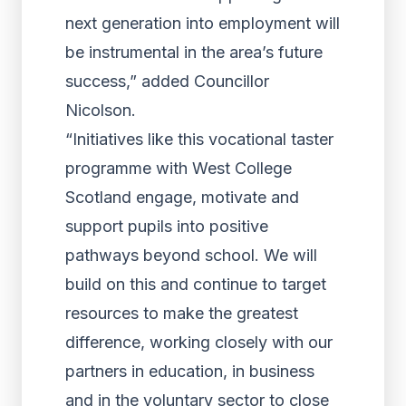
next generation into employment will
be instrumental in the area’s future
success,” added Councillor
Nicolson.
“Initiatives like this vocational taster
programme with West College
Scotland engage, motivate and
support pupils into positive
pathways beyond school. We will
build on this and continue to target
resources to make the greatest
difference, working closely with our
partners in education, in business
and in the voluntary sector to close