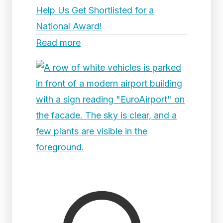
Help Us Get Shortlisted for a
National Award!
Read more