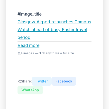
#image_title
Glasgow Airport relaunches Campus
Watch ahead of busy Easter travel
period
Read more
4
images — click any to view full size
Share:
Twitter
Facebook
WhatsApp