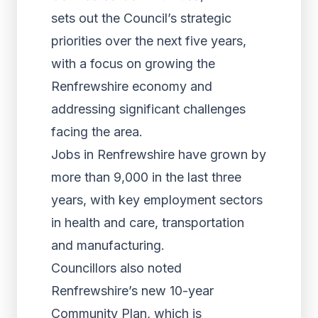
sets out the Council’s strategic
priorities over the next five years,
with a focus on growing the
Renfrewshire economy and
addressing significant challenges
facing the area.
Jobs in Renfrewshire have grown by
more than 9,000 in the last three
years, with key employment sectors
in health and care, transportation
and manufacturing.
Councillors also noted
Renfrewshire’s new 10-year
Community Plan, which is