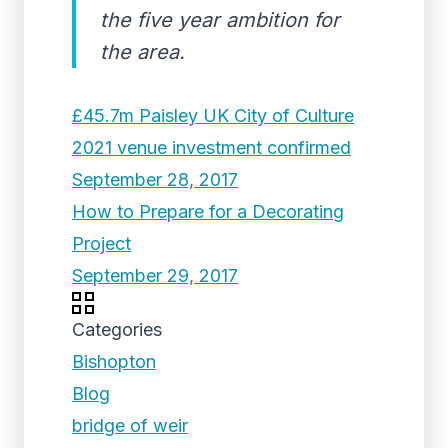
the five year ambition for
the area.
£45.7m Paisley UK City of Culture
2021 venue investment confirmed
September 28, 2017
How to Prepare for a Decorating
Project
September 29, 2017
Categories
Bishopton
Blog
bridge of weir