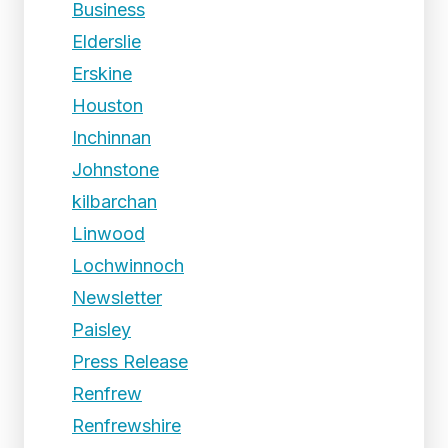
Business
Elderslie
Erskine
Houston
Inchinnan
Johnstone
kilbarchan
Linwood
Lochwinnoch
Newsletter
Paisley
Press Release
Renfrew
Renfrewshire