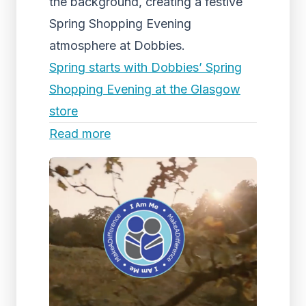
the background, creating a festive
Spring Shopping Evening
atmosphere at Dobbies.
Spring starts with Dobbies’ Spring
Shopping Evening at the Glasgow
store
Read more