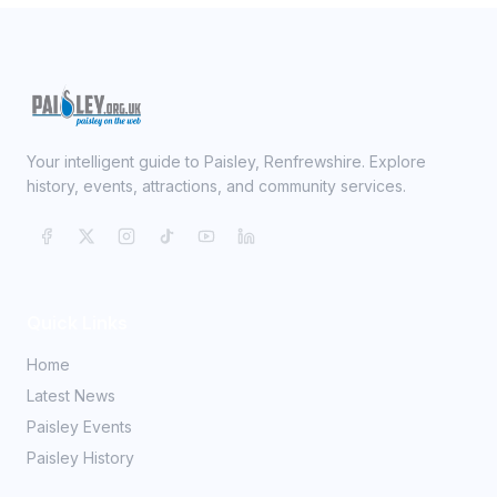
Your intelligent guide to Paisley, Renfrewshire. Explore
history, events, attractions, and community services.
Quick Links
Home
Latest News
Paisley Events
Paisley History