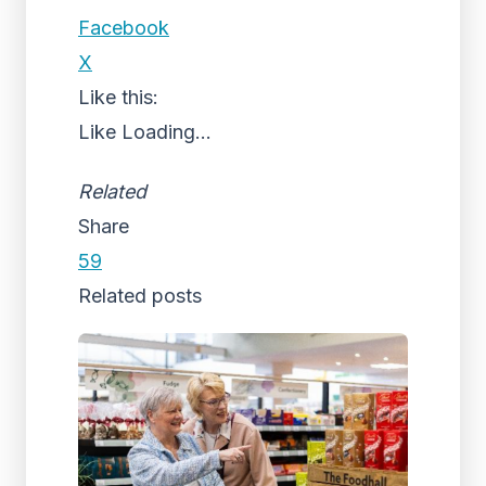
Facebook
X
Like this:
Like
Loading...
Related
Share
59
Related posts