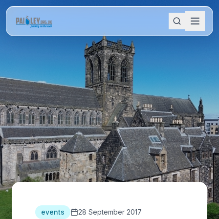
events
28 September 2017