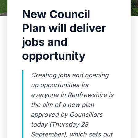
New Council
Plan will deliver
jobs and
opportunity
Creating jobs and opening
up opportunities for
everyone in Renfrewshire is
the aim of a new plan
approved by Councillors
today (Thursday 28
September), which sets out