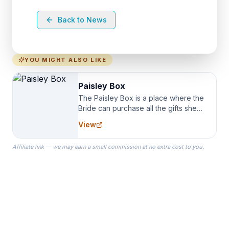
Back to News
YOU MIGHT ALSO LIKE
Paisley Box
The Paisley Box is a place where the
Bride can purchase all the gifts she
needs for her Bridal Party. We
View
specialize in Bridesmaid Robes, or
the Robes you wear as you get
Affiliate link — we may earn a small commission at no extra cost to you.
ready on your Wedding Day.