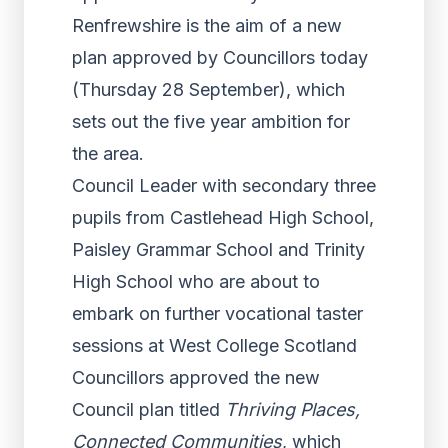
Renfrewshire is the aim of a new
plan approved by Councillors today
(Thursday 28 September), which
sets out the five year ambition for
the area.
Council Leader with secondary three
pupils from Castlehead High School,
Paisley Grammar School and Trinity
High School who are about to
embark on further vocational taster
sessions at West College Scotland
Councillors approved the new
Council plan titled
Thriving Places,
Connected Communities
, which