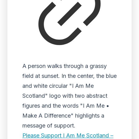
A person walks through a grassy
field at sunset. In the center, the blue
and white circular "I Am Me
Scotland" logo with two abstract
figures and the words "I Am Me •
Make A Difference" highlights a
message of support.
Please Support I Am Me Scotland –