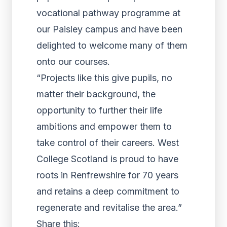
vocational pathway programme at
our Paisley campus and have been
delighted to welcome many of them
onto our courses.
“Projects like this give pupils, no
matter their background, the
opportunity to further their life
ambitions and empower them to
take control of their careers. West
College Scotland is proud to have
roots in Renfrewshire for 70 years
and retains a deep commitment to
regenerate and revitalise the area.”
Share this: