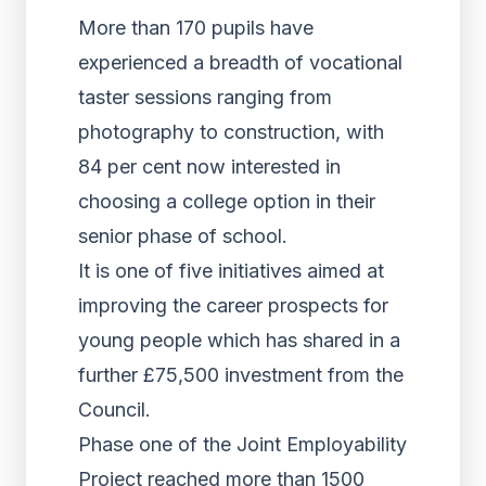
More than 170 pupils have
experienced a breadth of vocational
taster sessions ranging from
photography to construction, with
84 per cent now interested in
choosing a college option in their
senior phase of school.
It is one of five initiatives aimed at
improving the career prospects for
young people which has shared in a
further £75,500 investment from the
Council.
Phase one of the Joint Employability
Project reached more than 1500