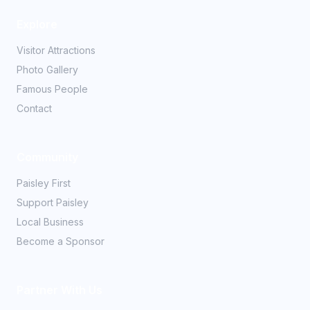
Explore
Visitor Attractions
Photo Gallery
Famous People
Contact
Community
Paisley First
Support Paisley
Local Business
Become a Sponsor
Partner With Us