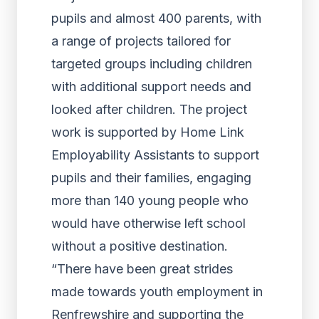
pupils and almost 400 parents, with
a range of projects tailored for
targeted groups including children
with additional support needs and
looked after children. The project
work is supported by Home Link
Employability Assistants to support
pupils and their families, engaging
more than 140 young people who
would have otherwise left school
without a positive destination.
“There have been great strides
made towards youth employment in
Renfrewshire and supporting the