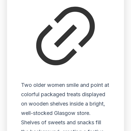
Two older women smile and point at
colorful packaged treats displayed
on wooden shelves inside a bright,
well-stocked Glasgow store.
Shelves of sweets and snacks fill