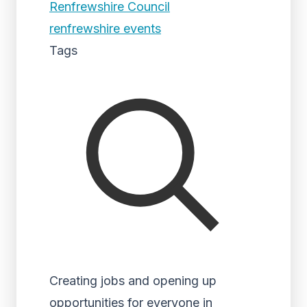
Renfrewshire Council
renfrewshire events
Tags
Creating jobs and opening up
opportunities for everyone in