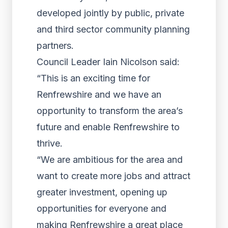
developed jointly by public, private
and third sector community planning
partners.
Council Leader Iain Nicolson said:
“This is an exciting time for
Renfrewshire and we have an
opportunity to transform the area’s
future and enable Renfrewshire to
thrive.
“We are ambitious for the area and
want to create more jobs and attract
greater investment, opening up
opportunities for everyone and
making Renfrewshire a great place