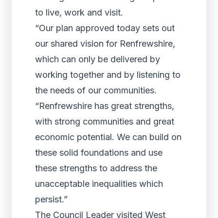
to live, work and visit.
“Our plan approved today sets out
our shared vision for Renfrewshire,
which can only be delivered by
working together and by listening to
the needs of our communities.
“Renfrewshire has great strengths,
with strong communities and great
economic potential. We can build on
these solid foundations and use
these strengths to address the
unacceptable inequalities which
persist.”
The Council Leader visited West