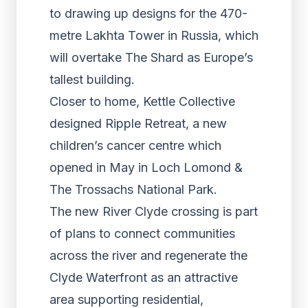
to drawing up designs for the 470-
metre Lakhta Tower in Russia, which
will overtake The Shard as Europe’s
tallest building.
Closer to home, Kettle Collective
designed Ripple Retreat, a new
children’s cancer centre which
opened in May in Loch Lomond &
The Trossachs National Park.
The new River Clyde crossing is part
of plans to connect communities
across the river and regenerate the
Clyde Waterfront as an attractive
area supporting residential,