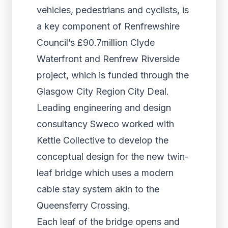
vehicles, pedestrians and cyclists, is
a key component of Renfrewshire
Council’s £90.7million Clyde
Waterfront and Renfrew Riverside
project, which is funded through the
Glasgow City Region City Deal.
Leading engineering and design
consultancy Sweco worked with
Kettle Collective to develop the
conceptual design for the new twin-
leaf bridge which uses a modern
cable stay system akin to the
Queensferry Crossing.
Each leaf of the bridge opens and