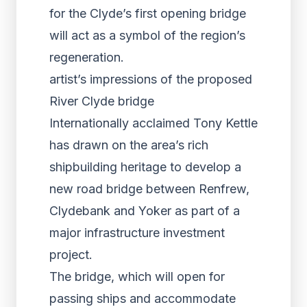
for the Clyde’s first opening bridge
will act as a symbol of the region’s
regeneration.
artist’s impressions of the proposed
River Clyde bridge
Internationally acclaimed Tony Kettle
has drawn on the area’s rich
shipbuilding heritage to develop a
new road bridge between Renfrew,
Clydebank and Yoker as part of a
major infrastructure investment
project.
The bridge, which will open for
passing ships and accommodate