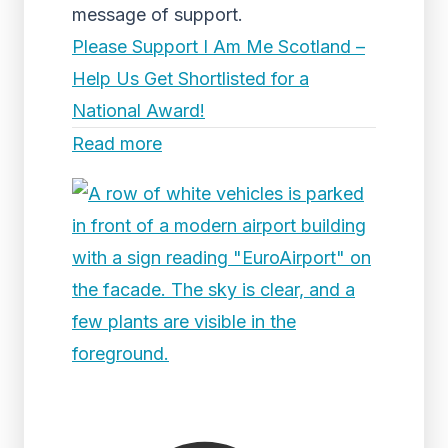
message of support.
Please Support I Am Me Scotland –
Help Us Get Shortlisted for a
National Award!
Read more