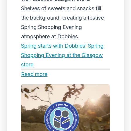
Shelves of sweets and snacks fill
the background, creating a festive
Spring Shopping Evening
atmosphere at Dobbies.
Spring starts with Dobbies’ Spring
Shopping Evening at the Glasgow
store
Read more