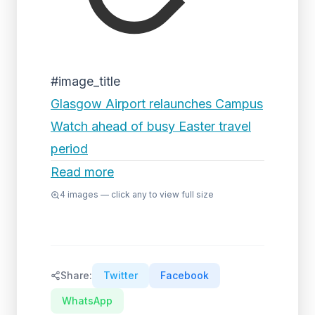
#image_title
Glasgow Airport relaunches Campus
Watch ahead of busy Easter travel
period
Read more
4
images — click any to view full size
Share:
Twitter
Facebook
WhatsApp