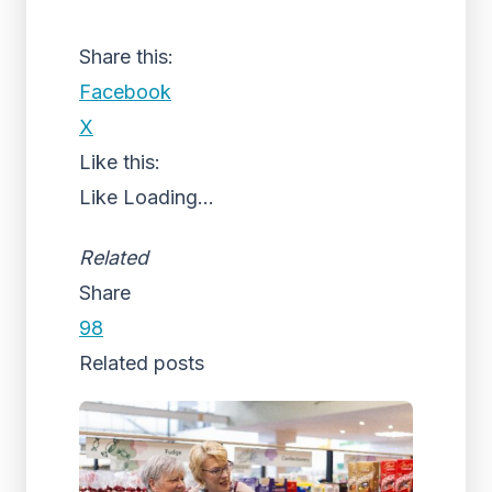
Share this:
Facebook
X
Like this:
Like
Loading...
Related
Share
98
Related posts