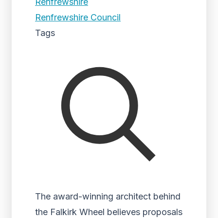
Renfrewshire
Renfrewshire Council
Tags
The award-winning architect behind
the Falkirk Wheel believes proposals