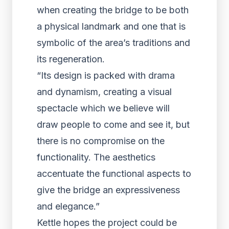
when creating the bridge to be both
a physical landmark and one that is
symbolic of the area’s traditions and
its regeneration.
“Its design is packed with drama
and dynamism, creating a visual
spectacle which we believe will
draw people to come and see it, but
there is no compromise on the
functionality. The aesthetics
accentuate the functional aspects to
give the bridge an expressiveness
and elegance.”
Kettle hopes the project could be