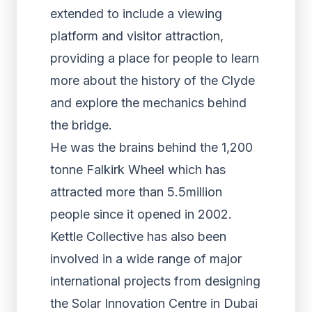
extended to include a viewing
platform and visitor attraction,
providing a place for people to learn
more about the history of the Clyde
and explore the mechanics behind
the bridge.
He was the brains behind the 1,200
tonne Falkirk Wheel which has
attracted more than 5.5million
people since it opened in 2002.
Kettle Collective has also been
involved in a wide range of major
international projects from designing
the Solar Innovation Centre in Dubai