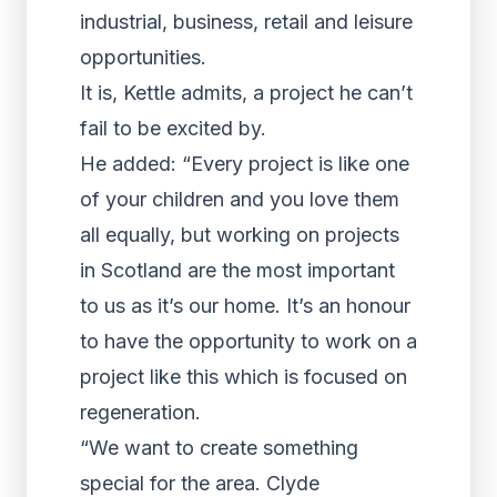
industrial, business, retail and leisure
opportunities.
It is, Kettle admits, a project he can’t
fail to be excited by.
He added: “Every project is like one
of your children and you love them
all equally, but working on projects
in Scotland are the most important
to us as it’s our home. It’s an honour
to have the opportunity to work on a
project like this which is focused on
regeneration.
“We want to create something
special for the area. Clyde