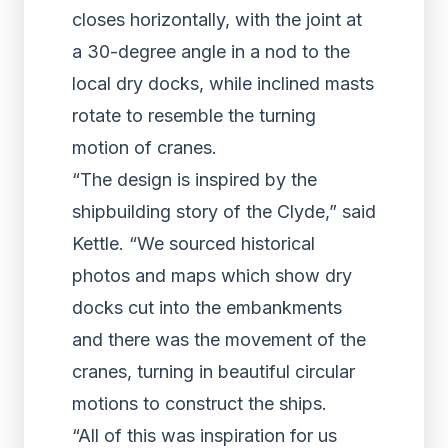
closes horizontally, with the joint at
a 30-degree angle in a nod to the
local dry docks, while inclined masts
rotate to resemble the turning
motion of cranes.
“The design is inspired by the
shipbuilding story of the Clyde,” said
Kettle. “We sourced historical
photos and maps which show dry
docks cut into the embankments
and there was the movement of the
cranes, turning in beautiful circular
motions to construct the ships.
“All of this was inspiration for us