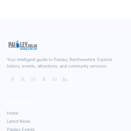
Your intelligent guide to Paisley, Renfrewshire. Explore
history, events, attractions, and community services.
Quick Links
Home
Latest News
Paisley Events