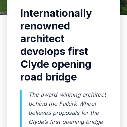
Internationally
renowned
architect
develops first
Clyde opening
road bridge
The award-winning architect
behind the Falkirk Wheel
believes proposals for the
Clyde’s first opening bridge