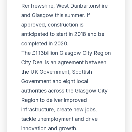
Renfrewshire, West Dunbartonshire
and Glasgow this summer. If
approved, construction is
anticipated to start in 2018 and be
completed in 2020.
The £1.13billion Glasgow City Region
City Deal is an agreement between
the UK Government, Scottish
Government and eight local
authorities across the Glasgow City
Region to deliver improved
infrastructure, create new jobs,
tackle unemployment and drive
innovation and growth.