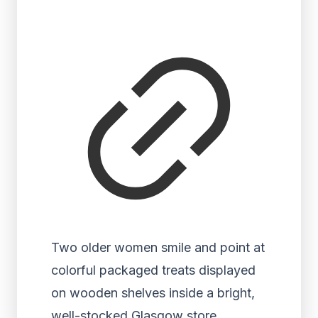
Two older women smile and point at
colorful packaged treats displayed
on wooden shelves inside a bright,
well-stocked Glasgow store.