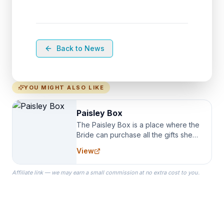
Back to News
YOU MIGHT ALSO LIKE
Paisley Box
The Paisley Box is a place where the
Bride can purchase all the gifts she
needs for her Bridal Party. We
View
specialize in Bridesmaid Robes, or
the Robes you wear as you get
Affiliate link — we may earn a small commission at no extra cost to you.
ready on your Wedding Day.