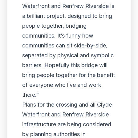
Waterfront and Renfrew Riverside is
a brilliant project, designed to bring
people together, bridging
communities. It’s funny how
communities can sit side-by-side,
separated by physical and symbolic
barriers. Hopefully this bridge will
bring people together for the benefit
of everyone who live and work
there.”
Plans for the crossing and all Clyde
Waterfront and Renfrew Riverside
infrastructure are being considered
by planning authorities in