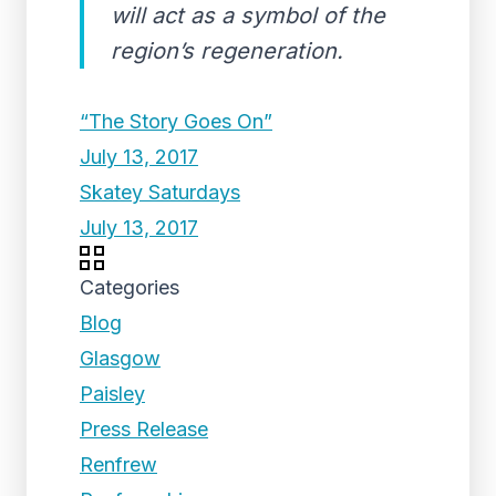
will act as a symbol of the
region’s regeneration.
“The Story Goes On”
July 13, 2017
Skatey Saturdays
July 13, 2017
Categories
Blog
Glasgow
Paisley
Press Release
Renfrew