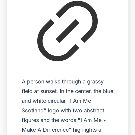
A person walks through a grassy
field at sunset. In the center, the blue
and white circular "I Am Me
Scotland" logo with two abstract
figures and the words "I Am Me •
Make A Difference" highlights a