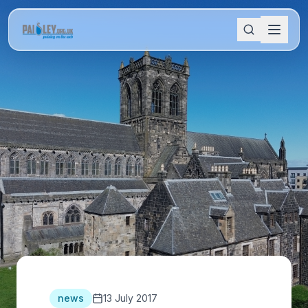
news
13 July 2017