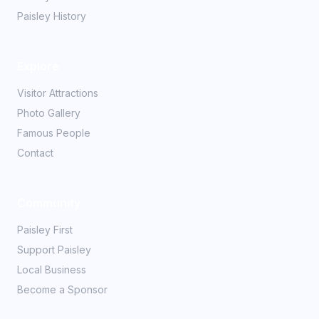
Paisley History
Explore
Visitor Attractions
Photo Gallery
Famous People
Contact
Community
Paisley First
Support Paisley
Local Business
Become a Sponsor