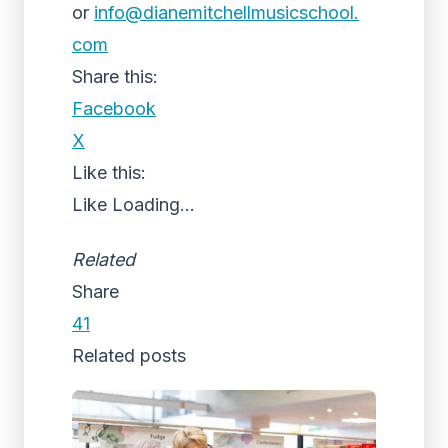
or
info@dianemitchellmusicschool.
com
Share this:
Facebook
X
Like this:
Like
Loading...
Related
Share
41
Related posts