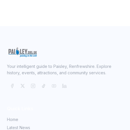
Your intelligent guide to Paisley, Renfrewshire. Explore
history, events, attractions, and community services.
Quick Links
Home
Latest News