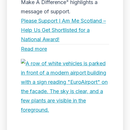
Make A Difference" highlights a
message of support.
Please Support I Am Me Scotland –
Help Us Get Shortlisted for a
National Award!
Read more