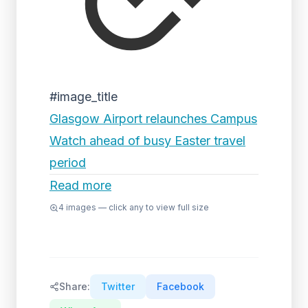
#image_title
Glasgow Airport relaunches Campus
Watch ahead of busy Easter travel
period
Read more
4
images — click any to view full size
Share:
Twitter
Facebook