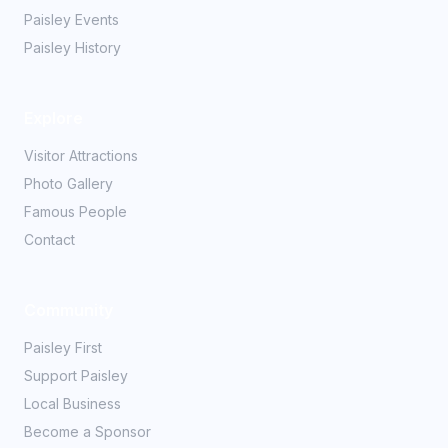
Paisley Events
Paisley History
Explore
Visitor Attractions
Photo Gallery
Famous People
Contact
Community
Paisley First
Support Paisley
Local Business
Become a Sponsor