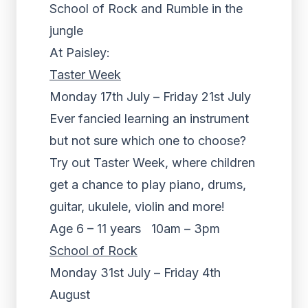
School of Rock and Rumble in the
jungle
At Paisley:
Taster Week
Monday 17th July – Friday 21st July
Ever fancied learning an instrument
but not sure which one to choose?
Try out Taster Week, where children
get a chance to play piano, drums,
guitar, ukulele, violin and more!
Age 6 – 11 years 10am – 3pm
School of Rock
Monday 31st July – Friday 4th
August