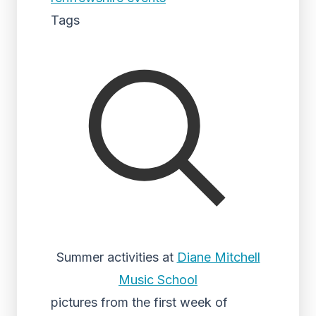
Tags
Summer activities at
Diane Mitchell
Music School
pictures from the first week of