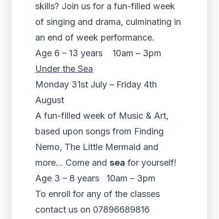
skills? Join us for a fun-filled week
of singing and drama, culminating in
an end of week performance.
Age 6 – 13 years 10am – 3pm
Under the Sea
Monday 31st July – Friday 4th
August
A fun-filled week of Music & Art,
based upon songs from Finding
Nemo, The Little Mermaid and
more… Come and
sea
for yourself!
Age 3 – 8 years 10am – 3pm
To enroll for any of the classes
contact us on 07896689816