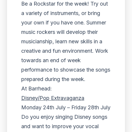
Be a Rockstar for the week! Try out
a variety of instruments, or bring
your own if you have one. Summer
music rockers will develop their
musicianship, learn new skills in a
creative and fun environment. Work
towards an end of week
performance to showcase the songs
prepared during the week.
At Barrhead:
Disney/Pop Extravaganza
Monday 24th July – Friday 28th July
Do you enjoy singing Disney songs
and want to improve your vocal