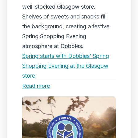
well-stocked Glasgow store.
Shelves of sweets and snacks fill
the background, creating a festive
Spring Shopping Evening
atmosphere at Dobbies.
Spring starts with Dobbies’ Spring
Shopping Evening at the Glasgow
store
Read more