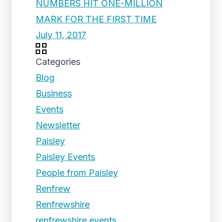
NUMBERS HIT ONE-MILLION
MARK FOR THE FIRST TIME
July 11, 2017
Categories
Blog
Business
Events
Newsletter
Paisley
Paisley Events
People from Paisley
Renfrew
Renfrewshire
renfrewshire events