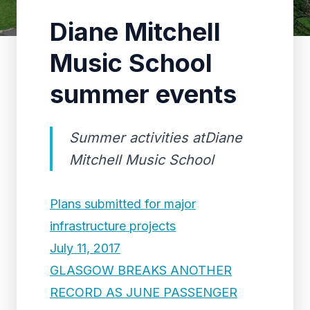
Diane Mitchell
Music School
summer events
Summer activities atDiane
Mitchell Music School
Plans submitted for major
infrastructure projects
July 11, 2017
GLASGOW BREAKS ANOTHER
RECORD AS JUNE PASSENGER