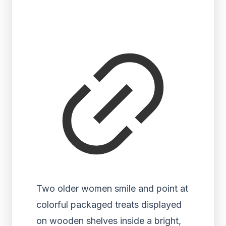
Two older women smile and point at
colorful packaged treats displayed
on wooden shelves inside a bright,