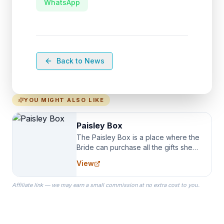
WhatsApp
Back to News
YOU MIGHT ALSO LIKE
Paisley Box
The Paisley Box is a place where the
Bride can purchase all the gifts she
needs for her Bridal Party. We
View
specialize in Bridesmaid Robes, or
the Robes you wear as you get
Affiliate link — we may earn a small commission at no extra cost to you.
ready on your Wedding Day.