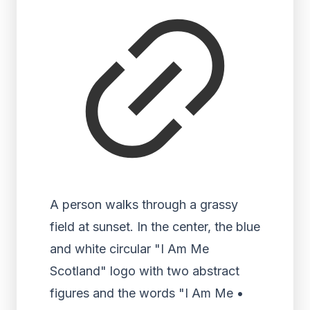
A person walks through a grassy
field at sunset. In the center, the blue
and white circular "I Am Me
Scotland" logo with two abstract
figures and the words "I Am Me •