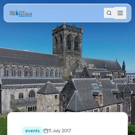
events
11 July 2017