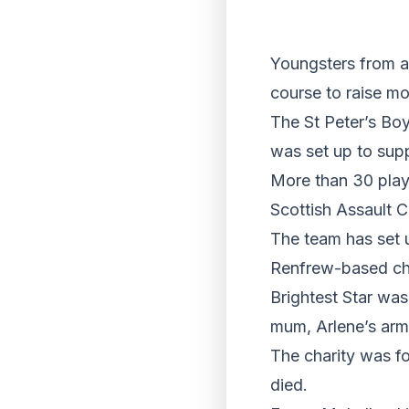
Youngsters from a 
course to raise mo
The St Peter’s Boy
was set up to supp
More than 30 play
Scottish Assault C
The team has set u
Renfrew-based cha
Brightest Star was
mum, Arlene’s arm
The charity was f
died.