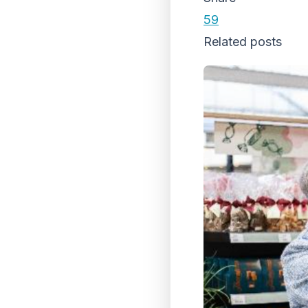
59
Related posts