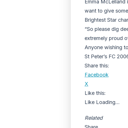
Emma McLelland is
want to give some
Brightest Star cha
“So please dig dee
extremely proud of
Anyone wishing to 
St Peter’s FC 200
Share this:
Facebook
X
Like this:
Like
Loading...
Related
Share