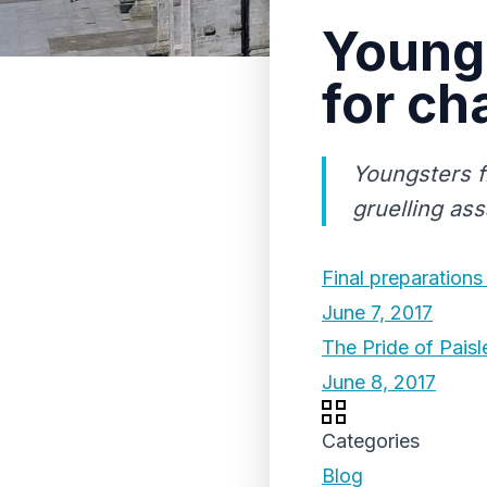
Young 
for ch
Youngsters f
gruelling ass
Final preparations
June 7, 2017
The Pride of Pais
June 8, 2017
Categories
Blog