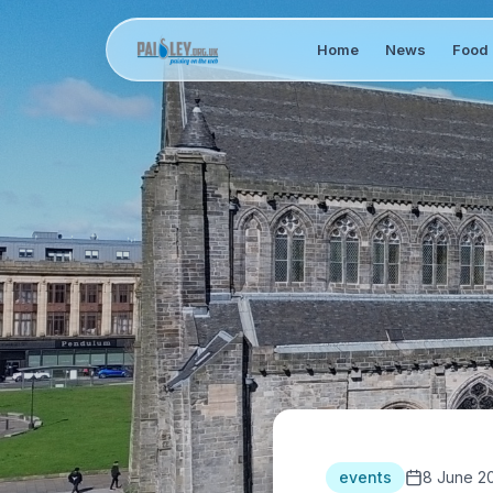
Home
News
Food 
events
8 June 2