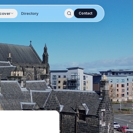
cover
Directory
Contact