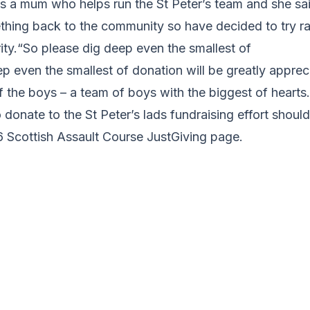
 a mum who helps run the St Peter’s team and she sa
thing back to the community so have decided to try ra
rity.“So please dig deep even the smallest of
p even the smallest of donation will be greatly apprec
 the boys – a team of boys with the biggest of hearts.
donate to the St Peter’s lads fundraising effort shoul
6 Scottish Assault Course JustGiving page.