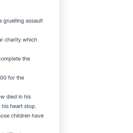
 gruelling assault
ar charity which
complete the
00 for the
w died in his
his heart stop.
hose children have