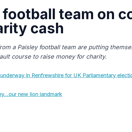
football team on c
arity cash
rom a Paisley football team are putting themse
ault course to raise money for charity.
 underway in Renfrewshire for UK Parliamentary electi
ley…our new lion landmark