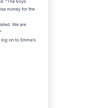
id: “The boys
ise money for the
iated. We are
”
d log on to Emma’s