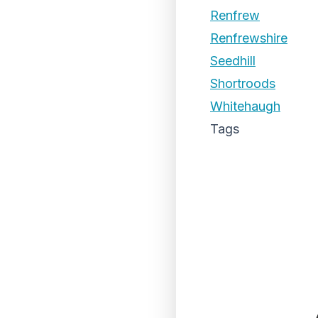
Renfrew
Renfrewshire
Seedhill
Shortroods
Whitehaugh
Tags