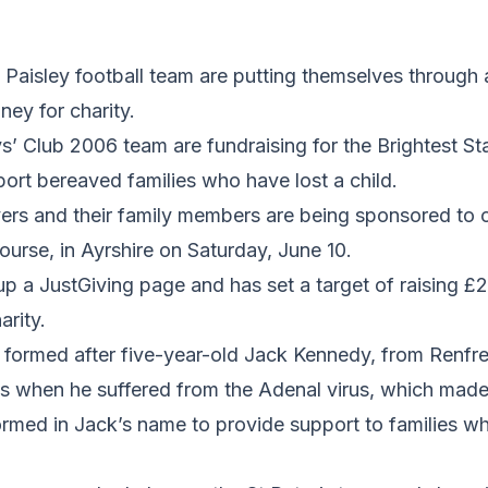
Paisley football team are putting themselves through a
ney for charity.
s’ Club 2006 team are fundraising for the Brightest St
ort bereaved families who have lost a child.
ers and their family members are being sponsored to 
ourse, in Ayrshire on Saturday, June 10.
p a JustGiving page and has set a target of raising £2
rity.
 formed after five-year-old Jack Kennedy, from Renfre
s when he suffered from the Adenal virus, which made 
ormed in Jack’s name to provide support to families w