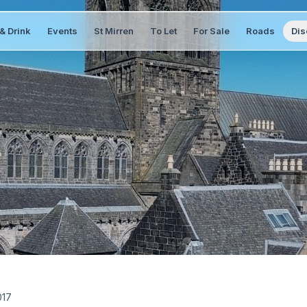
& Drink
Events
St Mirren
To Let
For Sale
Roads
Dis
017