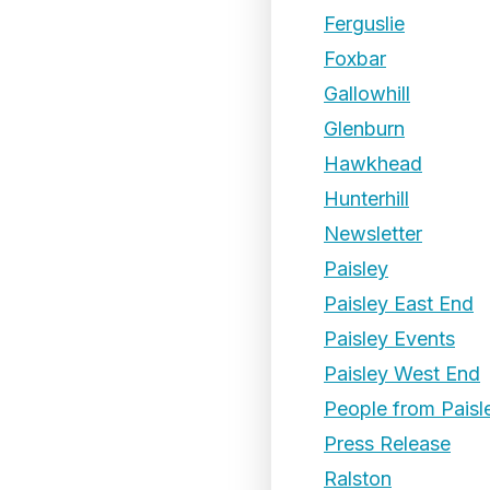
Ferguslie
Foxbar
Gallowhill
Glenburn
Hawkhead
Hunterhill
Newsletter
Paisley
Paisley East End
Paisley Events
Paisley West End
People from Paisl
Press Release
Ralston