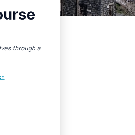
ourse
lves through a
on