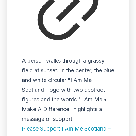
A person walks through a grassy
field at sunset. In the center, the blue
and white circular "I Am Me
Scotland" logo with two abstract
figures and the words "I Am Me •
Make A Difference" highlights a
message of support.
Please Support I Am Me Scotland –