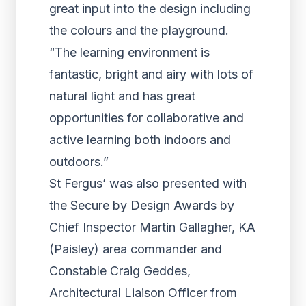
great input into the design including
the colours and the playground.
“The learning environment is
fantastic, bright and airy with lots of
natural light and has great
opportunities for collaborative and
active learning both indoors and
outdoors.”
St Fergus’ was also presented with
the Secure by Design Awards by
Chief Inspector Martin Gallagher, KA
(Paisley) area commander and
Constable Craig Geddes,
Architectural Liaison Officer from