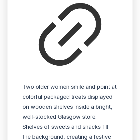
Two older women smile and point at
colorful packaged treats displayed
on wooden shelves inside a bright,
well-stocked Glasgow store.
Shelves of sweets and snacks fill
the background, creating a festive