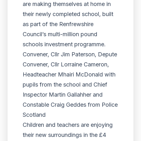
are making themselves at home in
their newly completed school, built
as part of the Renfrewshire
Council’s multi-million pound
schools investment programme.
Convener, Cllr Jim Paterson, Depute
Convener, Cllr Lorraine Cameron,
Headteacher Mhairi McDonald with
pupils from the school and Chief
Inspector Martin Gallahher and
Constable Craig Geddes from Police
Scotland
Children and teachers are enjoying
their new surroundings in the £4