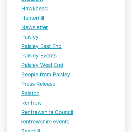
Hawkhead
Hunterhill
Newsletter
Paisley
Paisley East End
Paisley Events
Paisley West End
People from Paisley
Press Release
Ralston
Renfrew
Renfrewshire Council
renfrewshire events
Seedhill