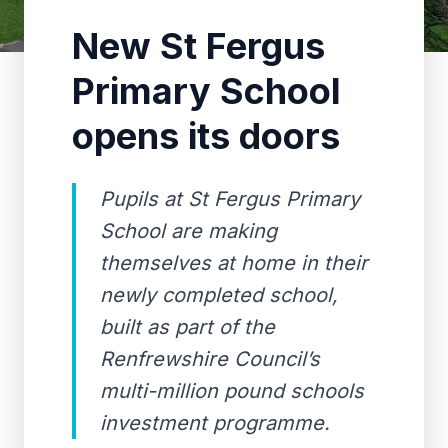
New St Fergus
Primary School
opens its doors
Pupils at St Fergus Primary
School are making
themselves at home in their
newly completed school,
built as part of the
Renfrewshire Council’s
multi-million pound schools
investment programme.