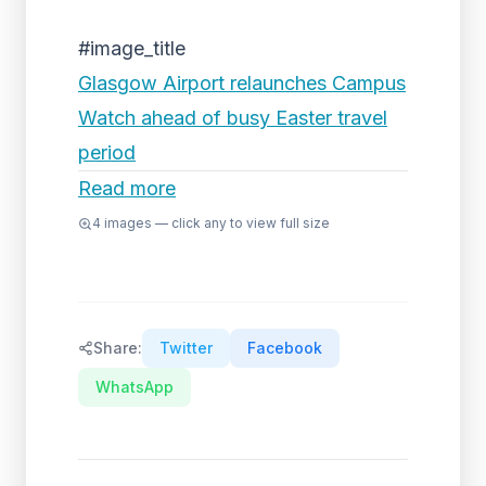
#image_title
Glasgow Airport relaunches Campus
Watch ahead of busy Easter travel
period
Read more
4
images — click any to view full size
Share:
Twitter
Facebook
WhatsApp