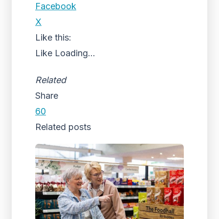
Facebook
X
Like this:
Like
Loading...
Related
Share
60
Related posts