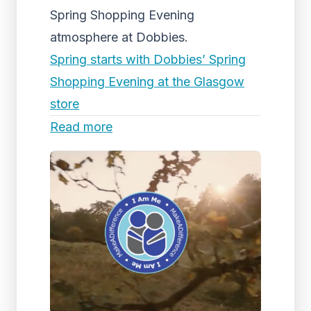
Spring Shopping Evening
atmosphere at Dobbies.
Spring starts with Dobbies’ Spring
Shopping Evening at the Glasgow
store
Read more