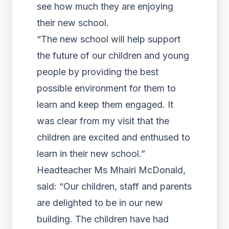
see how much they are enjoying
their new school.
“The new school will help support
the future of our children and young
people by providing the best
possible environment for them to
learn and keep them engaged. It
was clear from my visit that the
children are excited and enthused to
learn in their new school.”
Headteacher Ms Mhairi McDonald,
said: “Our children, staff and parents
are delighted to be in our new
building. The children have had