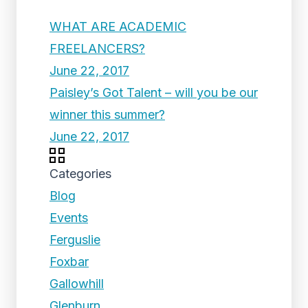
WHAT ARE ACADEMIC
FREELANCERS?
June 22, 2017
Paisley’s Got Talent – will you be our
winner this summer?
June 22, 2017
Categories
Blog
Events
Ferguslie
Foxbar
Gallowhill
Glenburn