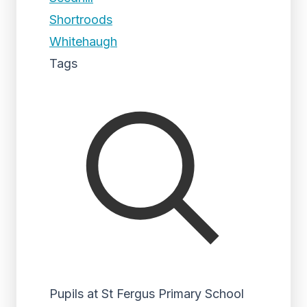
Shortroods
Whitehaugh
Tags
Pupils at St Fergus Primary School