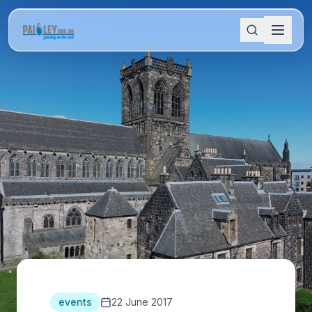
events
22 June 2017