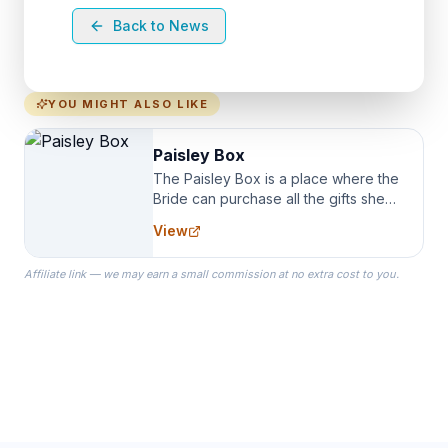
Back to News
YOU MIGHT ALSO LIKE
Paisley Box
The Paisley Box is a place where the
Bride can purchase all the gifts she
needs for her Bridal Party. We
View
specialize in Bridesmaid Robes, or
the Robes you wear as you get
Affiliate link — we may earn a small commission at no extra cost to you.
ready on your Wedding Day.