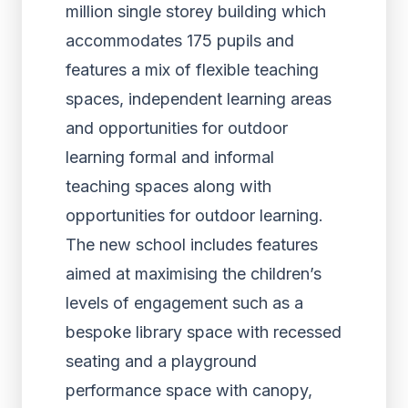
million single storey building which
accommodates 175 pupils and
features a mix of flexible teaching
spaces, independent learning areas
and opportunities for outdoor
learning formal and informal
teaching spaces along with
opportunities for outdoor learning.
The new school includes features
aimed at maximising the children’s
levels of engagement such as a
bespoke library space with recessed
seating and a playground
performance space with canopy,