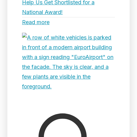
Help Us Get Shortlisted for a
National Award!
Read more