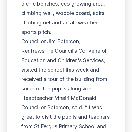
picnic benches, eco growing area,
climbing wall, wobble board, spiral
climbing net and an all-weather
sports pitch.
Councillor Jim Paterson,
Renfrewshire Council’s Convene of
Education and Children’s Services,
visited the school this week and
received a tour of the building from
some of the pupils alongside
Headteacher Mhairi McDonald.
Councillor Paterson, said: “It was
great to visit the pupils and teachers
from St Fergus Primary School and