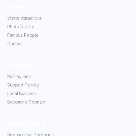
Explore
Visitor Attractions
Photo Gallery
Famous People
Contact
Community
Paisley First
Support Paisley
Local Business
Become a Sponsor
Partner With Us
Sponsorship Packages