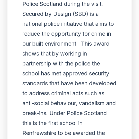
Police Scotland during the visit.
Secured by Design (SBD) is a
national police initiative that aims to
reduce the opportunity for crime in
our built environment. This award
shows that by working in
partnership with the police the
school has met approved security
standards that have been developed
to address criminal acts such as
anti-social behaviour, vandalism and
break-ins. Under Police Scotland
this is the first school in
Renfrewshire to be awarded the