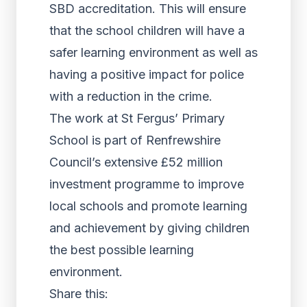
SBD accreditation. This will ensure
that the school children will have a
safer learning environment as well as
having a positive impact for police
with a reduction in the crime.
The work at St Fergus’ Primary
School is part of Renfrewshire
Council’s extensive £52 million
investment programme to improve
local schools and promote learning
and achievement by giving children
the best possible learning
environment.
Share this: