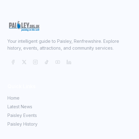
Your intelligent guide to Paisley, Renfrewshire. Explore
history, events, attractions, and community services.
Quick Links
Home
Latest News
Paisley Events
Paisley History