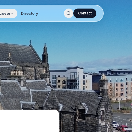
cover
Directory
Contact