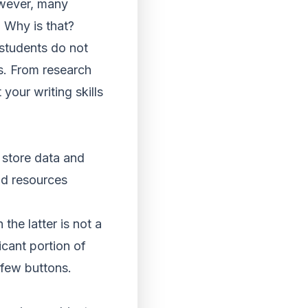
owever, many
. Why is that?
 students do not
rs. From research
your writing skills
 store data and
nd resources
he latter is not a
cant portion of
 few buttons.