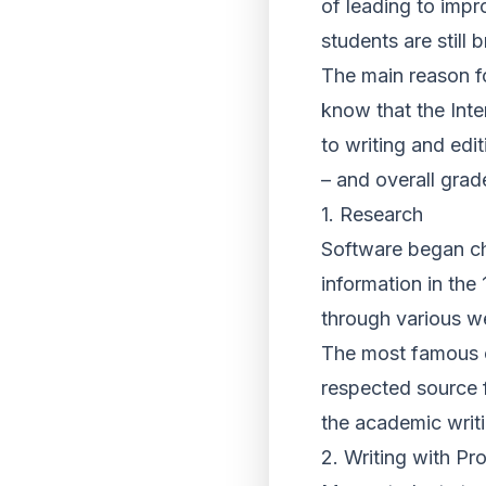
of leading to imp
students are still
The main reason fo
know that the Inter
to writing and edi
– and overall grad
1. Research
Software began ch
information in the
through various w
The most famous of
respected source f
the academic writ
2. Writing with Pr