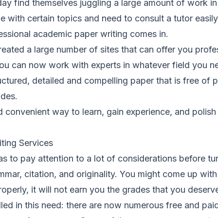
y find themselves juggling a large amount of work in 
e with certain topics and need to consult a tutor easil
essional academic paper writing comes in.
reated a large number of sites that can offer you profes
You can now work with experts in whatever field you n
ructured, detailed and compelling paper that is free of 
ades.
d convenient way to learn, gain experience, and polis
iting Services
s to pay attention to a lot of considerations before tur
mar, citation, and originality. You might come up with
 properly, it will not earn you the grades that you deserv
illed in this need: there are now numerous free and paid