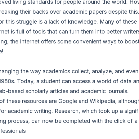
roved living standards for people around the world. H
 breaking their backs over academic papers despite this
r this struggle is a lack of knowledge. Many of these
net is full of tools that can turn them into better write
ting, the Internet offers some convenient ways to boost 
e!
anging the way academics collect, analyze, and even
 1980s. Today, a student can access a world of data a
eb-based scholarly articles and academic journals.
 these resources are Google and Wikipedia, although t
or academic writing. Research, which took up a signifi
ing process, can now be completed with the click of a
ofessionals