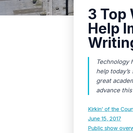
3 Top 
Help 
Writin
Technology h
help today’s
great academ
advance this 
Kirkin’ of the Coun
June 15, 2017
Public show overw