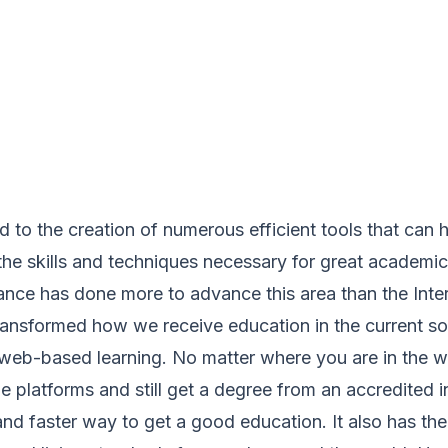
 to the creation of numerous efficient tools that can 
he skills and techniques necessary for great academic
nce has done more to advance this area than the Inter
ransformed how we receive education in the current so
s web-based learning. No matter where you are in the 
e platforms and still get a degree from an accredited in
and faster way to get a good education. It also has t