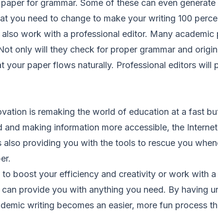
r paper for grammar. Some of these can even generate 
at you need to change to make your writing 100 percen
also work with a professional editor. Many academic p
 Not only will they check for proper grammar and original
t your paper flows naturally. Professional editors will 
vation is remaking the world of education at a fast bu
d and making information more accessible, the Interne
 is also providing you with the tools to rescue you whe
er.
o boost your efficiency and creativity or work with a q
et can provide you with anything you need. By having u
ademic writing becomes an easier, more fun process tha