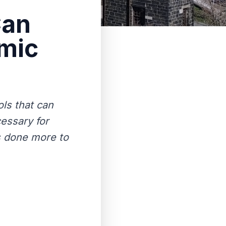
Can
mic
ols that can
cessary for
s done more to