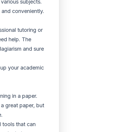
various subjects.
y and conveniently.
sional tutoring or
eed help. The
plagiarism and sure
h up your academic
ning in a paper.
 a great paper, but
e.
 tools that can