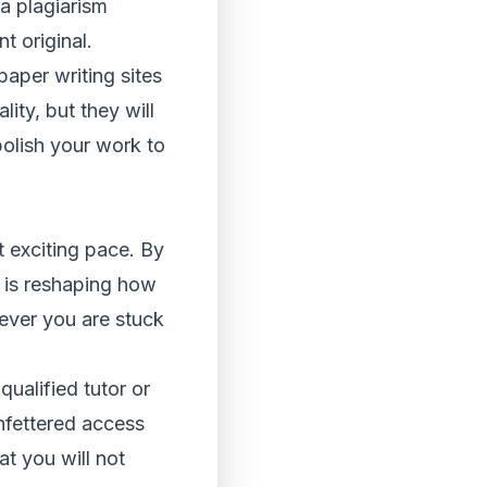
a plagiarism
t original.
aper writing sites
ity, but they will
polish your work to
t exciting pace. By
t is reshaping how
never you are stuck
ualified tutor or
nfettered access
t you will not