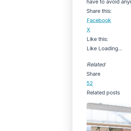
have to avoid any
Share this:
Facebook
X
Like this:
Like
Loading...
Related
Share
52
Related posts