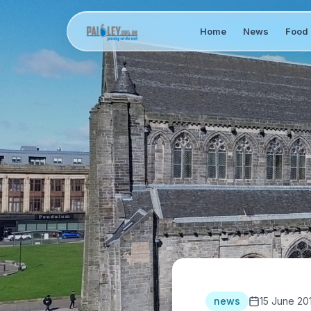
Home
News
Food 
news
15 June 20