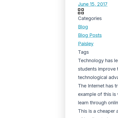
June 15, 2017
Categories
Blog
Blog Posts
Paisley
Tags
Technology has led
students improve t
technological adva
The Internet has t
example of this i
learn through onlin
This is a cheaper 