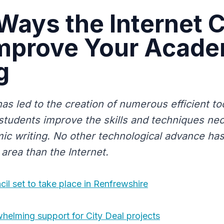
Ways the Internet 
Improve Your Acade
g
as led to the creation of numerous efficient to
 students improve the skills and techniques ne
ic writing. No other technological advance ha
area than the Internet.
cil set to take place in Renfrewshire
helming support for City Deal projects