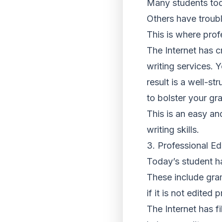
Many students toda
Others have troubl
This is where prof
The Internet has c
writing services. 
result is a well-st
to bolster your gr
This is an easy an
writing skills.
3. Professional Ed
Today’s student ha
These include gram
if it is not edited
The Internet has f