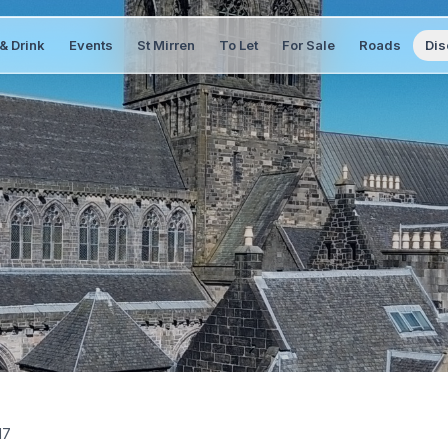
& Drink
Events
St Mirren
To Let
For Sale
Roads
Dis
17