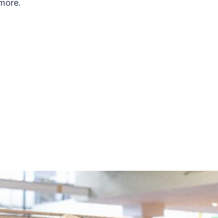
more.