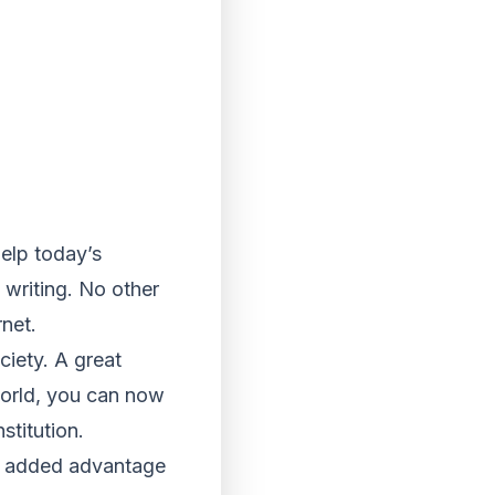
help today’s
 writing. No other
net.
ciety. A great
world, you can now
stitution.
he added advantage