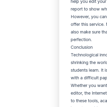
help you edit you
report to show wh
However, you can 
offer this service.
also make sure tha
perfection.
Conclusion
Technological inno
shrinking the worl
students learn. It
with a difficult pap
Whether you want t
editor, the Intern
to these tools, ac