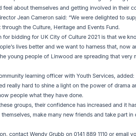
 feel about themselves and getting involved in their 
irector Jean Cameron said: “We were delighted to supp
 through the Culture, Heritage and Events Fund.
n for bidding for UK City of Culture 2021 is that we kn
le’s lives better and we want to harness that, now an
e the young people of Linwood are spreading that very
mmunity learning officer with Youth Services, added
 really hard to shine a light on the power of drama a
 show people what they have done.
 these groups, their confidence has increased and it h
s themselves, make many new friends and take part in
ion, contact Wendy Grubb on 0141 889 1110 or email y