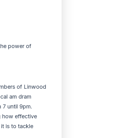
the power of
embers of Linwood
local am dram
 7 until 9pm.
 how effective
t is to tackle