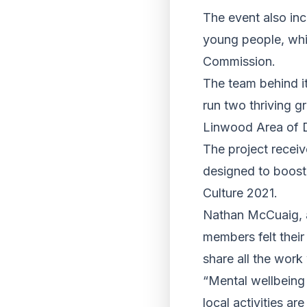
The event also in
young people, whic
Commission.
The team behind i
run two thriving g
Linwood Area of 
The project recei
designed to boost 
Culture 2021.
Nathan McCuaig, a
members felt thei
share all the wor
“Mental wellbeing 
local activities a