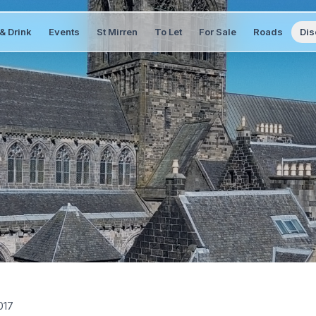
& Drink
Events
St Mirren
To Let
For Sale
Roads
Dis
017