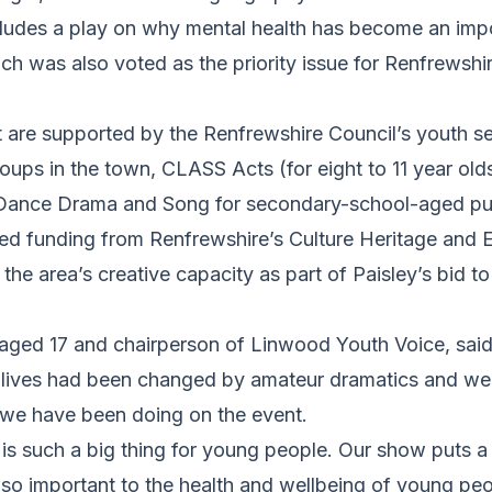
cludes a play on why mental health has become an impo
h was also voted as the priority issue for Renfrewshi
t are supported by the Renfrewshire Council’s youth s
roups in the town, CLASS Acts (for eight to 11 year o
Dance Drama and Song for secondary-school-aged pup
ved funding from Renfrewshire’s Culture Heritage and 
the area’s creative capacity as part of Paisley’s bid t
ged 17 and chairperson of Linwood Youth Voice, said
r lives had been changed by amateur dramatics and we 
k we have been doing on the event.
is such a big thing for young people. Our show puts a
re so important to the health and wellbeing of young pe