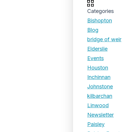
Categories
Bishopton
Blog
bridge of weir
Elderslie
Events
Houston
Inchinnan
Johnstone
kilbarchan
Linwood
Newsletter
Paisley