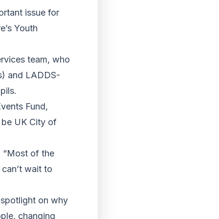
rtant issue for
re’s Youth
ervices team, who
lds) and LADDS-
ils.
Events Fund,
o be UK City of
 “Most of the
can’t wait to
 spotlight on why
ople, changing