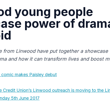
od young people
ase power of drama
id
 from Linwood have put together a showcase t
ma and how it can transform lives and boost me
ed comic makes Paisley debut
 Credit Union’s Linwood outreach is moving to the L
onday 5th June 2017