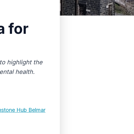
 for
o highlight the
ntal health.
instone Hub Belmar