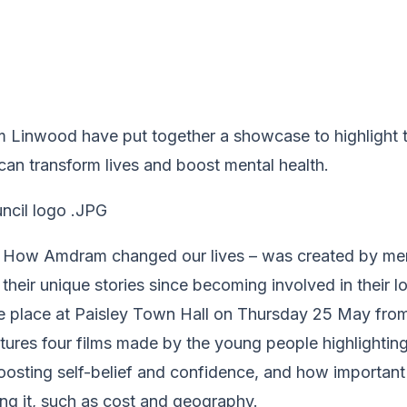
 Linwood have put together a showcase to highlight 
an transform lives and boost mental health.
d How Amdram changed our lives – was created by m
l their unique stories since becoming involved in their 
ke place at Paisley Town Hall on Thursday 25 May from
ures four films made by the young people highlighting
osting self-belief and confidence, and how important i
ing it, such as cost and geography.