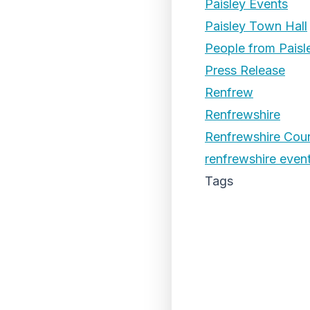
Paisley Events
Paisley Town Hall
People from Paisl
Press Release
Renfrew
Renfrewshire
Renfrewshire Coun
renfrewshire even
Tags