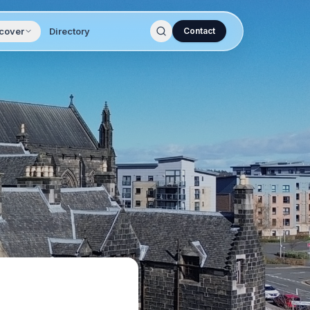
cover
Directory
Contact