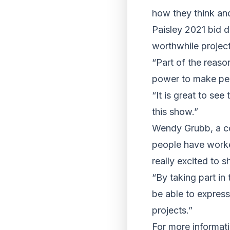
how they think and
Paisley 2021 bid d
worthwhile project
“Part of the reaso
power to make peop
“It is great to se
this show.”
Wendy Grubb, a co
people have worked
really excited to
“By taking part in
be able to expres
projects.”
For more informat