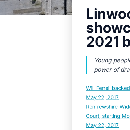
Linwo
showc
2021 b
Young people
power of dra
Will Ferrell back
May 22, 2017
Renfrewshire-Wide
Court, starting M
May 22, 2017