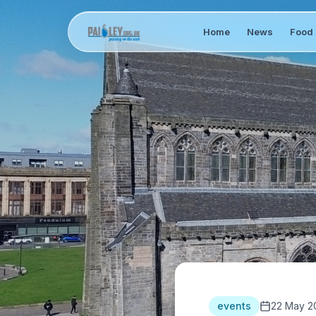
Home
News
Food 
events
22 May 2