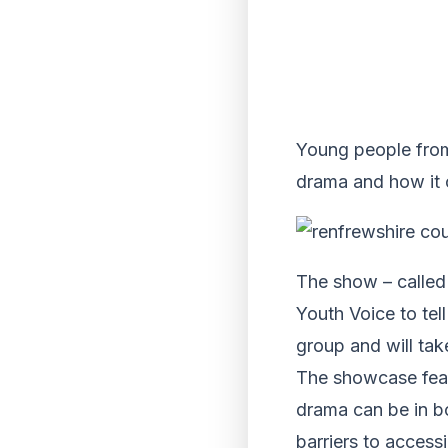
Young people from
drama and how it c
The show – calle
Youth Voice to tel
group and will ta
The showcase feat
drama can be in bo
barriers to access