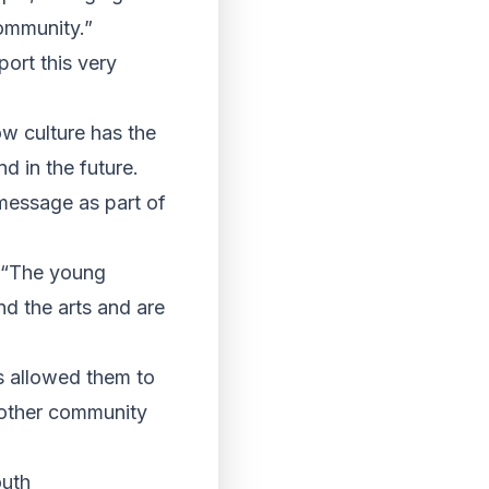
community.”
ort this very
ow culture has the
d in the future.
 message as part of
: “The young
nd the arts and are
as allowed them to
 other community
outh