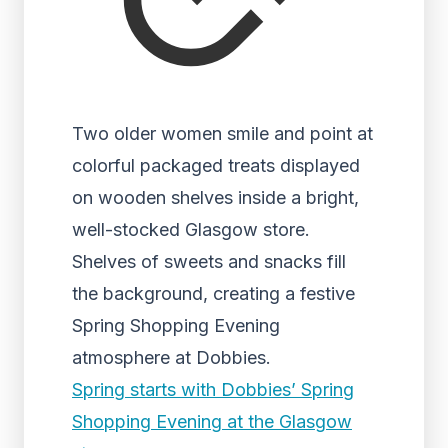
Two older women smile and point at
colorful packaged treats displayed
on wooden shelves inside a bright,
well-stocked Glasgow store.
Shelves of sweets and snacks fill
the background, creating a festive
Spring Shopping Evening
atmosphere at Dobbies.
Spring starts with Dobbies’ Spring
Shopping Evening at the Glasgow