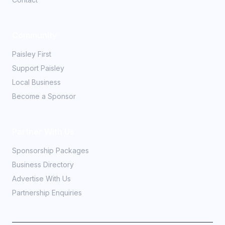
Community
Paisley First
Support Paisley
Local Business
Become a Sponsor
Partner With Us
Sponsorship Packages
Business Directory
Advertise With Us
Partnership Enquiries