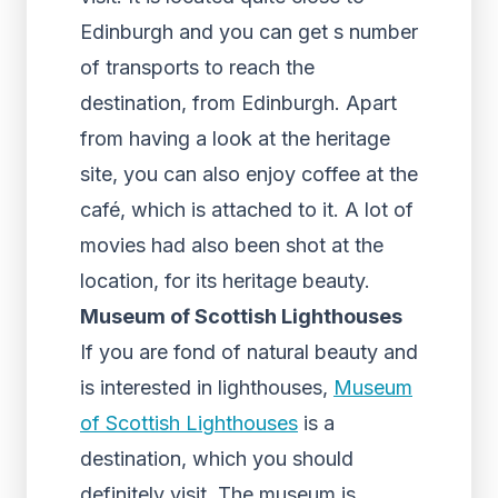
Edinburgh and you can get s number
of transports to reach the
destination, from Edinburgh. Apart
from having a look at the heritage
site, you can also enjoy coffee at the
café, which is attached to it. A lot of
movies had also been shot at the
location, for its heritage beauty.
Museum of Scottish Lighthouses
If you are fond of natural beauty and
is interested in lighthouses,
Museum
of Scottish Lighthouses
is a
destination, which you should
definitely visit. The museum is