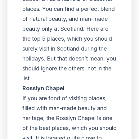
places. You can find a perfect blend
of natural beauty, and man-made
beauty only at Scotland. Here are
the top 5 places, which you should
surely visit in Scotland during the
holidays. But that doesn’t mean, you
should ignore the others, not in the
list.
Rosslyn Chapel
If you are fond of visiting places,
filled with man-made beauty and
heritage, the Rosslyn Chapel is one
of the best places, which you should
visit. It is located quite close to