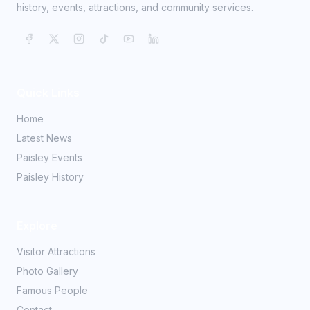
history, events, attractions, and community services.
Quick Links
Home
Latest News
Paisley Events
Paisley History
Explore
Visitor Attractions
Photo Gallery
Famous People
Contact