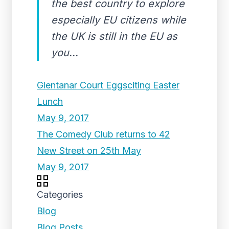
the best country to explore
especially EU citizens while
the UK is still in the EU as
you...
Glentanar Court Eggsciting Easter
Lunch
May 9, 2017
The Comedy Club returns to 42
New Street on 25th May
May 9, 2017
Categories
Blog
Blog Posts