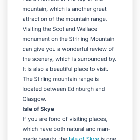
mountain, which is another great
attraction of the mountain range.
Visiting the Scotland Wallace
monument on the Strirling Mountain
can give you a wonderful review of
the scenery, which is surrounded by.
It is also a beautiful place to visit.
The Stirling mountain range is
located between Edinburgh and
Glasgow.
Isle of Skye
If you are fond of visiting places,
which have both natural and man-
made beauty, the
Isle of Skye
is one