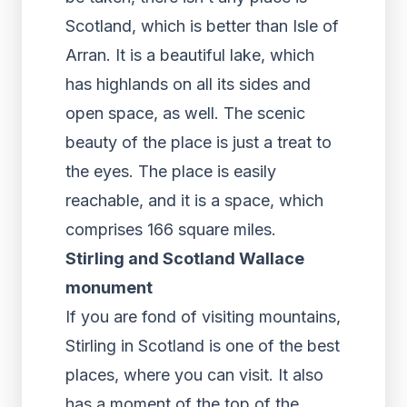
Scotland, which is better than Isle of
Arran. It is a beautiful lake, which
has highlands on all its sides and
open space, as well. The scenic
beauty of the place is just a treat to
the eyes. The place is easily
reachable, and it is a space, which
comprises 166 square miles.
Stirling and Scotland Wallace
monument
If you are fond of visiting mountains,
Stirling in Scotland is one of the best
places, where you can visit. It also
has a moment of the top of the