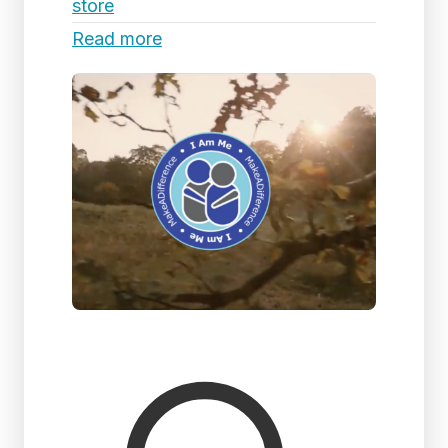
store
Read more