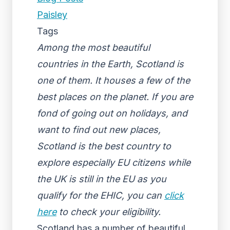
Paisley
Tags
Among the most beautiful
countries in the Earth, Scotland is
one of them. It houses a few of the
best places on the planet. If you are
fond of going out on holidays, and
want to find out new places,
Scotland is the best country to
explore especially EU citizens while
the UK is still in the EU as you
qualify for the EHIC, you can
click
here
to check your eligibility.
Scotland has a number of beautiful