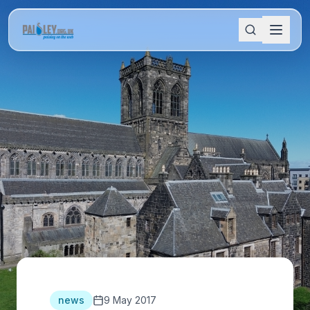
news
9 May 2017