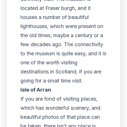
located at Fraser burgh, and it
houses a number of beautiful
lighthouses, which were present on
the old times, maybe a century or a
few decades ago. The connectivity
to the museum is quite easy, and it is
one of the worth visiting
destinations in Scotland, if you are
going for a small time visit.
Isle of Arran
If you are fond of visiting places,
which has wonderful scenery, and
beautiful photos of that place can
be taken, there isn’t any place is