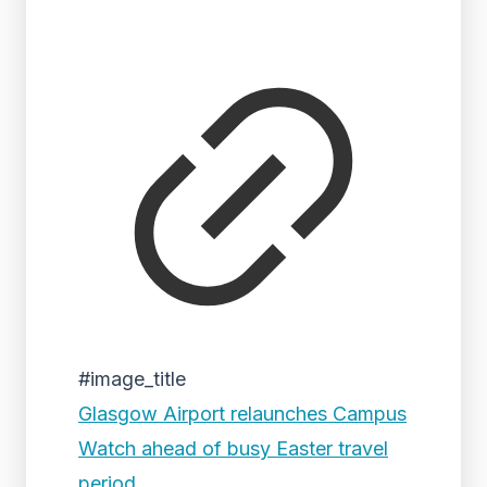
#image_title
Glasgow Airport relaunches Campus
Watch ahead of busy Easter travel
period