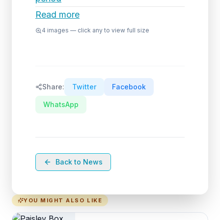
Read more
4
images — click any to view full size
Share:
Twitter
Facebook
WhatsApp
Back to News
YOU MIGHT ALSO LIKE