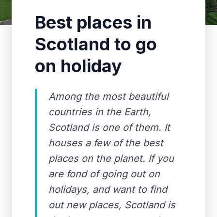
Best places in
Scotland to go
on holiday
Among the most beautiful
countries in the Earth,
Scotland is one of them. It
houses a few of the best
places on the planet. If you
are fond of going out on
holidays, and want to find
out new places, Scotland is