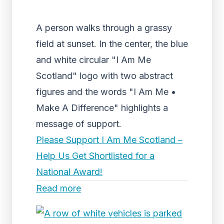
A person walks through a grassy
field at sunset. In the center, the blue
and white circular "I Am Me
Scotland" logo with two abstract
figures and the words "I Am Me •
Make A Difference" highlights a
message of support.
Please Support I Am Me Scotland –
Help Us Get Shortlisted for a
National Award!
Read more