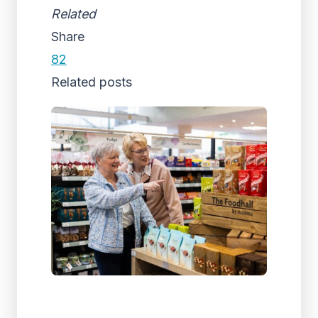
Related
Share
82
Related posts