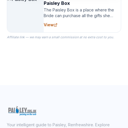
Paisley Box
The Paisley Box is a place where the
Bride can purchase all the gifts she
needs for her Bridal Party. We
View
specialize in Bridesmaid Robes, or
the Robes you wear as you get
Affiliate link — we may earn a small commission at no extra cost to you.
ready on your Wedding Day.
Your intelligent guide to Paisley, Renfrewshire. Explore