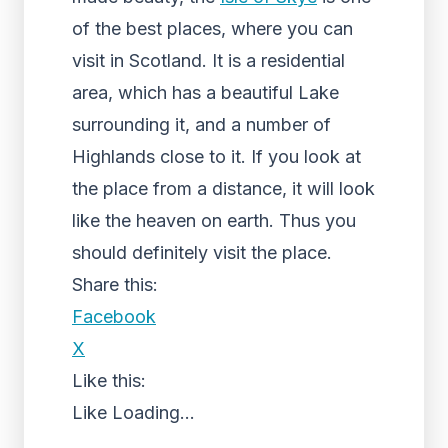
of the best places, where you can
visit in Scotland. It is a residential
area, which has a beautiful Lake
surrounding it, and a number of
Highlands close to it. If you look at
the place from a distance, it will look
like the heaven on earth. Thus you
should definitely visit the place.
Share this:
Facebook
X
Like this:
Like
Loading...