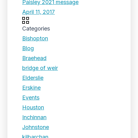
Paisley 2021 message
April 11, 2017
Categories
Bishopton
Blog
Braehead
bridge of weir
Elderslie
Erskine
Events
Houston
Inchinnan
Johnstone
kilbarchan