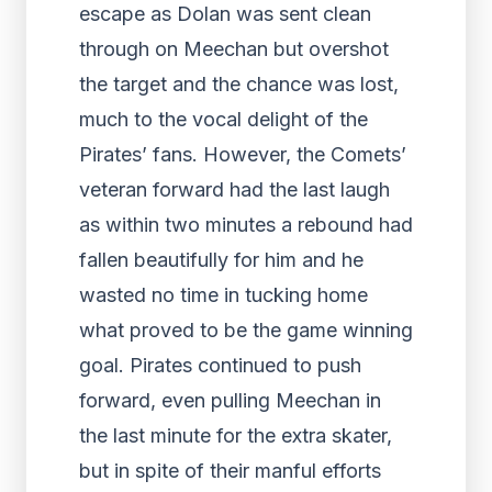
escape as Dolan was sent clean
through on Meechan but overshot
the target and the chance was lost,
much to the vocal delight of the
Pirates’ fans. However, the Comets’
veteran forward had the last laugh
as within two minutes a rebound had
fallen beautifully for him and he
wasted no time in tucking home
what proved to be the game winning
goal. Pirates continued to push
forward, even pulling Meechan in
the last minute for the extra skater,
but in spite of their manful efforts