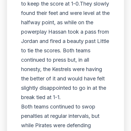
to keep the score at 1-0.They slowly
found their feet and were level at the
halfway point, as while on the
powerplay Hassan took a pass from
Jordan and fired a beauty past Little
to tie the scores. Both teams
continued to press but, in all
honesty, the Kestrels were having
the better of it and would have felt
slightly disappointed to go in at the
break tied at 1-1.
Both teams continued to swop
penalties at regular intervals, but
while Pirates were defending