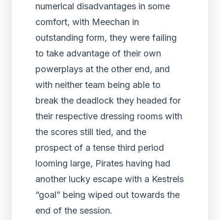
numerical disadvantages in some
comfort, with Meechan in
outstanding form, they were failing
to take advantage of their own
powerplays at the other end, and
with neither team being able to
break the deadlock they headed for
their respective dressing rooms with
the scores still tied, and the
prospect of a tense third period
looming large, Pirates having had
another lucky escape with a Kestrels
“goal” being wiped out towards the
end of the session.