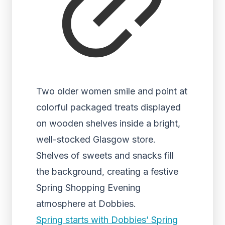
Two older women smile and point at
colorful packaged treats displayed
on wooden shelves inside a bright,
well-stocked Glasgow store.
Shelves of sweets and snacks fill
the background, creating a festive
Spring Shopping Evening
atmosphere at Dobbies.
Spring starts with Dobbies’ Spring