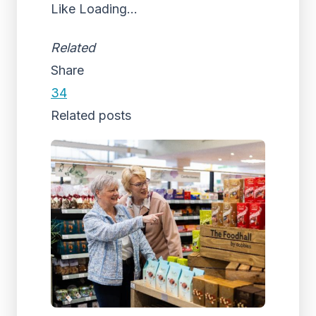
Like
Loading...
Related
Share
34
Related posts