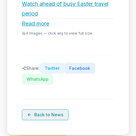
Watch ahead of busy Easter travel
period
Read more
4
images — click any to view full size
Share:
Twitter
Facebook
WhatsApp
Back to News