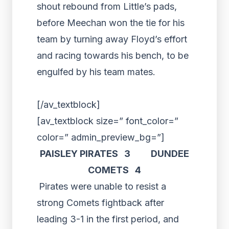
shout rebound from Little’s pads,
before Meechan won the tie for his
team by turning away Floyd’s effort
and racing towards his bench, to be
engulfed by his team mates.
[/av_textblock]
[av_textblock size=” font_color=”
color=” admin_preview_bg=”]
PAISLEY PIRATES 3 DUNDEE
COMETS 4
Pirates were unable to resist a
strong Comets fightback after
leading 3-1 in the first period, and