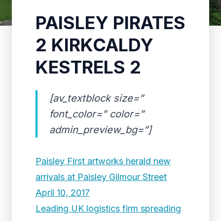
PAISLEY PIRATES
2 KIRKCALDY
KESTRELS 2
[av_textblock size=”
font_color=” color=”
admin_preview_bg=”]
Paisley First artworks herald new
arrivals at Paisley Gilmour Street
April 10, 2017
Leading UK logistics firm spreading