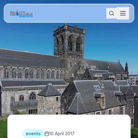
events
10 April 2017