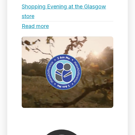
Shopping Evening at the Glasgow
store
Read more