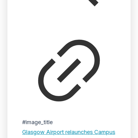
#image_title
Glasgow Airport relaunches Campus