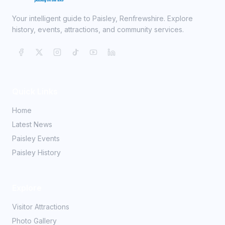
Your intelligent guide to Paisley, Renfrewshire. Explore
history, events, attractions, and community services.
Quick Links
Home
Latest News
Paisley Events
Paisley History
Explore
Visitor Attractions
Photo Gallery