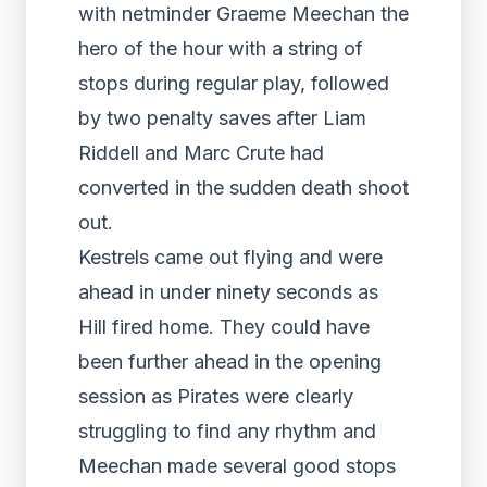
with netminder Graeme Meechan the
hero of the hour with a string of
stops during regular play, followed
by two penalty saves after Liam
Riddell and Marc Crute had
converted in the sudden death shoot
out.
Kestrels came out flying and were
ahead in under ninety seconds as
Hill fired home. They could have
been further ahead in the opening
session as Pirates were clearly
struggling to find any rhythm and
Meechan made several good stops