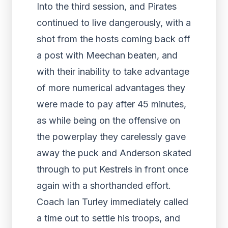
Into the third session, and Pirates
continued to live dangerously, with a
shot from the hosts coming back off
a post with Meechan beaten, and
with their inability to take advantage
of more numerical advantages they
were made to pay after 45 minutes,
as while being on the offensive on
the powerplay they carelessly gave
away the puck and Anderson skated
through to put Kestrels in front once
again with a shorthanded effort.
Coach Ian Turley immediately called
a time out to settle his troops, and