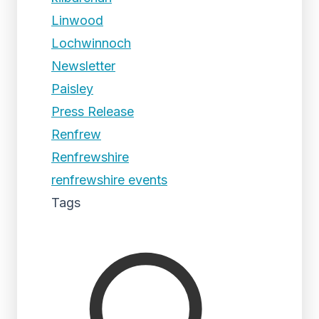
Linwood
Lochwinnoch
Newsletter
Paisley
Press Release
Renfrew
Renfrewshire
renfrewshire events
Tags