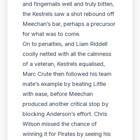
and fingernails well and truly bitten,
the Kestrels saw a shot rebound off
Meechan’s bar, perhaps a precursor
for what was to come.
On to penalties, and Liam Riddell
coolly netted with all the calmness
of a veteran, Kestrels equalised,
Marc Crute then followed his team
mate’s example by beating Little
with ease, before Meechan
produced another critical stop by
blocking Anderson’s effort. Chris
Wilson missed the chance of
winning it for Pirates by seeing his