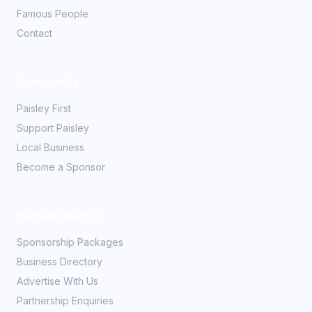
Famous People
Contact
Community
Paisley First
Support Paisley
Local Business
Become a Sponsor
Partner With Us
Sponsorship Packages
Business Directory
Advertise With Us
Partnership Enquiries