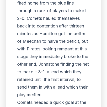
fired home from the blue line
through a ruck of players to make it
2-0. Comets hauled themselves
back into contention after thirteen
minutes as Hamilton got the better
of Meechan to halve the deficit, but
with Pirates looking rampant at this
stage they immediately broke to the
other end, Johnstone finding the net
to make it 3-1, a lead which they
retained until the first interval, to
send them in with a lead which their
play merited.
Comets needed a quick goal at the