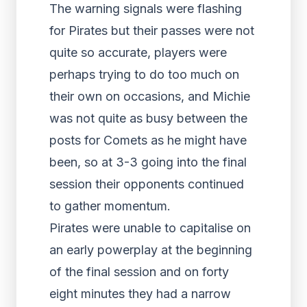
The warning signals were flashing
for Pirates but their passes were not
quite so accurate, players were
perhaps trying to do too much on
their own on occasions, and Michie
was not quite as busy between the
posts for Comets as he might have
been, so at 3-3 going into the final
session their opponents continued
to gather momentum.
Pirates were unable to capitalise on
an early powerplay at the beginning
of the final session and on forty
eight minutes they had a narrow