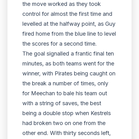
the move worked as they took
control for almost the first time and
levelled at the halfway point, as Guy
fired home from the blue line to level
the scores for a second time.
The goal signalled a frantic final ten
minutes, as both teams went for the
winner, with Pirates being caught on
the break a number of times, only
for Meechan to bale his team out
with a string of saves, the best
being a double stop when Kestrels
had broken two on one from the
other end. With thirty seconds left,