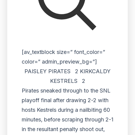
[av_textblock size=” font_color=”
color=” admin_preview_bg=”]
PAISLEY PIRATES 2 KIRKCALDY
KESTRELS 2
Pirates sneaked through to the SNL
playoff final after drawing 2-2 with
hosts Kestrels during a nailbiting 60
minutes, before scraping through 2-1
in the resultant penalty shoot out,