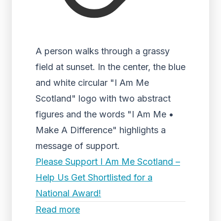
A person walks through a grassy
field at sunset. In the center, the blue
and white circular "I Am Me
Scotland" logo with two abstract
figures and the words "I Am Me •
Make A Difference" highlights a
message of support.
Please Support I Am Me Scotland –
Help Us Get Shortlisted for a
National Award!
Read more