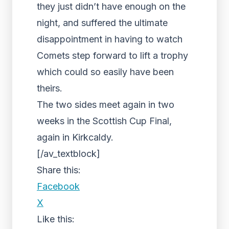
they just didn’t have enough on the
night, and suffered the ultimate
disappointment in having to watch
Comets step forward to lift a trophy
which could so easily have been
theirs.
The two sides meet again in two
weeks in the Scottish Cup Final,
again in Kirkcaldy.
[/av_textblock]
Share this:
Facebook
X
Like this: