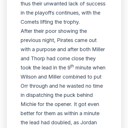
thus their unwanted lack of success
in the playoffs continues, with the
Comets lifting the trophy.
After their poor showing the
previous night, Pirates came out
with a purpose and after both Miller
and Thorp had come close they
th
took the lead in the 9
minute when
Wilson and Miller combined to put
Orr through and he wasted no time
in dispatching the puck behind
Michie for the opener. It got even
better for them as within a minute
the lead had doubled, as Jordan