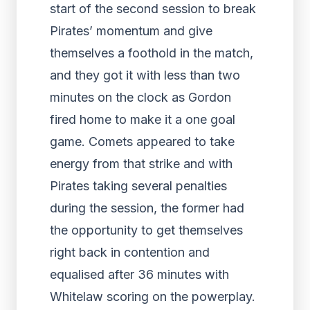
start of the second session to break
Pirates’ momentum and give
themselves a foothold in the match,
and they got it with less than two
minutes on the clock as Gordon
fired home to make it a one goal
game. Comets appeared to take
energy from that strike and with
Pirates taking several penalties
during the session, the former had
the opportunity to get themselves
right back in contention and
equalised after 36 minutes with
Whitelaw scoring on the powerplay.