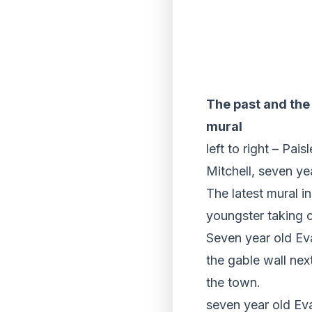
The past and the 
mural
left to right – Pa
Mitchell, seven y
The latest mural i
youngster taking c
Seven year old E
the gable wall nex
the town.
seven year old Eva