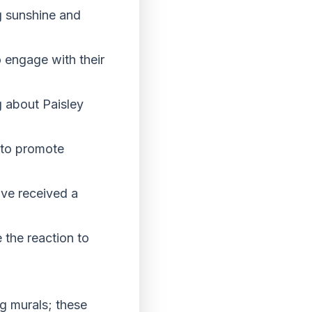
g sunshine and
 engage with their
g about Paisley
g to promote
ve received a
 the reaction to
g murals; these