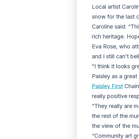
Local artist Caro
snow for the last
Caroline said: “Th
rich heritage. Hopef
Eva Rose, who atte
and I still can’t b
“I think it looks 
Paisley as a great 
Paisley First
Chair
really positive res
“They really are m
the rest of the mu
the view of the mu
“Community art gr