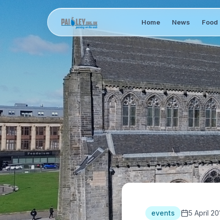
Home
News
Food 
events
5 April 20