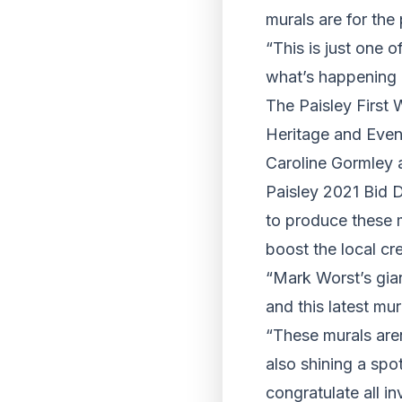
murals are for the
“This is just one 
what’s happening 
The Paisley First 
Heritage and Even
Caroline Gormley
Paisley 2021 Bid D
to produce these 
boost the local cr
“Mark Worst’s gia
and this latest mu
“These murals aren
also shining a spo
congratulate all in