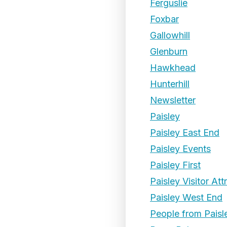
Ferguslie
Foxbar
Gallowhill
Glenburn
Hawkhead
Hunterhill
Newsletter
Paisley
Paisley East End
Paisley Events
Paisley First
Paisley Visitor Att
Paisley West End
People from Paisl