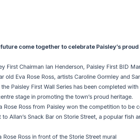
future come together to celebrate Paisley’s proud 
isley First Chairman Ian Henderson, Paisley First BID 
ear old Eva Rose Ross, artists Caroline Gormley and S
n the Paisley First Wall Series has been completed with
entre stage in promoting the town’s proud heritage.
va Rose Ross from Paisley won the competition to b
t to Allan’s Snack Bar on Storie Street, a popular fish 
 Rose Ross in front of the Storie Street mural