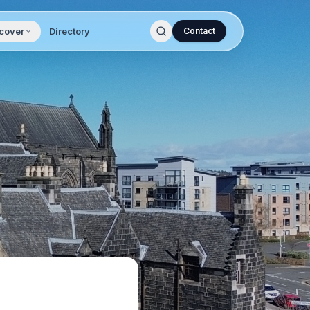
cover
Directory
Contact