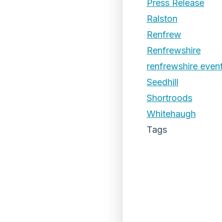
Press Release
Ralston
Renfrew
Renfrewshire
renfrewshire even
Seedhill
Shortroods
Whitehaugh
Tags