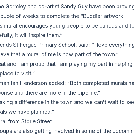
line Gormley and co-artist Sandy Guy have been bravin
 couple of weeks to complete the “Buddie” artwork.
is mural encourages young people to be curious and to
ully, it will inspire them.”
nds St Fergus Primary School, said: “I love everythin
elieve that a mural of me is now part of the town.”
great and I am proud that I am playing my part in helpin
place to visit.”
man Ian Henderson added: “Both completed murals ha
ponse and there are more in the pipeline.”
aking a difference in the town and we can’t wait to see
rals we have planned.”
ral from Storie Street
oups are also getting involved in some of the upcomin