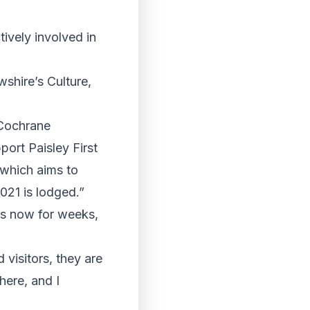
tively involved in
wshire’s Culture,
 Cochrane
ort Paisley First
 which aims to
2021 is lodged.”
ds now for weeks,
 visitors, they are
here, and I