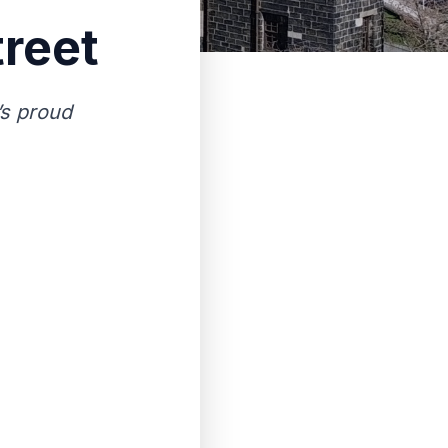
treet
’s proud