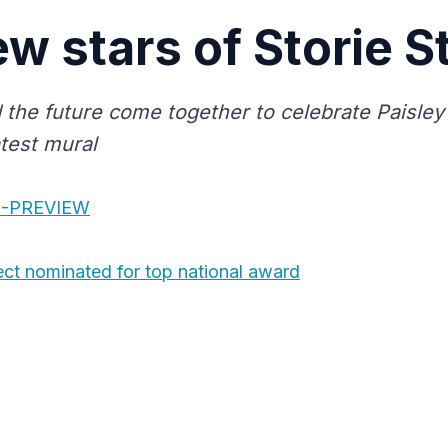
w stars of Storie S
 the future come together to celebrate Paisley
atest mural
S-PREVIEW
ect nominated for top national award