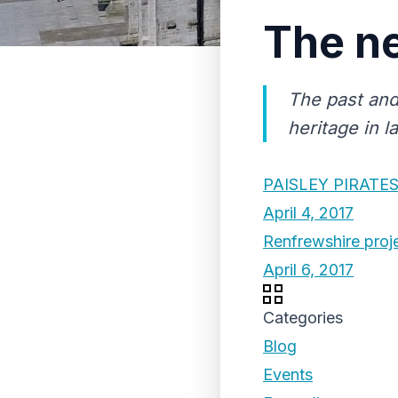
The ne
The past and
heritage in l
PAISLEY PIRATE
April 4, 2017
Renfrewshire proj
April 6, 2017
Categories
Blog
Events