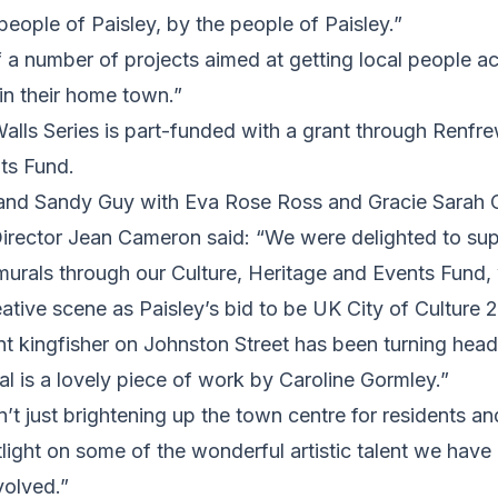
 people of Paisley, by the people of Paisley.”
of a number of projects aimed at getting local people ac
in their home town.”
Walls Series is part-funded with a grant through Renfre
ts Fund.
 and Sandy Guy with Eva Rose Ross and Gracie Sarah
irector Jean Cameron said: “We were delighted to supp
murals through our Culture, Heritage and Events Fund,
eative scene as Paisley’s bid to be UK City of Culture 
nt kingfisher on Johnston Street has been turning hea
ral is a lovely piece of work by Caroline Gormley.”
’t just brightening up the town centre for residents and
tlight on some of the wonderful artistic talent we have 
volved.”