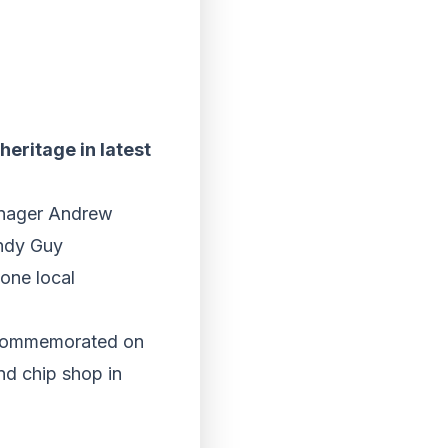
heritage in latest
Manager Andrew
andy Guy
 one local
e commemorated on
and chip shop in