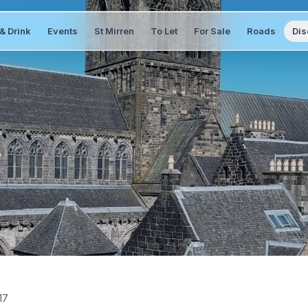
& Drink
Events
St Mirren
To Let
For Sale
Roads
Dis
17