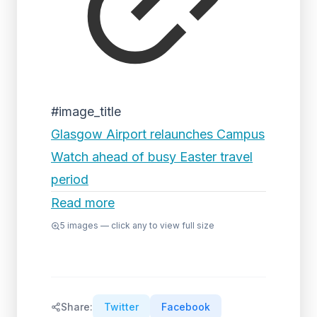
#image_title
Glasgow Airport relaunches Campus
Watch ahead of busy Easter travel
period
Read more
5
images — click any to view full size
Share:
Twitter
Facebook