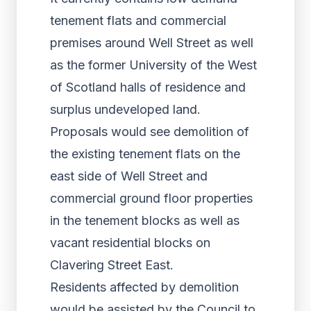
tenement flats and commercial
premises around Well Street as well
as the former University of the West
of Scotland halls of residence and
surplus undeveloped land.
Proposals would see demolition of
the existing tenement flats on the
east side of Well Street and
commercial ground floor properties
in the tenement blocks as well as
vacant residential blocks on
Clavering Street East.
Residents affected by demolition
would be assisted by the Council to