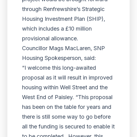
through Renfrewshire’s Strategic
Housing Investment Plan (SHIP),
which includes a £10 million
provisional allowance.
Councillor Mags MacLaren, SNP
Housing Spokesperson, said:
“I welcome this long-awaited
proposal as it will result in improved
housing within Well Street and the
West End of Paisley. “This proposal
has been on the table for years and
there is still some way to go before
all the funding is secured to enable it
to be completed. However, this