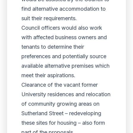
find alternative accommodation to
suit their requirements.
Council officers would also work
with affected business owners and
tenants to determine their
preferences and potentially source
available alternative premises which
meet their aspirations.
Clearance of the vacant former
University residences and relocation
of community growing areas on
Sutherland Street – redeveloping
these sites for housing – also form
part of the proposals.