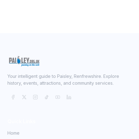
Your intelligent guide to Paisley, Renfrewshire. Explore
history, events, attractions, and community services.
Quick Links
Home