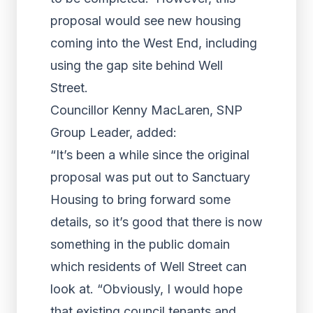
proposal would see new housing
coming into the West End, including
using the gap site behind Well
Street.
Councillor Kenny MacLaren, SNP
Group Leader, added:
“It’s been a while since the original
proposal was put out to Sanctuary
Housing to bring forward some
details, so it’s good that there is now
something in the public domain
which residents of Well Street can
look at. “Obviously, I would hope
that existing council tenants and