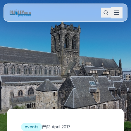
events
13 April 2017