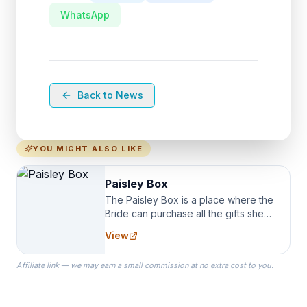
WhatsApp
Back to News
YOU MIGHT ALSO LIKE
Paisley Box
The Paisley Box is a place where the
Bride can purchase all the gifts she
needs for her Bridal Party. We
View
specialize in Bridesmaid Robes, or
the Robes you wear as you get
Affiliate link — we may earn a small commission at no extra cost to you.
ready on your Wedding Day.