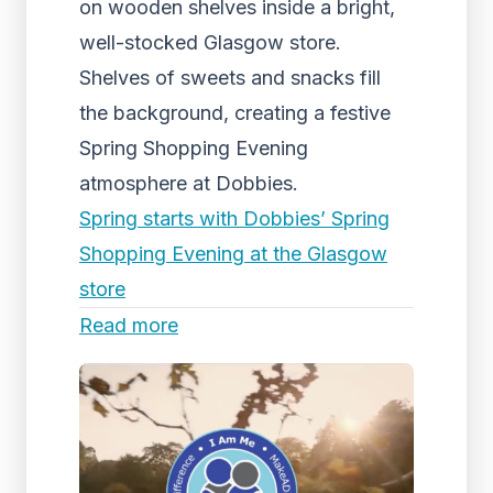
on wooden shelves inside a bright,
well-stocked Glasgow store.
Shelves of sweets and snacks fill
the background, creating a festive
Spring Shopping Evening
atmosphere at Dobbies.
Spring starts with Dobbies’ Spring
Shopping Evening at the Glasgow
store
Read more