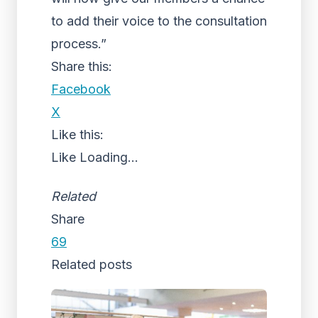
to add their voice to the consultation
process.”
Share this:
Facebook
X
Like this:
Like
Loading...
Related
Share
69
Related posts