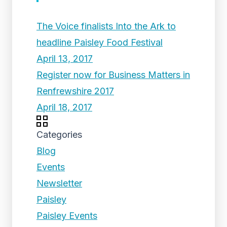
The Voice finalists Into the Ark to
headline Paisley Food Festival
April 13, 2017
Register now for Business Matters in
Renfrewshire 2017
April 18, 2017
Categories
Blog
Events
Newsletter
Paisley
Paisley Events