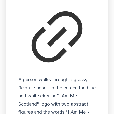
A person walks through a grassy
field at sunset. In the center, the blue
and white circular "I Am Me
Scotland" logo with two abstract
figures and the words "I Am Me •