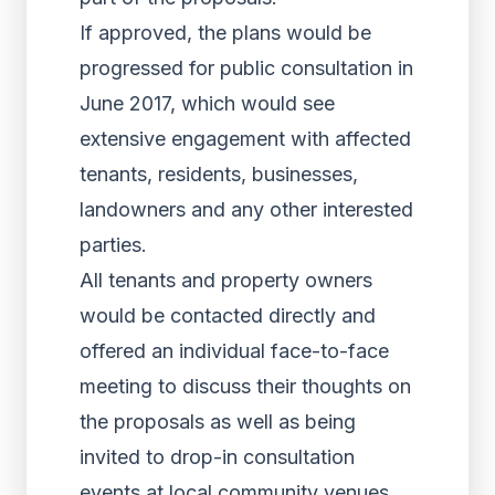
If approved, the plans would be
progressed for public consultation in
June 2017, which would see
extensive engagement with affected
tenants, residents, businesses,
landowners and any other interested
parties.
All tenants and property owners
would be contacted directly and
offered an individual face-to-face
meeting to discuss their thoughts on
the proposals as well as being
invited to drop-in consultation
events at local community venues.