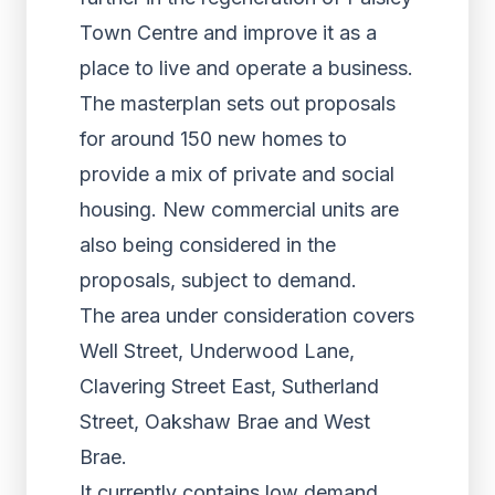
Town Centre and improve it as a
place to live and operate a business.
The masterplan sets out proposals
for around 150 new homes to
provide a mix of private and social
housing. New commercial units are
also being considered in the
proposals, subject to demand.
The area under consideration covers
Well Street, Underwood Lane,
Clavering Street East, Sutherland
Street, Oakshaw Brae and West
Brae.
It currently contains low demand