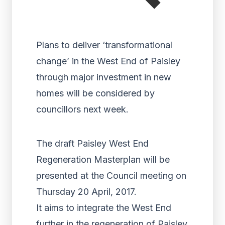
Plans to deliver ‘transformational
change’ in the West End of Paisley
through major investment in new
homes will be considered by
councillors next week.
The draft Paisley West End
Regeneration Masterplan will be
presented at the Council meeting on
Thursday 20 April, 2017.
It aims to integrate the West End
further in the regeneration of Paisley