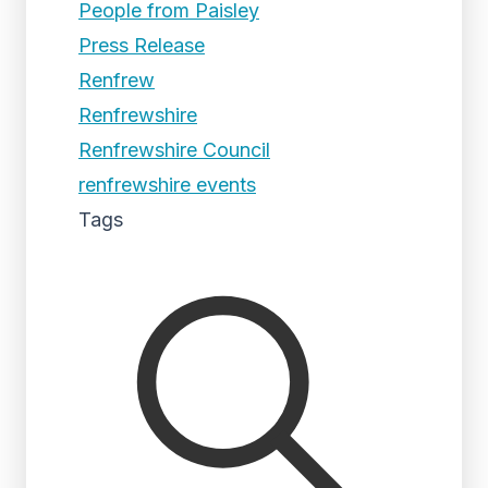
People from Paisley
Press Release
Renfrew
Renfrewshire
Renfrewshire Council
renfrewshire events
Tags