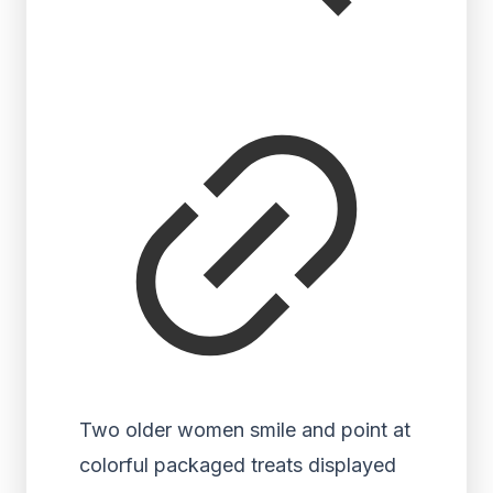
Two older women smile and point at
colorful packaged treats displayed