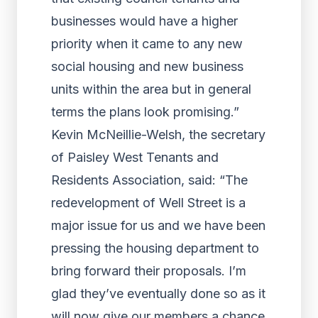
businesses would have a higher
priority when it came to any new
social housing and new business
units within the area but in general
terms the plans look promising.”
Kevin McNeillie-Welsh, the secretary
of Paisley West Tenants and
Residents Association, said: “The
redevelopment of Well Street is a
major issue for us and we have been
pressing the housing department to
bring forward their proposals. I’m
glad they’ve eventually done so as it
will now give our members a chance