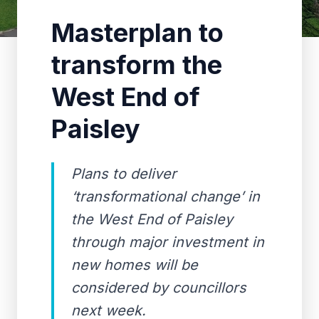
Masterplan to
transform the
West End of
Paisley
Plans to deliver
‘transformational change’ in
the West End of Paisley
through major investment in
new homes will be
considered by councillors
next week.