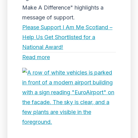
Make A Difference" highlights a
message of support.
Please Support I Am Me Scotland –
Help Us Get Shortlisted for a
National Award!
Read more