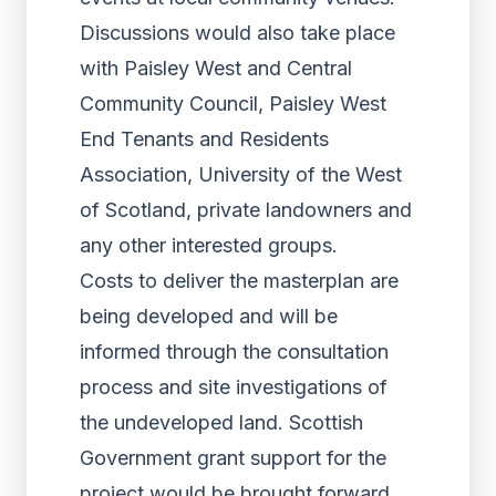
Discussions would also take place
with Paisley West and Central
Community Council, Paisley West
End Tenants and Residents
Association, University of the West
of Scotland, private landowners and
any other interested groups.
Costs to deliver the masterplan are
being developed and will be
informed through the consultation
process and site investigations of
the undeveloped land. Scottish
Government grant support for the
project would be brought forward