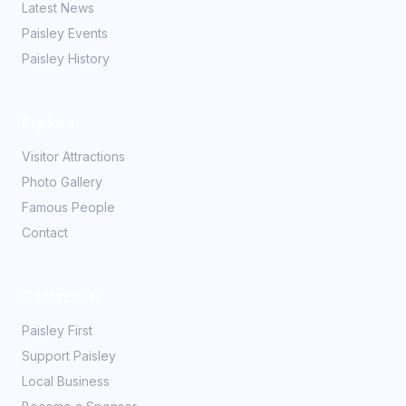
Latest News
Paisley Events
Paisley History
Explore
Visitor Attractions
Photo Gallery
Famous People
Contact
Community
Paisley First
Support Paisley
Local Business