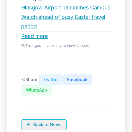
Glasgow Airport relaunches Campus
Watch ahead of busy Easter travel
period
Read more
4
images — click any to view full size
Share:
Twitter
Facebook
WhatsApp
Back to News