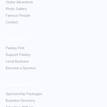
Visitor Attractions
Photo Gallery
Famous People
Contact
Community
Paisley First
Support Paisley
Local Business
Become a Sponsor
Partner With Us
Sponsorship Packages
Business Directory