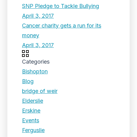
SNP Pledge to Tackle Bullying
April 3, 2017
Cancer charity gets a run for its
money
April 3, 2017
Categories
Bishopton
Blog
bridge of weir
Elderslie
Erskine
Events
Ferguslie