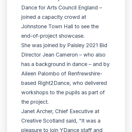
Dance for Arts Council England –
joined a capacity crowd at
Johnstone Town Hall to see the
end-of-project showcase.
She was joined by Paisley 2021 Bid
Director Jean Cameron – who also
has a background in dance – and by
Aileen Palombo of Renfrewshire-
based Right2Dance, who delivered
workshops to the pupils as part of
the project.
Janet Archer, Chief Executive at
Creative Scotland said, “It was a
pleasure to join YDance staff and