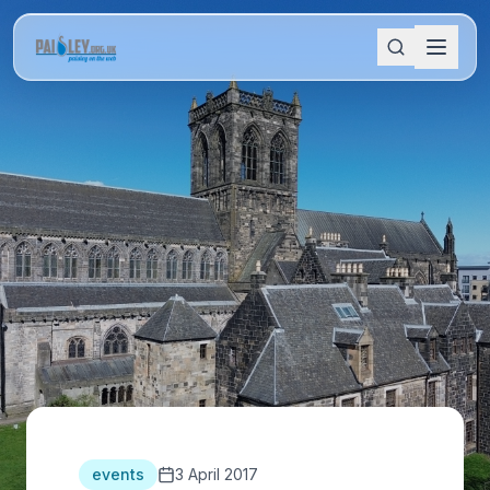
events
3 April 2017