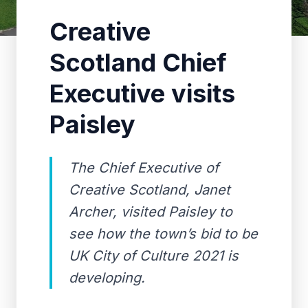
Creative
Scotland Chief
Executive visits
Paisley
The Chief Executive of
Creative Scotland, Janet
Archer, visited Paisley to
see how the town’s bid to be
UK City of Culture 2021 is
developing.