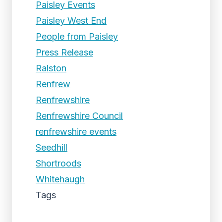
Paisley Events
Paisley West End
People from Paisley
Press Release
Ralston
Renfrew
Renfrewshire
Renfrewshire Council
renfrewshire events
Seedhill
Shortroods
Whitehaugh
Tags