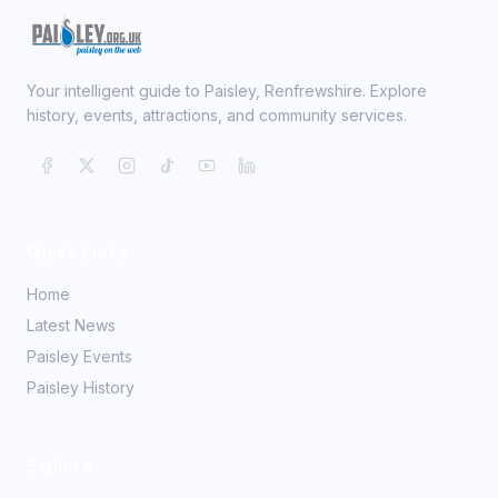
Your intelligent guide to Paisley, Renfrewshire. Explore
history, events, attractions, and community services.
Quick Links
Home
Latest News
Paisley Events
Paisley History
Explore