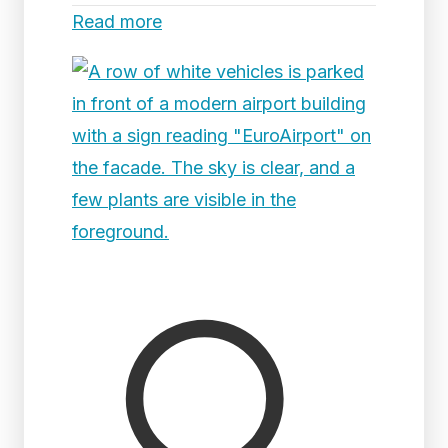
Read more