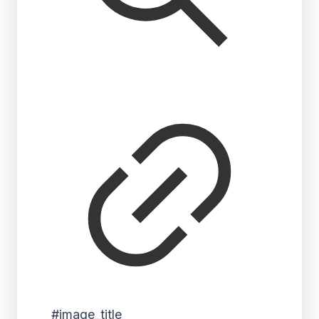
#image_title