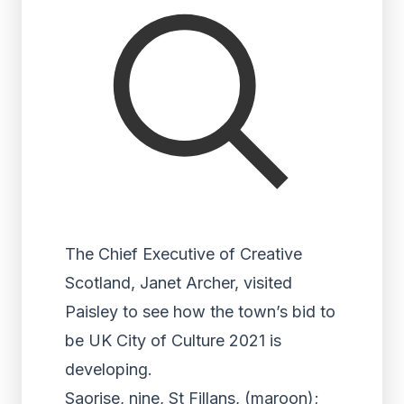
The Chief Executive of Creative
Scotland, Janet Archer, visited
Paisley to see how the town’s bid to
be UK City of Culture 2021 is
developing.
Saorise, nine, St Fillans, (maroon);