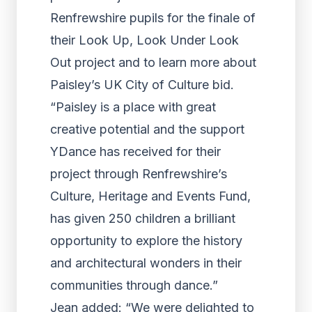
Renfrewshire pupils for the finale of
their Look Up, Look Under Look
Out project and to learn more about
Paisley’s UK City of Culture bid.
“Paisley is a place with great
creative potential and the support
YDance has received for their
project through Renfrewshire’s
Culture, Heritage and Events Fund,
has given 250 children a brilliant
opportunity to explore the history
and architectural wonders in their
communities through dance.”
Jean added: “We were delighted to