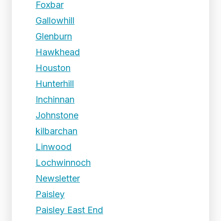
Foxbar
Gallowhill
Glenburn
Hawkhead
Houston
Hunterhill
Inchinnan
Johnstone
kilbarchan
Linwood
Lochwinnoch
Newsletter
Paisley
Paisley East End