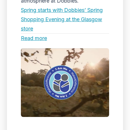
atmosphere at Dobbies.
Spring starts with Dobbies’ Spring
Shopping Evening at the Glasgow
store
Read more