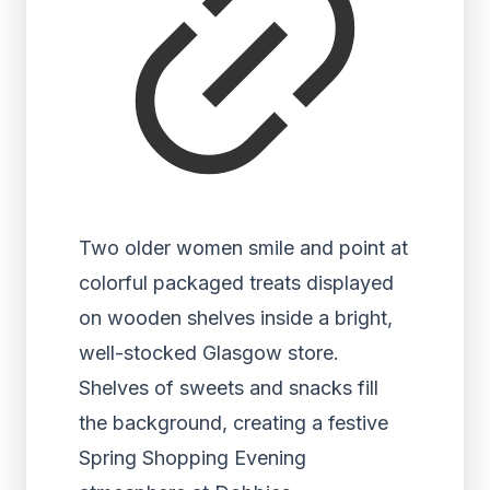
Two older women smile and point at
colorful packaged treats displayed
on wooden shelves inside a bright,
well-stocked Glasgow store.
Shelves of sweets and snacks fill
the background, creating a festive
Spring Shopping Evening