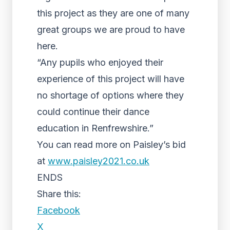
this project as they are one of many
great groups we are proud to have
here.
“Any pupils who enjoyed their
experience of this project will have
no shortage of options where they
could continue their dance
education in Renfrewshire.”
You can read more on Paisley’s bid
at
www.paisley2021.co.uk
ENDS
Share this:
Facebook
X