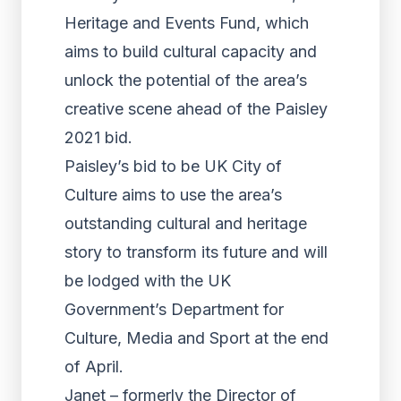
Heritage and Events Fund, which
aims to build cultural capacity and
unlock the potential of the area’s
creative scene ahead of the Paisley
2021 bid.
Paisley’s bid to be UK City of
Culture aims to use the area’s
outstanding cultural and heritage
story to transform its future and will
be lodged with the UK
Government’s Department for
Culture, Media and Sport at the end
of April.
Janet – formerly the Director of