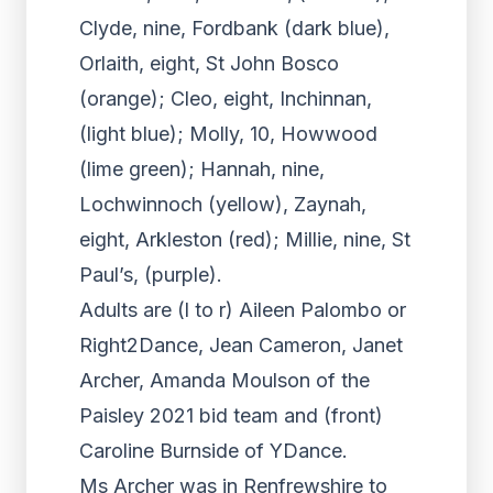
Clyde, nine, Fordbank (dark blue),
Orlaith, eight, St John Bosco
(orange); Cleo, eight, Inchinnan,
(light blue); Molly, 10, Howwood
(lime green); Hannah, nine,
Lochwinnoch (yellow), Zaynah,
eight, Arkleston (red); Millie, nine, St
Paul’s, (purple).
Adults are (l to r) Aileen Palombo or
Right2Dance, Jean Cameron, Janet
Archer, Amanda Moulson of the
Paisley 2021 bid team and (front)
Caroline Burnside of YDance.
Ms Archer was in Renfrewshire to