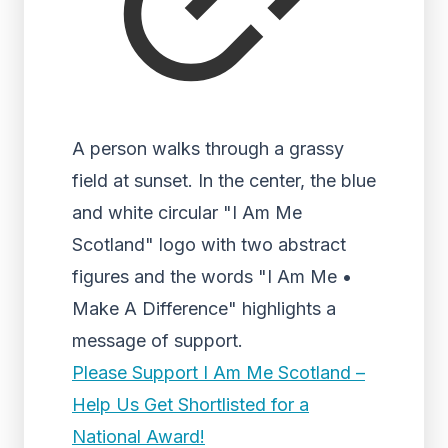
A person walks through a grassy
field at sunset. In the center, the blue
and white circular "I Am Me
Scotland" logo with two abstract
figures and the words "I Am Me •
Make A Difference" highlights a
message of support.
Please Support I Am Me Scotland –
Help Us Get Shortlisted for a
National Award!