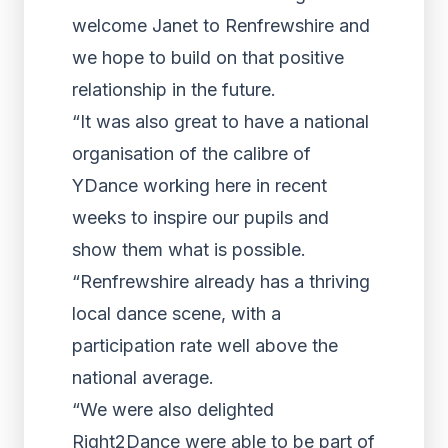
welcome Janet to Renfrewshire and
we hope to build on that positive
relationship in the future.
“It was also great to have a national
organisation of the calibre of
YDance working here in recent
weeks to inspire our pupils and
show them what is possible.
“Renfrewshire already has a thriving
local dance scene, with a
participation rate well above the
national average.
“We were also delighted
Right2Dance were able to be part of