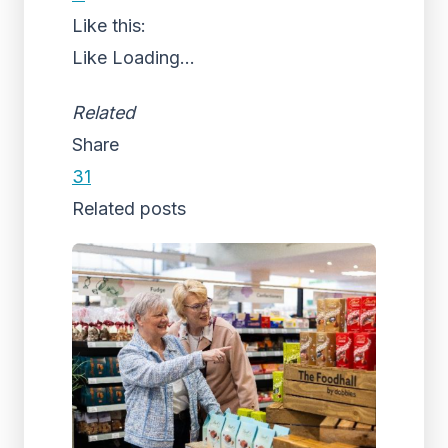
Like this:
Like
Loading...
Related
Share
31
Related posts