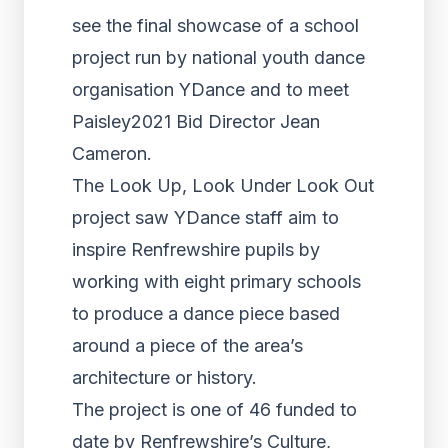
see the final showcase of a school
project run by national youth dance
organisation YDance and to meet
Paisley2021 Bid Director Jean
Cameron.
The Look Up, Look Under Look Out
project saw YDance staff aim to
inspire Renfrewshire pupils by
working with eight primary schools
to produce a dance piece based
around a piece of the area’s
architecture or history.
The project is one of 46 funded to
date by Renfrewshire’s Culture,