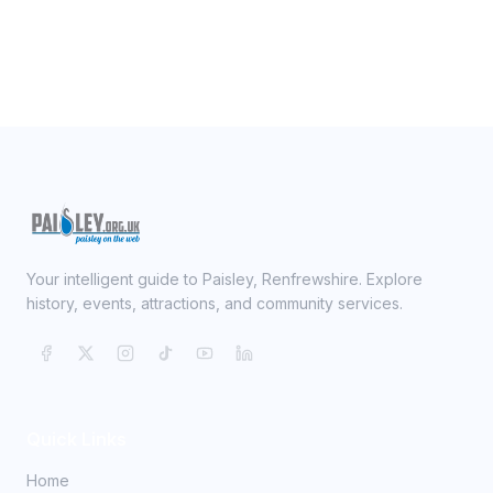
Your intelligent guide to Paisley, Renfrewshire. Explore
history, events, attractions, and community services.
Quick Links
Home