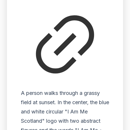
A person walks through a grassy
field at sunset. In the center, the blue
and white circular "I Am Me
Scotland" logo with two abstract