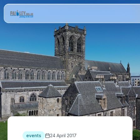
events
24 April 2017