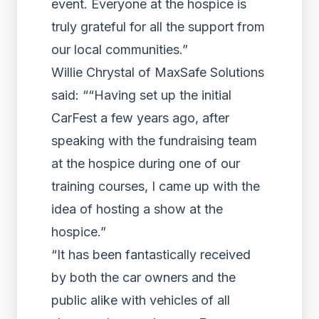
event. Everyone at the hospice is
truly grateful for all the support from
our local communities.”
Willie Chrystal of MaxSafe Solutions
said: ““Having set up the initial
CarFest a few years ago, after
speaking with the fundraising team
at the hospice during one of our
training courses, I came up with the
idea of hosting a show at the
hospice.”
“It has been fantastically received
by both the car owners and the
public alike with vehicles of all