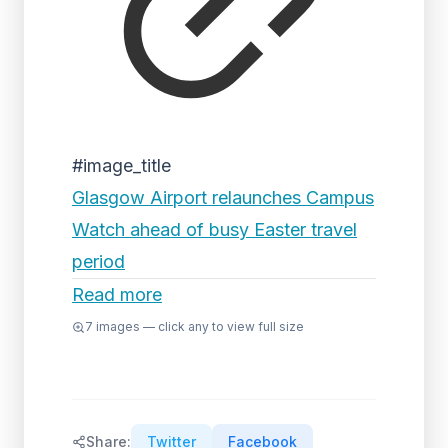
#image_title
Glasgow Airport relaunches Campus
Watch ahead of busy Easter travel
period
Read more
7
images — click any to view full size
Share:
Twitter
Facebook