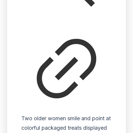
Two older women smile and point at
colorful packaged treats displayed