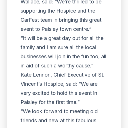
Wallace, said: “We’re thrilled to be
supporting the Hospice and the
CarFest team in bringing this great
event to Paisley town centre.”
“It will be a great day out for all the
family and I am sure all the local
businesses will join in the fun too, all
in aid of such a worthy cause.”
Kate Lennon, Chief Executive of St.
Vincent’s Hospice, said: “We are
very excited to hold this event in
Paisley for the first time.”
“We look forward to meeting old
friends and new at this fabulous