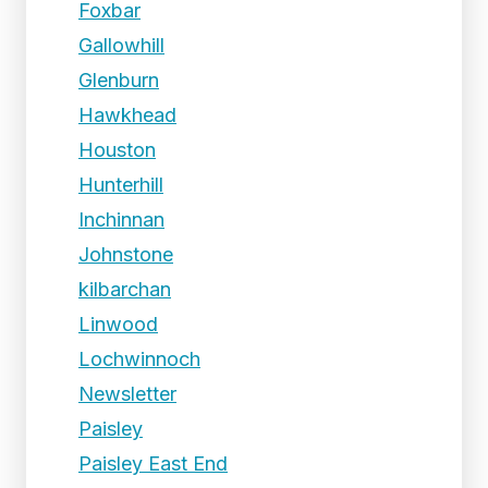
Foxbar
Gallowhill
Glenburn
Hawkhead
Houston
Hunterhill
Inchinnan
Johnstone
kilbarchan
Linwood
Lochwinnoch
Newsletter
Paisley
Paisley East End