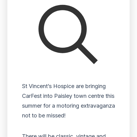
St Vincent’s Hospice are bringing
CarFest into Paisley town centre this
summer for a motoring extravaganza
not to be missed!
There will be classic, vintage and