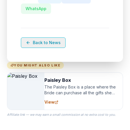
WhatsApp
Back to News
YOU MIGHT ALSO LIKE
Paisley Box
The Paisley Box is a place where the
Bride can purchase all the gifts she
needs for her Bridal Party. We
View
specialize in Bridesmaid Robes, or
the Robes you wear as you get
Affiliate link — we may earn a small commission at no extra cost to you.
ready on your Wedding Day.