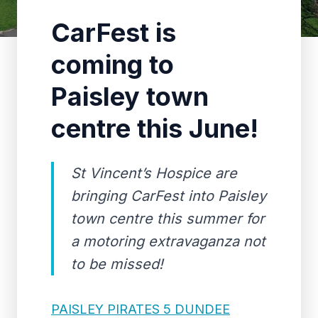
CarFest is
coming to
Paisley town
centre this June!
St Vincent’s Hospice are
bringing CarFest into Paisley
town centre this summer for
a motoring extravaganza not
to be missed!
PAISLEY PIRATES 5 DUNDEE