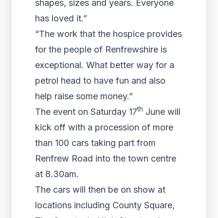
shapes, sizes and years. Everyone
has loved it.”
“The work that the hospice provides
for the people of Renfrewshire is
exceptional. What better way for a
petrol head to have fun and also
help raise some money.”
th
The event on Saturday 17
June will
kick off with a procession of more
than 100 cars taking part from
Renfrew Road into the town centre
at 8.30am.
The cars will then be on show at
locations including County Square,