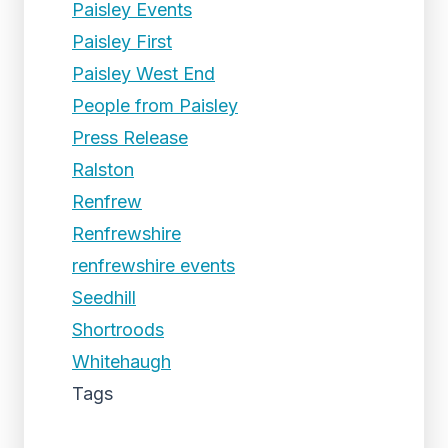
Paisley Events
Paisley First
Paisley West End
People from Paisley
Press Release
Ralston
Renfrew
Renfrewshire
renfrewshire events
Seedhill
Shortroods
Whitehaugh
Tags