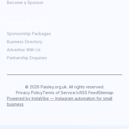
Become a Sponsor
Partner With Us
Sponsorship Packages
Business Directory
Advertise With Us
Partnership Enquiries
©
2026
Paisley.org.uk. All rights reserved.
Privacy Policy
Terms of Service
RSS Feed
Sitemap
Powered by InstaVibe — Instagram automation for small
business