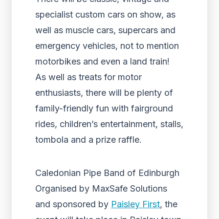
specialist custom cars on show, as
well as muscle cars, supercars and
emergency vehicles, not to mention
motorbikes and even a land train!
As well as treats for motor
enthusiasts, there will be plenty of
family-friendly fun with fairground
rides, children’s entertainment, stalls,
tombola and a prize raffle.
Caledonian Pipe Band of Edinburgh
Organised by MaxSafe Solutions
and sponsored by
Paisley First
, the