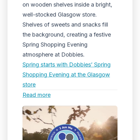
on wooden shelves inside a bright,
well-stocked Glasgow store.
Shelves of sweets and snacks fill
the background, creating a festive
Spring Shopping Evening
atmosphere at Dobbies.
Spring starts with Dobbies’ Spring
Shopping Evening at the Glasgow
store
Read more