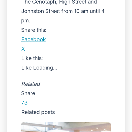
The Cenotaph, High Street and
Johnston Street from 10 am until 4
pm.
Share this:
Facebook
X
Like this:
Like
Loading...
Related
Share
73
Related posts