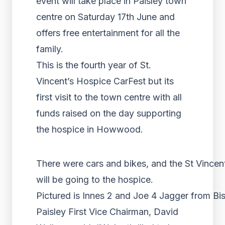
event will take place in Paisley town
centre on Saturday 17th June and
offers free entertainment for all the
family.
This is the fourth year of St.
Vincent’s Hospice CarFest but its
first visit to the town centre with all
funds raised on the day supporting
the hospice in Howwood.
There were cars and bikes, and the St Vincent
will be going to the hospice.
Pictured is Innes 2 and Joe 4 Jagger from B
Paisley First Vice Chairman, David