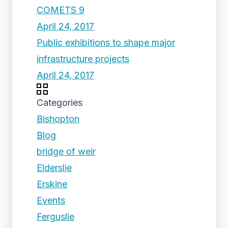
COMETS 9
April 24, 2017
Public exhibitions to shape major
infrastructure projects
April 24, 2017
Categories
Bishopton
Blog
bridge of weir
Elderslie
Erskine
Events
Ferguslie