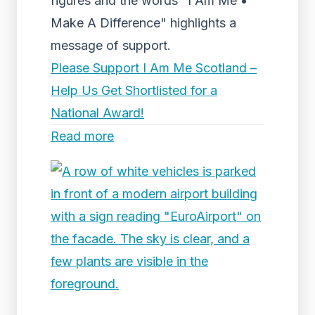
figures and the words "I Am Me •
Make A Difference" highlights a
message of support.
Please Support I Am Me Scotland –
Help Us Get Shortlisted for a
National Award!
Read more