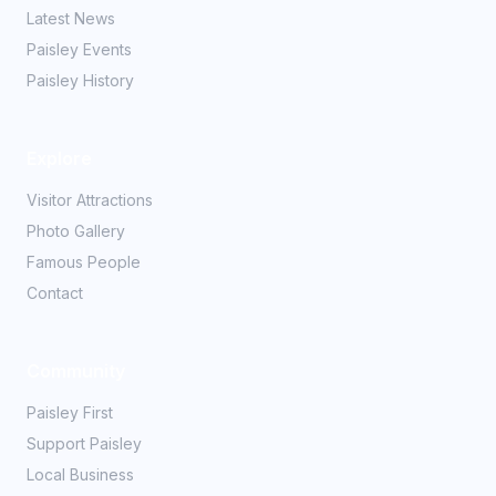
Latest News
Paisley Events
Paisley History
Explore
Visitor Attractions
Photo Gallery
Famous People
Contact
Community
Paisley First
Support Paisley
Local Business