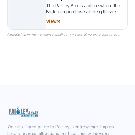
The Paisley Box is a place where the
Bride can purchase all the gifts she
needs for her Bridal Party. We
View
specialize in Bridesmaid Robes, or
the Robes you wear as you get
Affiliate link — we may earn a small commission at no extra cost to you.
ready on your Wedding Day.
Your intelligent guide to Paisley, Renfrewshire. Explore
history, events, attractions, and community services.