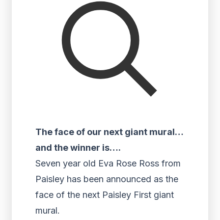
The face of our next giant mural…
and the winner is….
Seven year old Eva Rose Ross from
Paisley has been announced as the
face of the next Paisley First giant
mural.