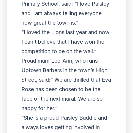
Primary School, said: “I love Paisley
and I am always telling everyone
how great the town is.”
“I loved the Lions last year and now
I can’t believe that I have won the
competition to be on the wall.”
Proud mum Lee-Ann, who runs
Uptown Barbers in the town’s High
Street, said:” We are thrilled that Eva
Rose has been chosen to be the
face of the next mural. We are so
happy for her.”
“She is a proud Paisley Buddie and
always loves getting involved in