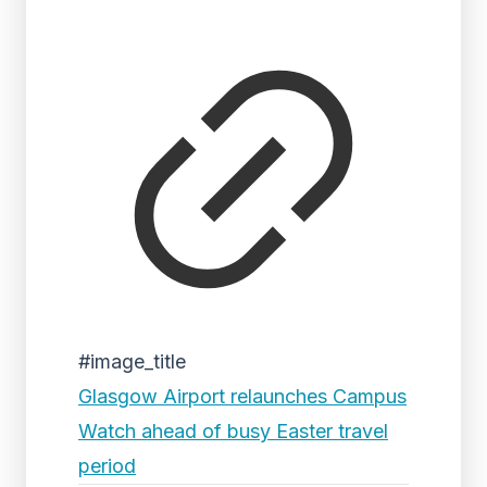
#image_title
Glasgow Airport relaunches Campus
Watch ahead of busy Easter travel
period