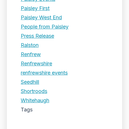
Paisley First
Paisley West End
People from Paisley
Press Release
Ralston
Renfrew
Renfrewshire
renfrewshire events
Seedhill
Shortroods
Whitehaugh
Tags