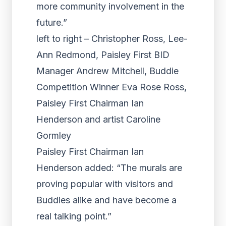
more community involvement in the
future.”
left to right – Christopher Ross, Lee-
Ann Redmond, Paisley First BID
Manager Andrew Mitchell, Buddie
Competition Winner Eva Rose Ross,
Paisley First Chairman Ian
Henderson and artist Caroline
Gormley
Paisley First Chairman Ian
Henderson added: “The murals are
proving popular with visitors and
Buddies alike and have become a
real talking point.”