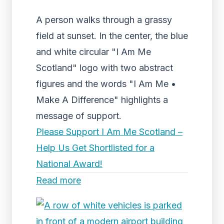
A person walks through a grassy
field at sunset. In the center, the blue
and white circular "I Am Me
Scotland" logo with two abstract
figures and the words "I Am Me •
Make A Difference" highlights a
message of support.
Please Support I Am Me Scotland –
Help Us Get Shortlisted for a
National Award!
Read more