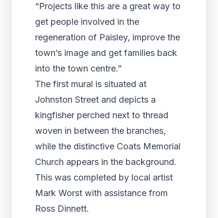
“Projects like this are a great way to
get people involved in the
regeneration of Paisley, improve the
town’s image and get families back
into the town centre.”
The first mural is situated at
Johnston Street and depicts a
kingfisher perched next to thread
woven in between the branches,
while the distinctive Coats Memorial
Church appears in the background.
This was completed by local artist
Mark Worst with assistance from
Ross Dinnett.