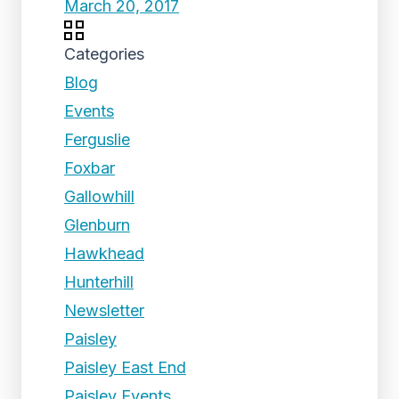
March 20, 2017
Categories
Blog
Events
Ferguslie
Foxbar
Gallowhill
Glenburn
Hawkhead
Hunterhill
Newsletter
Paisley
Paisley East End
Paisley Events