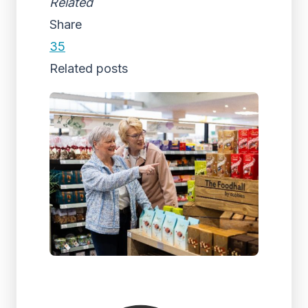
Related
Share
35
Related posts