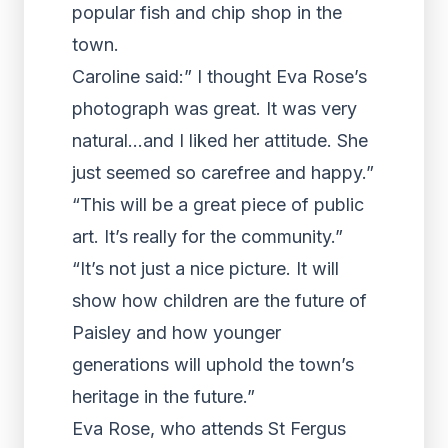
popular fish and chip shop in the
town.
Caroline said:” I thought Eva Rose’s
photograph was great. It was very
natural…and I liked her attitude. She
just seemed so carefree and happy.”
“This will be a great piece of public
art. It’s really for the community.”
“It’s not just a nice picture. It will
show how children are the future of
Paisley and how younger
generations will uphold the town’s
heritage in the future.”
Eva Rose, who attends St Fergus