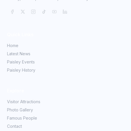
Quick Links
Home
Latest News
Paisley Events
Paisley History
Explore
Visitor Attractions
Photo Gallery
Famous People
Contact