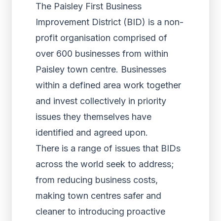
The Paisley First Business
Improvement District (BID) is a non-
profit organisation comprised of
over 600 businesses from within
Paisley town centre. Businesses
within a defined area work together
and invest collectively in priority
issues they themselves have
identified and agreed upon.
There is a range of issues that BIDs
across the world seek to address;
from reducing business costs,
making town centres safer and
cleaner to introducing proactive