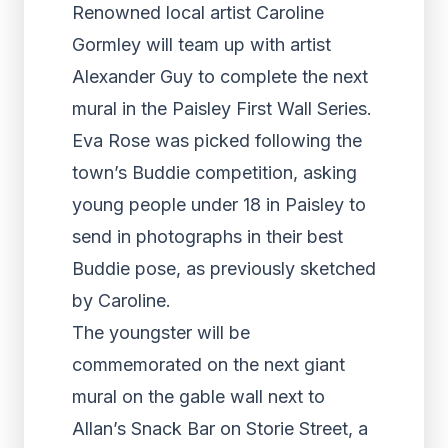
Renowned local artist Caroline
Gormley will team up with artist
Alexander Guy to complete the next
mural in the Paisley First Wall Series.
Eva Rose was picked following the
town’s Buddie competition, asking
young people under 18 in Paisley to
send in photographs in their best
Buddie pose, as previously sketched
by Caroline.
The youngster will be
commemorated on the next giant
mural on the gable wall next to
Allan’s Snack Bar on Storie Street, a