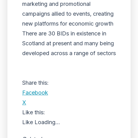
marketing and promotional
campaigns allied to events, creating
new platforms for economic growth
There are 30 BIDs in existence in
Scotland at present and many being
developed across a range of sectors
Share this:
Facebook
X
Like this:
Like
Loading...