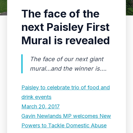
The face of the
next Paisley First
Mural is revealed
The face of our next giant
mural…and the winner is….
Paisley to celebrate trio of food and
drink events
March 20, 2017
Gavin Newlands MP welcomes New
Powers to Tackle Domestic Abuse