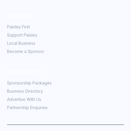
Community
Paisley First
Support Paisley
Local Business
Become a Sponsor
Partner With Us
Sponsorship Packages
Business Directory
Advertise With Us
Partnership Enquiries