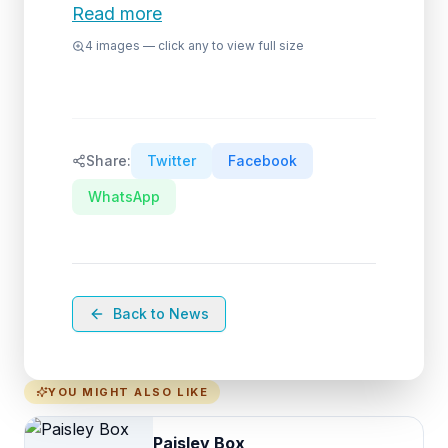
Read more
4
images — click any to view full size
Share:
Twitter
Facebook
WhatsApp
Back to News
YOU MIGHT ALSO LIKE
Paisley Box