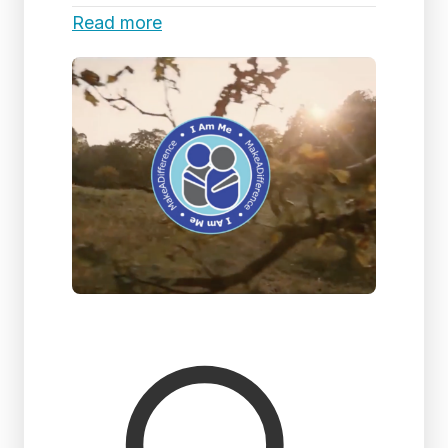
Read more