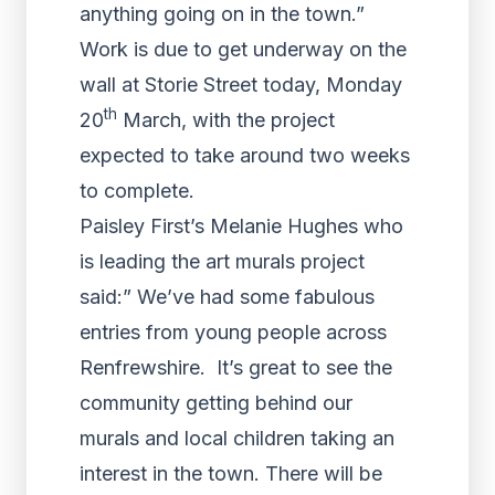
anything going on in the town.”
Work is due to get underway on the
wall at Storie Street today, Monday
th
20
March, with the project
expected to take around two weeks
to complete.
Paisley First’s Melanie Hughes who
is leading the art murals project
said:” We’ve had some fabulous
entries from young people across
Renfrewshire. It’s great to see the
community getting behind our
murals and local children taking an
interest in the town. There will be