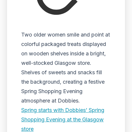
Two older women smile and point at
colorful packaged treats displayed
on wooden shelves inside a bright,
well-stocked Glasgow store.
Shelves of sweets and snacks fill
the background, creating a festive
Spring Shopping Evening
atmosphere at Dobbies.
Spring starts with Dobbies’ Spring
Shopping Evening at the Glasgow
store