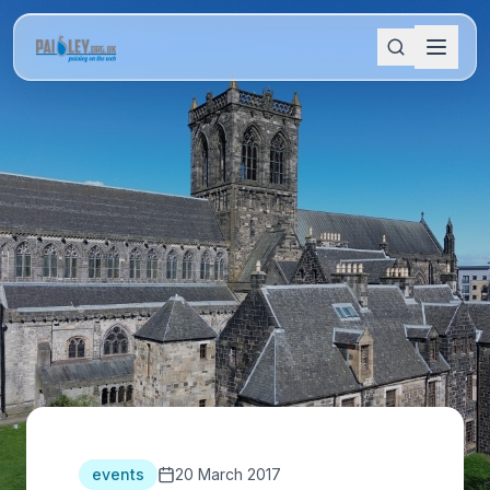
events
20 March 2017