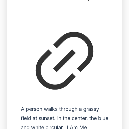
A person walks through a grassy
field at sunset. In the center, the blue
and white circular "I Am Me