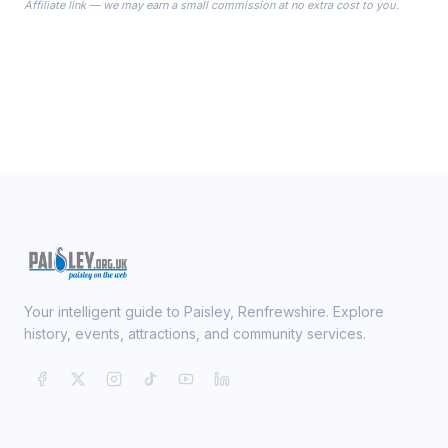
Affiliate link — we may earn a small commission at no extra cost to you.
ready on your Wedding Day.
Your intelligent guide to Paisley, Renfrewshire. Explore
history, events, attractions, and community services.