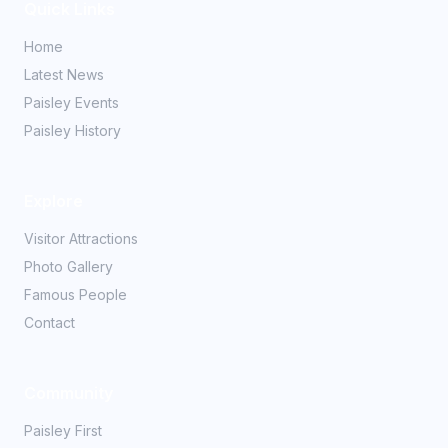
Quick Links
Home
Latest News
Paisley Events
Paisley History
Explore
Visitor Attractions
Photo Gallery
Famous People
Contact
Community
Paisley First