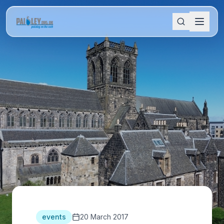
events
20 March 2017