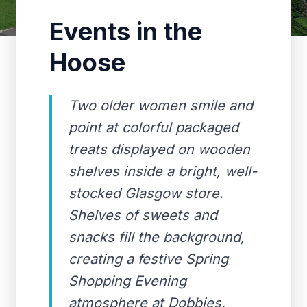
Events in the
Hoose
Two older women smile and
point at colorful packaged
treats displayed on wooden
shelves inside a bright, well-
stocked Glasgow store.
Shelves of sweets and
snacks fill the background,
creating a festive Spring
Shopping Evening
atmosphere at Dobbies.