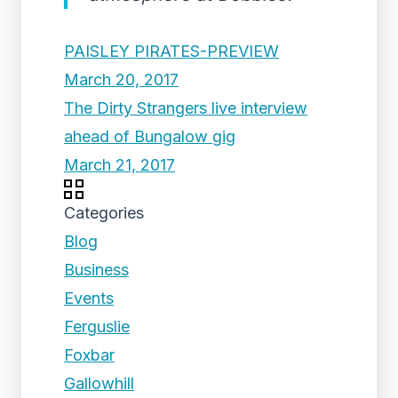
PAISLEY PIRATES-PREVIEW
March 20, 2017
The Dirty Strangers live interview
ahead of Bungalow gig
March 21, 2017
Categories
Blog
Business
Events
Ferguslie
Foxbar
Gallowhill