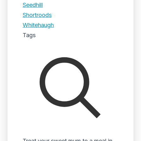
Seedhill
Shortroods
Whitehaugh
Tags
Treat your sweet mum to a meal in