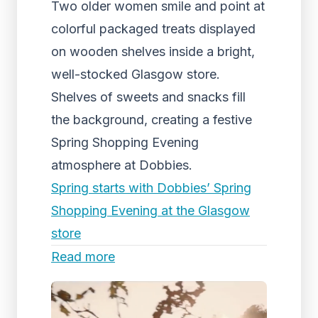
Two older women smile and point at
colorful packaged treats displayed
on wooden shelves inside a bright,
well-stocked Glasgow store.
Shelves of sweets and snacks fill
the background, creating a festive
Spring Shopping Evening
atmosphere at Dobbies.
Spring starts with Dobbies’ Spring
Shopping Evening at the Glasgow
store
Read more