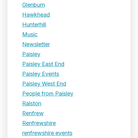
Glenburn
Hawkhead
Hunterhill
Music
Newsletter
Paisley
Paisley East End
Paisley Events
Paisley West End
People from Paisley
Ralston
Renfrew
Renfrewshire
renfrewshire events