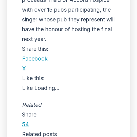
with over 15 pubs participating, the
singer whose pub they represent will
have the honour of hosting the final
next year.
Share this:
Facebook
X
Like this:
Like
Loading...
Related
Share
54
Related posts