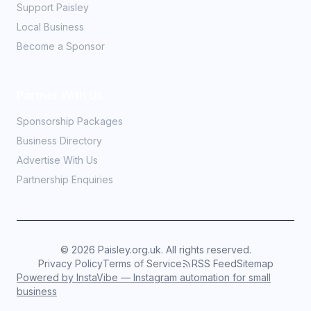
Support Paisley
Local Business
Become a Sponsor
Partner With Us
Sponsorship Packages
Business Directory
Advertise With Us
Partnership Enquiries
©
2026
Paisley.org.uk. All rights reserved.
Privacy Policy
Terms of Service
RSS Feed
Sitemap
Powered by InstaVibe — Instagram automation for small
business