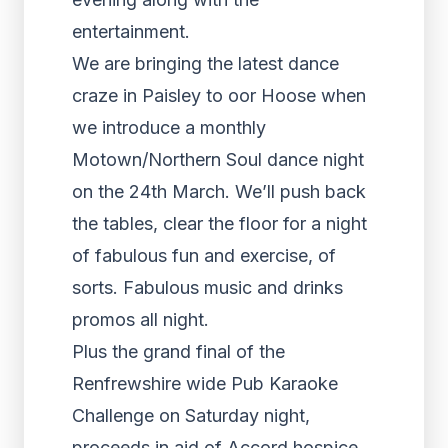
entertainment.
We are bringing the latest dance
craze in Paisley to oor Hoose when
we introduce a monthly
Motown/Northern Soul dance night
on the 24th March. We’ll push back
the tables, clear the floor for a night
of fabulous fun and exercise, of
sorts. Fabulous music and drinks
promos all night.
Plus the grand final of the
Renfrewshire wide Pub Karaoke
Challenge on Saturday night,
proceeds in aid of Accord hospice