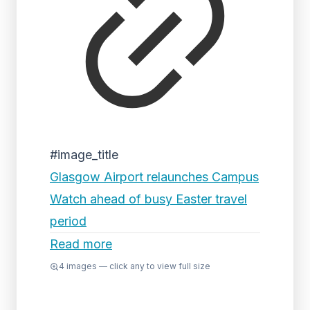
#image_title
Glasgow Airport relaunches Campus
Watch ahead of busy Easter travel
period
Read more
4
images — click any to view full size