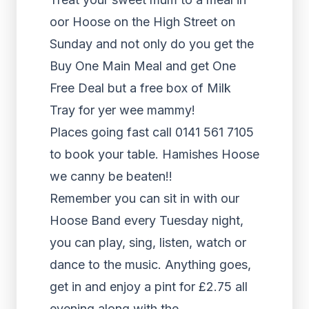
oor Hoose on the High Street on
Sunday and not only do you get the
Buy One Main Meal and get One
Free Deal but a free box of Milk
Tray for yer wee mammy!
Places going fast call 0141 561 7105
to book your table. Hamishes Hoose
we canny be beaten!!
Remember you can sit in with our
Hoose Band every Tuesday night,
you can play, sing, listen, watch or
dance to the music. Anything goes,
get in and enjoy a pint for £2.75 all
evening along with the