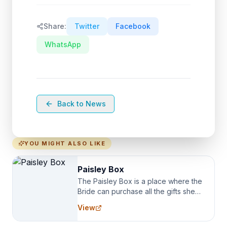
Share:
Twitter
Facebook
WhatsApp
Back to News
YOU MIGHT ALSO LIKE
Paisley Box
The Paisley Box is a place where the
Bride can purchase all the gifts she
needs for her Bridal Party. We
View
specialize in Bridesmaid Robes, or
the Robes you wear as you get