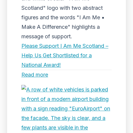
Scotland" logo with two abstract
figures and the words "I Am Me •
Make A Difference" highlights a
message of support.
Please Support I Am Me Scotland –
Help Us Get Shortlisted for a
National Award!
Read more