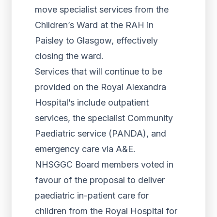
move specialist services from the
Children’s Ward at the RAH in
Paisley to Glasgow, effectively
closing the ward.
Services that will continue to be
provided on the Royal Alexandra
Hospital’s include outpatient
services, the specialist Community
Paediatric service (PANDA), and
emergency care via A&E.
NHSGGC Board members voted in
favour of the proposal to deliver
paediatric in-patient care for
children from the Royal Hospital for