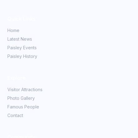
Quick Links
Home
Latest News
Paisley Events
Paisley History
Explore
Visitor Attractions
Photo Gallery
Famous People
Contact
Community