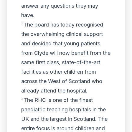
answer any questions they may
have.
“The board has today recognised
the overwhelming clinical support
and decided that young patients
from Clyde will now benefit from the
same first class, state-of-the-art
facilities as other children from
across the West of Scotland who
already attend the hospital.
“The RHC is one of the finest
paediatric teaching hospitals in the
UK and the largest in Scotland. The
entire focus is around children and