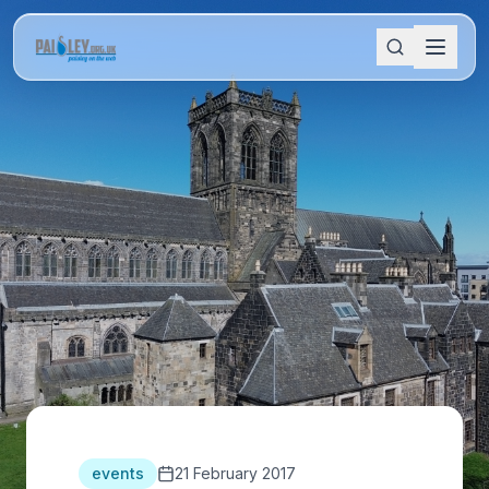
events
21 February 2017