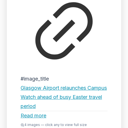
#image_title
Glasgow Airport relaunches Campus
Watch ahead of busy Easter travel
period
Read more
4
images — click any to view full size