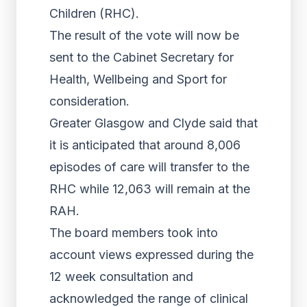
Children (RHC).
The result of the vote will now be
sent to the Cabinet Secretary for
Health, Wellbeing and Sport for
consideration.
Greater Glasgow and Clyde said that
it is anticipated that around 8,006
episodes of care will transfer to the
RHC while 12,063 will remain at the
RAH.
The board members took into
account views expressed during the
12 week consultation and
acknowledged the range of clinical