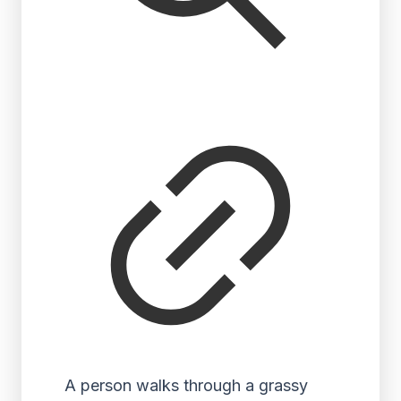
A person walks through a grassy