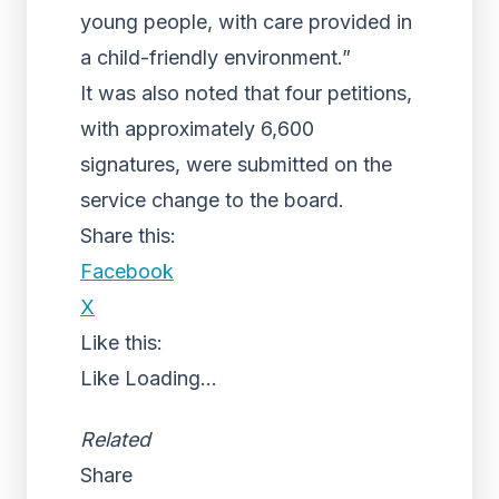
young people, with care provided in
a child-friendly environment.”
It was also noted that four petitions,
with approximately 6,600
signatures, were submitted on the
service change to the board.
Share this:
Facebook
X
Like this:
Like
Loading...
Related
Share