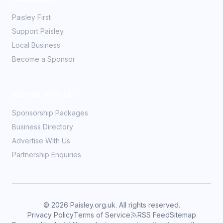
Paisley First
Support Paisley
Local Business
Become a Sponsor
Partner With Us
Sponsorship Packages
Business Directory
Advertise With Us
Partnership Enquiries
©
2026
Paisley.org.uk. All rights reserved.
Privacy Policy
Terms of Service
RSS Feed
Sitemap