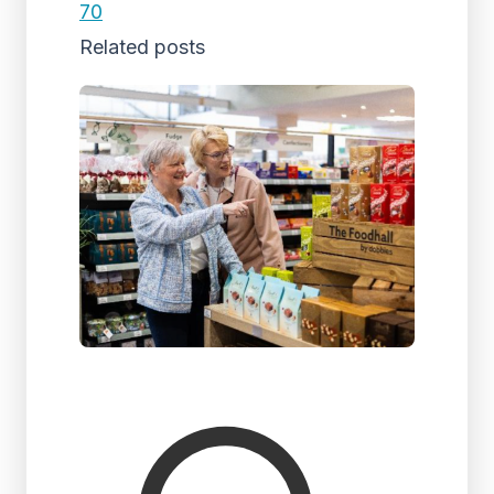
70
Related posts