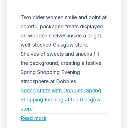
Two older women smile and point at
colorful packaged treats displayed
on wooden shelves inside a bright,
well-stocked Glasgow store.
Shelves of sweets and snacks fill
the background, creating a festive
Spring Shopping Evening
atmosphere at Dobbies.
Spring starts with Dobbies’ Spring
Shopping Evening at the Glasgow
store
Read more