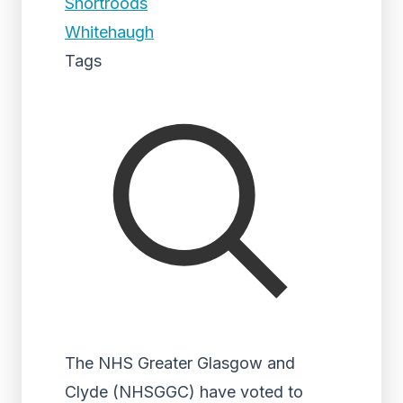
Shortroods
Whitehaugh
Tags
The NHS Greater Glasgow and
Clyde (NHSGGC) have voted to