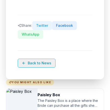
Share:
Twitter
Facebook
WhatsApp
Back to News
YOU MIGHT ALSO LIKE
Paisley Box
The Paisley Box is a place where the
Bride can purchase all the gifts she