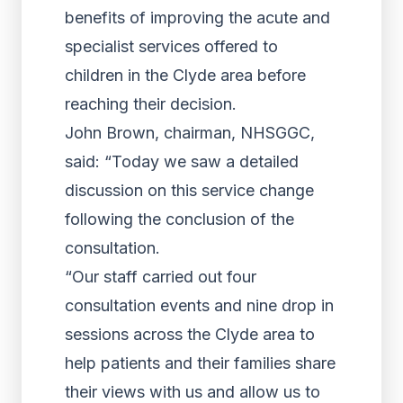
benefits of improving the acute and
specialist services offered to
children in the Clyde area before
reaching their decision.
John Brown, chairman, NHSGGC,
said: “Today we saw a detailed
discussion on this service change
following the conclusion of the
consultation.
“Our staff carried out four
consultation events and nine drop in
sessions across the Clyde area to
help patients and their families share
their views with us and allow us to