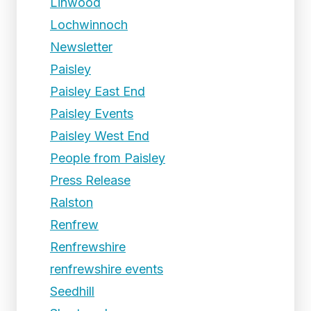
Linwood
Lochwinnoch
Newsletter
Paisley
Paisley East End
Paisley Events
Paisley West End
People from Paisley
Press Release
Ralston
Renfrew
Renfrewshire
renfrewshire events
Seedhill