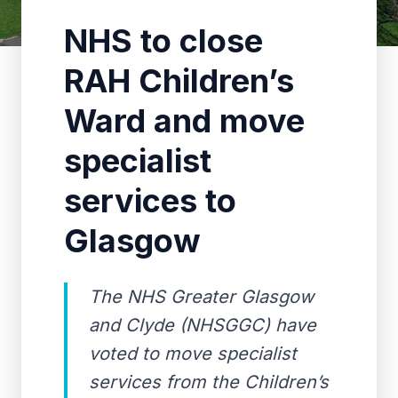
NHS to close
RAH Children’s
Ward and move
specialist
services to
Glasgow
The NHS Greater Glasgow
and Clyde (NHSGGC) have
voted to move specialist
services from the Children’s