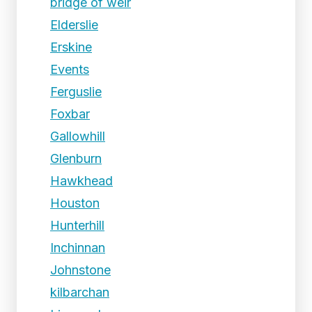
bridge of weir
Elderslie
Erskine
Events
Ferguslie
Foxbar
Gallowhill
Glenburn
Hawkhead
Houston
Hunterhill
Inchinnan
Johnstone
kilbarchan