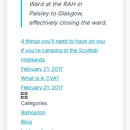
Ward at the RAH in
Paisley to Glasgow,
effectively closing the ward.
4 things you’ll need to have on you
if you’re camping in the Scottish
Highlands
February 21, 2017
What Is A CVA?
February 21, 2017
Categories
Bishopton
Blog