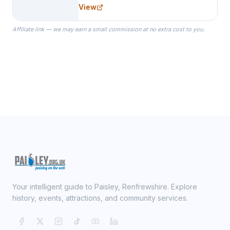
needs for her Bridal Party. We
View
specialize in Bridesmaid Robes, or
the Robes you wear as you get
Affiliate link — we may earn a small commission at no extra cost to you.
ready on your Wedding Day.
Your intelligent guide to Paisley, Renfrewshire. Explore
history, events, attractions, and community services.