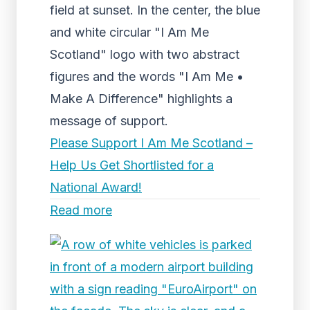
field at sunset. In the center, the blue
and white circular "I Am Me
Scotland" logo with two abstract
figures and the words "I Am Me •
Make A Difference" highlights a
message of support.
Please Support I Am Me Scotland –
Help Us Get Shortlisted for a
National Award!
Read more