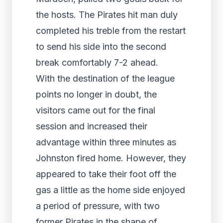
the hosts. The Pirates hit man duly
completed his treble from the restart
to send his side into the second
break comfortably 7-2 ahead.
With the destination of the league
points no longer in doubt, the
visitors came out for the final
session and increased their
advantage within three minutes as
Johnston fired home. However, they
appeared to take their foot off the
gas a little as the home side enjoyed
a period of pressure, with two
former Pirates in the shape of