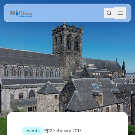
events
12 February 2017