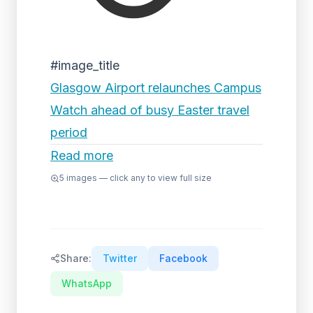
#image_title
Glasgow Airport relaunches Campus
Watch ahead of busy Easter travel
period
Read more
5
images — click any to view full size
Share:
Twitter
Facebook
WhatsApp