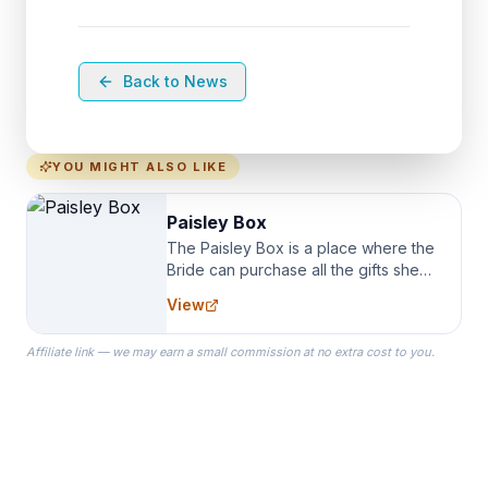
Back to News
YOU MIGHT ALSO LIKE
Paisley Box
The Paisley Box is a place where the
Bride can purchase all the gifts she
needs for her Bridal Party. We
View
specialize in Bridesmaid Robes, or
the Robes you wear as you get
Affiliate link — we may earn a small commission at no extra cost to you.
ready on your Wedding Day.