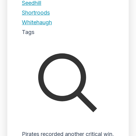
Seedhill
Shortroods
Whitehaugh
Tags
Pirates recorded another critical win,