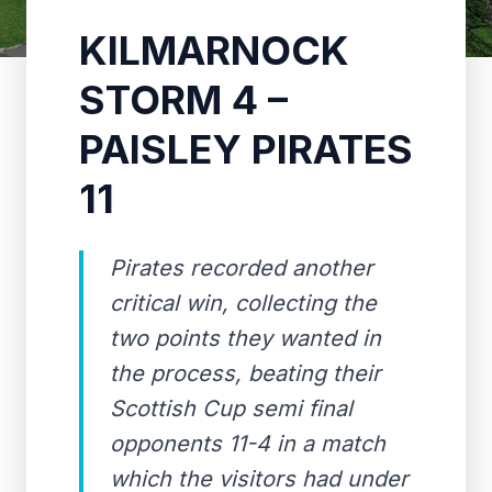
KILMARNOCK
STORM 4 –
PAISLEY PIRATES
11
Pirates recorded another
critical win, collecting the
two points they wanted in
the process, beating their
Scottish Cup semi final
opponents 11-4 in a match
which the visitors had under