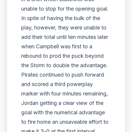
unable to stop for the opening goal.
In spite of having the bulk of the
play, however, they were unable to
add their total until ten minutes later
when Campbell was first to a
rebound to prod the puck beyond
the Storm to double the advantage.
Pirates continued to push forward
and scored a third powerplay
marker with four minutes remaining,
Jordan getting a clear view of the
goal with the numerical advantage
to fire home an unsaveable effort to
make it 3-0 at the first interval.