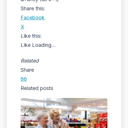
Share this:
Facebook
X
Like this:
Like
Loading...
Related
Share
86
Related posts