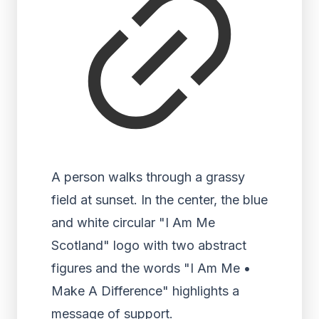
A person walks through a grassy
field at sunset. In the center, the blue
and white circular "I Am Me
Scotland" logo with two abstract
figures and the words "I Am Me •
Make A Difference" highlights a
message of support.