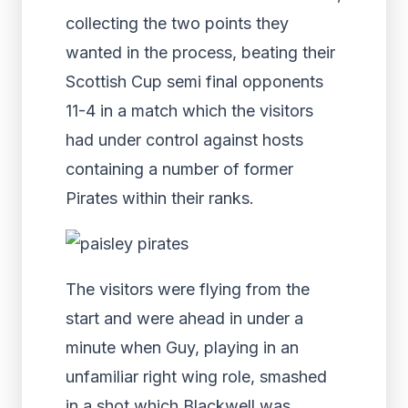
collecting the two points they
wanted in the process, beating their
Scottish Cup semi final opponents
11-4 in a match which the visitors
had under control against hosts
containing a number of former
Pirates within their ranks.
The visitors were flying from the
start and were ahead in under a
minute when Guy, playing in an
unfamiliar right wing role, smashed
in a shot which Blackwell was