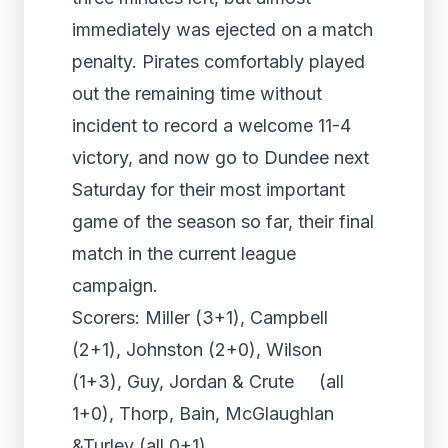
immediately was ejected on a match
penalty. Pirates comfortably played
out the remaining time without
incident to record a welcome 11-4
victory, and now go to Dundee next
Saturday for their most important
game of the season so far, their final
match in the current league
campaign.
Scorers: Miller (3+1), Campbell
(2+1), Johnston (2+0), Wilson
(1+3), Guy, Jordan & Crute (all
1+0), Thorp, Bain, McGlaughlan
&Turley (all 0+1)