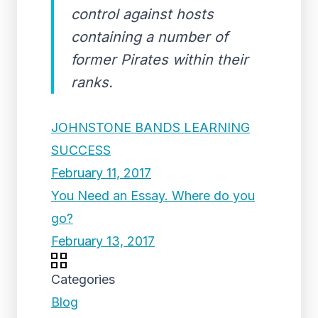
control against hosts
containing a number of
former Pirates within their
ranks.
JOHNSTONE BANDS LEARNING
SUCCESS
February 11, 2017
You Need an Essay. Where do you
go?
February 13, 2017
Categories
Blog