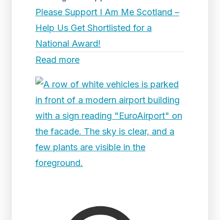
Please Support I Am Me Scotland –
Help Us Get Shortlisted for a
National Award!
Read more