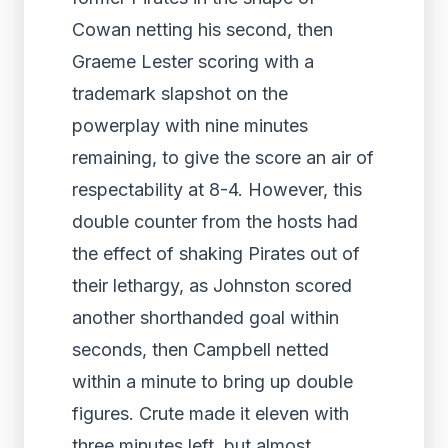
Cowan netting his second, then
Graeme Lester scoring with a
trademark slapshot on the
powerplay with nine minutes
remaining, to give the score an air of
respectability at 8-4. However, this
double counter from the hosts had
the effect of shaking Pirates out of
their lethargy, as Johnston scored
another shorthanded goal within
seconds, then Campbell netted
within a minute to bring up double
figures. Crute made it eleven with
three minutes left, but almost