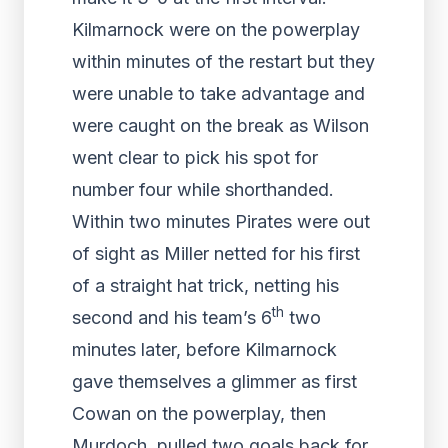
Kilmarnock were on the powerplay
within minutes of the restart but they
were unable to take advantage and
were caught on the break as Wilson
went clear to pick his spot for
number four while shorthanded.
Within two minutes Pirates were out
of sight as Miller netted for his first
of a straight hat trick, netting his
th
second and his team’s 6
two
minutes later, before Kilmarnock
gave themselves a glimmer as first
Cowan on the powerplay, then
Murdoch, pulled two goals back for