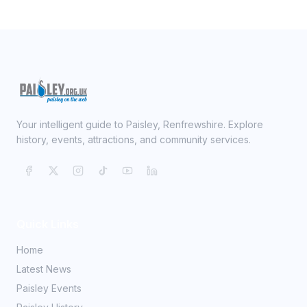
Your intelligent guide to Paisley, Renfrewshire. Explore
history, events, attractions, and community services.
Quick Links
Home
Latest News
Paisley Events