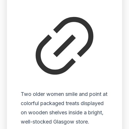
Two older women smile and point at
colorful packaged treats displayed
on wooden shelves inside a bright,
well-stocked Glasgow store.