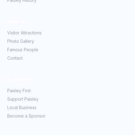
Paisley History
Explore
Visitor Attractions
Photo Gallery
Famous People
Contact
Community
Paisley First
Support Paisley
Local Business
Become a Sponsor