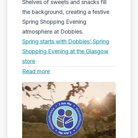
Shelves of sweets and snacks fill
the background, creating a festive
Spring Shopping Evening
atmosphere at Dobbies.
Spring starts with Dobbies’ Spring
Shopping Evening at the Glasgow
store
Read more