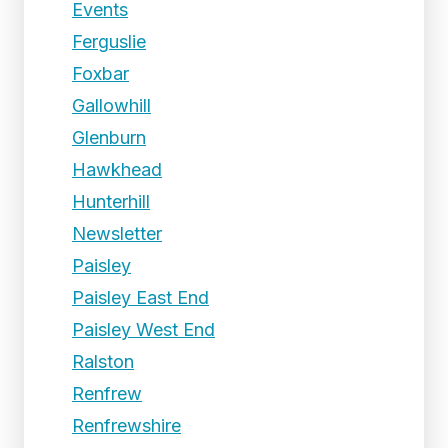
Events
Ferguslie
Foxbar
Gallowhill
Glenburn
Hawkhead
Hunterhill
Newsletter
Paisley
Paisley East End
Paisley West End
Ralston
Renfrew
Renfrewshire