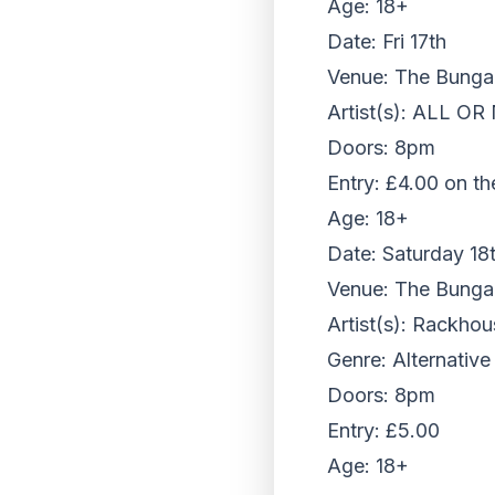
Age: 18+
Date: Fri 17th
Venue: The Bungalo
Artist(s): ALL OR
Doors: 8pm
Entry: £4.00 on th
Age: 18+
Date: Saturday 18
Venue: The Bungalo
Artist(s): Rackhou
Genre: Alternative
Doors: 8pm
Entry: £5.00
Age: 18+