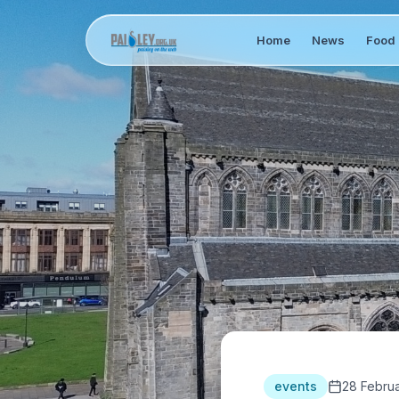
Home
News
Food 
events
28 Febru