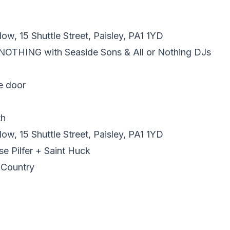
w, 15 Shuttle Street, Paisley, PA1 1YD
 NOTHING with Seaside Sons & All or Nothing DJs
e door
th
w, 15 Shuttle Street, Paisley, PA1 1YD
se Pilfer + Saint Huck
 Country