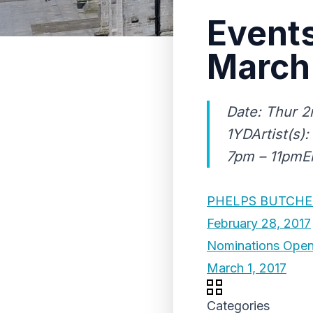
Events
March
Date: Thur 2
1YDArtist(s)
7pm – 11pmEn
PHELPS BUTCHE
February 28, 2017
Nominations Open 
March 1, 2017
Categories