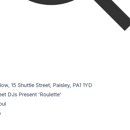
w, 15 Shuttle Street, Paisley, PA1 1YD
reet DJs Present ‘Roulette’
oul
m