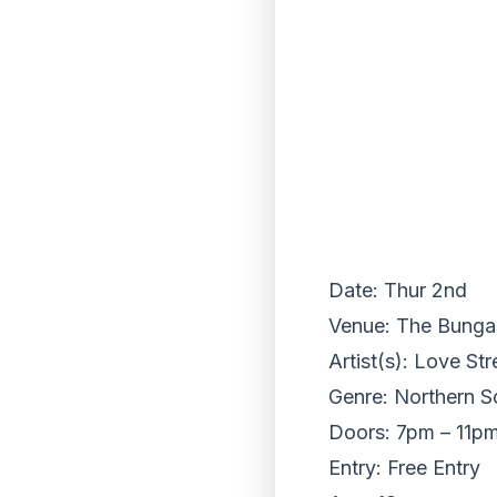
Date: Thur 2nd
Venue: The Bungalo
Artist(s): Love St
Genre: Northern S
Doors: 7pm – 11p
Entry: Free Entry