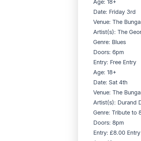
Age: 18+
Date: Friday 3rd
Venue: The Bungalo
Artist(s): The Ge
Genre: Blues
Doors: 6pm
Entry: Free Entry
Age: 18+
Date: Sat 4th
Venue: The Bungalo
Artist(s): Durand 
Genre: Tribute to
Doors: 8pm
Entry: £8.00 Entry