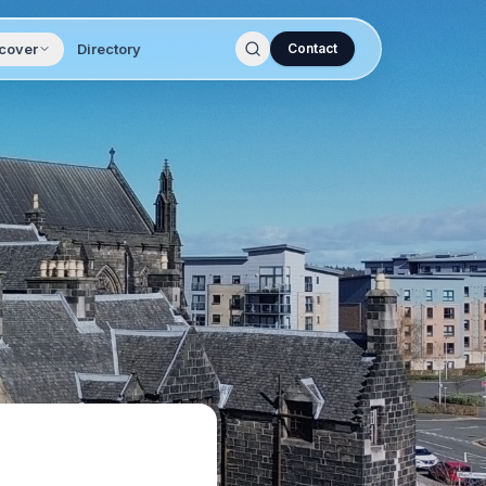
cover
Directory
Contact