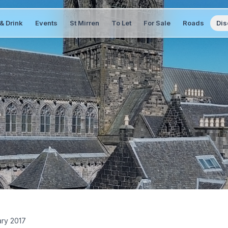
& Drink
Events
St Mirren
To Let
For Sale
Roads
Dis
ary 2017