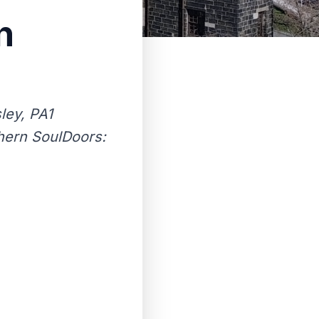
n
ley, PA1
thern SoulDoors: