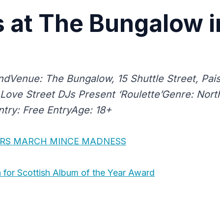
 at The Bungalow i
ndVenue: The Bungalow, 15 Shuttle Street, Pais
: Love Street DJs Present ‘Roulette’Genre: Nor
try: Free EntryAge: 18+
RS MARCH MINCE MADNESS
for Scottish Album of the Year Award