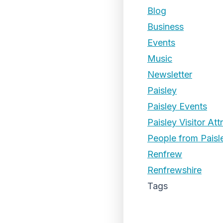
Blog
Business
Events
Music
Newsletter
Paisley
Paisley Events
Paisley Visitor Att
People from Paisl
Renfrew
Renfrewshire
Tags