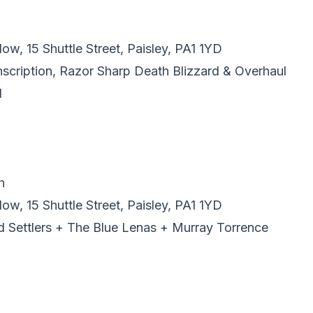
w, 15 Shuttle Street, Paisley, PA1 1YD
Inscription, Razor Sharp Death Blizzard & Overhaul
l
h
w, 15 Shuttle Street, Paisley, PA1 1YD
ad Settlers + The Blue Lenas + Murray Torrence