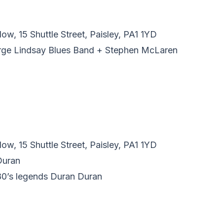
w, 15 Shuttle Street, Paisley, PA1 1YD
orge Lindsay Blues Band + Stephen McLaren
w, 15 Shuttle Street, Paisley, PA1 1YD
Duran
 80’s legends Duran Duran