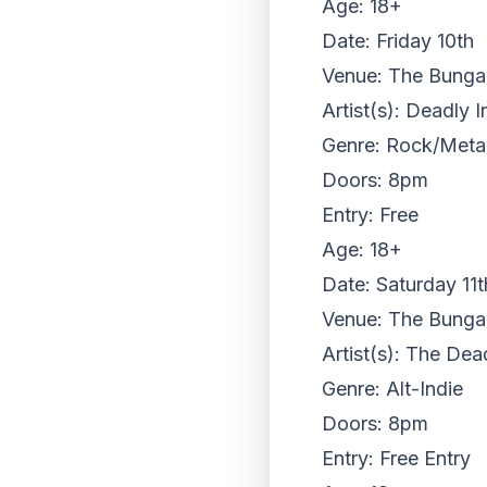
Age: 18+
Date: Friday 10th
Venue: The Bungalo
Artist(s): Deadly 
Genre: Rock/Meta
Doors: 8pm
Entry: Free
Age: 18+
Date: Saturday 11t
Venue: The Bungalo
Artist(s): The De
Genre: Alt-Indie
Doors: 8pm
Entry: Free Entry