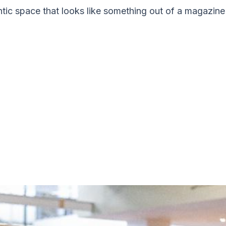
ntic space that looks like something out of a magazine