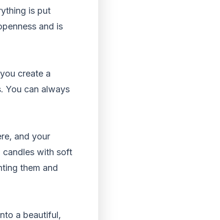
ything is put
 openness and is
 you create a
s. You can always
ere, and your
 candles with soft
hting them and
nto a beautiful,