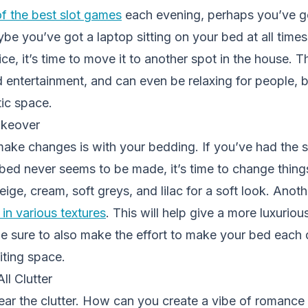
of the best slot games
each evening, perhaps you’ve g
ybe you’ve got a laptop sitting on your bed at all times
e, it’s time to move it to another spot in the house. Th
 entertainment, and can even be relaxing for people, b
ic space.
akeover
ake changes is with your bedding. If you’ve had the s
 bed never seems to be made, it’s time to change thing
beige, cream, soft greys, and lilac for a soft look. Anoth
 in various textures
. This will help give a more luxuriou
Be sure to also make the effort to make your bed each d
iting space.
l Clutter
lear the clutter. How can you create a vibe of romanc