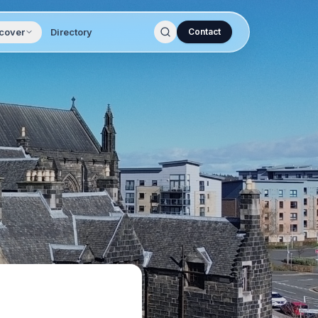
cover
Directory
Contact