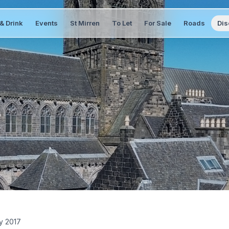
& Drink
Events
St Mirren
To Let
For Sale
Roads
Dis
y 2017