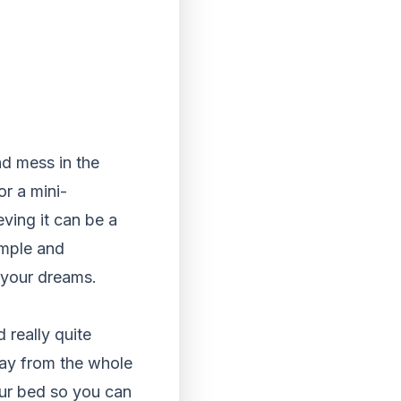
nd mess in the
or a mini-
ving it can be a
imple and
 your dreams.
 really quite
way from the whole
our bed so you can