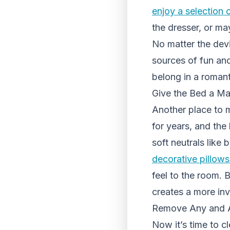
enjoy a selection 
the dresser, or ma
No matter the devic
sources of fun and
belong in a romant
Give the Bed a M
Another place to m
for years, and the
soft neutrals like 
decorative pillows
feel to the room. 
creates a more inv
Remove Any and Al
Now it’s time to c