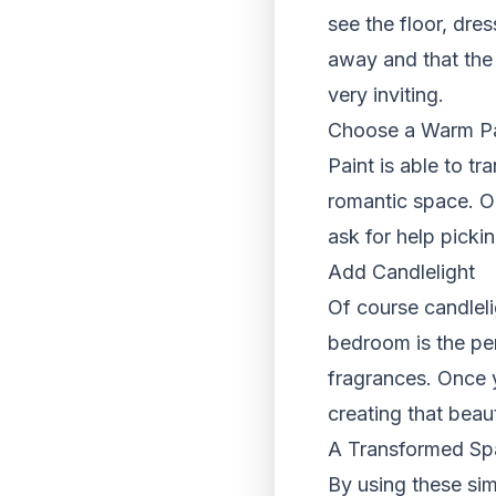
see the floor, dre
away and that the 
very inviting.
Choose a Warm Pal
Paint is able to t
romantic space. O
ask for help picki
Add Candlelight
Of course candleli
bedroom is the pe
fragrances. Once 
creating that beau
A Transformed Sp
By using these sim