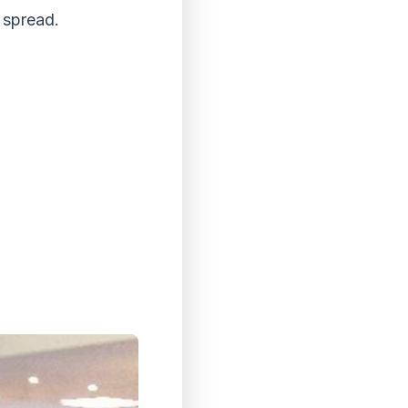
 spread.