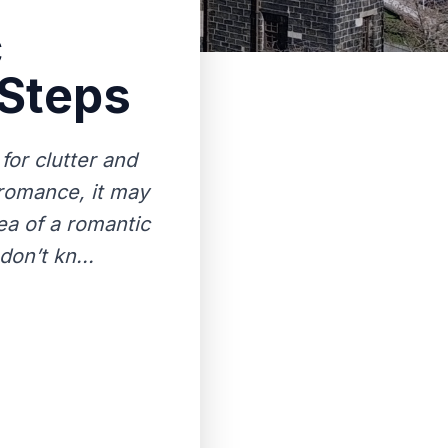
c
 Steps
for clutter and
 romance, it may
ea of a romantic
don’t kn...