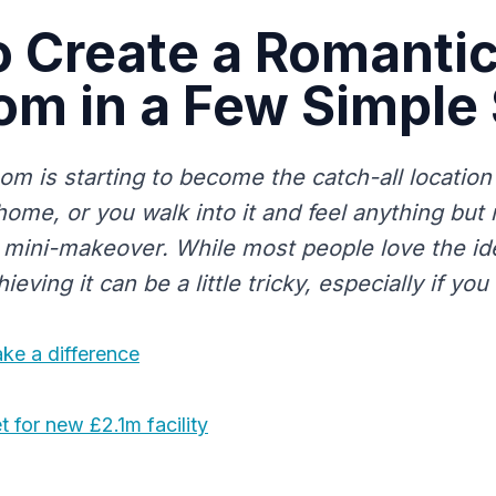
 Create a Romanti
m in a Few Simple
om is starting to become the catch-all location 
home, or you walk into it and feel anything but
a mini-makeover. While most people love the id
eving it can be a little tricky, especially if you 
ke a difference
 for new £2.1m facility