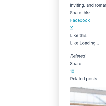
inviting, and roma
Share this:
Facebook
X
Like this:
Like
Loading...
Related
Share
18
Related posts