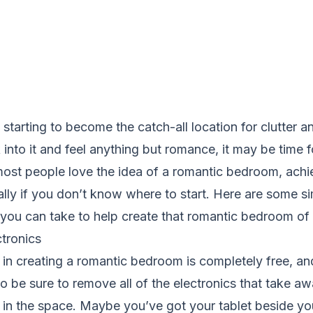
 starting to become the catch-all location for clutter a
into it and feel anything but romance, it may be time f
ost people love the idea of a romantic bedroom, achie
cially if you don’t know where to start. Here are some s
 you can take to help create that romantic bedroom of
ctronics
p in creating a romantic bedroom is completely free, and
o be sure to remove all of the electronics that take a
 in the space. Maybe you’ve got your tablet beside y