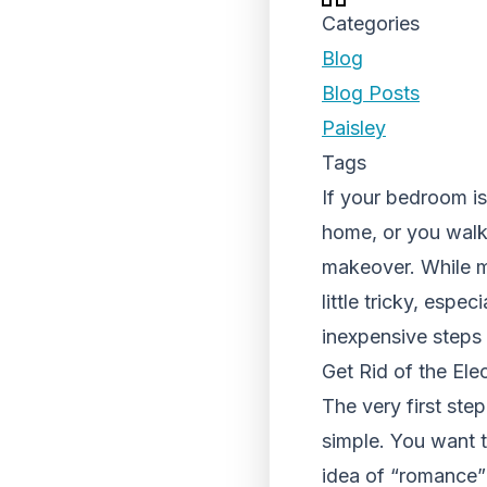
Categories
Blog
Blog Posts
Paisley
Tags
If your bedroom is
home, or you walk 
makeover. While m
little tricky, espe
inexpensive steps
Get Rid of the Ele
The very first ste
simple. You want t
idea of “romance”