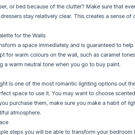
sser, or bed because of the clutter? Make sure that ever
dressers stay relatively clear. This creates a sense of
ette for the Walls
ransform a space immediately and is guaranteed to help
pt for warm colours on the wall, such as caramel tone
ng a warm neutral tone when you go to buy paint.
ght is one of the most romantic lighting options out th
rfect space to use it. You may want to choose scented
you purchase them, make sure you make a habit of lig
tiful atmosphere.
ace
ple steps you will be able to transform your bedroom i