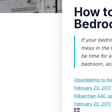
How to
Bedroo
If your bedro
mess in the 
be time for 
bedroom, achi
Volunteering to ma
February 20, 2017
Kilbarchan AAC set
February 20, 2017