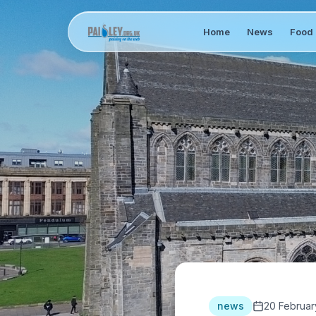
Home
News
Food 
news
20 Februar