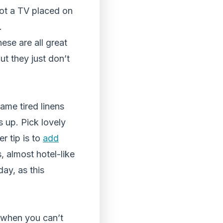
ot a TV placed on
.
ese are all great
ut they just don’t
ame tired linens
s up. Pick lovely
er tip is to
add
s, almost hotel-like
ay, as this
e when you can’t