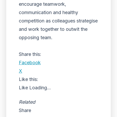
encourage teamwork,
communication and healthy
competition as colleagues strategise
and work together to outwit the
opposing team.
Share this:
Facebook
X
Like this:
Like
Loading...
Related
Share