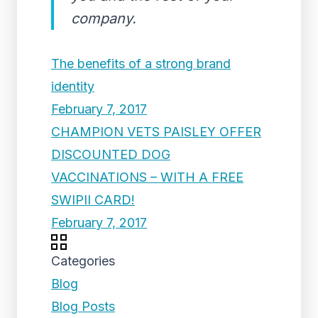
company.
The benefits of a strong brand
identity
February 7, 2017
CHAMPION VETS PAISLEY OFFER
DISCOUNTED DOG
VACCINATIONS – WITH A FREE
SWIPII CARD!
February 7, 2017
Categories
Blog
Blog Posts