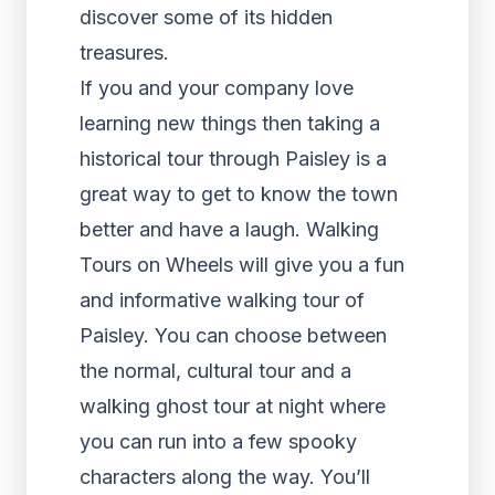
discover some of its hidden
treasures.
If you and your company love
learning new things then taking a
historical tour through Paisley is a
great way to get to know the town
better and have a laugh. Walking
Tours on Wheels will give you a fun
and informative walking tour of
Paisley. You can choose between
the normal, cultural tour and a
walking ghost tour at night where
you can run into a few spooky
characters along the way. You’ll