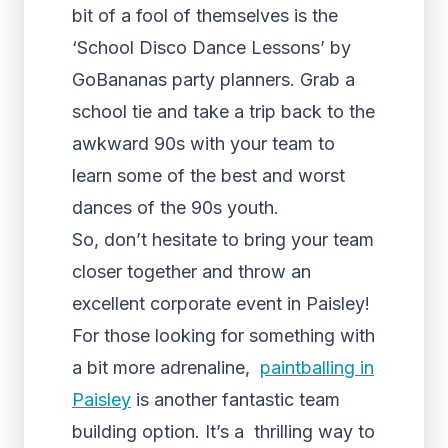
bit of a fool of themselves is the
‘School Disco Dance Lessons’ by
GoBananas party planners. Grab a
school tie and take a trip back to the
awkward 90s with your team to
learn some of the best and worst
dances of the 90s youth.
So, don’t hesitate to bring your team
closer together and throw an
excellent corporate event in Paisley!
For those looking for something with
a bit more adrenaline,
paintballing in
Paisley
is another fantastic team
building option. It’s a thrilling way to