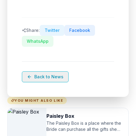
Share:
Twitter
Facebook
WhatsApp
Back to News
YOU MIGHT ALSO LIKE
Paisley Box
The Paisley Box is a place where the
Bride can purchase all the gifts she
needs for her Bridal Party. We