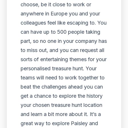
choose, be it close to work or
anywhere in Europe you and your
colleagues feel like escaping to. You
can have up to 500 people taking
part, so no one in your company has
to miss out, and you can request all
sorts of entertaining themes for your
personalised treasure hunt. Your
teams will need to work together to
beat the challenges ahead you can
get a chance to explore the history
your chosen treasure hunt location
and learn a bit more about it. It’s a
great way to explore Paisley and