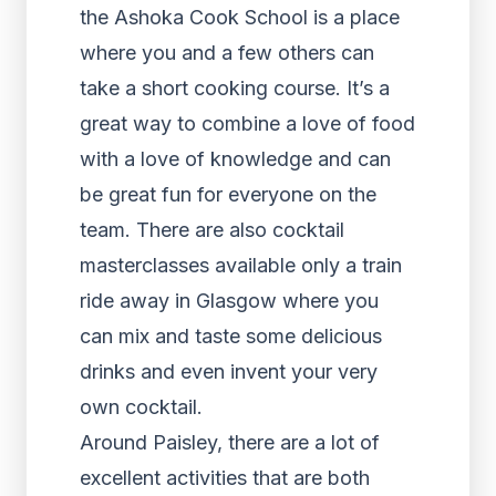
the Ashoka Cook School is a place
where you and a few others can
take a short cooking course. It’s a
great way to combine a love of food
with a love of knowledge and can
be great fun for everyone on the
team. There are also cocktail
masterclasses available only a train
ride away in Glasgow where you
can mix and taste some delicious
drinks and even invent your very
own cocktail.
Around Paisley, there are a lot of
excellent activities that are both