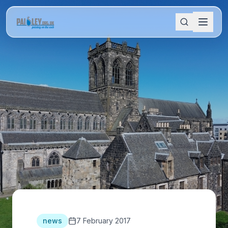
news
7 February 2017