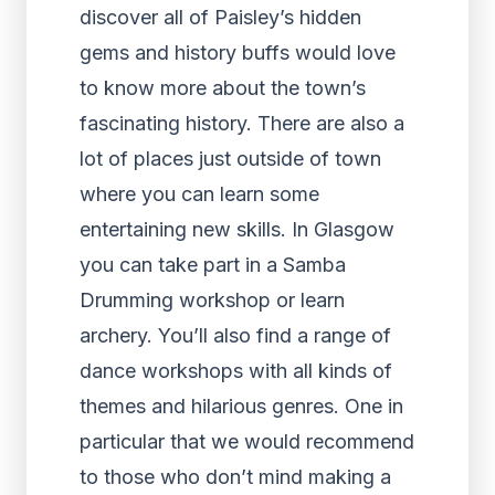
discover all of Paisley’s hidden
gems and history buffs would love
to know more about the town’s
fascinating history. There are also a
lot of places just outside of town
where you can learn some
entertaining new skills. In Glasgow
you can take part in a Samba
Drumming workshop or learn
archery. You’ll also find a range of
dance workshops with all kinds of
themes and hilarious genres. One in
particular that we would recommend
to those who don’t mind making a