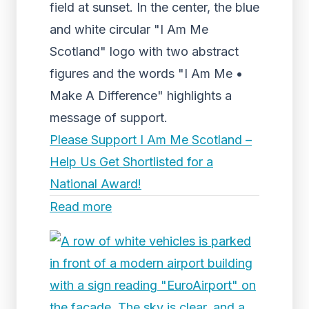
field at sunset. In the center, the blue
and white circular "I Am Me
Scotland" logo with two abstract
figures and the words "I Am Me •
Make A Difference" highlights a
message of support.
Please Support I Am Me Scotland –
Help Us Get Shortlisted for a
National Award!
Read more