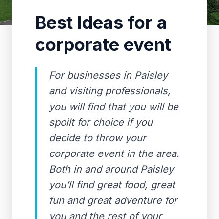
Best Ideas for a
corporate event
For businesses in Paisley
and visiting professionals,
you will find that you will be
spoilt for choice if you
decide to throw your
corporate event in the area.
Both in and around Paisley
you’ll find great food, great
fun and great adventure for
you and the rest of your