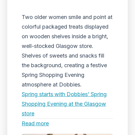
Two older women smile and point at
colorful packaged treats displayed
on wooden shelves inside a bright,
well-stocked Glasgow store.
Shelves of sweets and snacks fill
the background, creating a festive
Spring Shopping Evening
atmosphere at Dobbies.
Spring starts with Dobbies’ Spring
Shopping Evening at the Glasgow
store
Read more