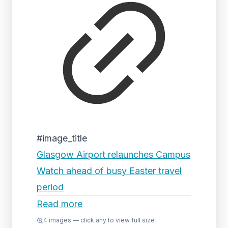
#image_title
Glasgow Airport relaunches Campus
Watch ahead of busy Easter travel
period
Read more
4
images — click any to view full size