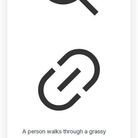
A person walks through a grassy