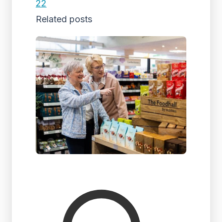
22
Related posts