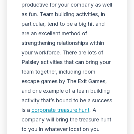
productive for your company as well
as fun. Team building activities, in
particular, tend to be a big hit and
are an excellent method of
strengthening relationships within
your workforce. There are lots of
Paisley activities that can bring your
team together, including room
escape games by The Exit Games,
and one example of a team building
activity that’s bound to be a success
is a
corporate treasure hunt
. A
company will bring the treasure hunt
to you in whatever location you