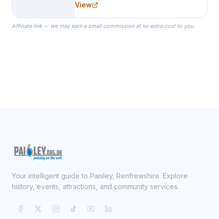
View
specialize in Bridesmaid Robes, or
the Robes you wear as you get
Affiliate link — we may earn a small commission at no extra cost to you.
ready on your Wedding Day.
Your intelligent guide to Paisley, Renfrewshire. Explore
history, events, attractions, and community services.