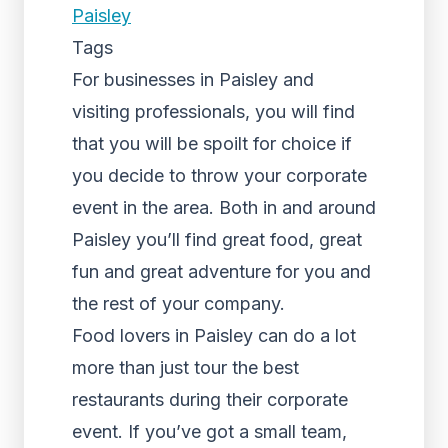
Paisley
Tags
For businesses in Paisley and
visiting professionals, you will find
that you will be spoilt for choice if
you decide to throw your corporate
event in the area. Both in and around
Paisley you’ll find great food, great
fun and great adventure for you and
the rest of your company.
Food lovers in Paisley can do a lot
more than just tour the best
restaurants during their corporate
event. If you’ve got a small team,