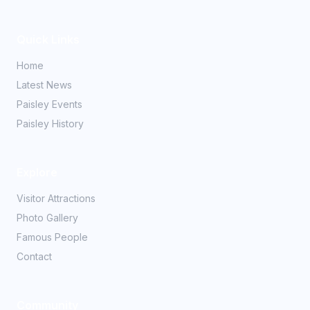
Quick Links
Home
Latest News
Paisley Events
Paisley History
Explore
Visitor Attractions
Photo Gallery
Famous People
Contact
Community