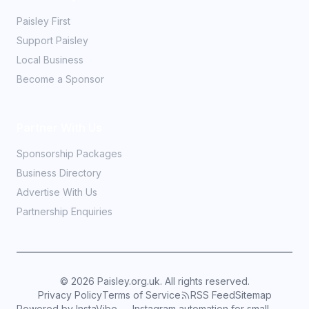
Paisley First
Support Paisley
Local Business
Become a Sponsor
Partner With Us
Sponsorship Packages
Business Directory
Advertise With Us
Partnership Enquiries
©
2026
Paisley.org.uk. All rights reserved.
Privacy Policy
Terms of Service
RSS Feed
Sitemap
Powered by InstaVibe — Instagram automation for small