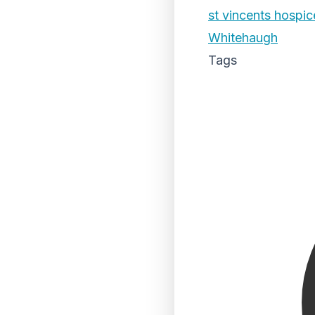
st vincents hospic
Whitehaugh
Tags