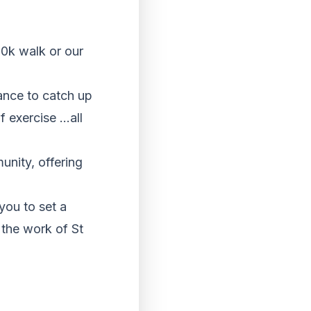
10k walk or our
hance to catch up
of exercise …all
unity, offering
you to set a
 the work of St