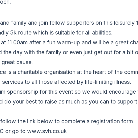
och.
and family and join fellow supporters on this leisurely 
dly 5k route which is suitable for all abilities.
t at 11.00am after a fun warm-up and will be a great c
 the day with the family or even just get out for a bit 
 great cause!
ce is a charitable organisation at the heart of the comm
 services to all those affected by life-limiting illness.
um sponsorship for this event so we would encourage 
d do your best to raise as much as you can to support
.
 follow the link below to complete a registration form
vuC or go to www.svh.co.uk