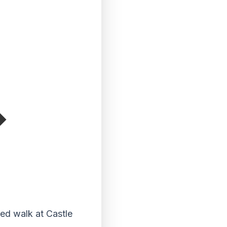
red walk at Castle