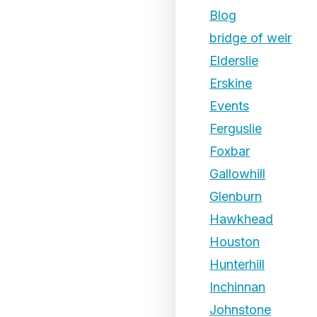
Blog
bridge of weir
Elderslie
Erskine
Events
Ferguslie
Foxbar
Gallowhill
Glenburn
Hawkhead
Houston
Hunterhill
Inchinnan
Johnstone