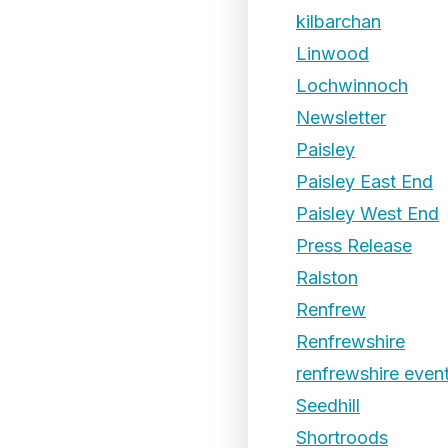
kilbarchan
Linwood
Lochwinnoch
Newsletter
Paisley
Paisley East End
Paisley West End
Press Release
Ralston
Renfrew
Renfrewshire
renfrewshire even
Seedhill
Shortroods