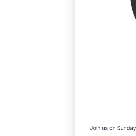
Join us on Sunday 