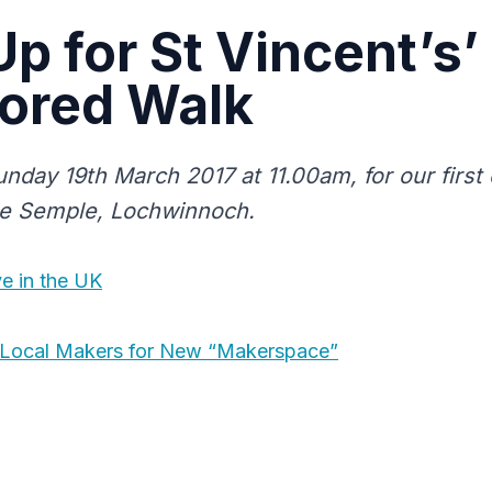
Up for St Vincent’s’
ored Walk
unday 19th March 2017 at 11.00am, for our firs
le Semple, Lochwinnoch.
ve in the UK
k Local Makers for New “Makerspace”