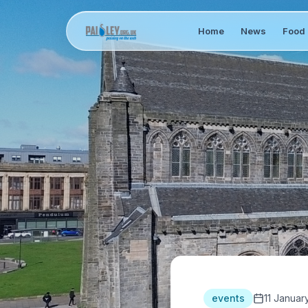
Home
News
Food 
events
11 Januar