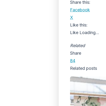
Share this:
Facebook
X
Like this:
Like
Loading...
Related
Share
84
Related posts