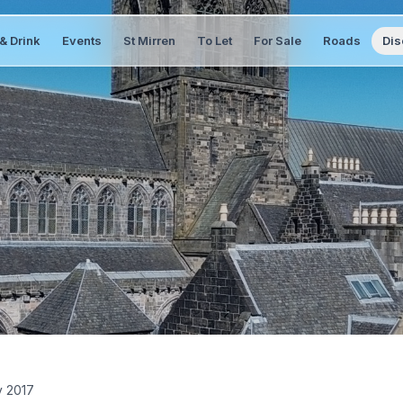
& Drink
Events
St Mirren
To Let
For Sale
Roads
Dis
y 2017