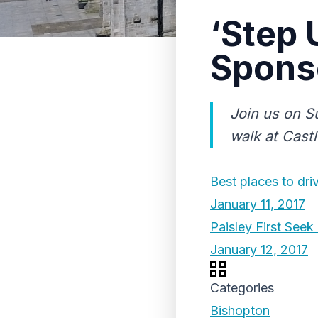
‘Step 
Spons
Join us on S
walk at Cast
Best places to dri
January 11, 2017
Paisley First See
January 12, 2017
Categories
Bishopton