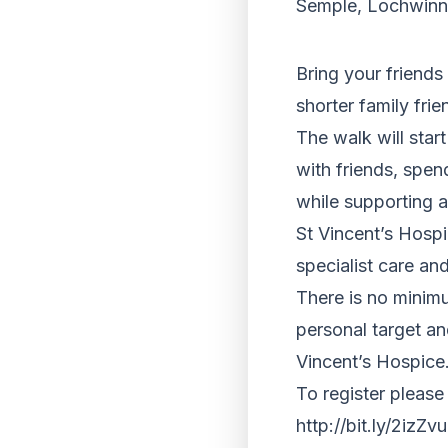
Semple, Lochwinn
Bring your friends 
shorter family frien
The walk will star
with friends, spend
while supporting a
St Vincent’s Hospi
specialist care and
There is no minim
personal target an
Vincent’s Hospice
To register please
http://bit.ly/2izZ