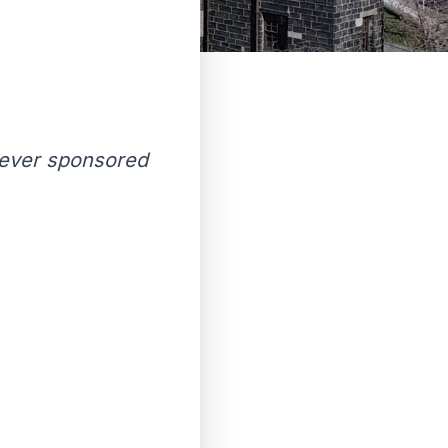
t ever sponsored