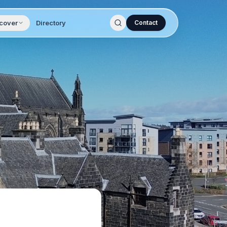
cover
Directory
Contact