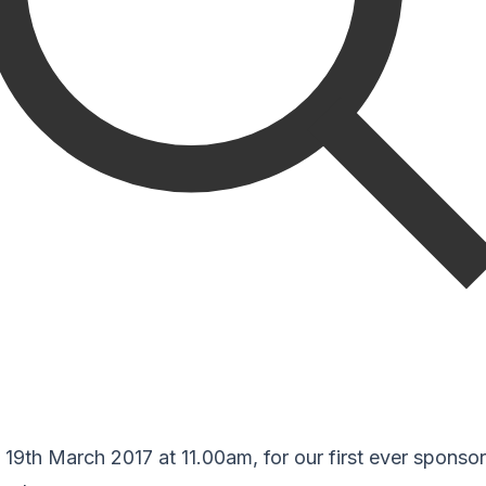
19th March 2017 at 11.00am, for our first ever sponso