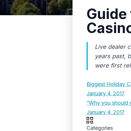
Guide 
Casin
Live dealer 
years past, 
were first re
Biggest Holiday 
January 4, 2017
“Why you should g
January 4, 2017
Categories