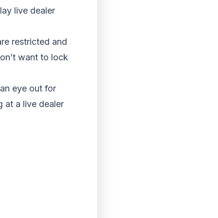
lay live dealer
re restricted and
don’t want to lock
an eye out for
 at a live dealer