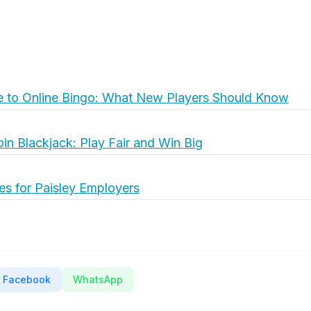
e to Online Bingo: What New Players Should Know
oin Blackjack: Play Fair and Win Big
es for Paisley Employers
Facebook
WhatsApp