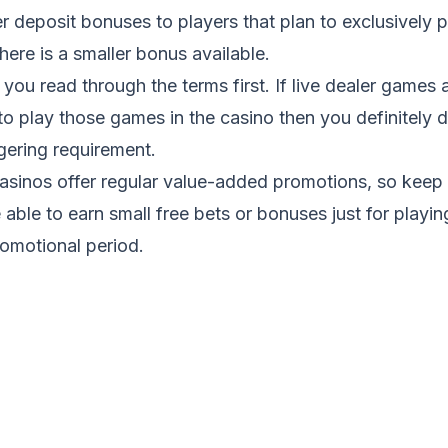
er deposit bonuses to players that plan to exclusively p
here is a smaller bonus available.
ou read through the terms first. If live dealer games a
to play those games in the casino then you definitely 
gering requirement.
asinos offer regular value-added promotions, so keep 
able to earn small free bets or bonuses just for playing
romotional period.