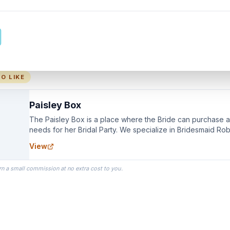
O LIKE
Paisley Box
The Paisley Box is a place where the Bride can purchase all
needs for her Bridal Party. We specialize in Bridesmaid Ro
you wear as you get ready on your Wedding Day.
View
rn a small commission at no extra cost to you.