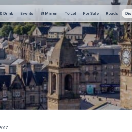
& Drink
Events
St Mirren
To Let
For Sale
Roads
Dis
2017