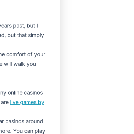
ears past, but I
d, but that simply
the comfort of your
e will walk you
any online casinos
e are
live games by
tar casinos around
ymore. You can play