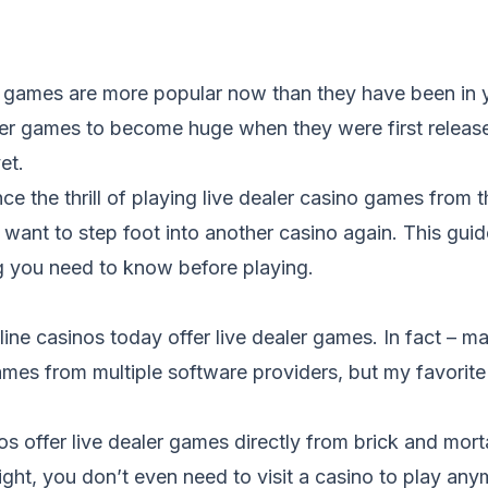
o games are more popular now than they have been in y
ler games to become huge when they were first release
et.
e the thrill of playing live dealer casino games from 
 want to step foot into another casino again. This guid
g you need to know before playing.
line casinos today offer live dealer games. In fact – m
games from multiple software providers, but my favorit
s offer live dealer games directly from brick and mor
right, you don’t even need to visit a casino to play an