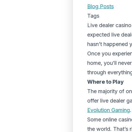
Blog Posts
Tags
Live dealer casin
expected live dea
hasn’t happened y
Once you experienc
home, you’ll never
through everythin
Where to Play
The majority of on
offer live dealer 
Evolution Gaming
.
Some online casino
the world. That’s 