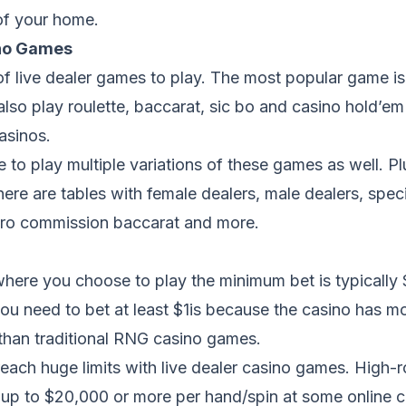
of your home.
ino Games
 of live dealer games to play. The most popular game i
lso play roulette, baccarat, sic bo and casino hold’em 
asinos.
e to play multiple variations of these games as well. Pl
here are tables with female dealers, male dealers, spec
zero commission baccarat and more.
ere you choose to play the minimum bet is typically 
ou need to bet at least $1is because the casino has m
 than traditional RNG casino games.
reach huge limits with live dealer casino games. High-roll
 up to $20,000 or more per hand/spin at some online c