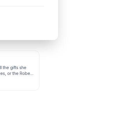
 the gifts she
bes, or the Robes