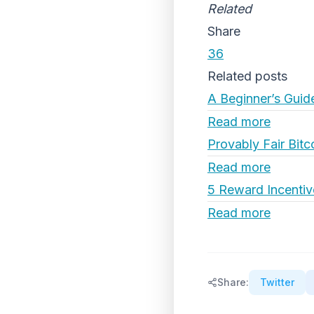
Related
Share
36
Related posts
A Beginner’s Guid
Read more
Provably Fair Bitc
Read more
5 Reward Incentiv
Read more
Share:
Twitter