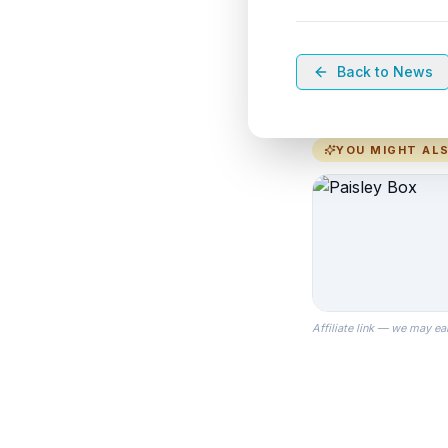
Back to News
YOU MIGHT ALS
Affiliate link — we may ea