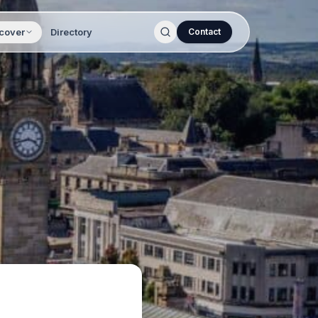
cover
Directory
Contact