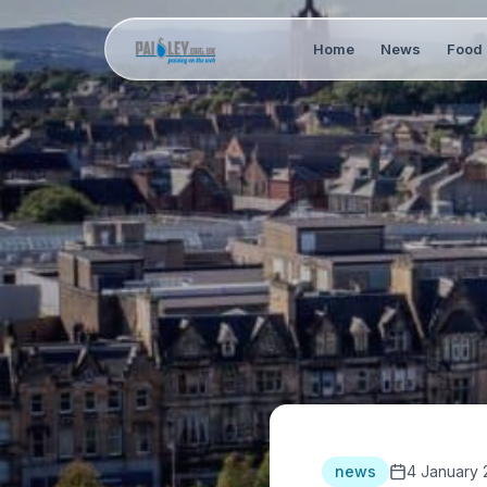
Home
News
Food 
news
4 January 