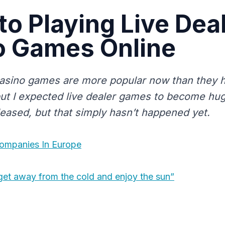
to Playing Live Dea
o Games Online
casino games are more popular now than they 
but I expected live dealer games to become hu
leased, but that simply hasn’t happened yet.
Companies In Europe
et away from the cold and enjoy the sun”