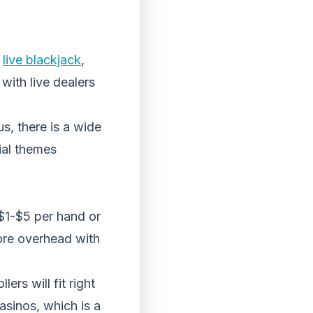
s
live blackjack
,
with live dealers
us, there is a wide
ial themes
$1-$5 per hand or
ore overhead with
ers will fit right
asinos, which is a