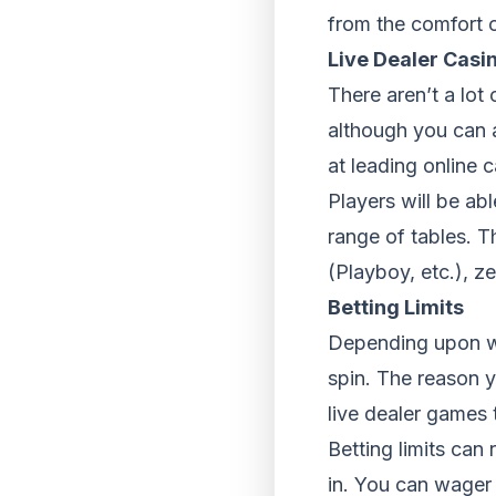
from the comfort 
Live Dealer Cas
There aren’t a lot
although you can a
at leading online c
Players will be abl
range of tables. T
(Playboy, etc.), 
Betting Limits
Depending upon wh
spin. The reason y
live dealer games
Betting limits can 
in. You can wager