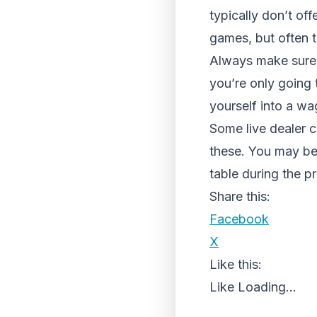
typically don’t off
games, but often t
Always make sure y
you’re only going 
yourself into a wa
Some live dealer c
these. You may be 
table during the p
Share this:
Facebook
X
Like this:
Like
Loading...