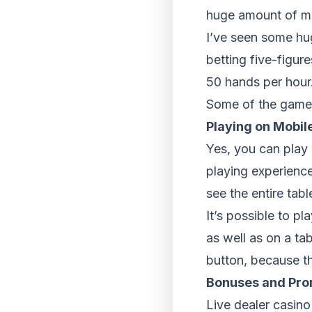
huge amount of m
I’ve seen some hu
betting five-figur
50 hands per hour
Some of the game
Playing on Mobil
Yes, you can play 
playing experience 
see the entire tab
It’s possible to p
as well as on a ta
button, because t
Bonuses and Pro
Live dealer casin