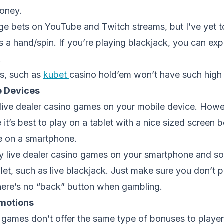
oney.
ge bets on YouTube and Twitch streams, but I’ve yet t
es a hand/spin. If you’re playing blackjack, you can ex
.
s, such as
kubet
casino hold’em won’t have such high b
e Devices
live dealer casino games on your mobile device. Howev
it’s best to play on a tablet with a nice sized screen b
le on a smartphone.
lay live dealer casino games on your smartphone and so
blet, such as live blackjack. Just make sure you don’t 
here’s no “back” button when gambling.
motions
o games don’t offer the same type of bonuses to playe