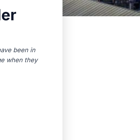
ler
have been in
ge when they