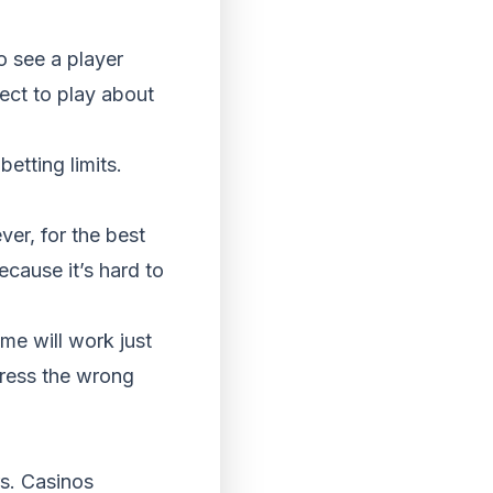
o see a player
pect to play about
etting limits.
er, for the best
ecause it’s hard to
me will work just
press the wrong
rs. Casinos