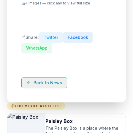
4
images — click any to view full size
Share:
Twitter
Facebook
WhatsApp
Back to News
YOU MIGHT ALSO LIKE
Paisley Box
The Paisley Box is a place where the