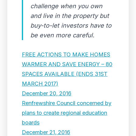
challenge when you own
and live in the property but
buy-to-let investors have to
be even more careful.
FREE ACTIONS TO MAKE HOMES
WARMER AND SAVE ENERGY – 80
SPACES AVAILABLE (ENDS 31ST
MARCH 2017)
December 20, 2016
Renfrewshire Council concerned by
plans to create regional education
boards
December 21, 2016