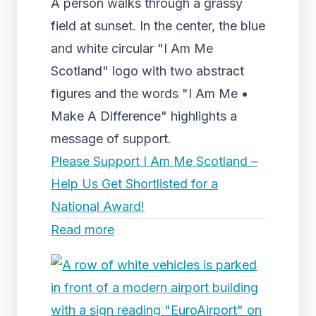
A person walks through a grassy
field at sunset. In the center, the blue
and white circular "I Am Me
Scotland" logo with two abstract
figures and the words "I Am Me •
Make A Difference" highlights a
message of support.
Please Support I Am Me Scotland –
Help Us Get Shortlisted for a
National Award!
Read more