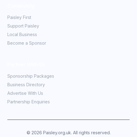
Community
Paisley First
Support Paisley
Local Business
Become a Sponsor
Partner With Us
Sponsorship Packages
Business Directory
Advertise With Us
Partnership Enquiries
©
2026
Paisley.org.uk. All rights reserved.