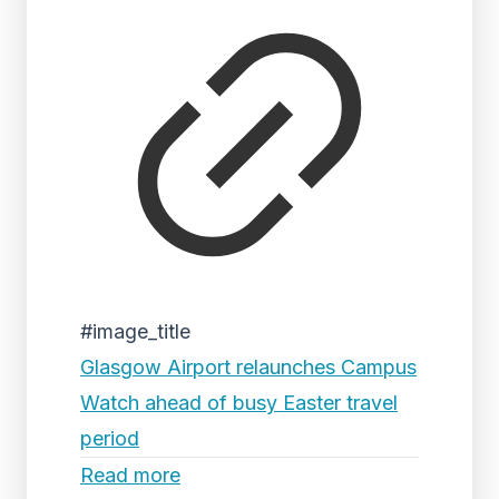
#image_title
Glasgow Airport relaunches Campus
Watch ahead of busy Easter travel
period
Read more