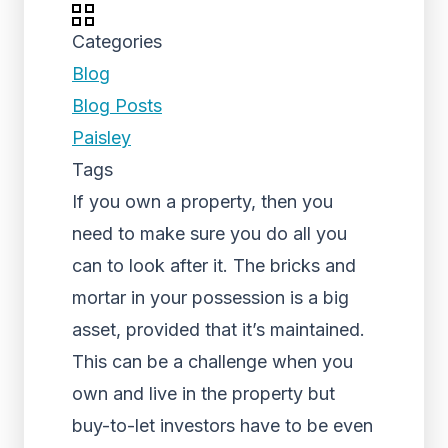
Categories
Blog
Blog Posts
Paisley
Tags
If you own a property, then you
need to make sure you do all you
can to look after it. The bricks and
mortar in your possession is a big
asset, provided that it’s maintained.
This can be a challenge when you
own and live in the property but
buy-to-let investors have to be even