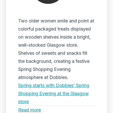
Two older women smile and point at
colorful packaged treats displayed
on wooden shelves inside a bright,
well-stocked Glasgow store.
Shelves of sweets and snacks fill
the background, creating a festive
Spring Shopping Evening
atmosphere at Dobbies.
Spring starts with Dobbies’ Spring
Shopping Evening at the Glasgow
store
Read more