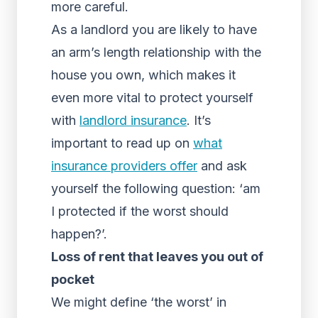
more careful.
As a landlord you are likely to have
an arm’s length relationship with the
house you own, which makes it
even more vital to protect yourself
with
landlord insurance
. It’s
important to read up on
what
insurance providers offer
and ask
yourself the following question: ‘am
I protected if the worst should
happen?’.
Loss of rent that leaves you out of
pocket
We might define ‘the worst’ in