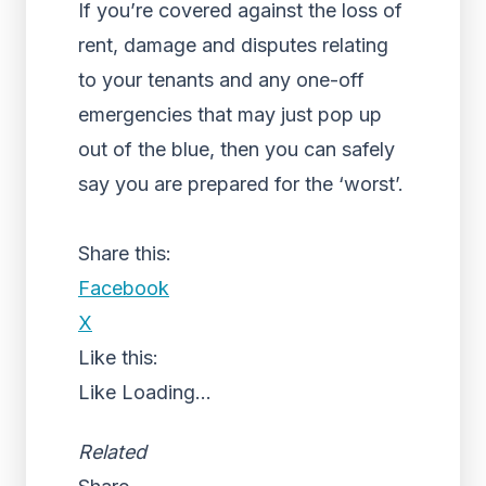
If you’re covered against the loss of
rent, damage and disputes relating
to your tenants and any one-off
emergencies that may just pop up
out of the blue, then you can safely
say you are prepared for the ‘worst’.
Share this:
Facebook
X
Like this:
Like
Loading...
Related