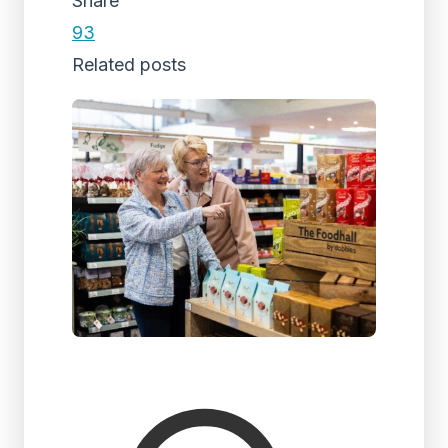
Share
93
Related posts