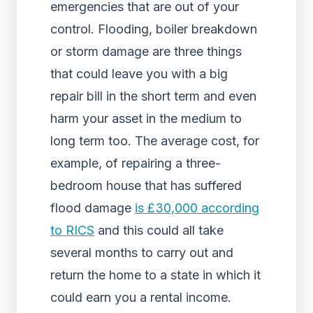
emergencies that are out of your
control. Flooding, boiler breakdown
or storm damage are three things
that could leave you with a big
repair bill in the short term and even
harm your asset in the medium to
long term too. The average cost, for
example, of repairing a three-
bedroom house that has suffered
flood damage
is £30,000 according
to RICS
and this could all take
several months to carry out and
return the home to a state in which it
could earn you a rental income.