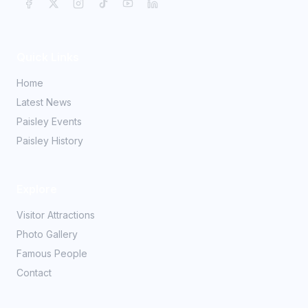
Quick Links
Home
Latest News
Paisley Events
Paisley History
Explore
Visitor Attractions
Photo Gallery
Famous People
Contact