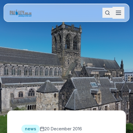
news
20 December 2016