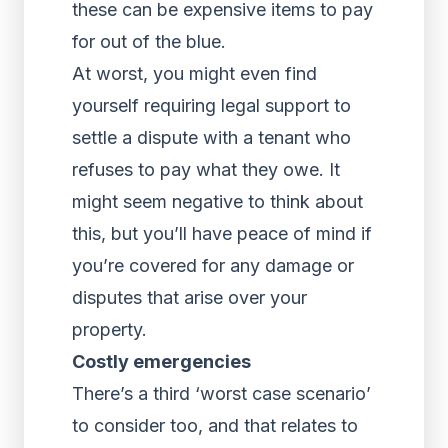
these can be expensive items to pay
for out of the blue.
At worst, you might even find
yourself requiring legal support to
settle a dispute with a tenant who
refuses to pay what they owe. It
might seem negative to think about
this, but you’ll have peace of mind if
you’re covered for any damage or
disputes that arise over your
property.
Costly emergencies
There’s a third ‘worst case scenario’
to consider too, and that relates to