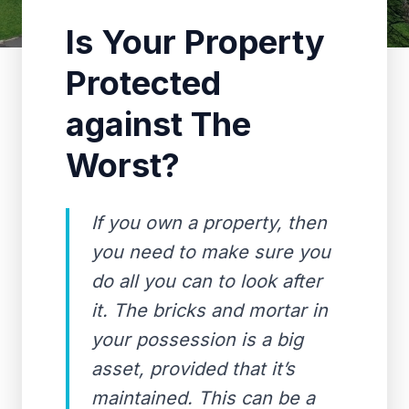
Is Your Property
Protected
against The
Worst?
If you own a property, then
you need to make sure you
do all you can to look after
it. The bricks and mortar in
your possession is a big
asset, provided that it’s
maintained. This can be a