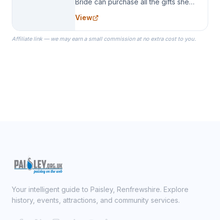
Bride can purchase all the gifts she
needs for her Bridal Party. We
View
specialize in Bridesmaid Robes, or
the Robes you wear as you get
Affiliate link — we may earn a small commission at no extra cost to you.
ready on your Wedding Day.
Your intelligent guide to Paisley, Renfrewshire. Explore
history, events, attractions, and community services.