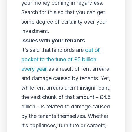
your money coming in regardless.
Search for this so that you can get
some degree of certainty over your
investment.
Issues with your tenants
It’s said that landlords are
out of
pocket to the tune of £5 billion
every year
as a result of rent arrears
and damage caused by tenants. Yet,
while rent arrears aren’t insignificant,
the vast chunk of that amount – £4.5
billion – is related to damage caused
by the tenants themselves. Whether
it’s appliances, furniture or carpets,