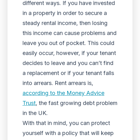
different ways. If you have invested
in a property in order to secure a
steady rental income, then losing
this income can cause problems and
leave you out of pocket. This could
easily occur, however, if your tenant
decides to leave and you can’t find
a replacement or if your tenant falls
into arrears. Rent arrears is,
according to the Money Advice
Trust
, the fast growing debt problem
in the UK.
With that in mind, you can protect
yourself with a policy that will keep