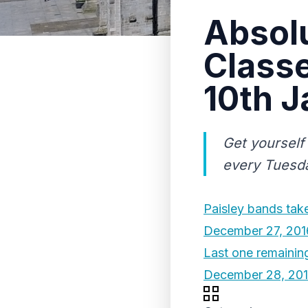
Absolu
Classe
10th J
Get yourself
every Tuesda
Paisley bands tak
December 27, 201
Last one remainin
December 28, 20