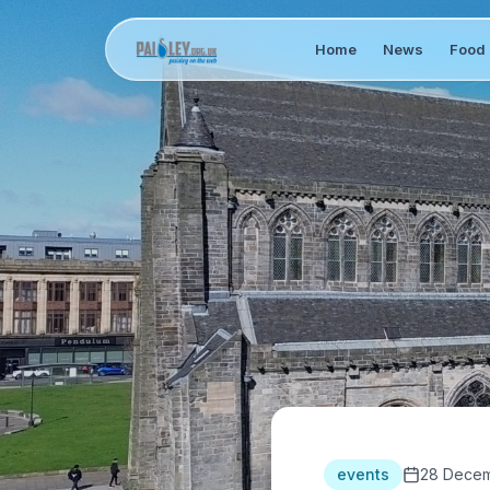
Home
News
Food 
events
28 Decem