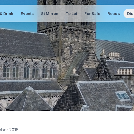
& Drink
Events
St Mirren
To Let
For Sale
Roads
Dis
ber 2016