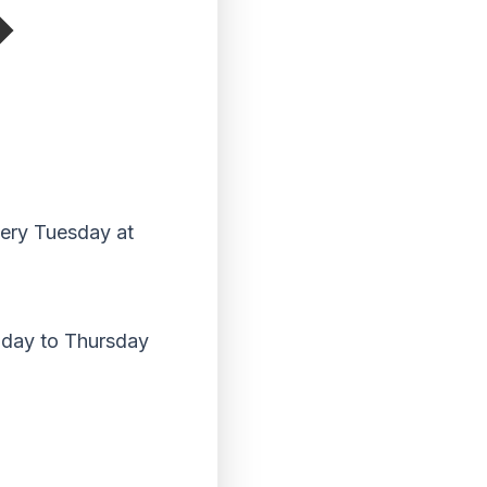
very Tuesday at
nday to Thursday