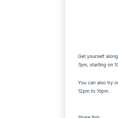
Get yourself alon
7pm, starting on 1
You can also try 
12pm to 10pm.
Share this: