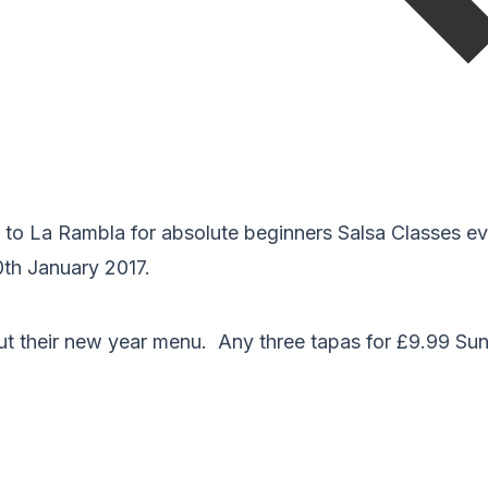
g to La Rambla for absolute beginners Salsa Classes e
0th January 2017.
out their new year menu. Any three tapas for £9.99 Su