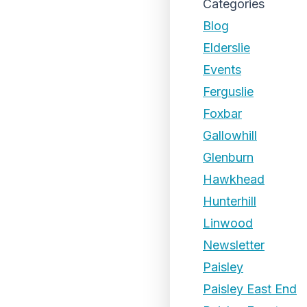
Categories
Blog
Elderslie
Events
Ferguslie
Foxbar
Gallowhill
Glenburn
Hawkhead
Hunterhill
Linwood
Newsletter
Paisley
Paisley East End