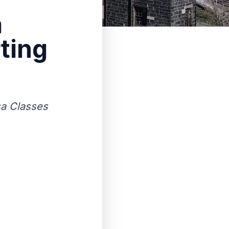
a
ting
sa Classes