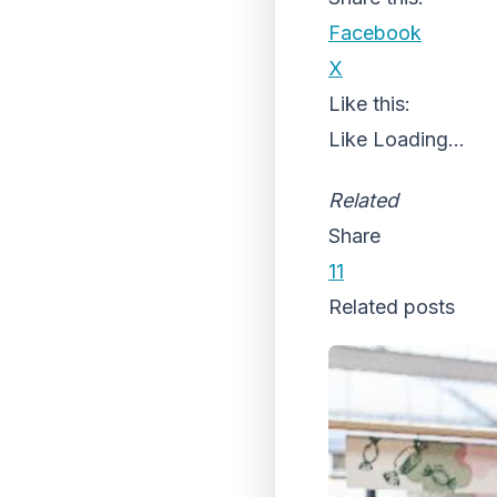
Facebook
X
Like this:
Like
Loading...
Related
Share
11
Related posts