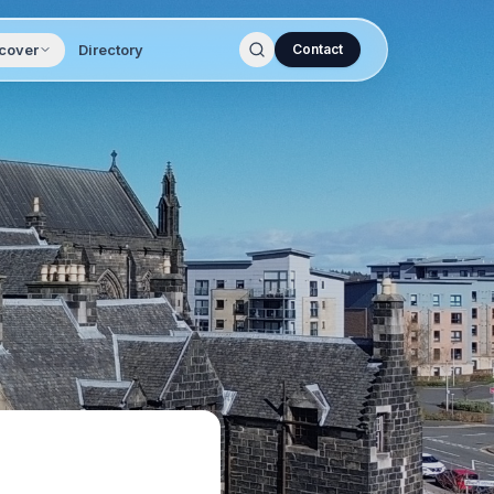
cover
Directory
Contact