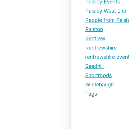
Paisley Events
Paisley West End
People from Paisl
Ralston
Renfrew
Renfrewshire
renfrewshire even
Seedhill
Shortroods
Whitehaugh
Tags