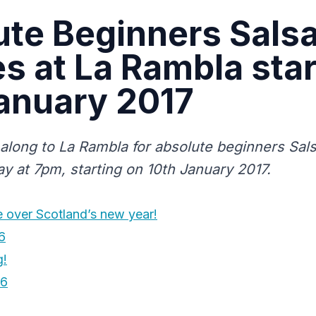
te Beginners Sals
s at La Rambla star
anuary 2017
 along to La Rambla for absolute beginners Sal
y at 7pm, starting on 10th January 2017.
e over Scotland’s new year!
6
g!
16