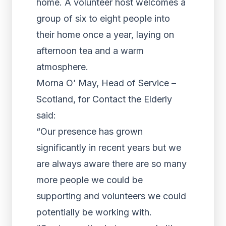
home. A volunteer host welcomes a
group of six to eight people into
their home once a year, laying on
afternoon tea and a warm
atmosphere.
Morna O’ May, Head of Service –
Scotland, for Contact the Elderly
said:
“Our presence has grown
significantly in recent years but we
are always aware there are so many
more people we could be
supporting and volunteers we could
potentially be working with.