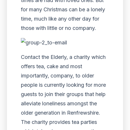
times are had with loved ones. But
for many Christmas can be a lonely
time, much like any other day for
those with little or no company.
Contact the Elderly, a charity which
offers tea, cake and most
importantly, company, to older
people is currently looking for more
guests to join their groups that help
alleviate loneliness amongst the
older generation in Renfrewshire.
The charity provides tea parties