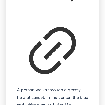
A person walks through a grassy
field at sunset. In the center, the blue
and white circular "I Am Me