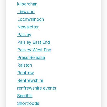
kilbarchan
Linwood
Lochwinnoch
Newsletter
Paisley
Paisley East End
Paisley West End
Press Release
Ralston
Renfrew
Renfrewshire
renfrewshire events
Seedhill
Shortroods