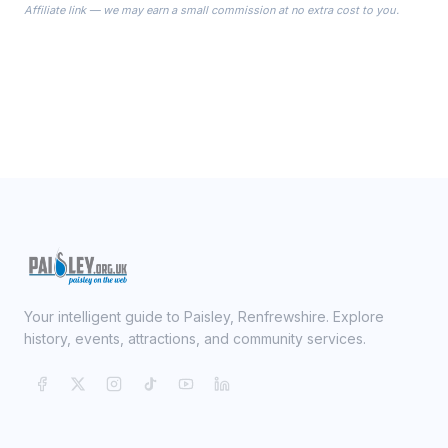
Affiliate link — we may earn a small commission at no extra cost to you.
ready on your Wedding Day.
Your intelligent guide to Paisley, Renfrewshire. Explore
history, events, attractions, and community services.