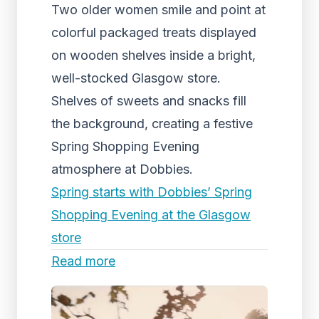
Two older women smile and point at
colorful packaged treats displayed
on wooden shelves inside a bright,
well-stocked Glasgow store.
Shelves of sweets and snacks fill
the background, creating a festive
Spring Shopping Evening
atmosphere at Dobbies.
Spring starts with Dobbies’ Spring
Shopping Evening at the Glasgow
store
Read more