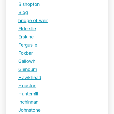
Bishopton
Blog
bridge of weir
Elderslie
Erskine
Ferguslie
Foxbar
Gallowhill
Glenburn
Hawkhead
Houston
Hunterhill
Inchinnan
Johnstone