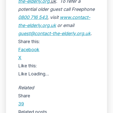
the-elderly.org
.uk
. To refer a
potential older guest call Freephone
0800 716 543
, visit
www.contact-
the-elderly.org.uk
or email
guest@contact-the-elderly.org.uk
.
Share this:
Facebook
X
Like this:
Like
Loading...
Related
Share
39
Related posts