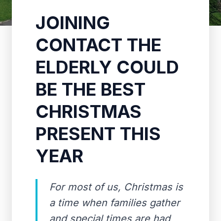
JOINING
CONTACT THE
ELDERLY COULD
BE THE BEST
CHRISTMAS
PRESENT THIS
YEAR
For most of us, Christmas is
a time when families gather
and special times are had