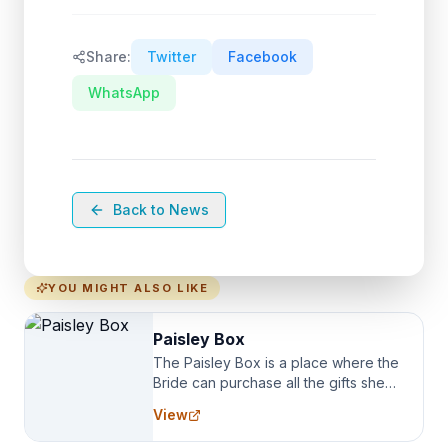
Share:
Twitter
Facebook
WhatsApp
Back to News
YOU MIGHT ALSO LIKE
Paisley Box
The Paisley Box is a place where the
Bride can purchase all the gifts she
needs for her Bridal Party. We
View
specialize in Bridesmaid Robes, or
the Robes you wear as you get