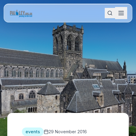
events
29 November 2016