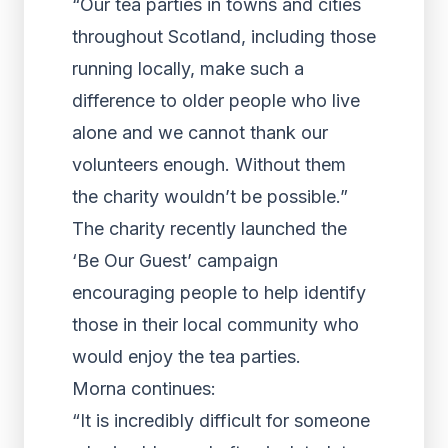
“Our tea parties in towns and cities
throughout Scotland, including those
running locally, make such a
difference to older people who live
alone and we cannot thank our
volunteers enough. Without them
the charity wouldn’t be possible.”
The charity recently launched the
‘Be Our Guest’ campaign
encouraging people to help identify
those in their local community who
would enjoy the tea parties.
Morna continues:
“It is incredibly difficult for someone