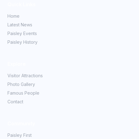
Quick Links
Home
Latest News
Paisley Events
Paisley History
Explore
Visitor Attractions
Photo Gallery
Famous People
Contact
Community
Paisley First