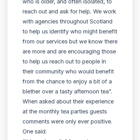
who is older, and often isolated, to
reach out and ask for help. We work
with agencies throughout Scotland
to help us identify who might benefit
from our services but we know there
are more and are encouraging those
to help us reach out to people in
their community who would benefit
from the chance to enjoy a bit of a
blether over a tasty afternoon tea”.
When asked about their experience
at the monthly tea parties guests
comments were only ever positive.
One said: