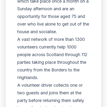
which take place once a month on a
Sunday afternoon and are an
opportunity for those aged 75 and
over who live alone to get out of the
house and socialise.
A vast network of more than 1300
volunteers currently help 1000
people across Scotland through 112
parties taking place throughout the
country from the Borders to the
Highlands.
A volunteer driver collects one or
two guests and joins them at the
party before returning them safely