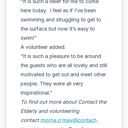
“It is such a relief for me to come
here today. I feel as if I’ve been
swimming and struggling to get to
the surface but now it’s easy to
swim!”
A volunteer added:
“It is such a pleasure to be around
the guests who are all lovely and still
motivated to get out and meet other
people. They were all very
inspirational.”
To find out more about Contact the
Elderly and volunteering
contact
morna.o’may@contact-