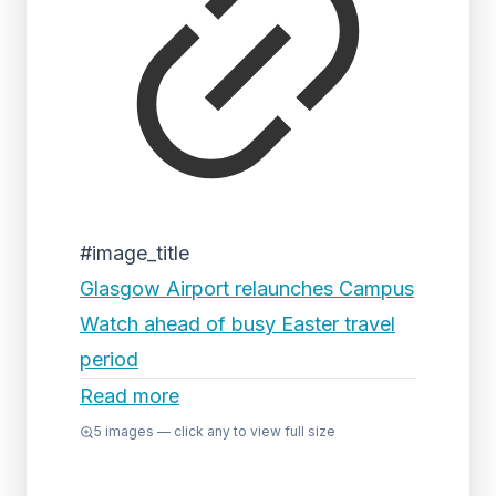
#image_title
Glasgow Airport relaunches Campus
Watch ahead of busy Easter travel
period
Read more
5
images — click any to view full size