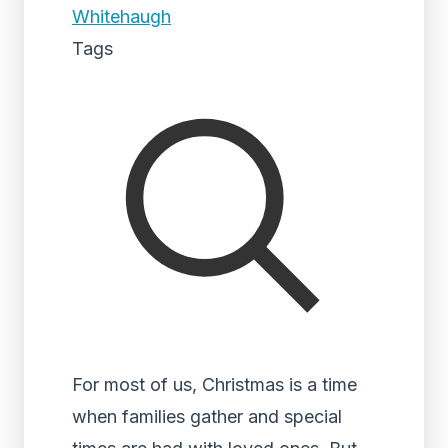
Whitehaugh
Tags
For most of us, Christmas is a time
when families gather and special