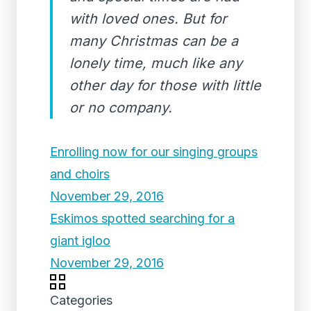
with loved ones. But for
many Christmas can be a
lonely time, much like any
other day for those with little
or no company.
Enrolling now for our singing groups
and choirs
November 29, 2016
Eskimos spotted searching for a
giant igloo
November 29, 2016
Categories