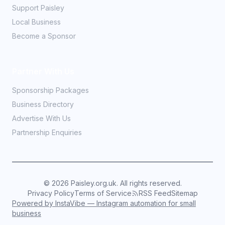
Support Paisley
Local Business
Become a Sponsor
Partner With Us
Sponsorship Packages
Business Directory
Advertise With Us
Partnership Enquiries
©
2026
Paisley.org.uk. All rights reserved.
Privacy Policy
Terms of Service
RSS Feed
Sitemap
Powered by InstaVibe — Instagram automation for small
business