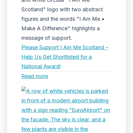
Scotland" logo with two abstract
figures and the words "I Am Me •
Make A Difference" highlights a
message of support.
Please Support I Am Me Scotland –
Help Us Get Shortlisted for a
National Award!
Read more