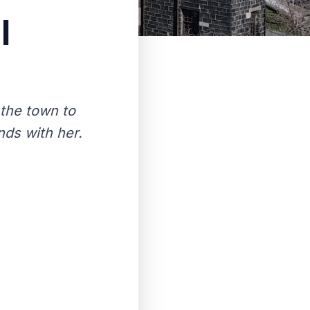
l
 the town to
nds with her.