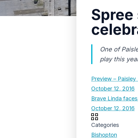
Spree 
celebr
One of Paisle
play this yea
Preview – Paisley
October 12, 2016
Brave Linda faces 
October 12, 2016
Categories
Bishopton