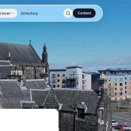
cover
Directory
Contact