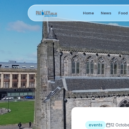
Home
News
Food 
events
12 Octob