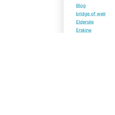
Blog
bridge of weir
Elderslie
Erskine
Events
Ferguslie
Foxbar
Gallowhill
Glenburn
Hawkhead
Houston
Hunterhill
Inchinnan
Johnstone