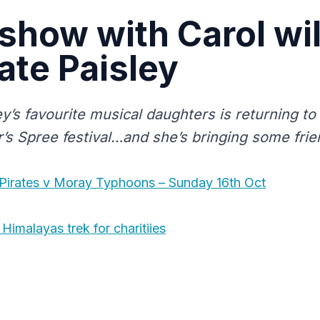
show with Carol wil
ate Paisley
y’s favourite musical daughters is returning to
r’s Spree festival…and she’s bringing some frie
 Pirates v Moray Typhoons – Sunday 16th Oct
Himalayas trek for charitiies