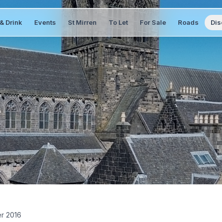
& Drink
Events
St Mirren
To Let
For Sale
Roads
Dis
er 2016