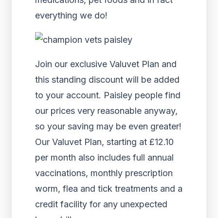
everything we do!
Join our exclusive Valuvet Plan and
this standing discount will be added
to your account. Paisley people find
our prices very reasonable anyway,
so your saving may be even greater!
Our Valuvet Plan, starting at £12.10
per month also includes full annual
vaccinations, monthly prescription
worm, flea and tick treatments and a
credit facility for any unexpected