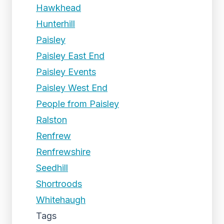
Hawkhead
Hunterhill
Paisley
Paisley East End
Paisley Events
Paisley West End
People from Paisley
Ralston
Renfrew
Renfrewshire
Seedhill
Shortroods
Whitehaugh
Tags