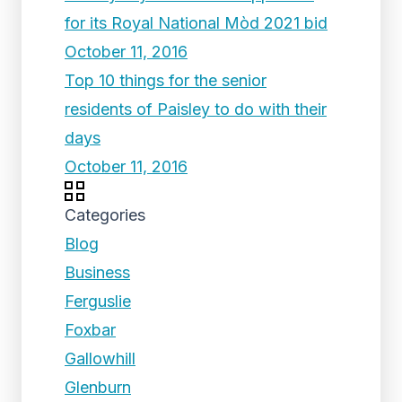
for its Royal National Mòd 2021 bid
October 11, 2016
Top 10 things for the senior
residents of Paisley to do with their
days
October 11, 2016
Categories
Blog
Business
Ferguslie
Foxbar
Gallowhill
Glenburn