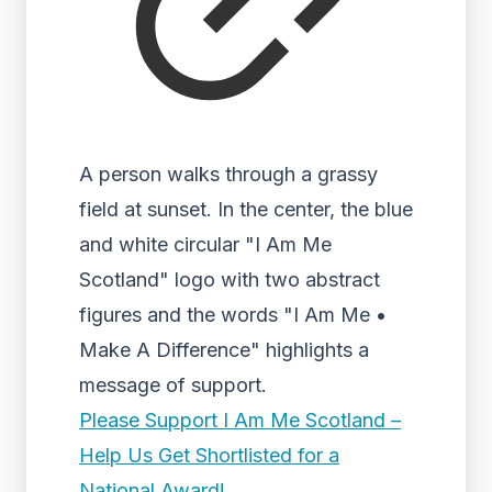
A person walks through a grassy
field at sunset. In the center, the blue
and white circular "I Am Me
Scotland" logo with two abstract
figures and the words "I Am Me •
Make A Difference" highlights a
message of support.
Please Support I Am Me Scotland –
Help Us Get Shortlisted for a
National Award!