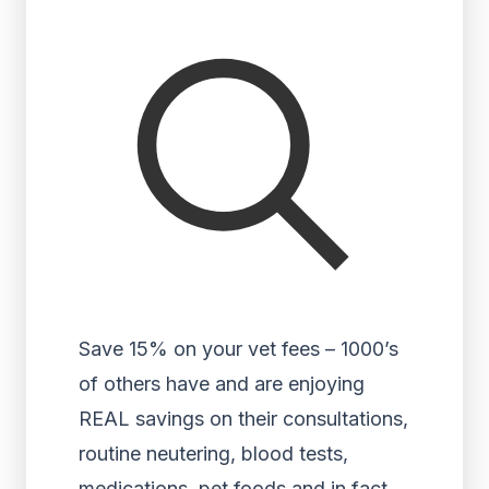
Save 15% on your vet fees – 1000’s
of others have and are enjoying
REAL savings on their consultations,
routine neutering, blood tests,
medications, pet foods and in fact