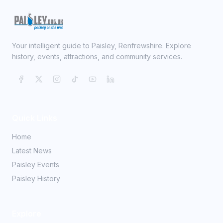
Your intelligent guide to Paisley, Renfrewshire. Explore
history, events, attractions, and community services.
Quick Links
Home
Latest News
Paisley Events
Paisley History
Explore