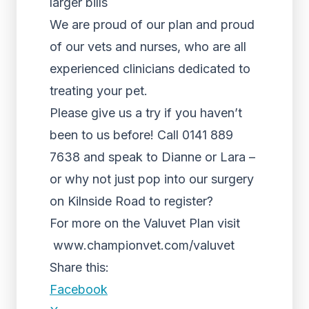
larger bills
We are proud of our plan and proud
of our vets and nurses, who are all
experienced clinicians dedicated to
treating your pet.
Please give us a try if you haven’t
been to us before! Call 0141 889
7638 and speak to Dianne or Lara –
or why not just pop into our surgery
on Kilnside Road to register?
For more on the Valuvet Plan visit
www.championvet.com/valuvet
Share this:
Facebook