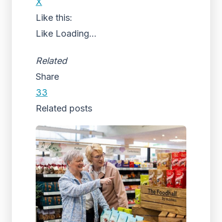
X
Like this:
Like
Loading...
Related
Share
33
Related posts