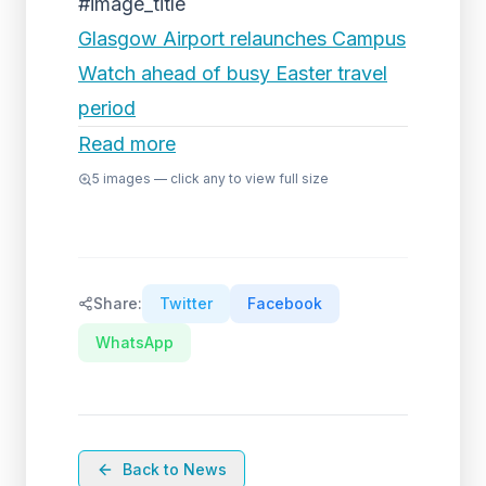
#image_title
Glasgow Airport relaunches Campus
Watch ahead of busy Easter travel
period
Read more
5
images — click any to view full size
Share:
Twitter
Facebook
WhatsApp
Back to News