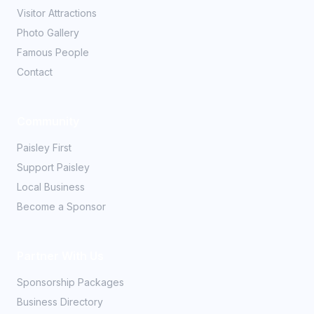
Visitor Attractions
Photo Gallery
Famous People
Contact
Community
Paisley First
Support Paisley
Local Business
Become a Sponsor
Partner With Us
Sponsorship Packages
Business Directory