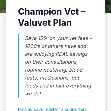
Champion Vet –
Valuvet Plan
Save 15% on your vet fees –
1000’s of others have and
are enjoying REAL savings
on their consultations,
routine neutering, blood
tests, medications, pet
foods and in fact everything
we do!
Paisley says ‘Fàilte’ to supporters