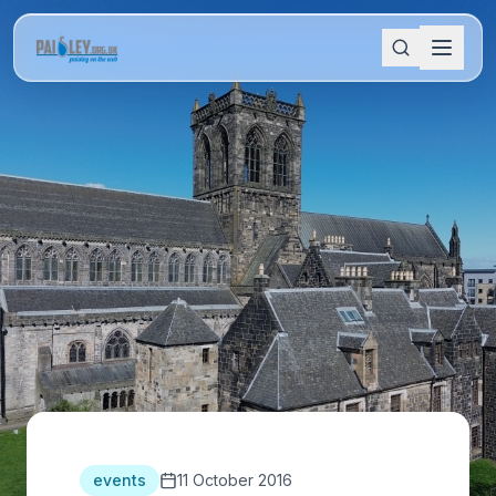
events
11 October 2016