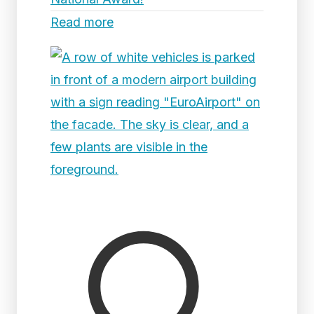
Read more