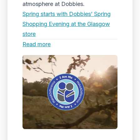
atmosphere at Dobbies.
Spring starts with Dobbies’ Spring
Shopping Evening at the Glasgow
store
Read more