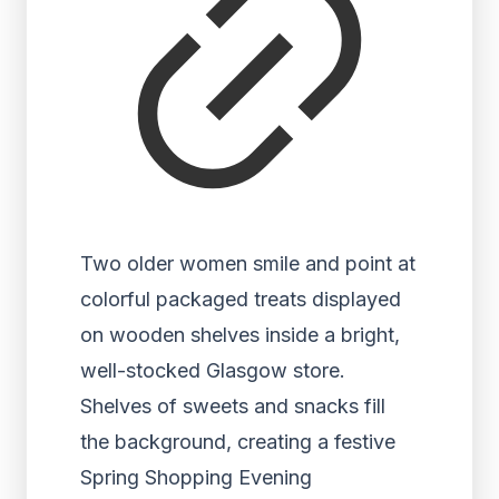
Two older women smile and point at
colorful packaged treats displayed
on wooden shelves inside a bright,
well-stocked Glasgow store.
Shelves of sweets and snacks fill
the background, creating a festive
Spring Shopping Evening