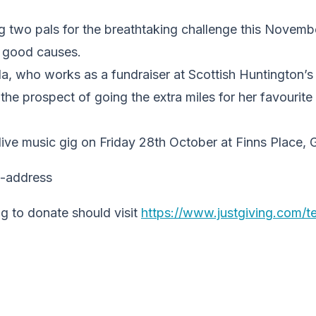
ing two pals for the breathtaking challenge this Novemb
or good causes.
a, who works as a fundraiser at Scottish Huntington’s
g the prospect of going the extra miles for her favourit
 live music gig on Friday 28th October at Finns Place,
g to donate should visit
https://www.justgiving.com/