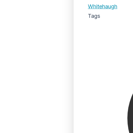
Whitehaugh
Tags