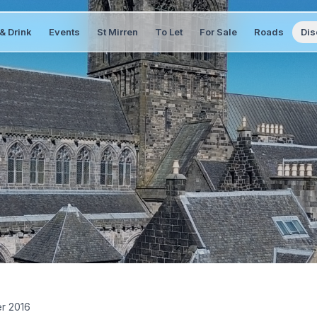
& Drink
Events
St Mirren
To Let
For Sale
Roads
Dis
er 2016