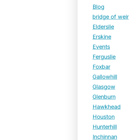
Blog
bridge of weir
Elderslie
Erskine
Events
Ferguslie
Foxbar
Gallowhill
Glasgow
Glenburn
Hawkhead
Houston
Hunterhill
Inchinnan