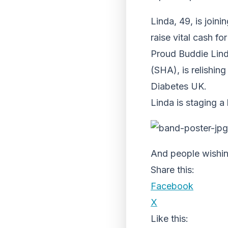
Linda, 49, is join
raise vital cash f
Proud Buddie Lind
(SHA), is relishin
Diabetes UK.
Linda is staging a
And people wishin
Share this:
Facebook
X
Like this: