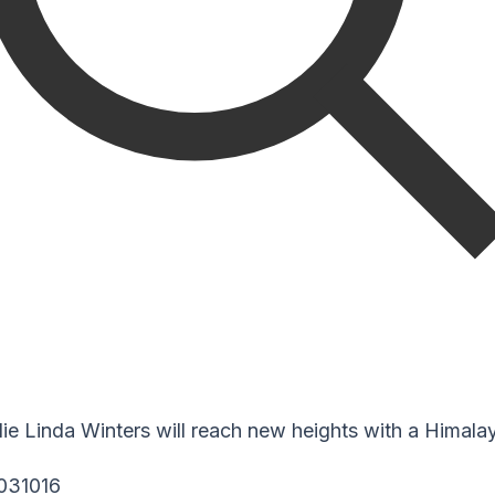
 Linda Winters will reach new heights with a Himalaya