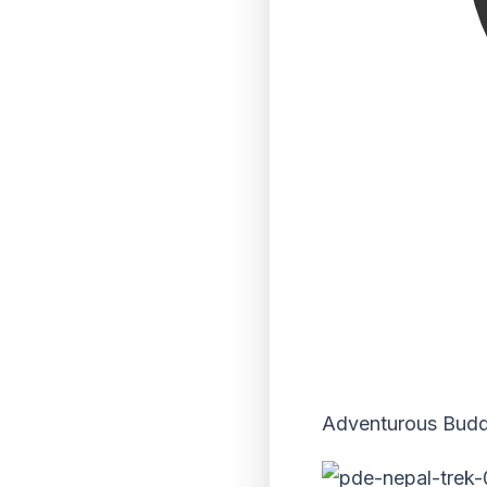
Adventurous Buddie