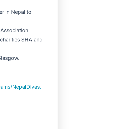
er in Nepal to
 Association
e charities SHA and
 Glasgow.
teams/NepalDivas.