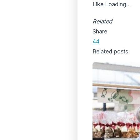
Like
Loading...
Related
Share
44
Related posts