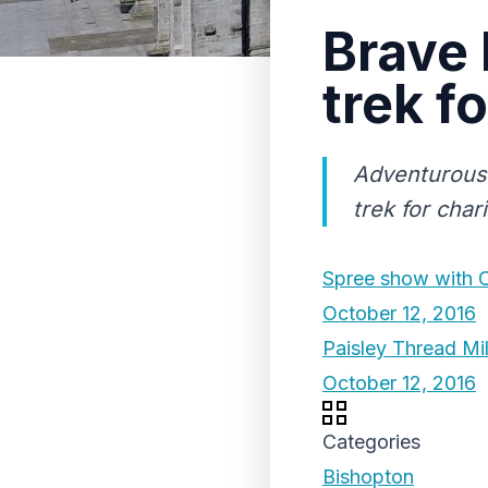
Brave 
trek fo
Adventurous 
trek for chari
Spree show with Ca
October 12, 2016
Paisley Thread Mil
October 12, 2016
Categories
Bishopton