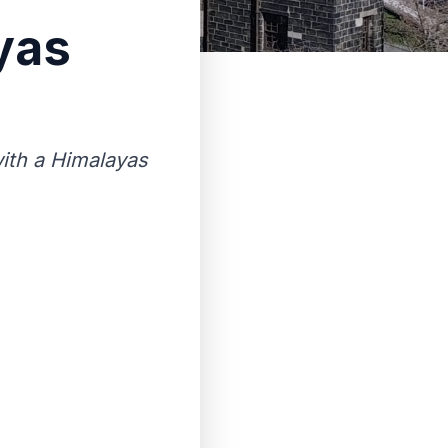
yas
ith a Himalayas