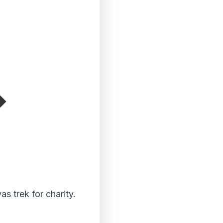
s trek for charity.