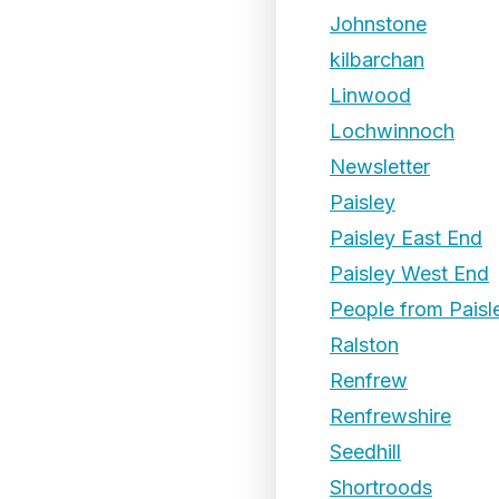
Johnstone
kilbarchan
Linwood
Lochwinnoch
Newsletter
Paisley
Paisley East End
Paisley West End
People from Paisl
Ralston
Renfrew
Renfrewshire
Seedhill
Shortroods