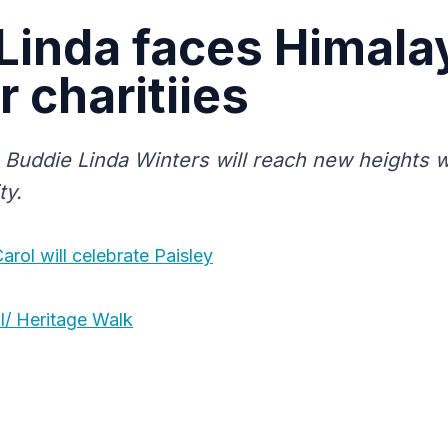
Linda faces Himala
r charitiies
Buddie Linda Winters will reach new heights w
ty.
rol will celebrate Paisley
l/ Heritage Walk