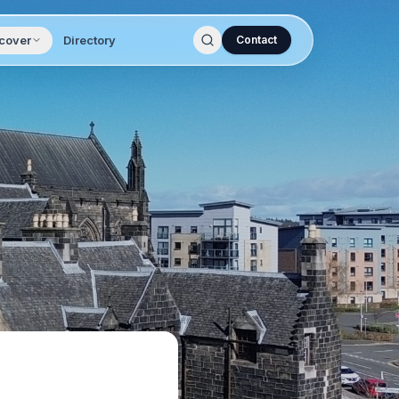
cover
Directory
Contact