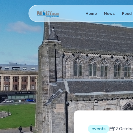
Home
News
Food 
events
12 Octob