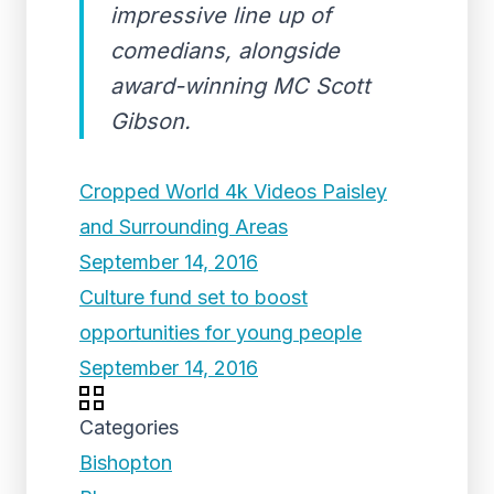
impressive line up of
comedians, alongside
award-winning MC Scott
Gibson.
Cropped World 4k Videos Paisley
and Surrounding Areas
September 14, 2016
Culture fund set to boost
opportunities for young people
September 14, 2016
Categories
Bishopton