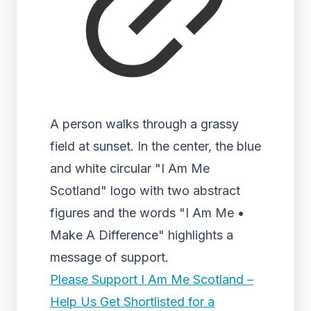
A person walks through a grassy
field at sunset. In the center, the blue
and white circular "I Am Me
Scotland" logo with two abstract
figures and the words "I Am Me •
Make A Difference" highlights a
message of support.
Please Support I Am Me Scotland –
Help Us Get Shortlisted for a