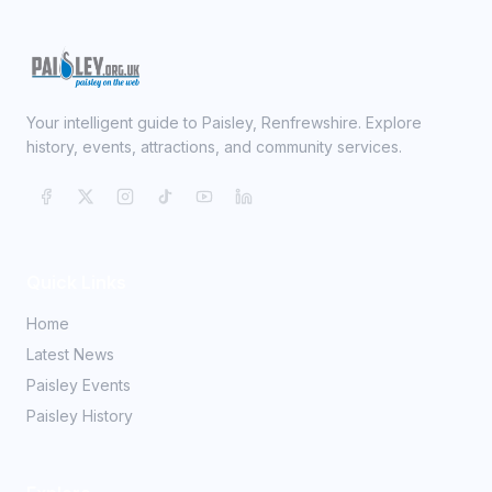
Your intelligent guide to Paisley, Renfrewshire. Explore
history, events, attractions, and community services.
Quick Links
Home
Latest News
Paisley Events
Paisley History