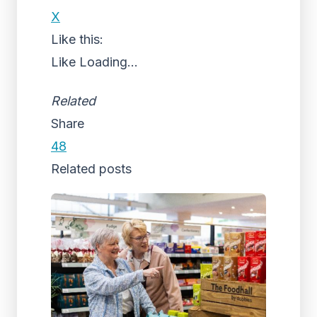
X
Like this:
Like
Loading...
Related
Share
48
Related posts