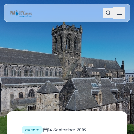
events
14 September 2016