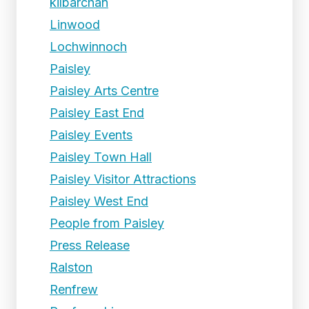
kilbarchan
Linwood
Lochwinnoch
Paisley
Paisley Arts Centre
Paisley East End
Paisley Events
Paisley Town Hall
Paisley Visitor Attractions
Paisley West End
People from Paisley
Press Release
Ralston
Renfrew