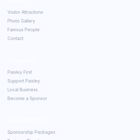
Explore
Visitor Attractions
Photo Gallery
Famous People
Contact
Community
Paisley First
Support Paisley
Local Business
Become a Sponsor
Partner With Us
Sponsorship Packages