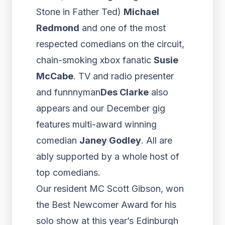
Stone in Father Ted)
Michael
Redmond
and one of the most
respected comedians on the circuit,
chain-smoking xbox fanatic
Susie
McCabe
. TV and radio presenter
and funnnyman
Des Clarke
also
appears and our December gig
features multi-award winning
comedian
Janey Godley
. All are
ably supported by a whole host of
top comedians.
Our resident MC Scott Gibson, won
the Best Newcomer Award for his
solo show at this year’s Edinburgh