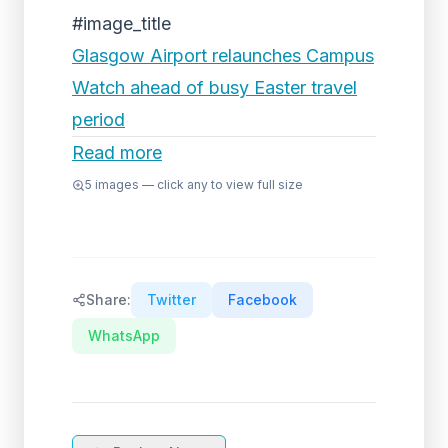
#image_title
Glasgow Airport relaunches Campus
Watch ahead of busy Easter travel
period
Read more
5
images — click any to view full size
Share:
Twitter
Facebook
WhatsApp