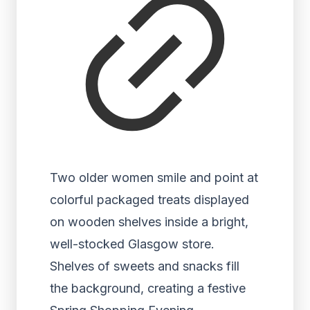
Two older women smile and point at
colorful packaged treats displayed
on wooden shelves inside a bright,
well-stocked Glasgow store.
Shelves of sweets and snacks fill
the background, creating a festive