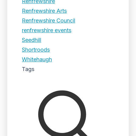
Renfrewshire
Renfrewshire Arts
Renfrewshire Council
renfrewshire events
Seedhill
Shortroods
Whitehaugh
Tags