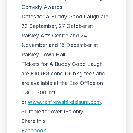
Comedy Awards.
Dates for A Buddy Good Laugh are:
22 September, 27 October at
Paisley Arts Centre and 24
November and 15 December at
Paisley Town Hall.
Tickets for A Buddy Good Laugh
are £10 (£8 conc ) + bkg fee* and
are available at the Box Office on
0300 300 1210
or
www.renfrewshireleisure.com
.
Suitable for over 18s only.
Share this:
Facebook