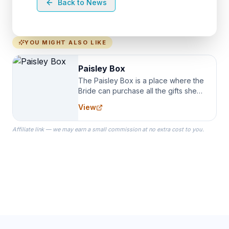
Back to News
YOU MIGHT ALSO LIKE
Paisley Box
The Paisley Box is a place where the
Bride can purchase all the gifts she
needs for her Bridal Party. We
View
specialize in Bridesmaid Robes, or
the Robes you wear as you get
Affiliate link — we may earn a small commission at no extra cost to you.
ready on your Wedding Day.