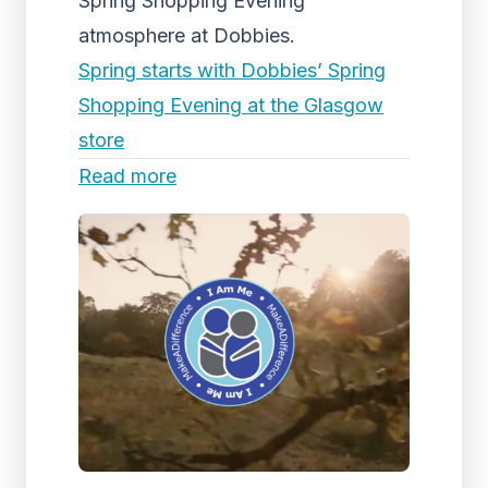
Spring Shopping Evening
atmosphere at Dobbies.
Spring starts with Dobbies’ Spring
Shopping Evening at the Glasgow
store
Read more