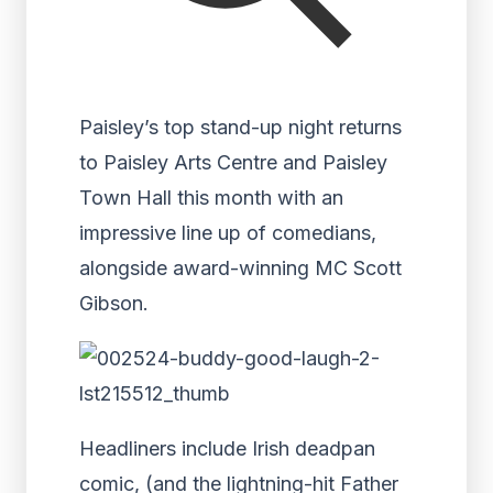
Paisley’s top stand-up night returns
to Paisley Arts Centre and Paisley
Town Hall this month with an
impressive line up of comedians,
alongside award-winning MC Scott
Gibson.
Headliners include Irish deadpan
comic, (and the lightning-hit Father