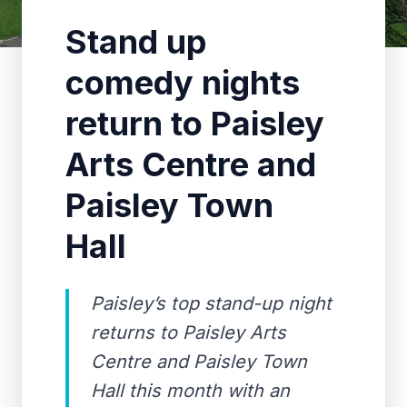
Stand up
comedy nights
return to Paisley
Arts Centre and
Paisley Town
Hall
Paisley’s top stand-up night
returns to Paisley Arts
Centre and Paisley Town
Hall this month with an