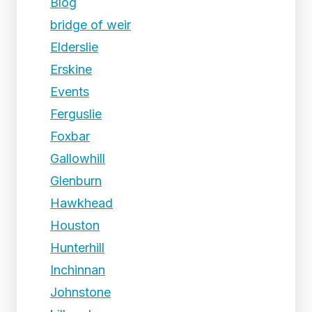
Blog
bridge of weir
Elderslie
Erskine
Events
Ferguslie
Foxbar
Gallowhill
Glenburn
Hawkhead
Houston
Hunterhill
Inchinnan
Johnstone