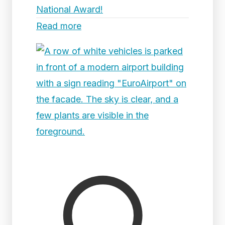
National Award!
Read more