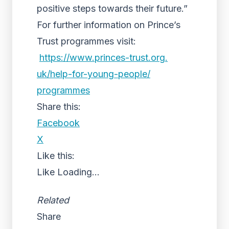
positive steps towards their future.”
For further information on Prince’s
Trust programmes visit:
https://www.princes-trust.org.
uk/help-for-young-people/
programmes
Share this:
Facebook
X
Like this:
Like
Loading...
Related
Share