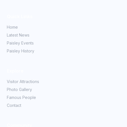
Quick Links
Home
Latest News
Paisley Events
Paisley History
Explore
Visitor Attractions
Photo Gallery
Famous People
Contact
Community