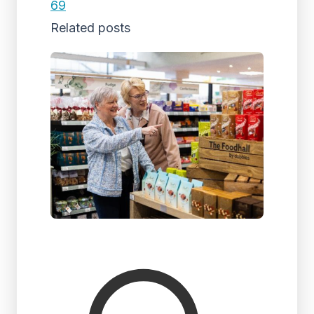
69
Related posts