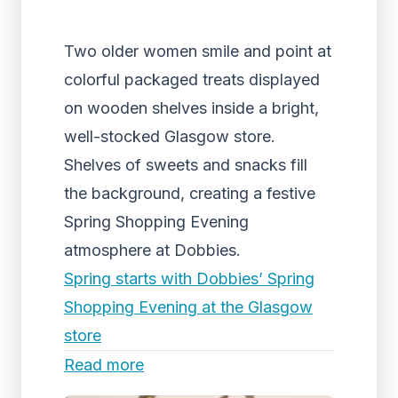
Two older women smile and point at
colorful packaged treats displayed
on wooden shelves inside a bright,
well-stocked Glasgow store.
Shelves of sweets and snacks fill
the background, creating a festive
Spring Shopping Evening
atmosphere at Dobbies.
Spring starts with Dobbies’ Spring
Shopping Evening at the Glasgow
store
Read more