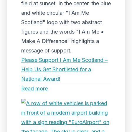
field at sunset. In the center, the blue
and white circular "I Am Me
Scotland" logo with two abstract
figures and the words "I Am Me •
Make A Difference" highlights a
message of support.
Please Support I Am Me Scotland –
Help Us Get Shortlisted for a
National Award!
Read more