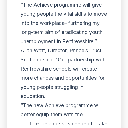
“The Achieve programme will give
young people the vital skills to move
into the workplace- furthering my
long-term aim of eradicating youth
unemployment in Renfrewshire.”
Allan Watt, Director, Prince’s Trust
Scotland said: “Our partnership with
Renfrewshire schools will create
more chances and opportunities for
young people struggling in
education.
“The new Achieve programme will
better equip them with the
confidence and skills needed to take