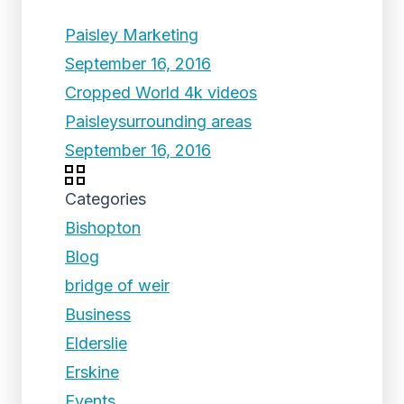
Paisley Marketing
September 16, 2016
Cropped World 4k videos
Paisleysurrounding areas
September 16, 2016
Categories
Bishopton
Blog
bridge of weir
Business
Elderslie
Erskine
Events