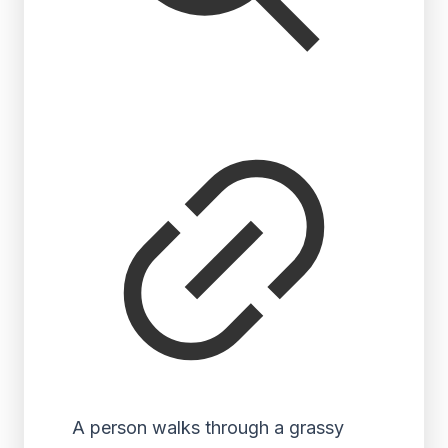
A person walks through a grassy