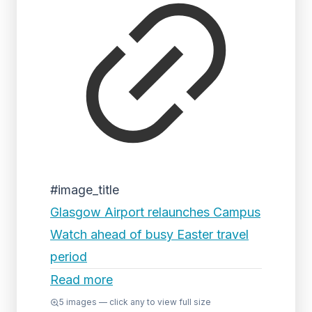
#image_title
Glasgow Airport relaunches Campus
Watch ahead of busy Easter travel
period
Read more
5
images — click any to view full size