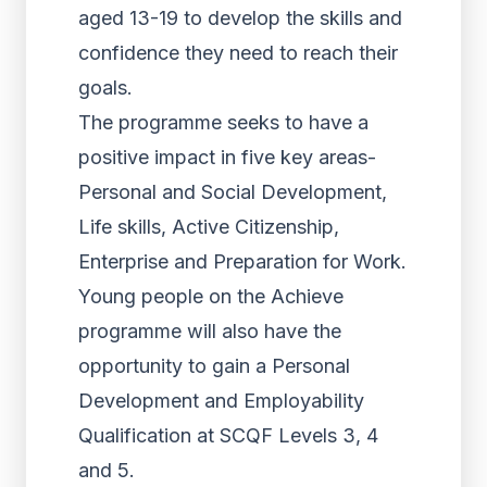
aged 13-19 to develop the skills and
confidence they need to reach their
goals.
The programme seeks to have a
positive impact in five key areas-
Personal and Social Development,
Life skills, Active Citizenship,
Enterprise and Preparation for Work.
Young people on the Achieve
programme will also have the
opportunity to gain a Personal
Development and Employability
Qualification at SCQF Levels 3, 4
and 5.