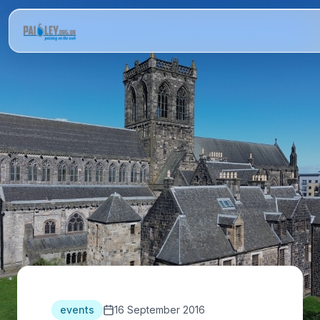
events
16 September 2016