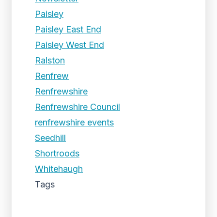
Paisley
Paisley East End
Paisley West End
Ralston
Renfrew
Renfrewshire
Renfrewshire Council
renfrewshire events
Seedhill
Shortroods
Whitehaugh
Tags