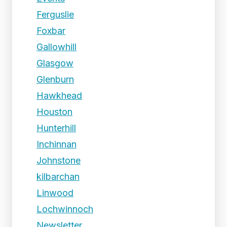
Ferguslie
Foxbar
Gallowhill
Glasgow
Glenburn
Hawkhead
Houston
Hunterhill
Inchinnan
Johnstone
kilbarchan
Linwood
Lochwinnoch
Newsletter