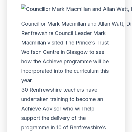
Councillor Mark Macmillan and Allan Watt, Dir
Renfrewshire Council Leader Mark
Macmillan visited The Prince’s Trust
Wolfson Centre in Glasgow to see
how the Achieve programme will be
incorporated into the curriculum this
year.
30 Renfrewshire teachers have
undertaken training to become an
Achieve Advisor who will help
support the delivery of the
programme in 10 of Renfrewshire’s