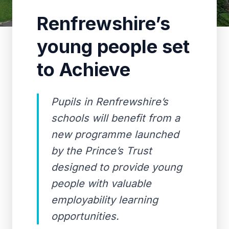
Renfrewshire’s
young people set
to Achieve
Pupils in Renfrewshire’s
schools will benefit from a
new programme launched
by the Prince’s Trust
designed to provide young
people with valuable
employability learning
opportunities.