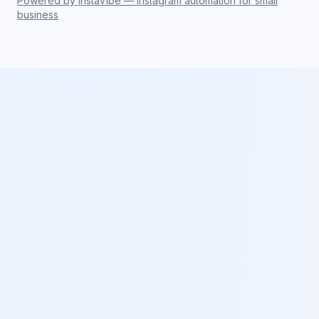
Powered by InstaVibe — Instagram automation for small
business