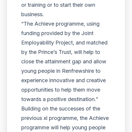
or training or to start their own
business.
“The Achieve programme, using
funding provided by the Joint
Employability Project, and matched
by the Prince’s Trust, will help to
close the attainment gap and allow
young people in Renfrewshire to
experience innovative and creative
opportunities to help them move
towards a positive destination.”
Building on the successes of the
previous xl programme, the Achieve
programme will help young people