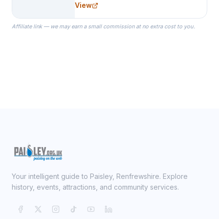
View
specialize in Bridesmaid Robes, or
the Robes you wear as you get
Affiliate link — we may earn a small commission at no extra cost to you.
ready on your Wedding Day.
Your intelligent guide to Paisley, Renfrewshire. Explore
history, events, attractions, and community services.