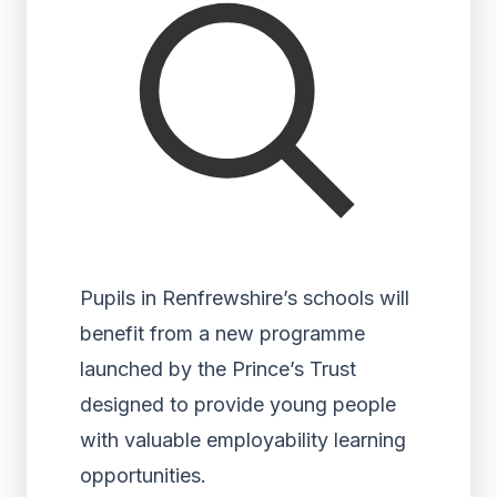
Pupils in Renfrewshire’s schools will
benefit from a new programme
launched by the Prince’s Trust
designed to provide young people
with valuable employability learning
opportunities.