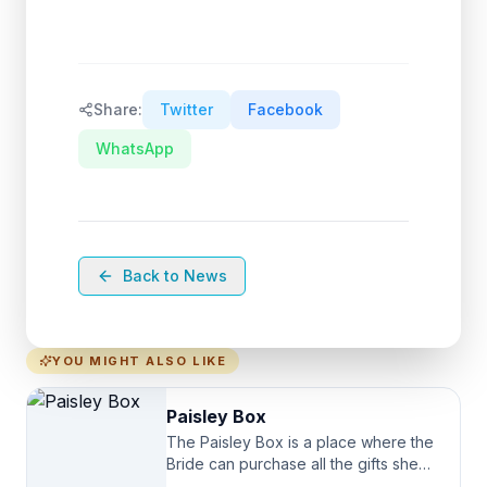
Share:
Twitter
Facebook
WhatsApp
Back to News
YOU MIGHT ALSO LIKE
Paisley Box
The Paisley Box is a place where the
Bride can purchase all the gifts she
needs for her Bridal Party. We