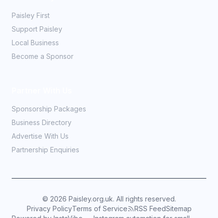
Paisley First
Support Paisley
Local Business
Become a Sponsor
Partner With Us
Sponsorship Packages
Business Directory
Advertise With Us
Partnership Enquiries
©
2026
Paisley.org.uk. All rights reserved.
Privacy Policy
Terms of Service
RSS Feed
Sitemap