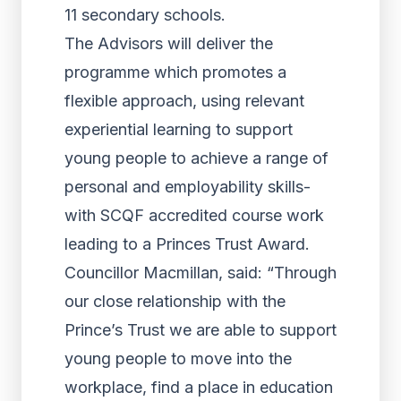
11 secondary schools.
The Advisors will deliver the
programme which promotes a
flexible approach, using relevant
experiential learning to support
young people to achieve a range of
personal and employability skills-
with SCQF accredited course work
leading to a Princes Trust Award.
Councillor Macmillan, said: “Through
our close relationship with the
Prince’s Trust we are able to support
young people to move into the
workplace, find a place in education