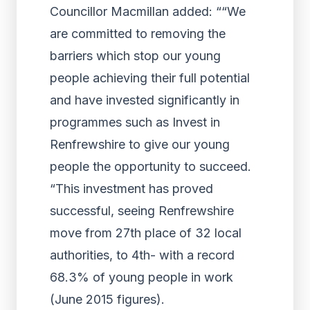
Councillor Macmillan added: ““We
are committed to removing the
barriers which stop our young
people achieving their full potential
and have invested significantly in
programmes such as Invest in
Renfrewshire to give our young
people the opportunity to succeed.
“This investment has proved
successful, seeing Renfrewshire
move from 27th place of 32 local
authorities, to 4th- with a record
68.3% of young people in work
(June 2015 figures).