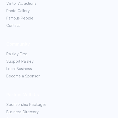
Visitor Attractions
Photo Gallery
Famous People
Contact
Community
Paisley First
Support Paisley
Local Business
Become a Sponsor
Partner With Us
Sponsorship Packages
Business Directory