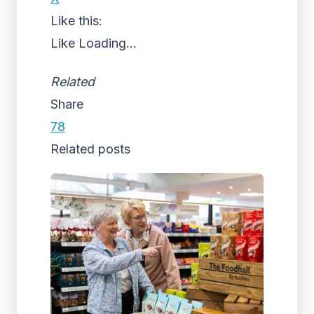
Like this:
Like
Loading...
Related
Share
78
Related posts