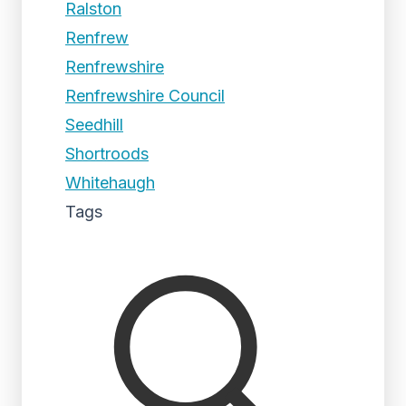
Ralston
Renfrew
Renfrewshire
Renfrewshire Council
Seedhill
Shortroods
Whitehaugh
Tags