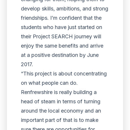
develop skills, ambitions, and strong
friendships. I’m confident that the
students who have just started on
their Project SEARCH journey will
enjoy the same benefits and arrive
at a positive destination by June
2017.
“This project is about concentrating
on what people can do.
Renfrewshire is really building a
head of steam in terms of turning
around the local economy and an
important part of that is to make
sure there are opportunities for