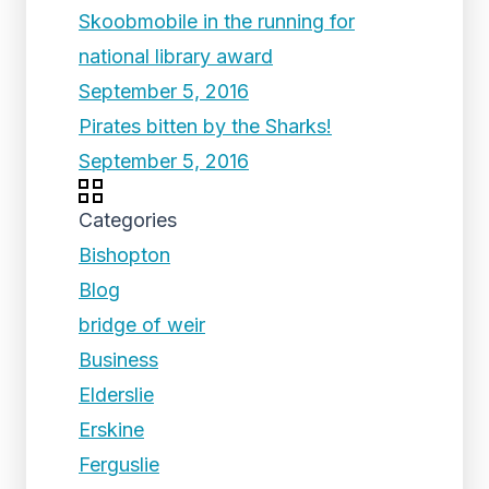
Skoobmobile in the running for
national library award
September 5, 2016
Pirates bitten by the Sharks!
September 5, 2016
Categories
Bishopton
Blog
bridge of weir
Business
Elderslie
Erskine
Ferguslie