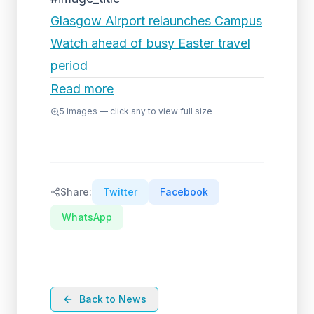
Glasgow Airport relaunches Campus
Watch ahead of busy Easter travel
period
Read more
5
images — click any to view full size
Share:
Twitter
Facebook
WhatsApp
Back to News