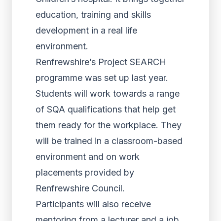
education, training and skills
development in a real life
environment.
Renfrewshire’s Project SEARCH
programme was set up last year.
Students will work towards a range
of SQA qualifications that help get
them ready for the workplace. They
will be trained in a classroom-based
environment and on work
placements provided by
Renfrewshire Council.
Participants will also receive
mentoring from a lecturer and a job