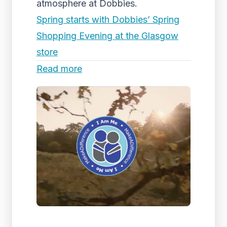
atmosphere at Dobbies.
Spring starts with Dobbies’ Spring
Shopping Evening at the Glasgow
store
Read more