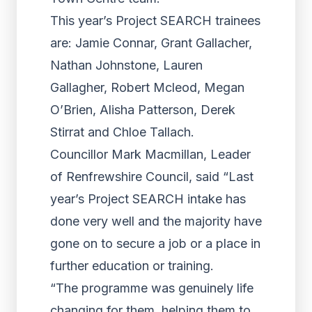
This year’s Project SEARCH trainees
are: Jamie Connar, Grant Gallacher,
Nathan Johnstone, Lauren
Gallagher, Robert Mcleod, Megan
O’Brien, Alisha Patterson, Derek
Stirrat and Chloe Tallach.
Councillor Mark Macmillan, Leader
of Renfrewshire Council, said “Last
year’s Project SEARCH intake has
done very well and the majority have
gone on to secure a job or a place in
further education or training.
“The programme was genuinely life
changing for them, helping them to