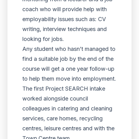
coach who will provide help with
employability issues such as: CV
writing, interview techniques and
looking for jobs.
Any student who hasn’t managed to
find a suitable job by the end of the
course will get a one year follow-up
to help them move into employment.
The first Project SEARCH intake
worked alongside council
colleagues in catering and cleaning
services, care homes, recycling
centres, leisure centres and with the
Town Centre team.