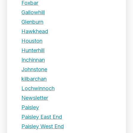
Foxbar
Gallowhill
Glenburn
Hawkhead
Houston
Hunterhill
Inchinnan
Johnstone
kilbarchan
Lochwinnoch
Newsletter
Paisley
Paisley East End
Paisley West End