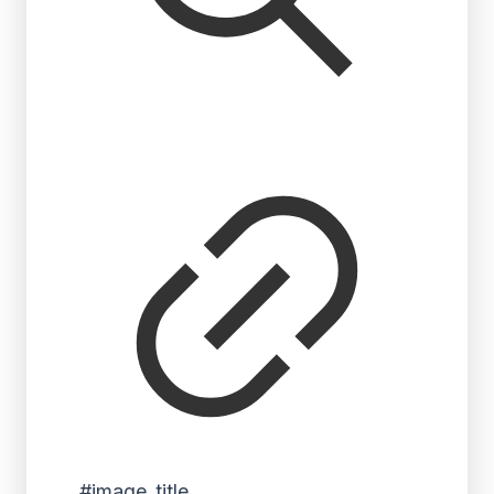
#image_title