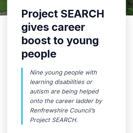
Project SEARCH
gives career
boost to young
people
Nine young people with
learning disabilities or
autism are being helped
onto the career ladder by
Renfrewshire Council’s
Project SEARCH.