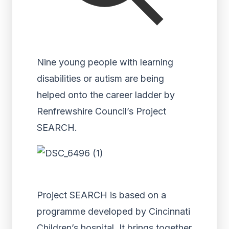
Nine young people with learning
disabilities or autism are being
helped onto the career ladder by
Renfrewshire Council’s Project
SEARCH.
Project SEARCH is based on a
programme developed by Cincinnati
Children’s hospital. It brings together