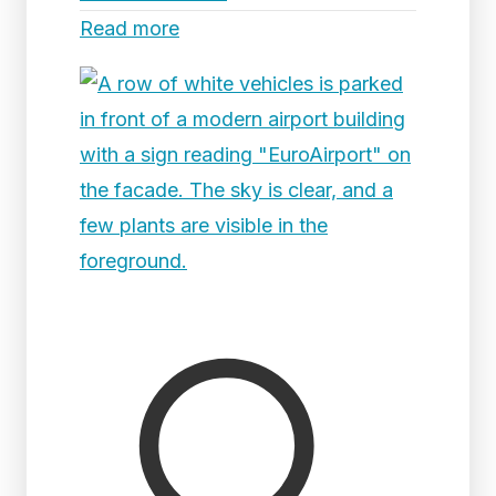
Read more