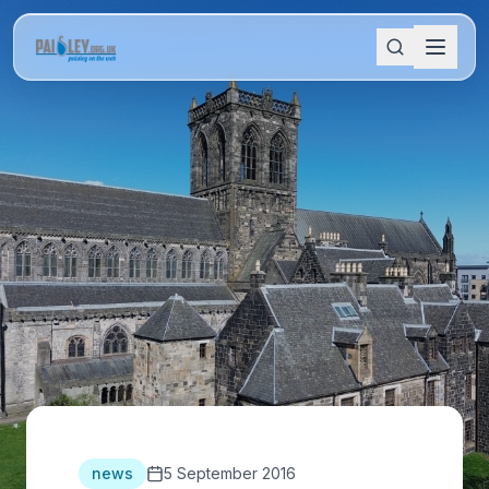
news
5 September 2016