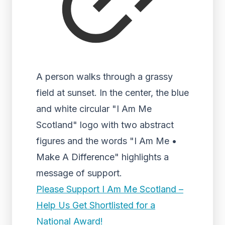
A person walks through a grassy
field at sunset. In the center, the blue
and white circular "I Am Me
Scotland" logo with two abstract
figures and the words "I Am Me •
Make A Difference" highlights a
message of support.
Please Support I Am Me Scotland –
Help Us Get Shortlisted for a
National Award!