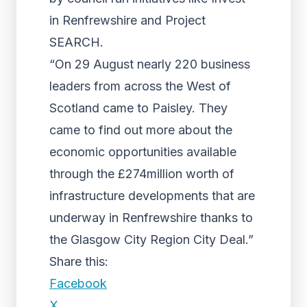
in Renfrewshire and Project
SEARCH.
“On 29 August nearly 220 business
leaders from across the West of
Scotland came to Paisley. They
came to find out more about the
economic opportunities available
through the £274million worth of
infrastructure developments that are
underway in Renfrewshire thanks to
the Glasgow City Region City Deal.”
Share this:
Facebook
X