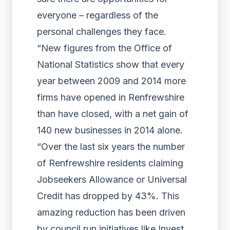
everyone – regardless of the
personal challenges they face.
“New figures from the Office of
National Statistics show that every
year between 2009 and 2014 more
firms have opened in Renfrewshire
than have closed, with a net gain of
140 new businesses in 2014 alone.
“Over the last six years the number
of Renfrewshire residents claiming
Jobseekers Allowance or Universal
Credit has dropped by 43%. This
amazing reduction has been driven
by council run initiatives like Invest