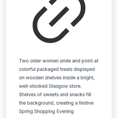
Two older women smile and point at
colorful packaged treats displayed
on wooden shelves inside a bright,
well-stocked Glasgow store.
Shelves of sweets and snacks fill
the background, creating a festive
Spring Shopping Evening