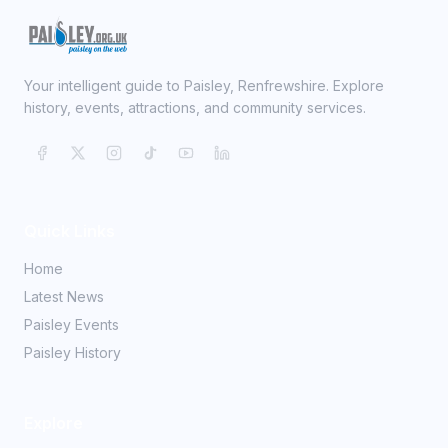
Your intelligent guide to Paisley, Renfrewshire. Explore
history, events, attractions, and community services.
Quick Links
Home
Latest News
Paisley Events
Paisley History
Explore