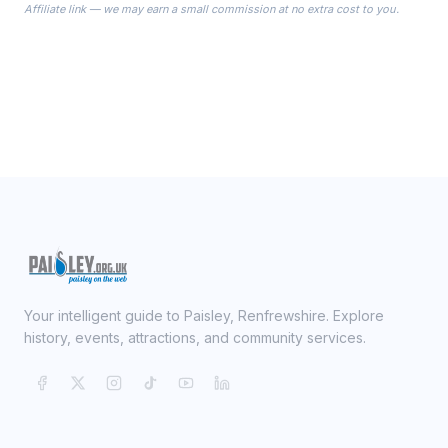
Affiliate link — we may earn a small commission at no extra cost to you.
ready on your Wedding Day.
Your intelligent guide to Paisley, Renfrewshire. Explore
history, events, attractions, and community services.