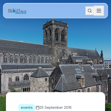
events
25 September 2016