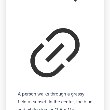
A person walks through a grassy
field at sunset. In the center, the blue
and white circular "I Am Me