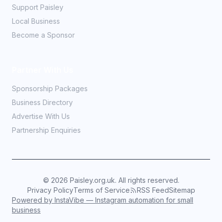
Support Paisley
Local Business
Become a Sponsor
Partner With Us
Sponsorship Packages
Business Directory
Advertise With Us
Partnership Enquiries
©
2026
Paisley.org.uk. All rights reserved.
Privacy Policy
Terms of Service
RSS Feed
Sitemap
Powered by InstaVibe — Instagram automation for small
business