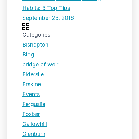
Habits: 5 Top Tips
September 26, 2016
Categories
Bishopton
Blog
bridge of weir
Elderslie
Erskine
Events
Ferguslie
Foxbar
Gallowhill
Glenburn