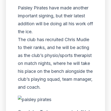
Paisley Pirates have made another
important signing, but their latest
addition will be doing all his work off
the ice.
The club has recruited Chris Mudie
to their ranks, and he will be acting
as the club’s physio/sports therapist
on match nights, where he will take
his place on the bench alongside the
club’s playing squad, team manager,
and coach.