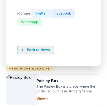
Share:
Twitter
Facebook
WhatsApp
Back to News
YOU MIGHT ALSO LIKE
Paisley Box
The Paisley Box is a place where the
Bride can purchase all the gifts she
needs for her Bridal Party. We
View
specialize in Bridesmaid Robes, or
the Robes you wear as you get