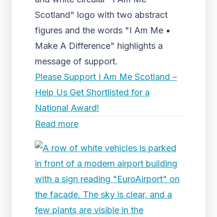
Scotland" logo with two abstract
figures and the words "I Am Me •
Make A Difference" highlights a
message of support.
Please Support I Am Me Scotland –
Help Us Get Shortlisted for a
National Award!
Read more