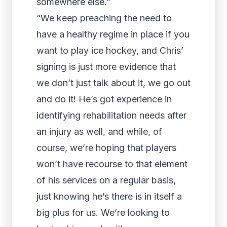
somewhere else.”
“We keep preaching the need to
have a healthy regime in place if you
want to play ice hockey, and Chris’
signing is just more evidence that
we don’t just talk about it, we go out
and do it! He’s got experience in
identifying rehabilitation needs after
an injury as well, and while, of
course, we’re hoping that players
won’t have recourse to that element
of his services on a regular basis,
just knowing he’s there is in itself a
big plus for us. We’re looking to