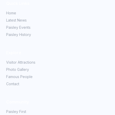
Quick Links
Home
Latest News
Paisley Events
Paisley History
Explore
Visitor Attractions
Photo Gallery
Famous People
Contact
Community
Paisley First