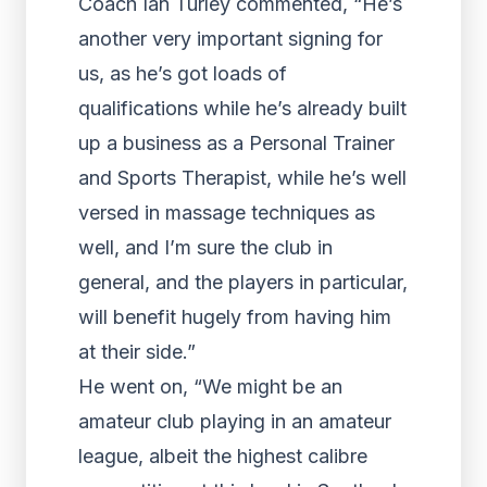
Coach Ian Turley commented, “He’s
another very important signing for
us, as he’s got loads of
qualifications while he’s already built
up a business as a Personal Trainer
and Sports Therapist, while he’s well
versed in massage techniques as
well, and I’m sure the club in
general, and the players in particular,
will benefit hugely from having him
at their side.”
He went on, “We might be an
amateur club playing in an amateur
league, albeit the highest calibre