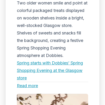
Two older women smile and point at
colorful packaged treats displayed
on wooden shelves inside a bright,
well-stocked Glasgow store.
Shelves of sweets and snacks fill
the background, creating a festive
Spring Shopping Evening
atmosphere at Dobbies.
Spring starts with Dobbies’ Spring
Shopping Evening at the Glasgow
store
Read more