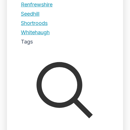
Renfrewshire
Seedhill
Shortroods
Whitehaugh
Tags