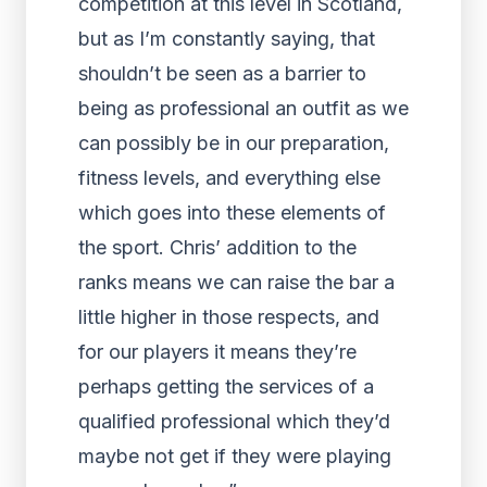
competition at this level in Scotland,
but as I’m constantly saying, that
shouldn’t be seen as a barrier to
being as professional an outfit as we
can possibly be in our preparation,
fitness levels, and everything else
which goes into these elements of
the sport. Chris’ addition to the
ranks means we can raise the bar a
little higher in those respects, and
for our players it means they’re
perhaps getting the services of a
qualified professional which they’d
maybe not get if they were playing