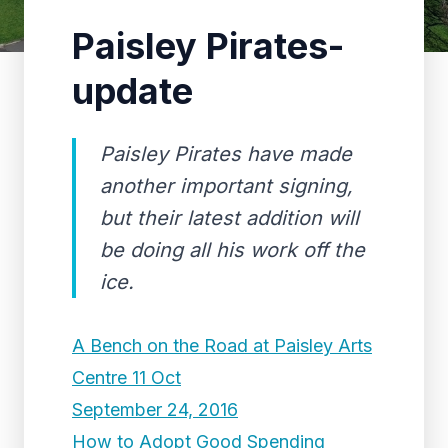
Paisley Pirates-
update
Paisley Pirates have made
another important signing,
but their latest addition will
be doing all his work off the
ice.
A Bench on the Road at Paisley Arts
Centre 11 Oct
September 24, 2016
How to Adopt Good Spending