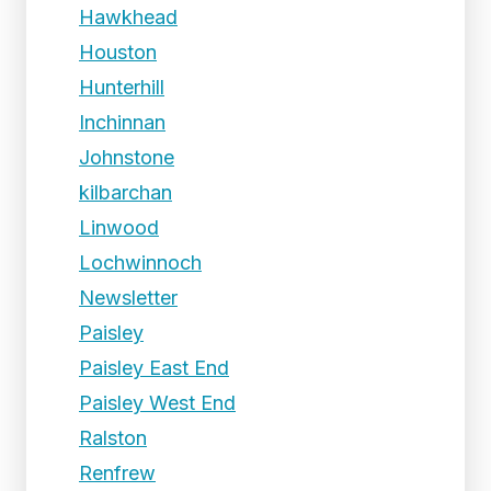
Hawkhead
Houston
Hunterhill
Inchinnan
Johnstone
kilbarchan
Linwood
Lochwinnoch
Newsletter
Paisley
Paisley East End
Paisley West End
Ralston
Renfrew