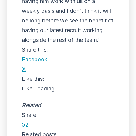
having him work with us on a
weekly basis and I don’t think it will
be long before we see the benefit of
having our latest recruit working
alongside the rest of the team.”
Share this:
Facebook
X
Like this:
Like
Loading...
Related
Share
52
Related posts