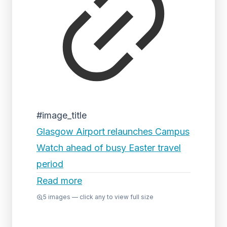
#image_title
Glasgow Airport relaunches Campus
Watch ahead of busy Easter travel
period
Read more
5
images — click any to view full size