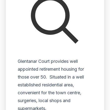
Glentanar Court provides well
appointed retirement housing for
those over 50. Situated in a well
established residential area,
convenient for the town centre,
surgeries, local shops and
supermarkets.