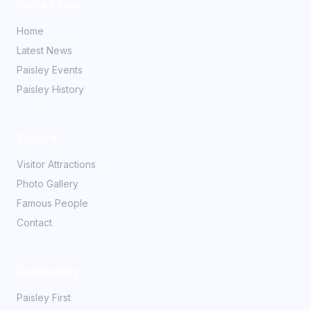
Quick Links
Home
Latest News
Paisley Events
Paisley History
Explore
Visitor Attractions
Photo Gallery
Famous People
Contact
Community
Paisley First