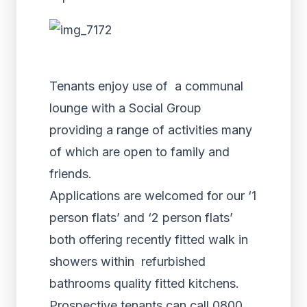
Tenants enjoy use of a communal
lounge with a Social Group
providing a range of activities many
of which are open to family and
friends.
Applications are welcomed for our ‘1
person flats’ and ‘2 person flats’
both offering recently fitted walk in
showers within refurbished
bathrooms quality fitted kitchens.
Prospective tenants can call 0800