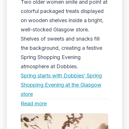
Two older women smile and point at
colorful packaged treats displayed
on wooden shelves inside a bright,
well-stocked Glasgow store.
Shelves of sweets and snacks fill
the background, creating a festive
Spring Shopping Evening
atmosphere at Dobbies.
Spring starts with Dobbies’ Spring
Shopping Evening at the Glasgow
store
Read more