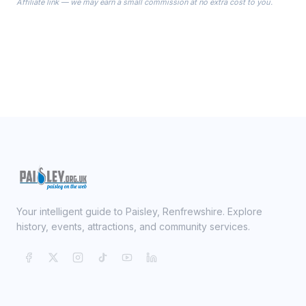
Affiliate link — we may earn a small commission at no extra cost to you.
ready on your Wedding Day.
Your intelligent guide to Paisley, Renfrewshire. Explore
history, events, attractions, and community services.