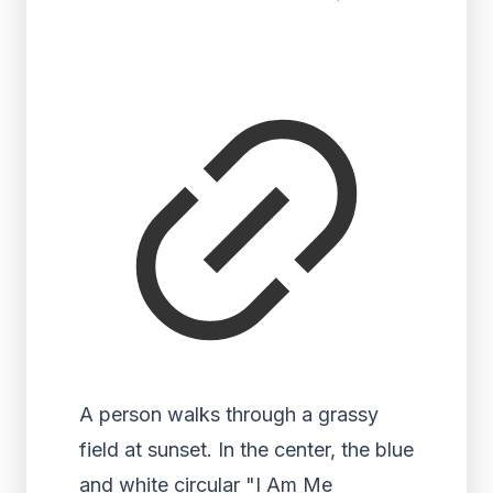
A person walks through a grassy
field at sunset. In the center, the blue
and white circular "I Am Me