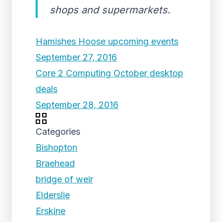
shops and supermarkets.
Hamishes Hoose upcoming events
September 27, 2016
Core 2 Computing October desktop
deals
September 28, 2016
Categories
Bishopton
Braehead
bridge of weir
Elderslie
Erskine