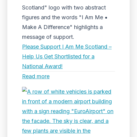
Scotland" logo with two abstract
figures and the words "I Am Me •
Make A Difference" highlights a
message of support.
Please Support I Am Me Scotland –
Help Us Get Shortlisted for a
National Award!
Read more