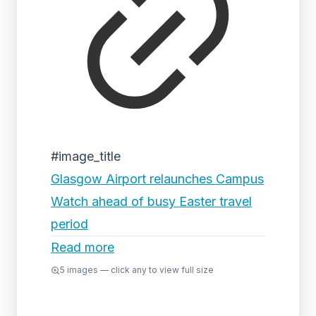
#image_title
Glasgow Airport relaunches Campus
Watch ahead of busy Easter travel
period
Read more
5
images — click any to view full size