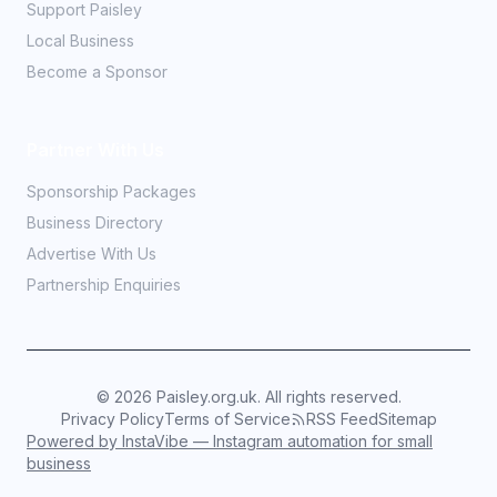
Support Paisley
Local Business
Become a Sponsor
Partner With Us
Sponsorship Packages
Business Directory
Advertise With Us
Partnership Enquiries
©
2026
Paisley.org.uk. All rights reserved.
Privacy Policy
Terms of Service
RSS Feed
Sitemap
Powered by InstaVibe — Instagram automation for small
business