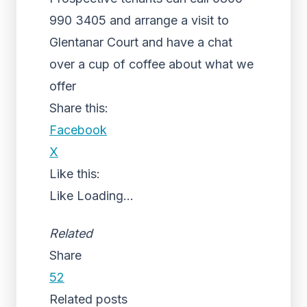
990 3405 and arrange a visit to
Glentanar Court and have a chat
over a cup of coffee about what we
offer
Share this:
Facebook
X
Like this:
Like
Loading...
Related
Share
52
Related posts