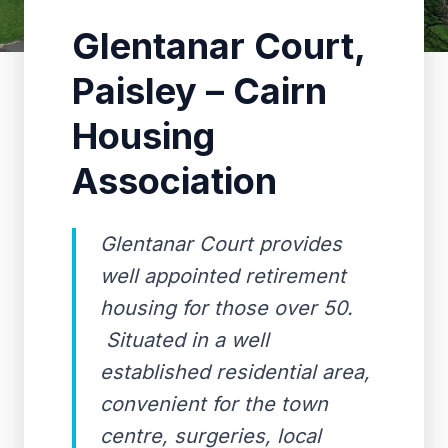
Glentanar Court,
Paisley – Cairn
Housing
Association
Glentanar Court provides
well appointed retirement
housing for those over 50.
Situated in a well
established residential area,
convenient for the town
centre, surgeries, local