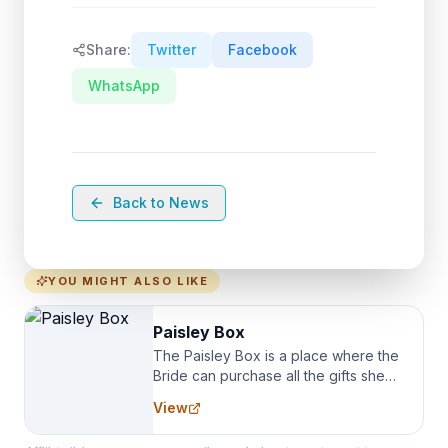
Share:
Twitter
Facebook
WhatsApp
Back to News
YOU MIGHT ALSO LIKE
Paisley Box
The Paisley Box is a place where the
Bride can purchase all the gifts she
needs for her Bridal Party. We
View
specialize in Bridesmaid Robes, or
the Robes you wear as you get