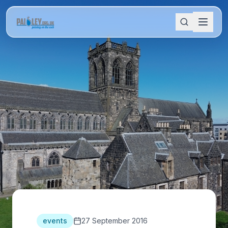
events
27 September 2016