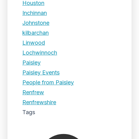
Houston
Inchinnan
Johnstone
kilbarchan
Linwood
Lochwinnoch
Paisley
Paisley Events
People from Paisley
Renfrew
Renfrewshire
Tags