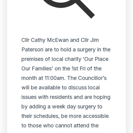
Cllr Cathy McEwan and Cllr Jim
Paterson are to hold a surgery in the
premises of local charity ‘Our Place
Our Families’ on the 1st Fri of the
month at 11:00am. The Councillor’s
will be available to discuss local
issues with residents and are hoping
by adding a week day surgery to
their schedules, be more accessible
to those who cannot attend the