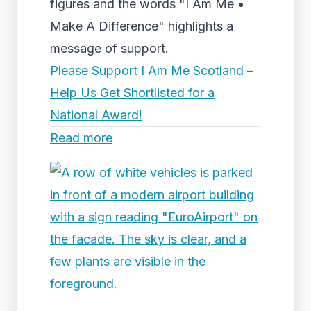
figures and the words "I Am Me •
Make A Difference" highlights a
message of support.
Please Support I Am Me Scotland –
Help Us Get Shortlisted for a
National Award!
Read more