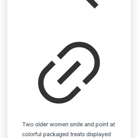
Two older women smile and point at
colorful packaged treats displayed