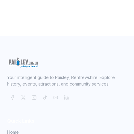
Your intelligent guide to Paisley, Renfrewshire. Explore
history, events, attractions, and community services.
Quick Links
Home