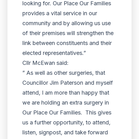
looking for. Our Place Our Families
provides a vital service in our
community and by allowing us use
of their premises will strengthen the
link between constituents and their
elected representatives.”
Cllr McEwan said:
” As well as other surgeries, that
Councillor Jim Paterson and myself
attend, I am more than happy that
we are holding an extra surgery in
Our Place Our Families. This gives
us a further opportunity, to attend,
listen, signpost, and take forward