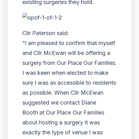
existing surgeries they hold.
Cllr Paterson said:
“I am pleased to confirm that myself
and Cllr McEwan will be offering a
surgery from Our Place Our Families.
I was keen when elected to make
sure I was as accessible to residents
as possible. When Cllr McEwan
suggested we contact Diane
Booth at Our Place Our Families
about hosting a surgery it was
exactly the type of venue I was