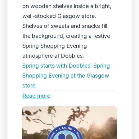
on wooden shelves inside a bright,
well-stocked Glasgow store.
Shelves of sweets and snacks fill
the background, creating a festive
Spring Shopping Evening
atmosphere at Dobbies.
Spring starts with Dobbies’ Spring
Shopping Evening at the Glasgow
store
Read more