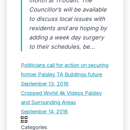
month at 11:00am. The
Councillor’s will be available
to discuss local issues with
residents and are hoping by
adding a week day surgery
to their schedules, be...
Politicians call for action on securing
former Paisley TA Buildings future
September 13, 2016
Cropped World 4k Videos Paisley
and Surrounding Areas
September 14, 2016
Categories