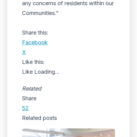
any concerns of residents within our
Communities.”
Share this:
Facebook
X
Like this:
Like
Loading...
Related
Share
52
Related posts