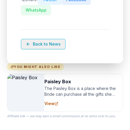
WhatsApp
Back to News
YOU MIGHT ALSO LIKE
Paisley Box
The Paisley Box is a place where the
Bride can purchase all the gifts she
needs for her Bridal Party. We
View
specialize in Bridesmaid Robes, or
the Robes you wear as you get
Affiliate link — we may earn a small commission at no extra cost to you.
ready on your Wedding Day.