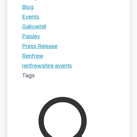
Blog
Events
Gallowhill
Paisley
Press Release
Renfrew
renfrewshire events
Tags