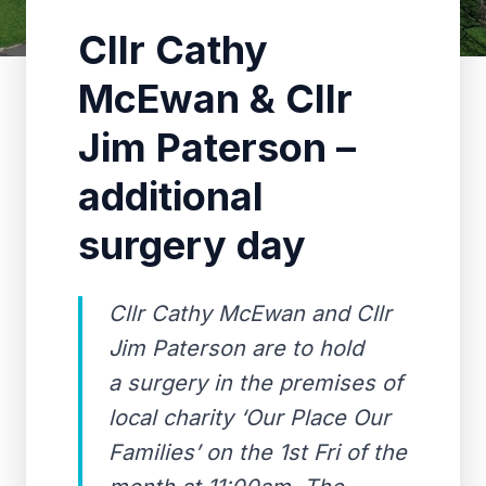
Cllr Cathy
McEwan & Cllr
Jim Paterson –
additional
surgery day
Cllr Cathy McEwan and Cllr
Jim Paterson are to hold
a surgery in the premises of
local charity ‘Our Place Our
Families’ on the 1st Fri of the