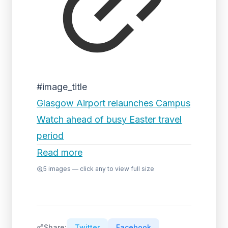
#image_title
Glasgow Airport relaunches Campus
Watch ahead of busy Easter travel
period
Read more
5
images — click any to view full size
Share:
Twitter
Facebook