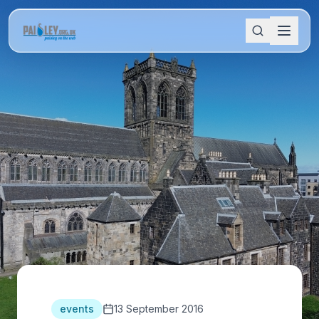
events
13 September 2016