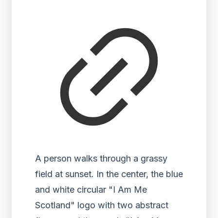
A person walks through a grassy
field at sunset. In the center, the blue
and white circular "I Am Me
Scotland" logo with two abstract