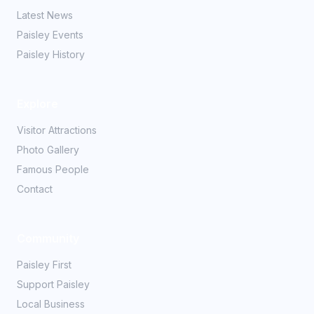
Latest News
Paisley Events
Paisley History
Explore
Visitor Attractions
Photo Gallery
Famous People
Contact
Community
Paisley First
Support Paisley
Local Business