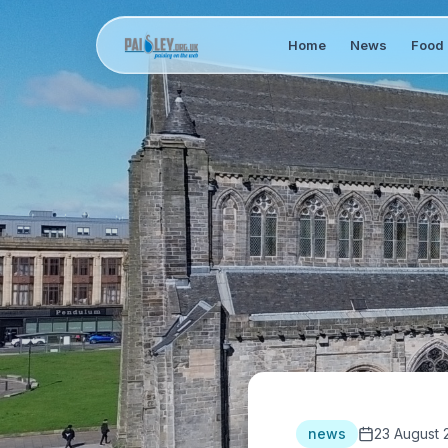
Home
News
Food 
news
23 August 