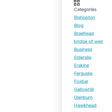
Categories
Bishopton
Blog
Braehead
bridge of weir
Business
Elderslie
Erskine
Ferguslie
Foxbar
Gallowhill
Glenburn
Hawkhead