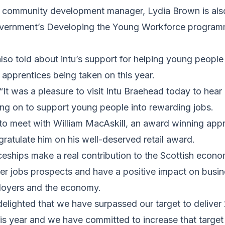
d community development manager, Lydia Brown is al
overnment’s Developing the Young Workforce programm
so told about intu’s support for helping young people
0 apprentices being taken on this year.
 “It was a pleasure to visit Intu Braehead today to hear
ing on to support young people into rewarding jobs.
to meet with William MacAskill, an award winning appr
atulate him on his well-deserved retail award.
eships make a real contribution to the Scottish econo
er jobs prospects and have a positive impact on busin
loyers and the economy.
delighted that we have surpassed our target to delive
his year and we have committed to increase that targe