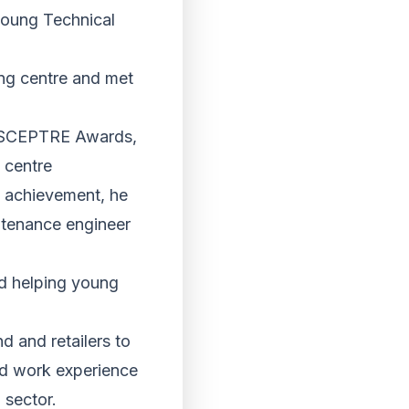
young Technical
ing centre and met
l SCEPTRE Awards,
 centre
 achievement, he
intenance engineer
nd helping young
 and retailers to
and work experience
 sector.