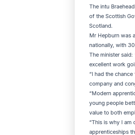
The intu Braehea
of the Scottish G
Scotland.
Mr Hepburn was al
nationally, with 3
The minister said:
excellent work go
“I had the chance 
company and congr
“Modern apprentic
young people bett
value to both emp
“This is why I am 
apprenticeships t