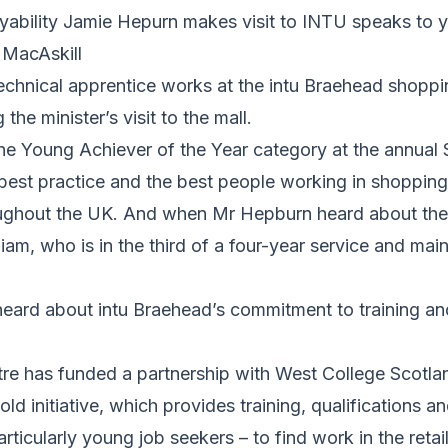
oyability Jamie Hepurn makes visit to INTU speaks to 
 MacAskill
echnical apprentice works at the intu Braehead shopp
he minister’s visit to the mall.
he Young Achiever of the Year category at the annua
best practice and the best people working in shopping
ghout the UK. And when Mr Hepburn heard about the
iam, who is in the third of a four-year service and ma
 heard about intu Braehead’s commitment to training a
e has funded a partnership with West College Scotland
old initiative, which provides training, qualifications 
rticularly young job seekers – to find work in the retail