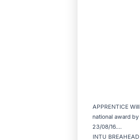
APPRENTICE Willi
national award by 
23/08/16….
INTU BREAHEAD