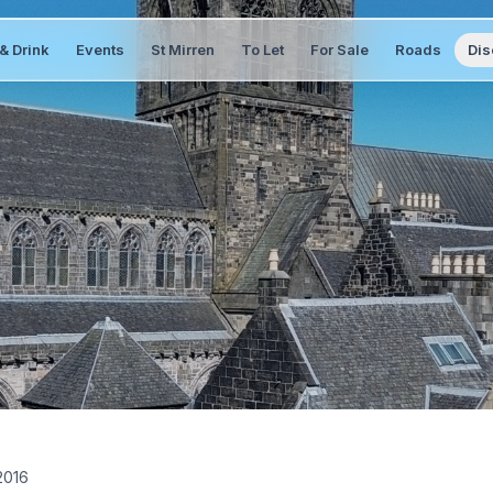
& Drink
Events
St Mirren
To Let
For Sale
Roads
Dis
2016