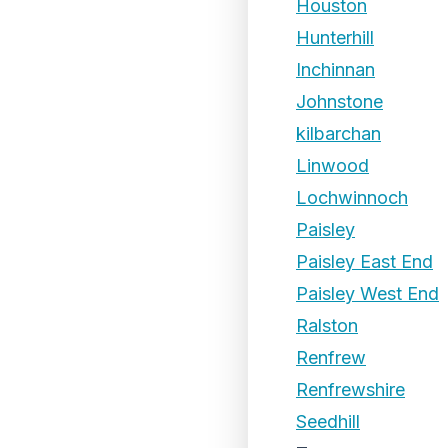
Houston
Hunterhill
Inchinnan
Johnstone
kilbarchan
Linwood
Lochwinnoch
Paisley
Paisley East End
Paisley West End
Ralston
Renfrew
Renfrewshire
Seedhill