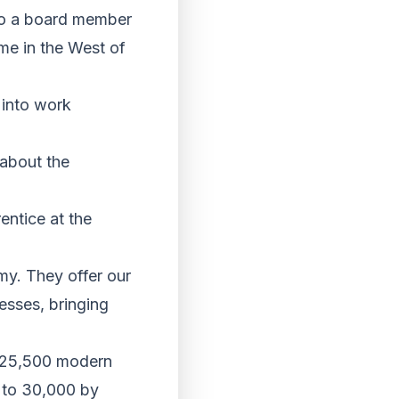
so a board member
e in the West of
 into work
 about the
entice at the
my. They offer our
esses, bringing
r 25,500 modern
t to 30,000 by