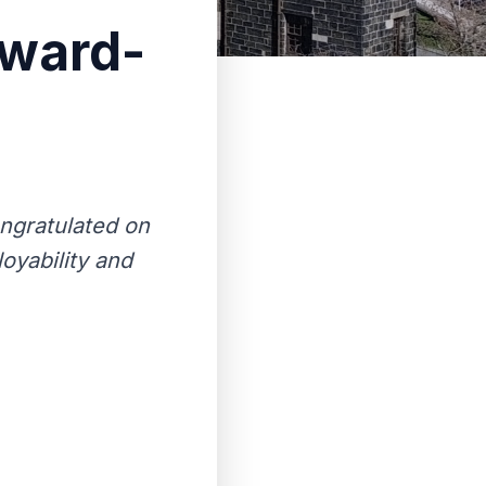
award-
ngratulated on
oyability and