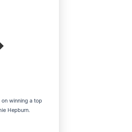
on winning a top
amie Hepburn.