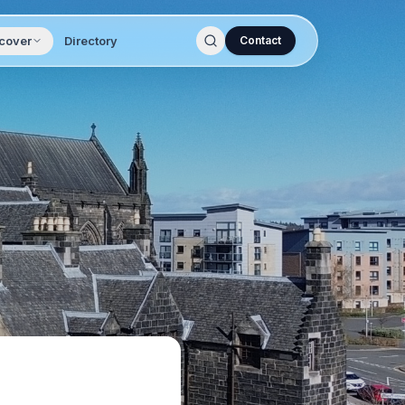
cover
Directory
Contact