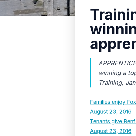
Traini
winnin
appren
APPRENTICE W
winning a top
Training, Ja
Families enjoy Fo
August 23, 2016
Tenants give Renf
August 23, 2016