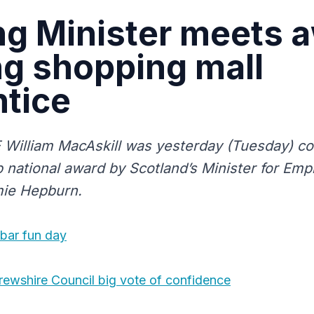
ng Minister meets 
g shopping mall
tice
illiam MacAskill was yesterday (Tuesday) co
 national award by Scotland’s Minister for Empl
mie Hepburn.
xbar fun day
rewshire Council big vote of confidence