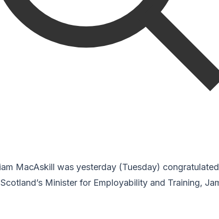
am MacAskill was yesterday (Tuesday) congratulated 
Scotland’s Minister for Employability and Training, J