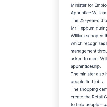
Minister for Empl
Apprintice William
The 22-year-old t
Mr Hepburn during t
William scooped t
which recognises 
management throu
asked to meet Will
apprenticeship.
The minister also
people find jobs.
The shopping centr
create the Retail G
to help people – pa