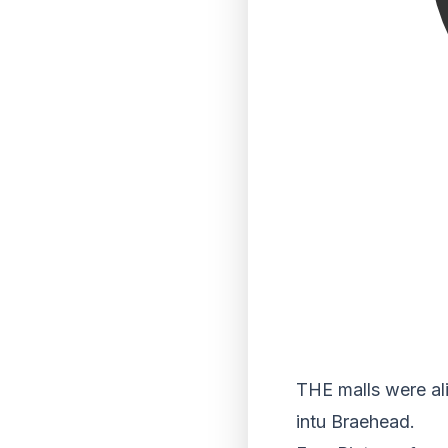
THE malls were ali
intu Braehead.