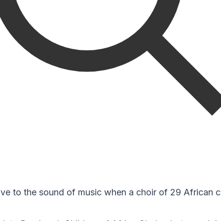
ve to the sound of music when a choir of 29 African c