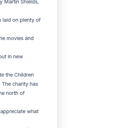
y Martin Shields,
 laid on plenty of
the movies and
out in new
te the Children
 The charity has
he north of
 appreciate what