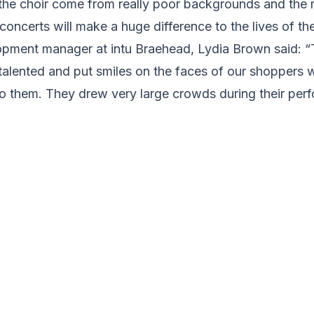
he choir come from really poor backgrounds and the
concerts will make a huge difference to the lives of the
ment manager at intu Braehead, Lydia Brown said: “
 talented and put smiles on the faces of our shoppers 
to them. They drew very large crowds during their per