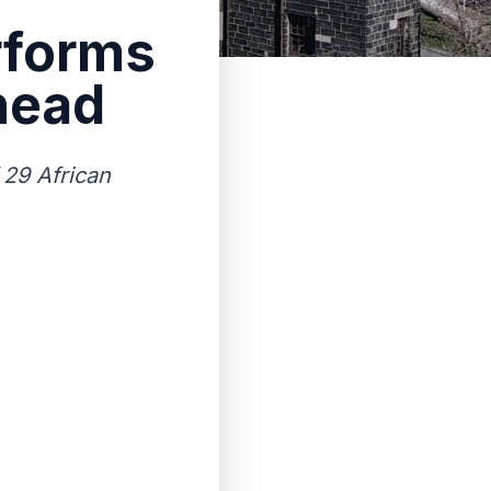
rforms
head
 29 African