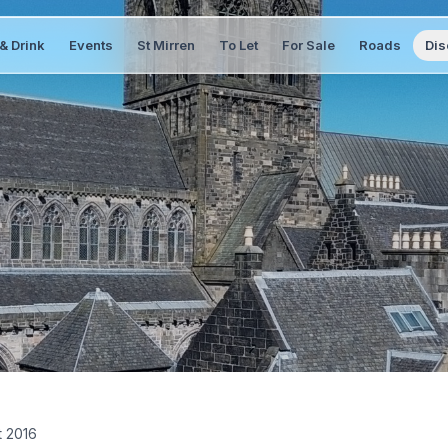
& Drink
Events
St Mirren
To Let
For Sale
Roads
Dis
t 2016