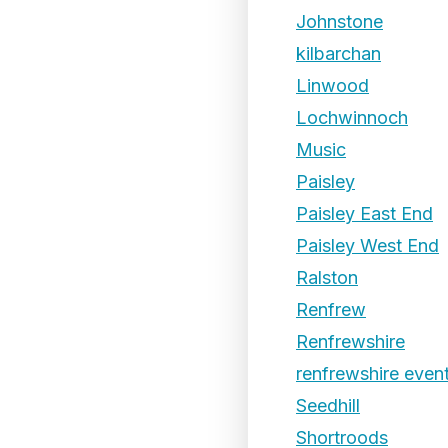
Johnstone
kilbarchan
Linwood
Lochwinnoch
Music
Paisley
Paisley East End
Paisley West End
Ralston
Renfrew
Renfrewshire
renfrewshire even
Seedhill
Shortroods