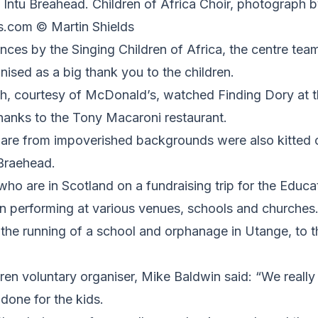
 Intu Breahead. Children of Africa Choir, photograph b
s.com © Martin Shields
nces by the Singing Children of Africa, the centre team
anised as a big thank you to the children.
h, courtesy of McDonald’s, watched Finding Dory at 
hanks to the Tony Macaroni restaurant.
 are from impoverished backgrounds were also kitted 
 Braehead.
ho are in Scotland on a fundraising trip for the Educa
n performing at various venues, schools and churches.
 the running of a school and orphanage in Utange, to t
ren voluntary organiser, Mike Baldwin said: “We really
done for the kids.