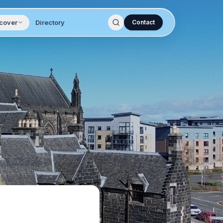
cover
Directory
Contact