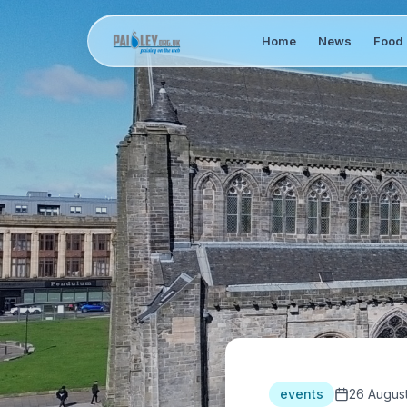
Home
News
Food 
events
26 Augus