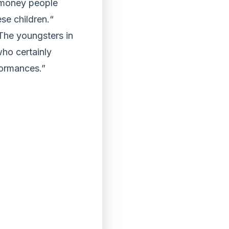
 money people
se children.“
The youngsters in
who certainly
formances.”