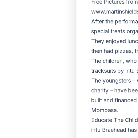
Free Pictures from
www.martinshield
After the performa
special treats org
They enjoyed lunc
then had pizzas, t
The children, who
tracksuits by intu
The youngsters – w
charity – have bee
built and financed
Mombasa.
Educate The Child
intu Braehead has 