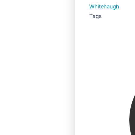
Whitehaugh
Tags