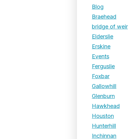
Blog
Braehead
bridge of weir
Elderslie
Erskine
Events
Ferguslie
Foxbar
Gallowhill
Glenburn
Hawkhead
Houston
Hunterhill
Inchinnan