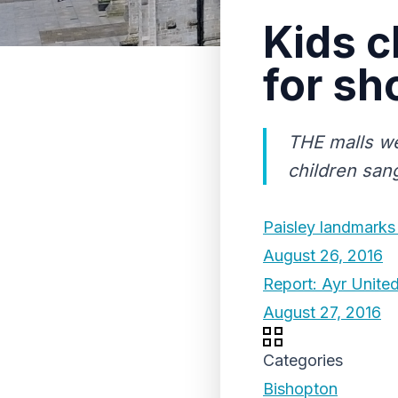
Kids c
for sh
THE malls we
children san
Paisley landmarks
August 26, 2016
Report: Ayr United
August 27, 2016
Categories
Bishopton