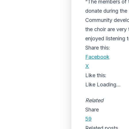
“The members of t
donate during the 
Community develop
the choir are very
enjoyed listening 
Share this:
Facebook
X
Like this:
Like
Loading...
Related
Share
59
Related posts