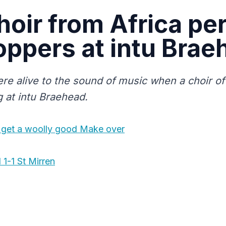
hoir from Africa pe
oppers at intu Brae
re alive to the sound of music when a choir of
g at intu Braehead.
 get a woolly good Make over
 1-1 St Mirren