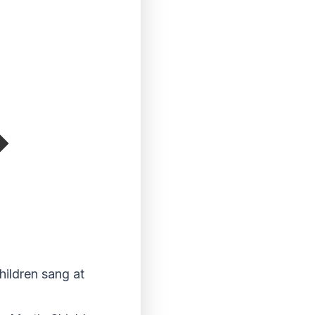
hildren sang at