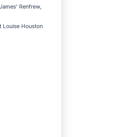
t James’ Renfrew,
act Louise Houston