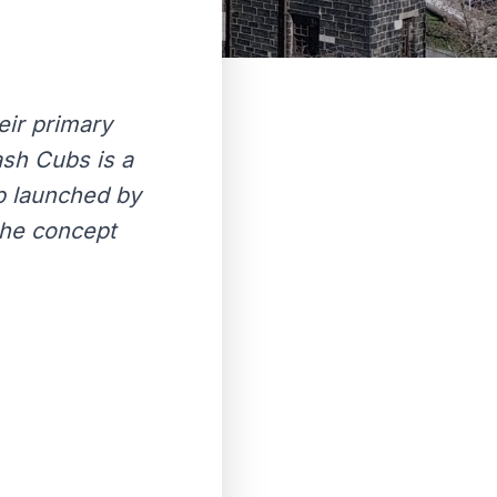
eir primary
sh Cubs is a
ub launched by
the concept