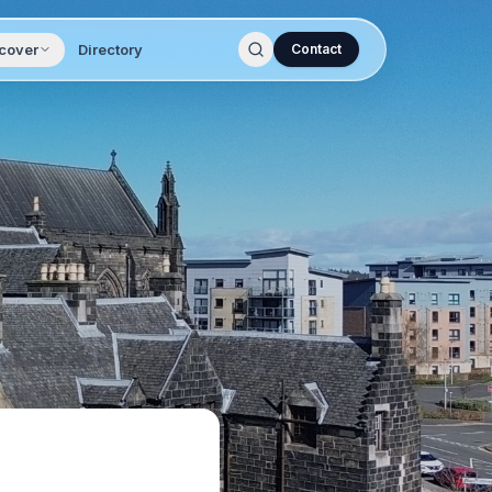
cover
Directory
Contact