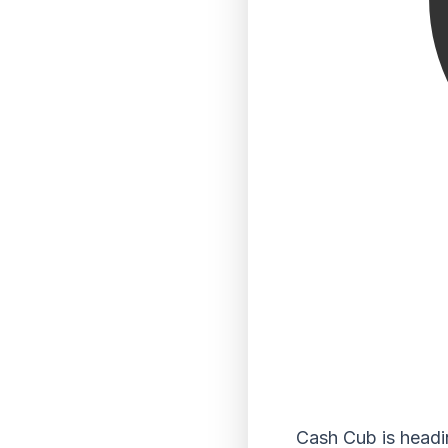
Cash Cub is headi