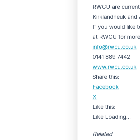
RWCU are currently
Kirklandneuk and 
If you would like 
at RWCU for more 
info@rwcu.co.uk
0141 889 7442
www.rwcu.co.uk
Share this:
Facebook
X
Like this:
Like
Loading...
Related