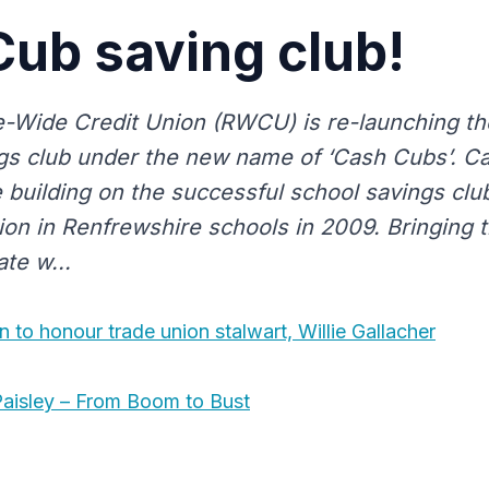
ub saving club!
-Wide Credit Union (RWCU) is re-launching th
gs club under the new name of ‘Cash Cubs’. Ca
ve building on the successful school savings cl
nion in Renfrewshire schools in 2009. Bringing 
te w...
n to honour trade union stalwart, Willie Gallacher
aisley – From Boom to Bust