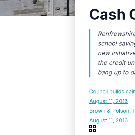
Cash C
Renfrewshire
school savin
new initiati
the credit u
bang up to da
Council builds cair
August 11, 2016
Brown & Polson, P
August 11, 2016