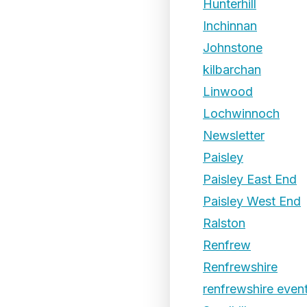
Hunterhill
Inchinnan
Johnstone
kilbarchan
Linwood
Lochwinnoch
Newsletter
Paisley
Paisley East End
Paisley West End
Ralston
Renfrew
Renfrewshire
renfrewshire even