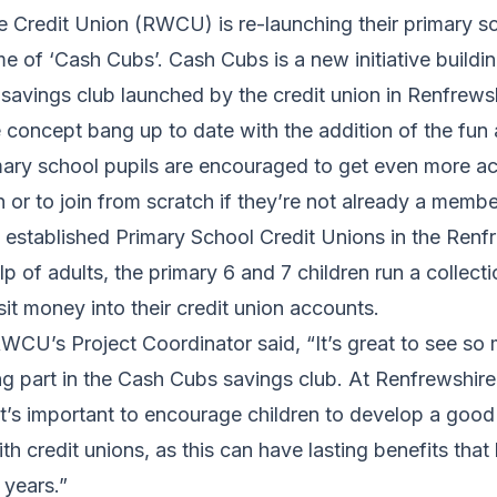
 Credit Union (RWCU) is re-launching their primary s
 of ‘Cash Cubs’. Cash Cubs is a new initiative buildi
savings club launched by the credit union in Renfrewsh
 concept bang up to date with the addition of the fun
ary school pupils are encouraged to get even more act
n or to join from scratch if they’re not already a membe
tablished Primary School Credit Unions in the Renfr
p of adults, the primary 6 and 7 children run a collectio
t money into their credit union accounts.
WCU’s Project Coordinator said, “It’s great to see so
ng part in the Cash Cubs savings club. At Renfrewshir
t’s important to encourage children to develop a good
ith credit unions, as this can have lasting benefits that
 years.”