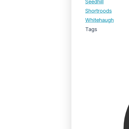
Seedhill
Shortroods
Whitehaugh
Tags