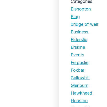
Categories
Bishopton
Blog
bridge of weir
Business
Elderslie
Erskine
Events
Ferguslie
Foxbar
Gallowhill
Glenburn
Hawkhead
Houston