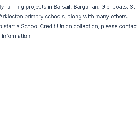
 running projects in Barsail, Bargarran, Glencoats, S
Arkleston primary schools, along with many others.
to start a School Credit Union collection, please cont
information.