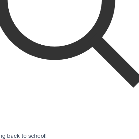
ng back to school!