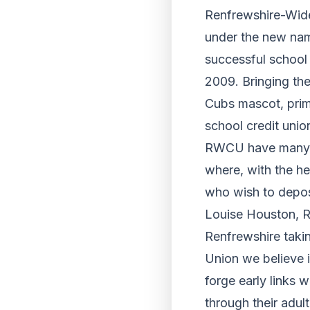
Renfrewshire-Wide
under the new name
successful school 
2009. Bringing the
Cubs mascot, prim
school credit unio
RWCU have many es
where, with the hel
who wish to deposi
Louise Houston, R
Renfrewshire taki
Union we believe i
forge early links w
through their adult