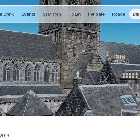
& Drink
Events
St Mirren
To Let
For Sale
Roads
Dis
 2016