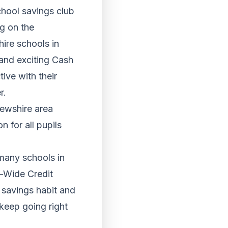
chool savings club
ng on the
ire schools in
 and exciting Cash
ive with their
r.
ewshire area
n for all pupils
 many schools in
e-Wide Credit
 savings habit and
 keep going right