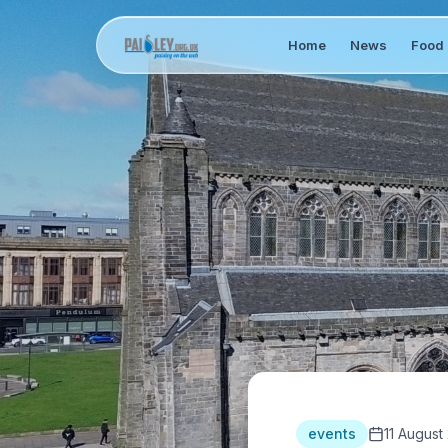
Home
News
Food 
events
11 August