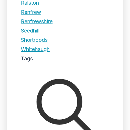
Ralston
Renfrew
Renfrewshire
Seedhill
Shortroods
Whitehaugh
Tags