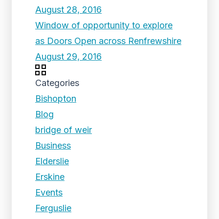
August 28, 2016
Window of opportunity to explore
as Doors Open across Renfrewshire
August 29, 2016
Categories
Bishopton
Blog
bridge of weir
Business
Elderslie
Erskine
Events
Ferguslie