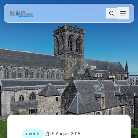
events
29 August 2016