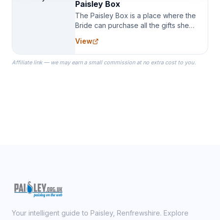
Paisley Box
The Paisley Box is a place where the
Bride can purchase all the gifts she
needs for her Bridal Party. We
View
specialize in Bridesmaid Robes, or
the Robes you wear as you get
Affiliate link — we may earn a small commission at no extra cost to you.
ready on your Wedding Day.
Your intelligent guide to Paisley, Renfrewshire. Explore