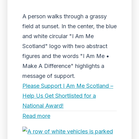
A person walks through a grassy
field at sunset. In the center, the blue
and white circular "I Am Me
Scotland" logo with two abstract
figures and the words "I Am Me •
Make A Difference" highlights a
message of support.
Please Support I Am Me Scotland –
Help Us Get Shortlisted for a
National Award!
Read more