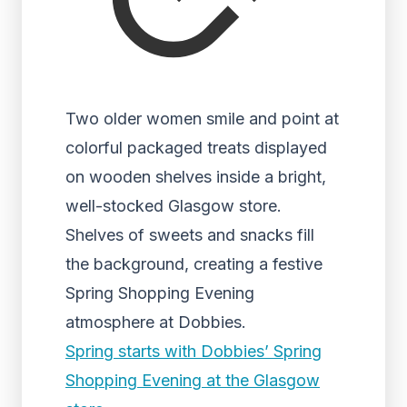
Two older women smile and point at
colorful packaged treats displayed
on wooden shelves inside a bright,
well-stocked Glasgow store.
Shelves of sweets and snacks fill
the background, creating a festive
Spring Shopping Evening
atmosphere at Dobbies.
Spring starts with Dobbies’ Spring
Shopping Evening at the Glasgow