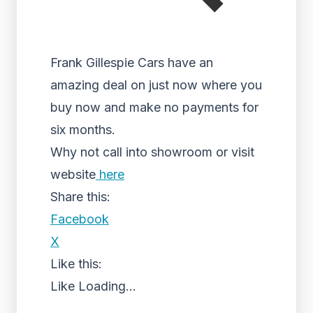
Frank Gillespie Cars have an
amazing deal on just now where you
buy now and make no payments for
six months.
Why not call into showroom or visit
website
here
Share this:
Facebook
X
Like this:
Like
Loading...