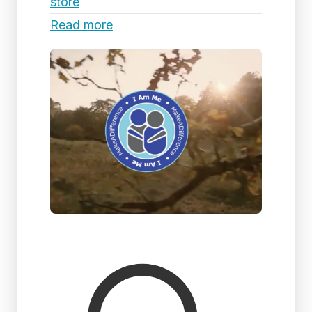
store
Read more