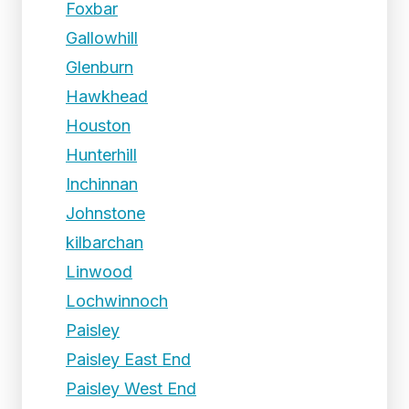
Foxbar
Gallowhill
Glenburn
Hawkhead
Houston
Hunterhill
Inchinnan
Johnstone
kilbarchan
Linwood
Lochwinnoch
Paisley
Paisley East End
Paisley West End