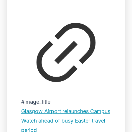
#image_title
Glasgow Airport relaunches Campus
Watch ahead of busy Easter travel
period