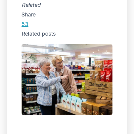
Related
Share
53
Related posts