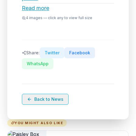
Read more
4
images — click any to view full size
Share:
Twitter
Facebook
WhatsApp
Back to News
YOU MIGHT ALSO LIKE