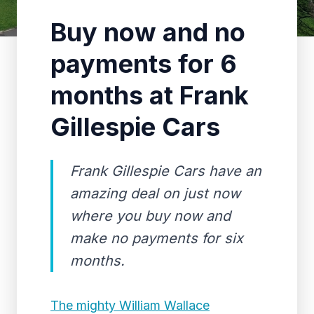
Buy now and no
payments for 6
months at Frank
Gillespie Cars
Frank Gillespie Cars have an
amazing deal on just now
where you buy now and
make no payments for six
months.
The mighty William Wallace