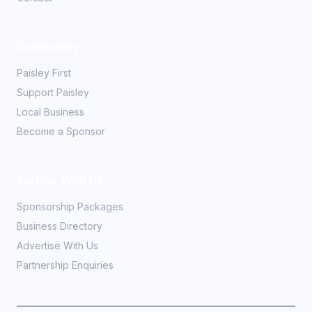
Community
Paisley First
Support Paisley
Local Business
Become a Sponsor
Partner With Us
Sponsorship Packages
Business Directory
Advertise With Us
Partnership Enquiries