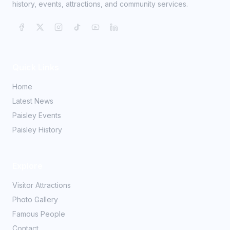
history, events, attractions, and community services.
Quick Links
Home
Latest News
Paisley Events
Paisley History
Explore
Visitor Attractions
Photo Gallery
Famous People
Contact