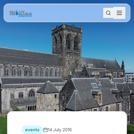
events
14 July 2016