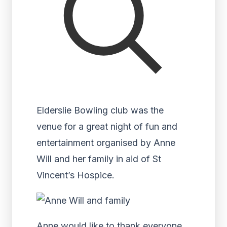
Elderslie Bowling club was the
venue for a great night of fun and
entertainment organised by Anne
Will and her family in aid of St
Vincent’s Hospice.
Anne would like to thank everyone