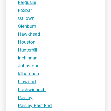
Ferguslie
Foxbar
Gallowhill
Glenburn
Hawkhead
Houston
Hunterhill
Inchinnan
Johnstone
kilbarchan
Linwood
Lochwinnoch
Paisley
Paisley East End