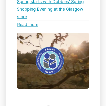
Spring starts with Dobbies’ Spring
Shopping Evening at the Glasgow
store
Read more