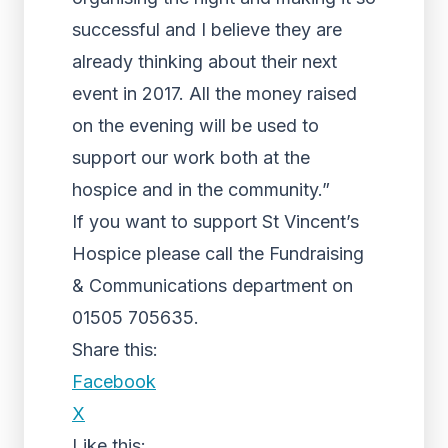
successful and I believe they are
already thinking about their next
event in 2017. All the money raised
on the evening will be used to
support our work both at the
hospice and in the community.”
If you want to support St Vincent’s
Hospice please call the Fundraising
& Communications department on
01505 705635.
Share this:
Facebook
X
Like this: