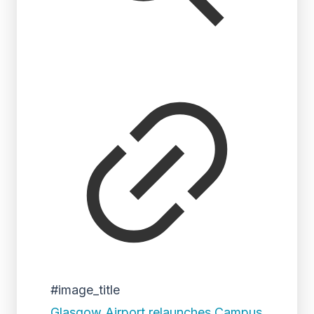
#image_title
Glasgow Airport relaunches Campus