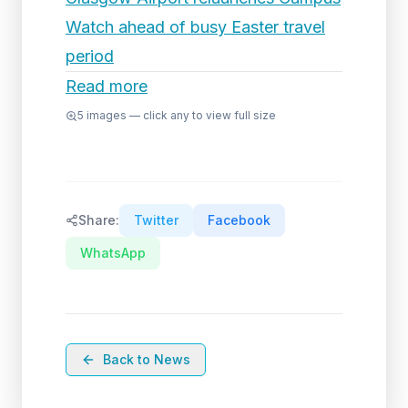
Watch ahead of busy Easter travel
period
Read more
5
images — click any to view full size
Share:
Twitter
Facebook
WhatsApp
Back to News