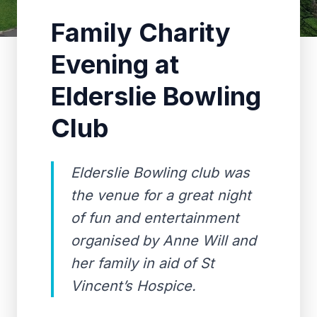
Family Charity
Evening at
Elderslie Bowling
Club
Elderslie Bowling club was
the venue for a great night
of fun and entertainment
organised by Anne Will and
her family in aid of St
Vincent’s Hospice.