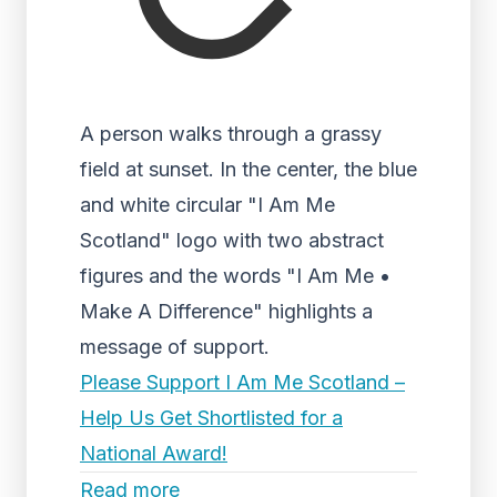
A person walks through a grassy
field at sunset. In the center, the blue
and white circular "I Am Me
Scotland" logo with two abstract
figures and the words "I Am Me •
Make A Difference" highlights a
message of support.
Please Support I Am Me Scotland –
Help Us Get Shortlisted for a
National Award!
Read more