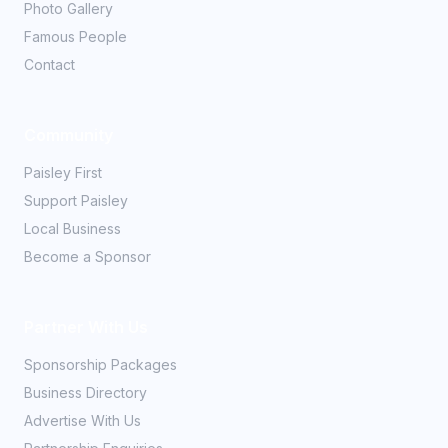
Photo Gallery
Famous People
Contact
Community
Paisley First
Support Paisley
Local Business
Become a Sponsor
Partner With Us
Sponsorship Packages
Business Directory
Advertise With Us