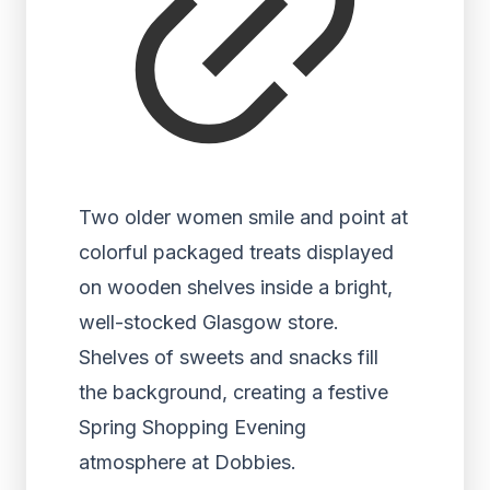
Two older women smile and point at
colorful packaged treats displayed
on wooden shelves inside a bright,
well-stocked Glasgow store.
Shelves of sweets and snacks fill
the background, creating a festive
Spring Shopping Evening
atmosphere at Dobbies.