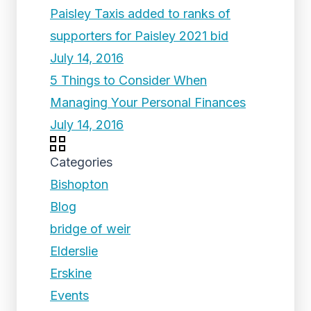
Paisley Taxis added to ranks of
supporters for Paisley 2021 bid
July 14, 2016
5 Things to Consider When
Managing Your Personal Finances
July 14, 2016
Categories
Bishopton
Blog
bridge of weir
Elderslie
Erskine
Events