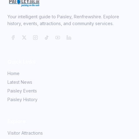
Your intelligent guide to Paisley, Renfrewshire. Explore
history, events, attractions, and community services.
Quick Links
Home
Latest News
Paisley Events
Paisley History
Explore
Visitor Attractions