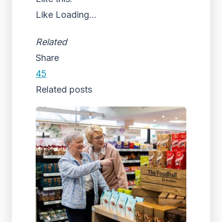
Like
Loading...
Related
Share
45
Related posts