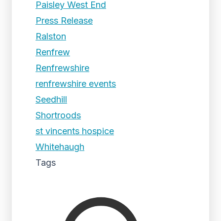
Paisley West End
Press Release
Ralston
Renfrew
Renfrewshire
renfrewshire events
Seedhill
Shortroods
st vincents hospice
Whitehaugh
Tags