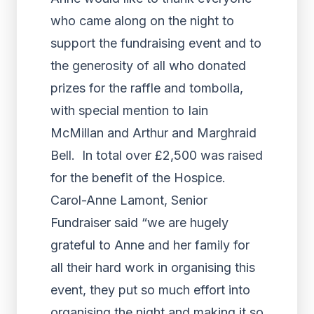
who came along on the night to
support the fundraising event and to
the generosity of all who donated
prizes for the raffle and tombolla,
with special mention to Iain
McMillan and Arthur and Marghraid
Bell. In total over £2,500 was raised
for the benefit of the Hospice.
Carol-Anne Lamont, Senior
Fundraiser said “we are hugely
grateful to Anne and her family for
all their hard work in organising this
event, they put so much effort into
organising the night and making it so