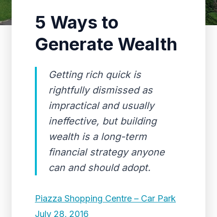
5 Ways to
Generate Wealth
Getting rich quick is
rightfully dismissed as
impractical and usually
ineffective, but building
wealth is a long-term
financial strategy anyone
can and should adopt.
Piazza Shopping Centre – Car Park
July 28, 2016