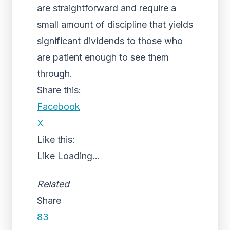
are straightforward and require a
small amount of discipline that yields
significant dividends to those who
are patient enough to see them
through.
Share this:
Facebook
X
Like this:
Like
Loading...
Related
Share
83