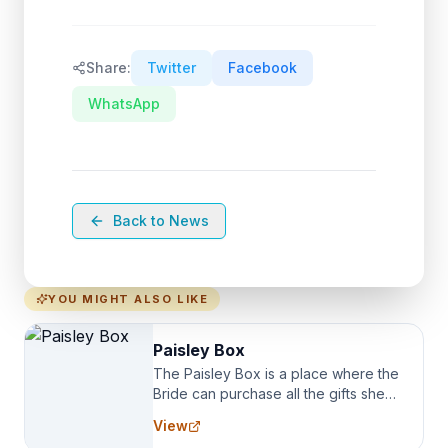
Share:
Twitter
Facebook
WhatsApp
Back to News
YOU MIGHT ALSO LIKE
Paisley Box
The Paisley Box is a place where the
Bride can purchase all the gifts she
needs for her Bridal Party. We
View
specialize in Bridesmaid Robes, or