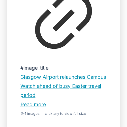
#image_title
Glasgow Airport relaunches Campus
Watch ahead of busy Easter travel
period
Read more
4
images — click any to view full size