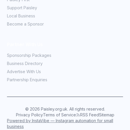
Support Paisley
Local Business
Become a Sponsor
Partner With Us
Sponsorship Packages
Business Directory
Advertise With Us
Partnership Enquiries
©
2026
Paisley.org.uk. All rights reserved.
Privacy Policy
Terms of Service
RSS Feed
Sitemap
Powered by InstaVibe — Instagram automation for small
business