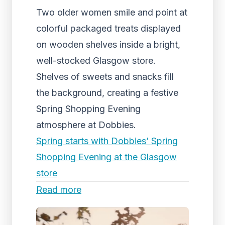
Two older women smile and point at
colorful packaged treats displayed
on wooden shelves inside a bright,
well-stocked Glasgow store.
Shelves of sweets and snacks fill
the background, creating a festive
Spring Shopping Evening
atmosphere at Dobbies.
Spring starts with Dobbies’ Spring
Shopping Evening at the Glasgow
store
Read more