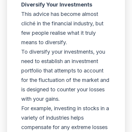
Diversify Your Investments
This advice has become almost
cliché in the financial industry, but
few people realise what it truly
means to diversify.
To diversify your investments, you
need to establish an investment
portfolio that attempts to account
for the fluctuation of the market and
is designed to counter your losses
with your gains.
For example, investing in stocks in a
variety of industries helps
compensate for any extreme losses