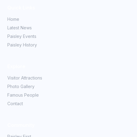
Quick Links
Home
Latest News
Paisley Events
Paisley History
Explore
Visitor Attractions
Photo Gallery
Famous People
Contact
Community
Paisley First