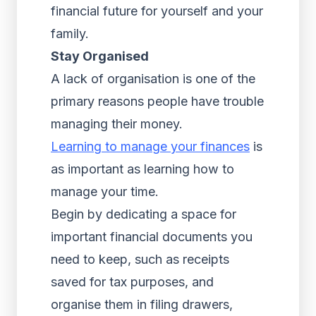
financial future for yourself and your
family.
Stay Organised
A lack of organisation is one of the
primary reasons people have trouble
managing their money.
Learning to manage your finances
is
as important as learning how to
manage your time.
Begin by dedicating a space for
important financial documents you
need to keep, such as receipts
saved for tax purposes, and
organise them in filing drawers,