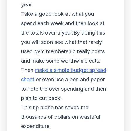
year.
Take a good look at what you
spend each week and then look at
the totals over a year.By doing this
you will soon see what that rarely
used gym membership really costs
and make some worthwhile cuts.
Then
make a simple budget spread
sheet
or even use a pen and paper
to note the over spending and then
plan to cut back.
This tip alone has saved me
thousands of dollars on wasteful
expenditure.