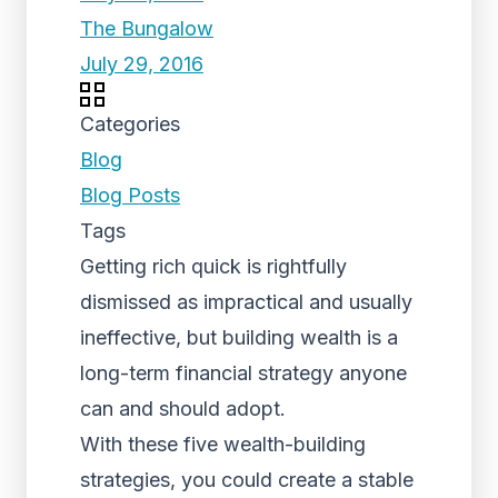
The Bungalow
July 29, 2016
Categories
Blog
Blog Posts
Tags
Getting rich quick is rightfully
dismissed as impractical and usually
ineffective, but building wealth is a
long-term financial strategy anyone
can and should adopt.
With these five wealth-building
strategies, you could create a stable