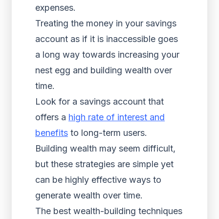
expenses.
Treating the money in your savings
account as if it is inaccessible goes
a long way towards increasing your
nest egg and building wealth over
time.
Look for a savings account that
offers a
high rate of interest and
benefits
to long-term users.
Building wealth may seem difficult,
but these strategies are simple yet
can be highly effective ways to
generate wealth over time.
The best wealth-building techniques