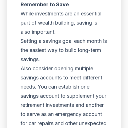
Remember to Save
While investments are an essential
part of wealth building, saving is
also important.
Setting a savings goal each month is
the easiest way to build long-term
savings.
Also consider opening multiple
savings accounts to meet different
needs. You can establish one
savings account to supplement your
retirement investments and another
to serve as an emergency account
for car repairs and other unexpected