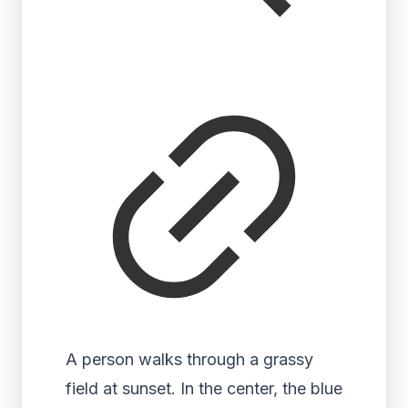
A person walks through a grassy
field at sunset. In the center, the blue