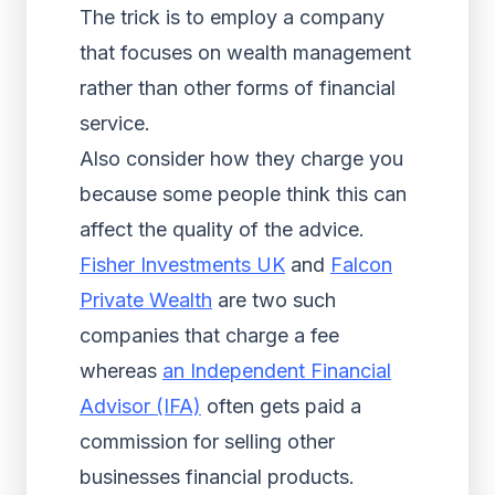
The trick is to employ a company
that focuses on wealth management
rather than other forms of financial
service.
Also consider how they charge you
because some people think this can
affect the quality of the advice.
Fisher Investments UK
and
Falcon
Private Wealth
are two such
companies that charge a fee
whereas
an Independent Financial
Advisor (IFA)
often gets paid a
commission for selling other
businesses financial products.