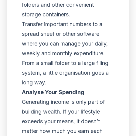
folders and other convenient
storage containers.
Transfer important numbers to a
spread sheet or other software
where you can manage your daily,
weekly and monthly expenditure.
From a small folder to a large filing
system, a little organisation goes a
long way.
Analyse Your Spending
Generating income is only part of
building wealth. If your lifestyle
exceeds your means, it doesn’t
matter how much you earn each