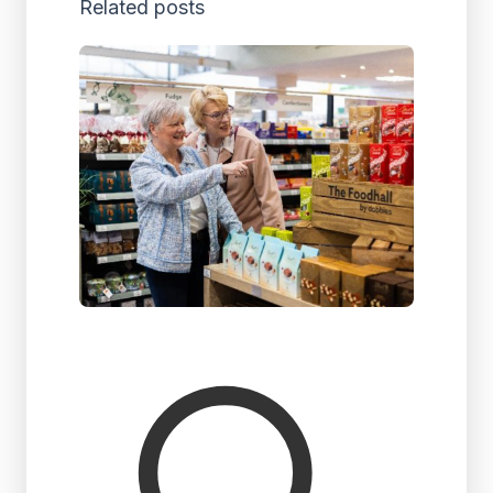
Related posts