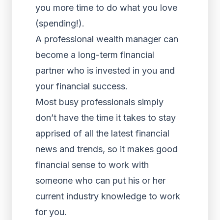
you more time to do what you love
(spending!).
A professional wealth manager can
become a long-term financial
partner who is invested in you and
your financial success.
Most busy professionals simply
don’t have the time it takes to stay
apprised of all the latest financial
news and trends, so it makes good
financial sense to work with
someone who can put his or her
current industry knowledge to work
for you.