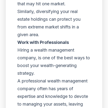
that may hit one market.
Similarly, diversifying your real
estate holdings can protect you
from extreme market shifts in a
given area.
Work with Professionals
Hiring a wealth management
company, is one of the best ways to
boost your wealth-generating
strategy.
A professional wealth management
company often has years of
expertise and knowledge to devote
to managing your assets, leaving