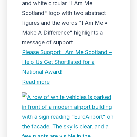
and white circular "I Am Me
Scotland" logo with two abstract
figures and the words "I Am Me •
Make A Difference" highlights a
message of support.
Please Support I Am Me Scotland –
Help Us Get Shortlisted for a
National Award!
Read more