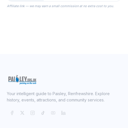
the Robes you wear as you get
Affiliate link — we may earn a small commission at no extra cost to you.
ready on your Wedding Day.
Your intelligent guide to Paisley, Renfrewshire. Explore
history, events, attractions, and community services.