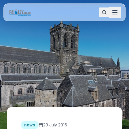
news
29 July 2016