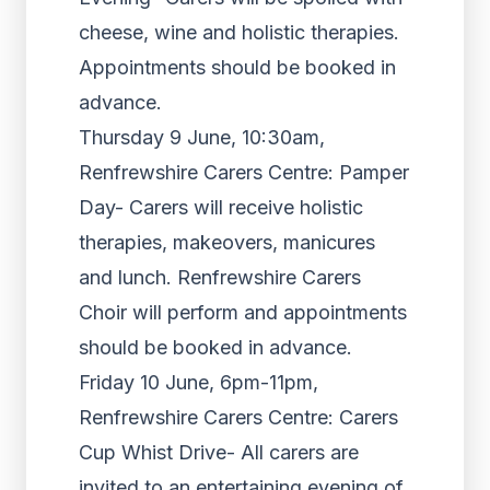
cheese, wine and holistic therapies.
Appointments should be booked in
advance.
Thursday 9 June, 10:30am,
Renfrewshire Carers Centre: Pamper
Day- Carers will receive holistic
therapies, makeovers, manicures
and lunch. Renfrewshire Carers
Choir will perform and appointments
should be booked in advance.
Friday 10 June, 6pm-11pm,
Renfrewshire Carers Centre: Carers
Cup Whist Drive- All carers are
invited to an entertaining evening of