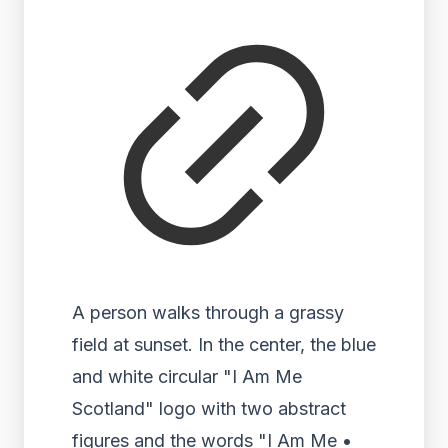
A person walks through a grassy
field at sunset. In the center, the blue
and white circular "I Am Me
Scotland" logo with two abstract
figures and the words "I Am Me •