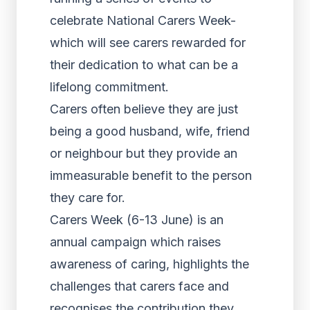
celebrate National Carers Week-
which will see carers rewarded for
their dedication to what can be a
lifelong commitment.
Carers often believe they are just
being a good husband, wife, friend
or neighbour but they provide an
immeasurable benefit to the person
they care for.
Carers Week (6-13 June) is an
annual campaign which raises
awareness of caring, highlights the
challenges that carers face and
recognises the contribution they