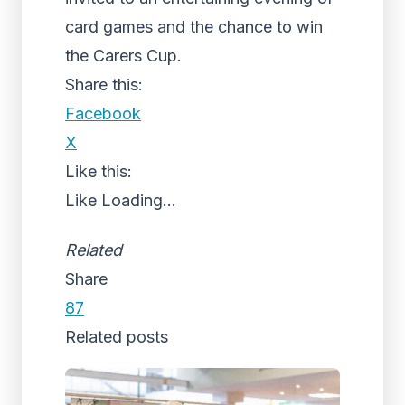
card games and the chance to win
the Carers Cup.
Share this:
Facebook
X
Like this:
Like
Loading...
Related
Share
87
Related posts