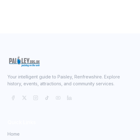
Your intelligent guide to Paisley, Renfrewshire. Explore
history, events, attractions, and community services.
Quick Links
Home