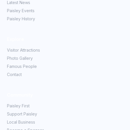
Latest News
Paisley Events
Paisley History
Explore
Visitor Attractions
Photo Gallery
Famous People
Contact
Community
Paisley First
Support Paisley
Local Business