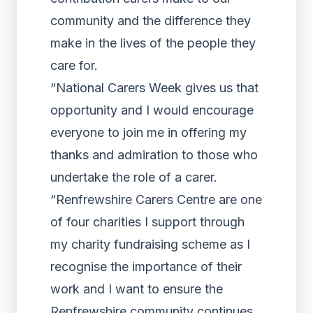
community and the difference they
make in the lives of the people they
care for.
“National Carers Week gives us that
opportunity and I would encourage
everyone to join me in offering my
thanks and admiration to those who
undertake the role of a carer.
“Renfrewshire Carers Centre are one
of four charities I support through
my charity fundraising scheme as I
recognise the importance of their
work and I want to ensure the
Renfrewshire community continues