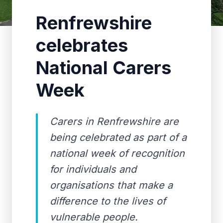
Renfrewshire
celebrates
National Carers
Week
Carers in Renfrewshire are
being celebrated as part of a
national week of recognition
for individuals and
organisations that make a
difference to the lives of
vulnerable people.