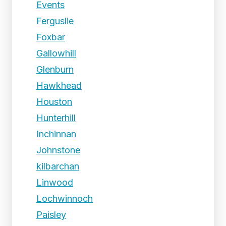
Events
Ferguslie
Foxbar
Gallowhill
Glenburn
Hawkhead
Houston
Hunterhill
Inchinnan
Johnstone
kilbarchan
Linwood
Lochwinnoch
Paisley