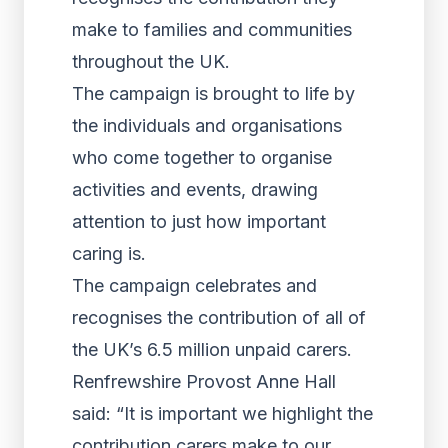
make to families and communities
throughout the UK.
The campaign is brought to life by
the individuals and organisations
who come together to organise
activities and events, drawing
attention to just how important
caring is.
The campaign celebrates and
recognises the contribution of all of
the UK’s 6.5 million unpaid carers.
Renfrewshire Provost Anne Hall
said: “It is important we highlight the
contribution carers make to our