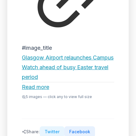
#image_title
Glasgow Airport relaunches Campus
Watch ahead of busy Easter travel
period
Read more
5
images — click any to view full size
Share:
Twitter
Facebook