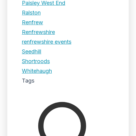
Paisley West End
Ralston
Renfrew
Renfrewshire
renfrewshire events
Seedhill
Shortroods
Whitehaugh
Tags