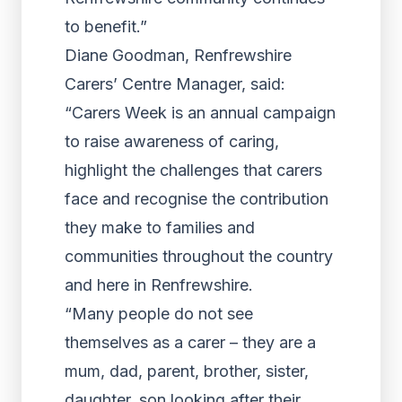
to benefit.”
Diane Goodman, Renfrewshire
Carers’ Centre Manager, said:
“Carers Week is an annual campaign
to raise awareness of caring,
highlight the challenges that carers
face and recognise the contribution
they make to families and
communities throughout the country
and here in Renfrewshire.
“Many people do not see
themselves as a carer – they are a
mum, dad, parent, brother, sister,
daughter, son looking after their