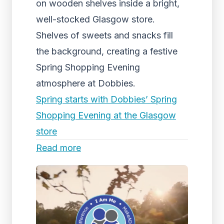
on wooden shelves inside a bright,
well-stocked Glasgow store.
Shelves of sweets and snacks fill
the background, creating a festive
Spring Shopping Evening
atmosphere at Dobbies.
Spring starts with Dobbies’ Spring
Shopping Evening at the Glasgow
store
Read more