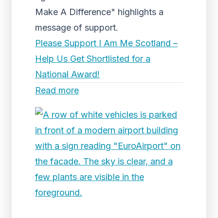
Make A Difference" highlights a
message of support.
Please Support I Am Me Scotland –
Help Us Get Shortlisted for a
National Award!
Read more