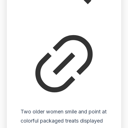
Two older women smile and point at
colorful packaged treats displayed