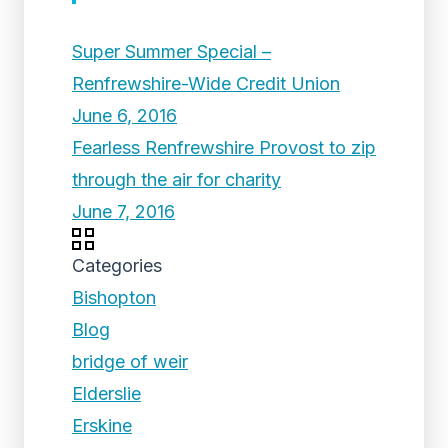
Super Summer Special –
Renfrewshire-Wide Credit Union
June 6, 2016
Fearless Renfrewshire Provost to zip
through the air for charity
June 7, 2016
Categories
Bishopton
Blog
bridge of weir
Elderslie
Erskine