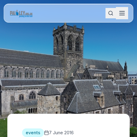
events
7 June 2016