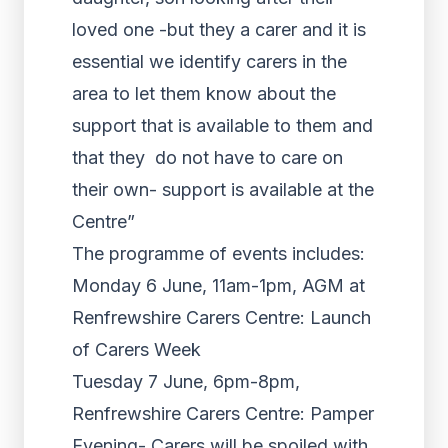
loved one -but they a carer and it is
essential we identify carers in the
area to let them know about the
support that is available to them and
that they do not have to care on
their own- support is available at the
Centre”
The programme of events includes:
Monday 6 June, 11am-1pm, AGM at
Renfrewshire Carers Centre: Launch
of Carers Week
Tuesday 7 June, 6pm-8pm,
Renfrewshire Carers Centre: Pamper
Evening- Carers will be spoiled with