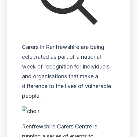
Carers in Renfrewshire are being
celebrated as part of a national
week of recognition for individuals
and organisations that make a
difference to the lives of vulnerable
people.
Renfrewshire Carers Centre is
running a series of events to