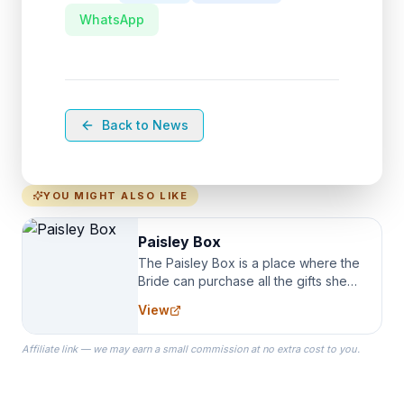
WhatsApp
Back to News
YOU MIGHT ALSO LIKE
Paisley Box
The Paisley Box is a place where the
Bride can purchase all the gifts she
needs for her Bridal Party. We
View
specialize in Bridesmaid Robes, or
the Robes you wear as you get
Affiliate link — we may earn a small commission at no extra cost to you.
ready on your Wedding Day.