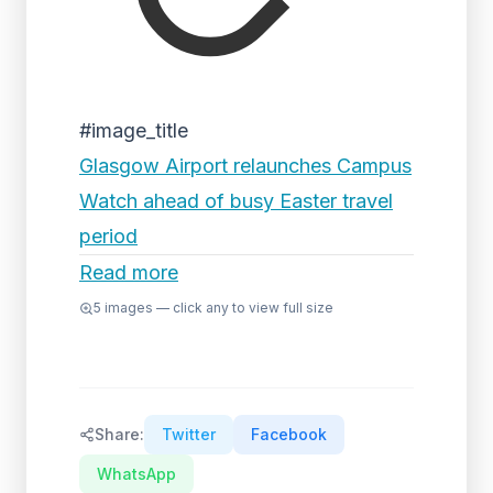
#image_title
Glasgow Airport relaunches Campus
Watch ahead of busy Easter travel
period
Read more
5
images — click any to view full size
Share:
Twitter
Facebook
WhatsApp