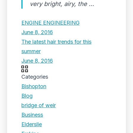
very bright, airy, the ...
ENGINE ENGINEERING
June 8, 2016
The latest hair trends for this
summer
June 8, 2016
Categories
Bishopton
Blog
bridge of weir
Business
Elderslie