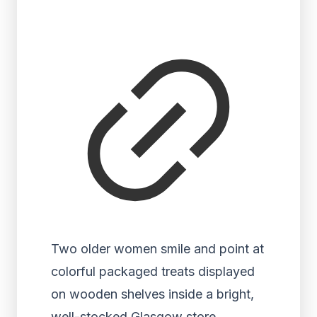
Two older women smile and point at
colorful packaged treats displayed
on wooden shelves inside a bright,
well-stocked Glasgow store.