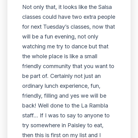
Not only that, it looks like the Salsa
classes could have two extra people
for next Tuesday’s classes, now that
will be a fun evening, not only
watching me try to dance but that
the whole place is like a small
friendly community that you want to
be part of. Certainly not just an
ordinary lunch experience, fun,
friendly, filling and yes we will be
back! Well done to the La Rambla
staff… If I was to say to anyone to
try somewhere in Paisley to eat,
then this is first on my list and I