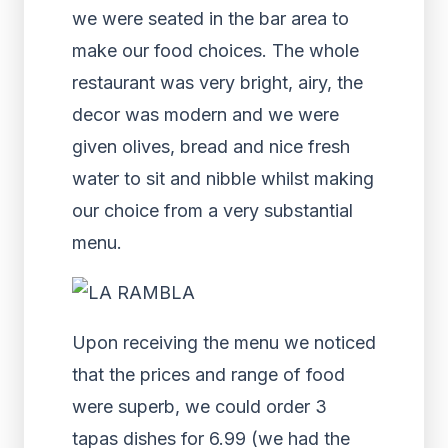
we were seated in the bar area to
make our food choices. The whole
restaurant was very bright, airy, the
decor was modern and we were
given olives, bread and nice fresh
water to sit and nibble whilst making
our choice from a very substantial
menu.
Upon receiving the menu we noticed
that the prices and range of food
were superb, we could order 3
tapas dishes for 6.99 (we had the