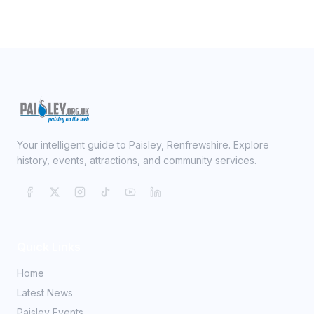
Your intelligent guide to Paisley, Renfrewshire. Explore
history, events, attractions, and community services.
Quick Links
Home
Latest News
Paisley Events