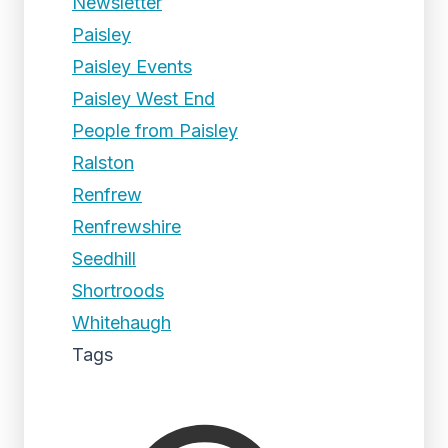
Newsletter
Paisley
Paisley Events
Paisley West End
People from Paisley
Ralston
Renfrew
Renfrewshire
Seedhill
Shortroods
Whitehaugh
Tags