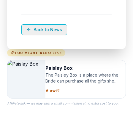
Back to News
YOU MIGHT ALSO LIKE
Paisley Box
The Paisley Box is a place where the
Bride can purchase all the gifts she
needs for her Bridal Party. We
View
specialize in Bridesmaid Robes, or
the Robes you wear as you get
Affiliate link — we may earn a small commission at no extra cost to you.
ready on your Wedding Day.