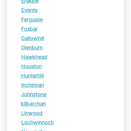
Erskine
Events
Ferguslie
Foxbar
Gallowhill
Glenburn
Hawkhead
Houston
Hunterhill
Inchinnan
Johnstone
kilbarchan
Linwood
Lochwinnoch