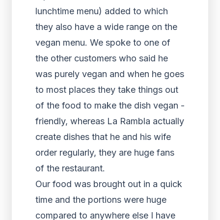
lunchtime menu) added to which
they also have a wide range on the
vegan menu. We spoke to one of
the other customers who said he
was purely vegan and when he goes
to most places they take things out
of the food to make the dish vegan -
friendly, whereas La Rambla actually
create dishes that he and his wife
order regularly, they are huge fans
of the restaurant.
Our food was brought out in a quick
time and the portions were huge
compared to anywhere else I have