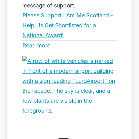
message of support.
Please Support I Am Me Scotland –
Help Us Get Shortlisted for a
National Award!
Read more