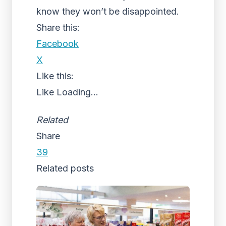
know they won’t be disappointed.
Share this:
Facebook
X
Like this:
Like
Loading...
Related
Share
39
Related posts