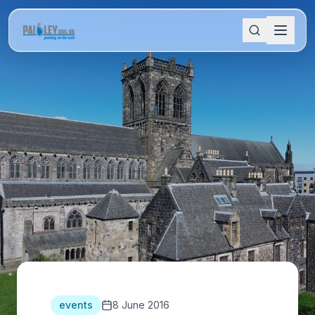
events
8 June 2016