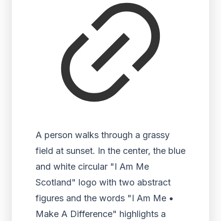
A person walks through a grassy
field at sunset. In the center, the blue
and white circular "I Am Me
Scotland" logo with two abstract
figures and the words "I Am Me •
Make A Difference" highlights a