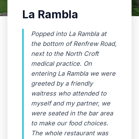
La Rambla
Popped into La Rambla at
the bottom of Renfrew Road,
next to the North Croft
medical practice. On
entering La Rambla we were
greeted by a friendly
waitress who attended to
myself and my partner, we
were seated in the bar area
to make our food choices.
The whole restaurant was