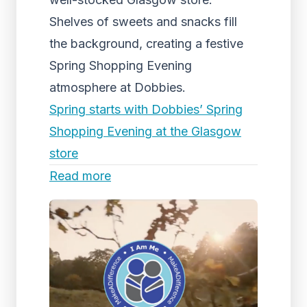
Shelves of sweets and snacks fill
the background, creating a festive
Spring Shopping Evening
atmosphere at Dobbies.
Spring starts with Dobbies’ Spring
Shopping Evening at the Glasgow
store
Read more