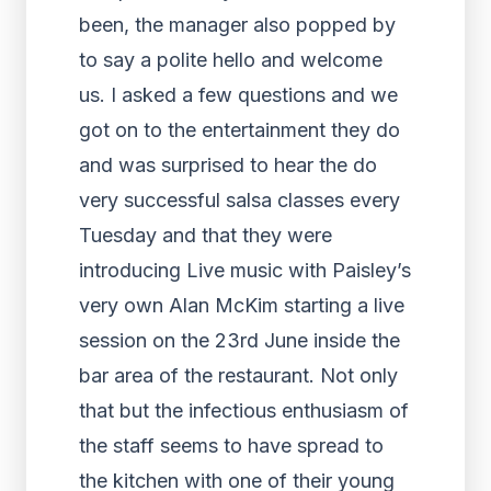
been, the manager also popped by
to say a polite hello and welcome
us. I asked a few questions and we
got on to the entertainment they do
and was surprised to hear the do
very successful salsa classes every
Tuesday and that they were
introducing Live music with Paisley’s
very own Alan McKim starting a live
session on the 23rd June inside the
bar area of the restaurant. Not only
that but the infectious enthusiasm of
the staff seems to have spread to
the kitchen with one of their young