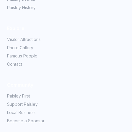
Paisley History
Explore
Visitor Attractions
Photo Gallery
Famous People
Contact
Community
Paisley First
Support Paisley
Local Business
Become a Sponsor