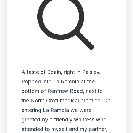
A taste of Spain, right in Paisley.
Popped into La Rambla at the
bottom of Renfrew Road, next to
the North Croft medical practice. On
entering La Rambla we were
greeted by a friendly waitress who
attended to myself and my partner,