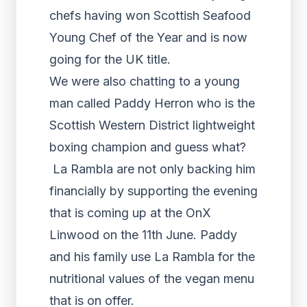
chefs having won Scottish Seafood
Young Chef of the Year and is now
going for the UK title.
We were also chatting to a young
man called Paddy Herron who is the
Scottish Western District lightweight
boxing champion and guess what?
La Rambla are not only backing him
financially by supporting the evening
that is coming up at the OnX
Linwood on the 11th June. Paddy
and his family use La Rambla for the
nutritional values of the vegan menu
that is on offer.