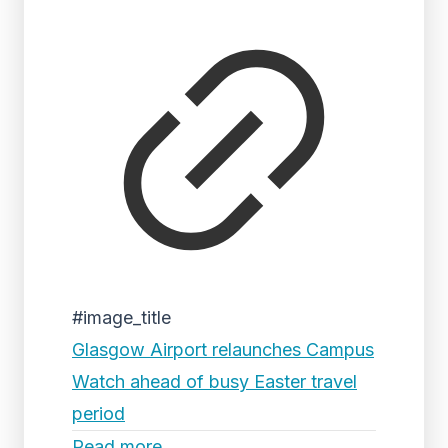
#image_title
Glasgow Airport relaunches Campus
Watch ahead of busy Easter travel
period
Read more