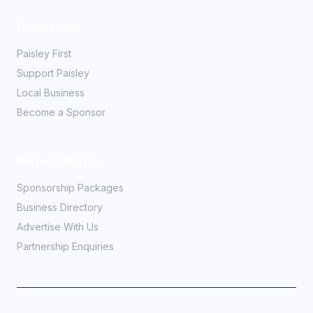
Community
Paisley First
Support Paisley
Local Business
Become a Sponsor
Partner With Us
Sponsorship Packages
Business Directory
Advertise With Us
Partnership Enquiries