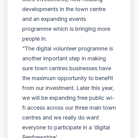
developments in the town centre
and an expanding events
programme which is bringing more
people in.
“The digital volunteer programme is
another important step in making
sure town centres businesses have
the maximum opportunity to benefit
from our investment. Later this year,
we will be expanding free public wi-
fi access across our three main town
centres and we really do want
everyone to participate in a ‘digital
Renfrewshire’.