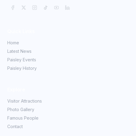
Quick Links
Home
Latest News
Paisley Events
Paisley History
Explore
Visitor Attractions
Photo Gallery
Famous People
Contact