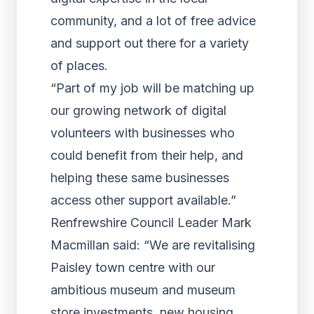
community, and a lot of free advice
and support out there for a variety
of places.
“Part of my job will be matching up
our growing network of digital
volunteers with businesses who
could benefit from their help, and
helping these same businesses
access other support available.”
Renfrewshire Council Leader Mark
Macmillan said: “We are revitalising
Paisley town centre with our
ambitious museum and museum
store investments, new housing