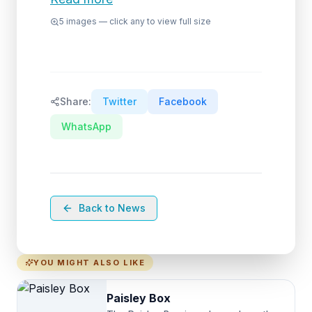
5
images — click any to view full size
Share:
Twitter
Facebook
WhatsApp
Back to News
YOU MIGHT ALSO LIKE
Paisley Box