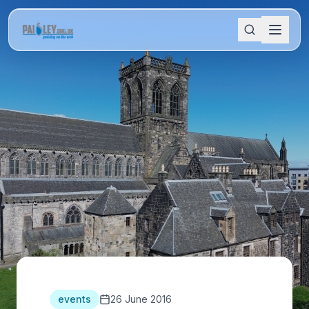
events
26 June 2016