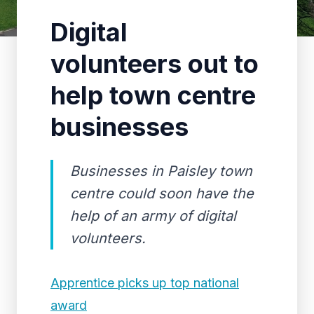
Digital
volunteers out to
help town centre
businesses
Businesses in Paisley town
centre could soon have the
help of an army of digital
volunteers.
Apprentice picks up top national
award