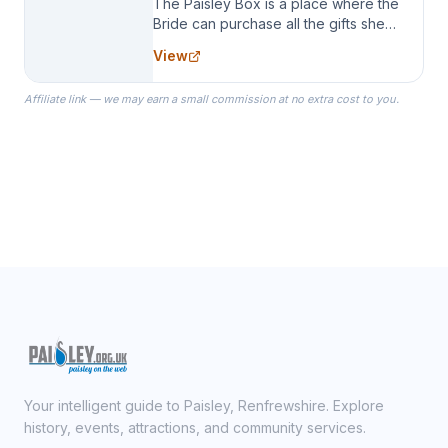
The Paisley Box is a place where the
Bride can purchase all the gifts she
needs for her Bridal Party. We
View
specialize in Bridesmaid Robes, or
the Robes you wear as you get
Affiliate link — we may earn a small commission at no extra cost to you.
ready on your Wedding Day.
Your intelligent guide to Paisley, Renfrewshire. Explore
history, events, attractions, and community services.