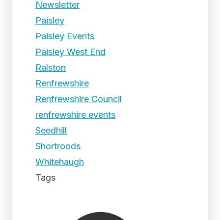
Newsletter
Paisley
Paisley Events
Paisley West End
Ralston
Renfrewshire
Renfrewshire Council
renfrewshire events
Seedhill
Shortroods
Whitehaugh
Tags