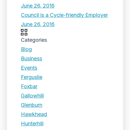
June 26, 2016
Council is a Cycle-friendly Employer
June 26, 2016
Categories
Blog
Business
Events
Ferguslie
Foxbar
Gallowhill
Glenburn
Hawkhead
Hunterhill