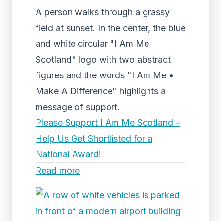
A person walks through a grassy
field at sunset. In the center, the blue
and white circular "I Am Me
Scotland" logo with two abstract
figures and the words "I Am Me •
Make A Difference" highlights a
message of support.
Please Support I Am Me Scotland –
Help Us Get Shortlisted for a
National Award!
Read more