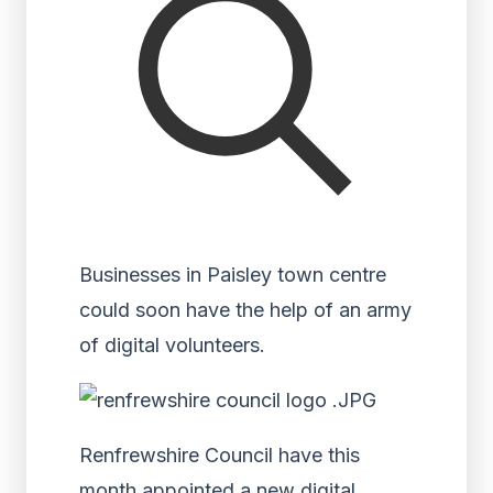
Businesses in Paisley town centre
could soon have the help of an army
of digital volunteers.
Renfrewshire Council have this
month appointed a new digital