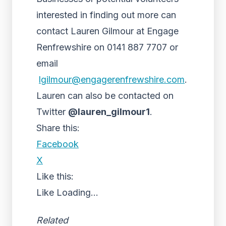
interested in finding out more can
contact Lauren Gilmour at Engage
Renfrewshire on 0141 887 7707 or
email
lgilmour@engagerenfrewshire.
com
.
Lauren can also be contacted on
Twitter
@lauren_gilmour1
.
Share this:
Facebook
X
Like this:
Like
Loading...
Related