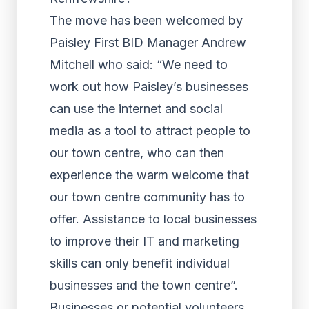
The move has been welcomed by
Paisley First BID Manager Andrew
Mitchell who said: “We need to
work out how Paisley’s businesses
can use the internet and social
media as a tool to attract people to
our town centre, who can then
experience the warm welcome that
our town centre community has to
offer. Assistance to local businesses
to improve their IT and marketing
skills can only benefit individual
businesses and the town centre”.
Businesses or potential volunteers