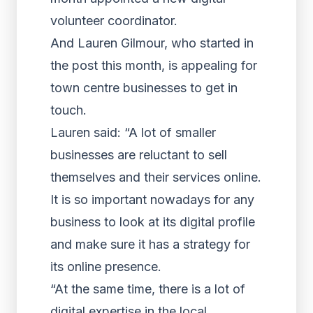
volunteer coordinator.
And Lauren Gilmour, who started in
the post this month, is appealing for
town centre businesses to get in
touch.
Lauren said: “A lot of smaller
businesses are reluctant to sell
themselves and their services online.
It is so important nowadays for any
business to look at its digital profile
and make sure it has a strategy for
its online presence.
“At the same time, there is a lot of
digital expertise in the local