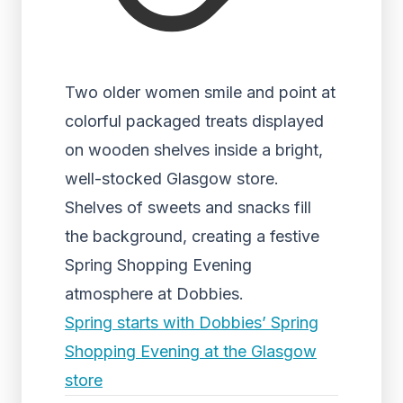
Two older women smile and point at
colorful packaged treats displayed
on wooden shelves inside a bright,
well-stocked Glasgow store.
Shelves of sweets and snacks fill
the background, creating a festive
Spring Shopping Evening
atmosphere at Dobbies.
Spring starts with Dobbies’ Spring
Shopping Evening at the Glasgow
store