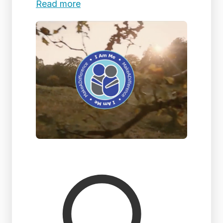
Read more