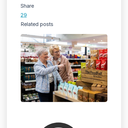
Share
29
Related posts